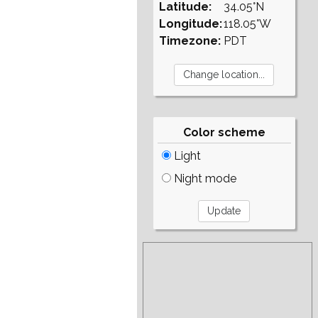
Latitude:
34.05°N
Longitude:
118.05°W
Timezone:
PDT
Color scheme
Light
Night mode