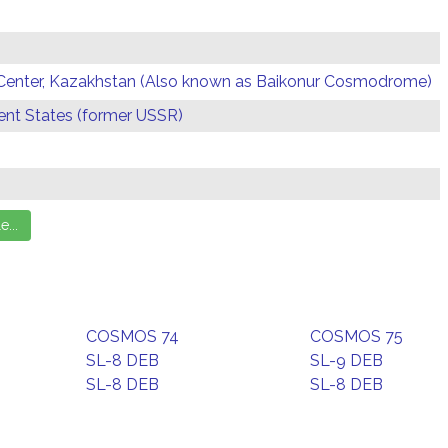
Center, Kazakhstan (Also known as Baikonur Cosmodrome)
t States (former USSR)
COSMOS 74
COSMOS 75
SL-8 DEB
SL-9 DEB
SL-8 DEB
SL-8 DEB