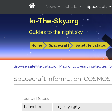
News
Charts
Spacecraft
In-The-Sky.org
Guides to the night sky
Home
Spacecraft
Satellite catalog
Browse satellite catalog
|
Map of low-earth satellites
|
S
Spacecraft information: COSMOS
Launch Details
Launched
15 July 1965