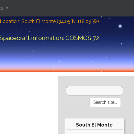
ks
Location: South El Monte (34.05°N; 118.05°W)
Spacecraft information: COSMOS 72
South El Monte