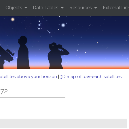
Objects
Data Tables
Resources
External Lin
atellites above your horizon
|
3D map of low-earth satellites
 72