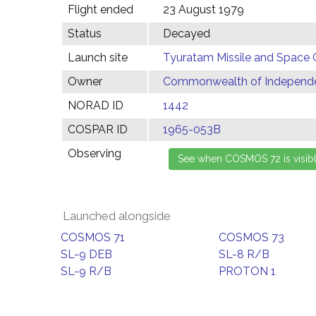
Flight ended
23 August 1979
Status
Decayed
Launch site
Tyuratam Missile and Space 
Owner
Commonwealth of Independen
NORAD ID
1442
COSPAR ID
1965-053B
Observing
Launched alongside
COSMOS 71
COSMOS 73
SL-9 DEB
SL-8 R/B
SL-9 R/B
PROTON 1