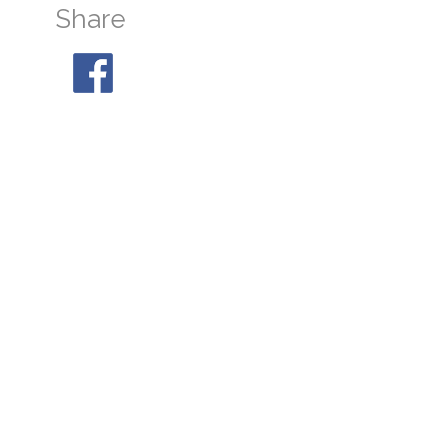
Share