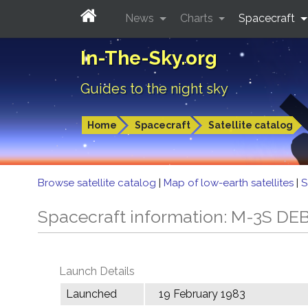
News
Charts
Spacecraft
In-The-Sky.org
Guides to the night sky
Home
Spacecraft
Satellite catalog
Browse satellite catalog
|
Map of low-earth satellites
|
S
Spacecraft information: M-3S DE
Launch Details
Launched
19 February 1983