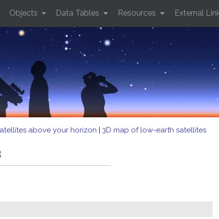
Objects
Data Tables
Resources
External Lin
atellites above your horizon
|
3D map of low-earth satellites
B