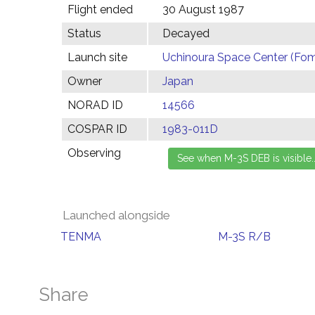
Flight ended
30 August 1987
Status
Decayed
Launch site
Uchinoura Space Center (Fom
Owner
Japan
NORAD ID
14566
COSPAR ID
1983-011D
Observing
Launched alongside
TENMA
M-3S R/B
Share