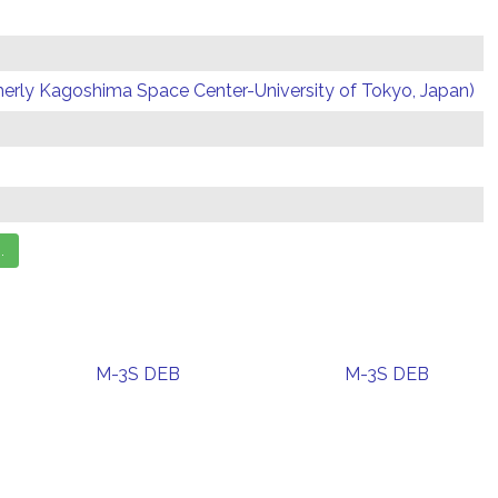
erly Kagoshima Space Center-University of Tokyo, Japan)
M-3S DEB
M-3S DEB