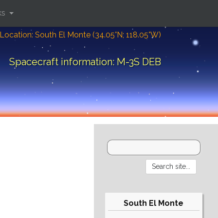
ks
Location: South El Monte (34.05°N; 118.05°W)
Spacecraft information: M-3S DEB
South El Monte