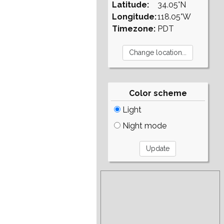
Latitude:
34.05°N
Longitude:
118.05°W
Timezone:
PDT
Color scheme
Light
Night mode