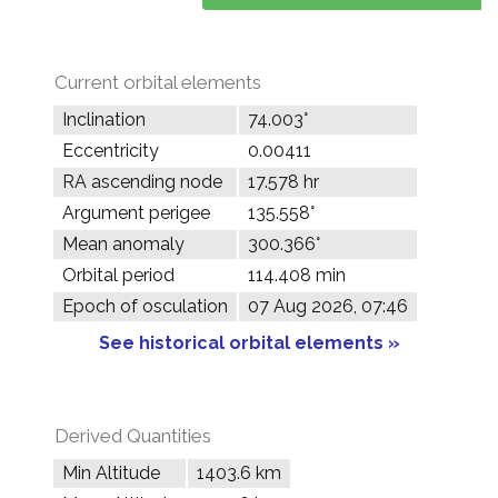
Current orbital elements
Inclination
74.003°
Eccentricity
0.00411
RA ascending node
17.578 hr
Argument perigee
135.558°
Mean anomaly
300.366°
Orbital period
114.408 min
Epoch of osculation
07 Aug 2026, 07:46
See historical orbital elements »
Derived Quantities
Min Altitude
1403.6 km