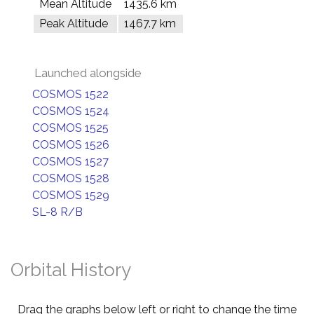
Mean Altitude
1435.6 km
Peak Altitude
1467.7 km
Launched alongside
COSMOS 1522
COSMOS 1524
COSMOS 1525
COSMOS 1526
COSMOS 1527
COSMOS 1528
COSMOS 1529
SL-8 R/B
Orbital History
Drag the graphs below left or right to change the time