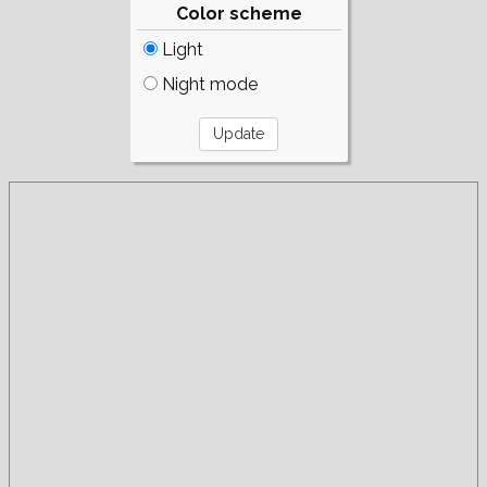
Color scheme
Light
Night mode