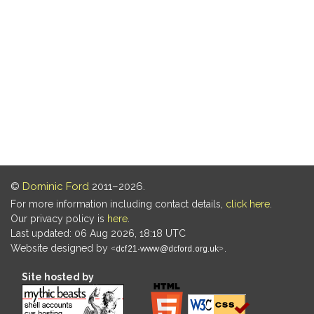
©
Dominic Ford
2011–2026.
For more information including contact details,
click here
.
Our privacy policy is
here
.
Last updated: 06 Aug 2026, 18:18 UTC
Website designed by
.
Site hosted by