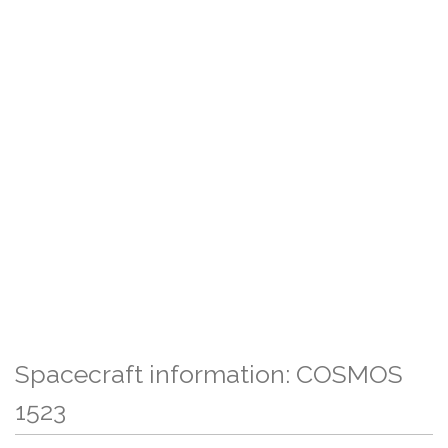
Spacecraft information: COSMOS
1523