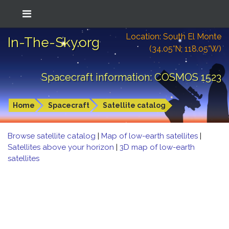
Location: South El Monte
In-The-Sky.org
(34.05°N; 118.05°W)
Spacecraft information: COSMOS 1523
Home
Spacecraft
Satellite catalog
Browse satellite catalog
|
Map of low-earth satellites
|
Satellites above your horizon
|
3D map of low-earth
satellites