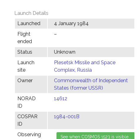
Launch Details
Launched
4 January 1984
Flight
–
ended
Status
Unknown
Launch
Plesetsk Missile and Space
site
Complex, Russia
Owner
Commonwealth of Independent
States (former USSR)
NORAD
14612
ID
COSPAR
1984-001B
ID
Observing