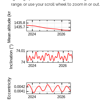
range, or use your scroll wheel to zoom in or out.