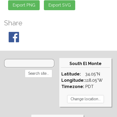
Share
South El Monte
Latitude:
34.05°N
Longitude:
118.05°W
Timezone:
PDT