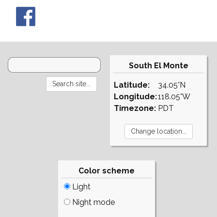
South El Monte
Latitude:
34.05°N
Longitude:
118.05°W
Timezone:
PDT
Color scheme
Light
Night mode