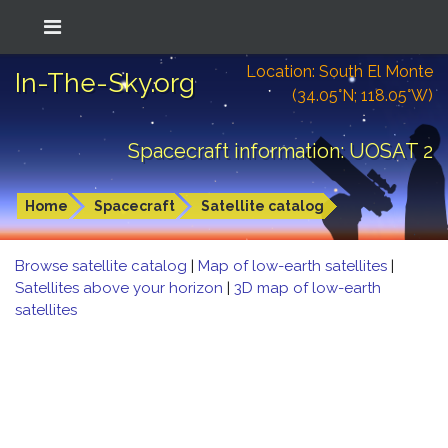
Location: South El Monte
In-The-Sky.org
(34.05°N; 118.05°W)
Spacecraft information: UOSAT 2
Home
Spacecraft
Satellite catalog
Browse satellite catalog
|
Map of low-earth satellites
|
Satellites above your horizon
|
3D map of low-earth
satellites