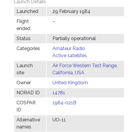
Launch Details
Launched
29 February 1984
Flight
–
ended
Status
Partially operational
Categories
Amateur Radio
Active satellites
Launch
Air Force Western Test Range,
site
California, USA
Owner
United Kingdom
NORAD ID
14781
COSPAR
1984-021B
ID
Alternative
UO-11
names