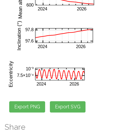
Share