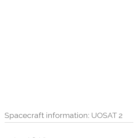
Spacecraft information: UOSAT 2