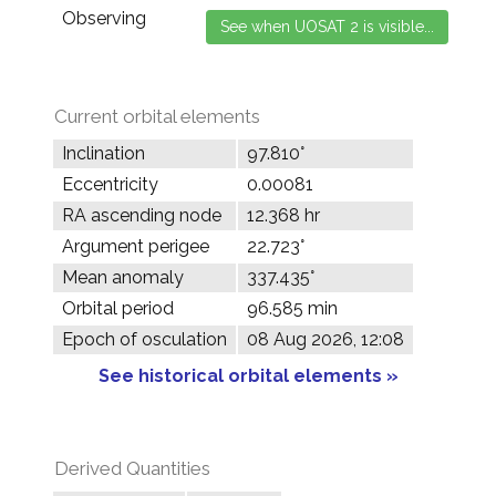
Observing
Current orbital elements
Inclination
97.810°
Eccentricity
0.00081
RA ascending node
12.368 hr
Argument perigee
22.723°
Mean anomaly
337.435°
Orbital period
96.585 min
Epoch of osculation
08 Aug 2026, 12:08
See historical orbital elements »
Derived Quantities