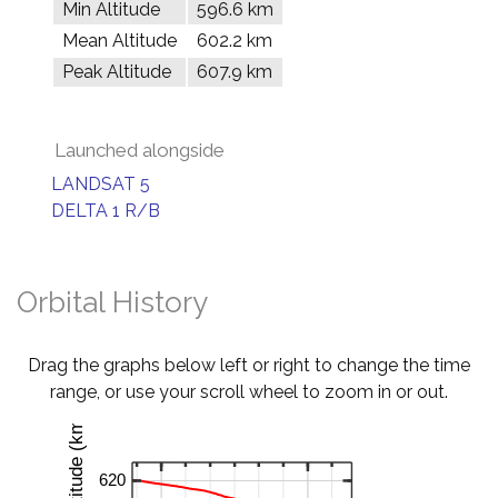
Min Altitude
596.6 km
Mean Altitude
602.2 km
Peak Altitude
607.9 km
Launched alongside
LANDSAT 5
DELTA 1 R/B
Orbital History
Drag the graphs below left or right to change the time
range, or use your scroll wheel to zoom in or out.