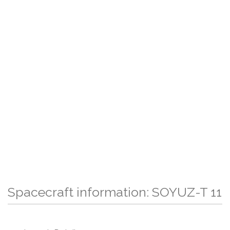
Spacecraft information: SOYUZ-T 11