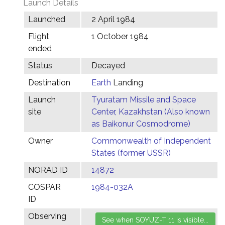
Launch Details
Launched
2 April 1984
Flight
1 October 1984
ended
Status
Decayed
Destination
Earth
Landing
Launch
Tyuratam Missile and Space
site
Center, Kazakhstan (Also known
as Baikonur Cosmodrome)
Owner
Commonwealth of Independent
States (former USSR)
NORAD ID
14872
COSPAR
1984-032A
ID
Observing