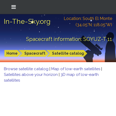
Location: South El Monte
In-The-Sky.org
(34.05°N; 118.05°W)
Spacecraft information: SOYUZ-T 11
Home
Spacecraft
Satellite catalog
Browse satellite catalog
|
Map of low-earth satellites
|
Satellites above your horizon
|
3D map of low-earth
satellites