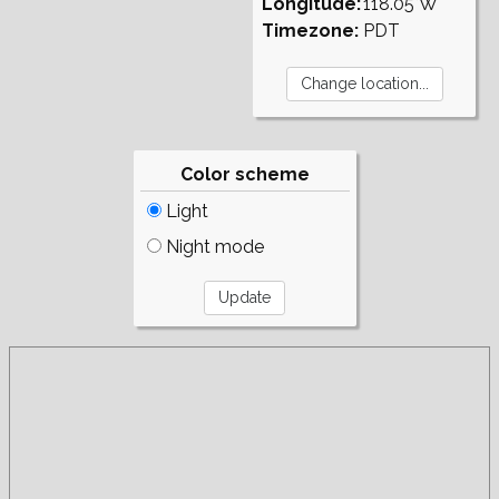
Longitude:
118.05°W
Timezone:
PDT
Color scheme
Light
Night mode