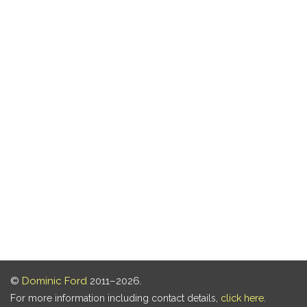
©
Dominic Ford
2011–2026.
For more information including contact details,
click here
.