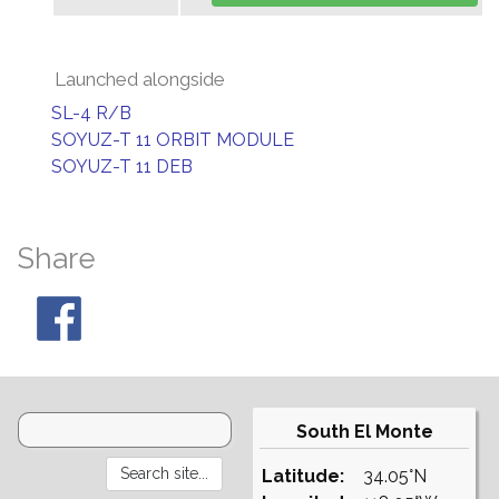
Launched alongside
SL-4 R/B
SOYUZ-T 11 ORBIT MODULE
SOYUZ-T 11 DEB
Share
South El Monte
Latitude:
34.05°N