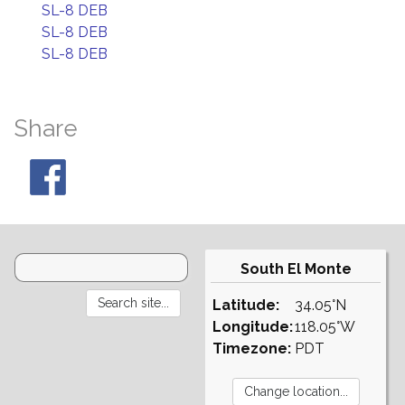
SL-8 DEB
SL-8 DEB
SL-8 DEB
Share
South El Monte
Latitude:
34.05°N
Longitude:
118.05°W
Timezone:
PDT