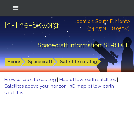
Location: South El Monte
In-The-Sky.org
(34.05°N; 118.05°W)
Spacecraft information: SL-8 DEB
Home
Spacecraft
Satellite catalog
Browse satellite catalog
|
Map of low-earth satellites
|
Satellites above your horizon
|
3D map of low-earth
satellites