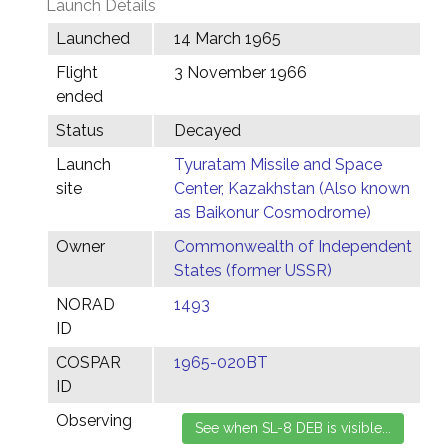
Launch Details
Launched
14 March 1965
Flight
3 November 1966
ended
Status
Decayed
Launch
Tyuratam Missile and Space
site
Center, Kazakhstan (Also known
as Baikonur Cosmodrome)
Owner
Commonwealth of Independent
States (former USSR)
NORAD
1493
ID
COSPAR
1965-020BT
ID
Observing