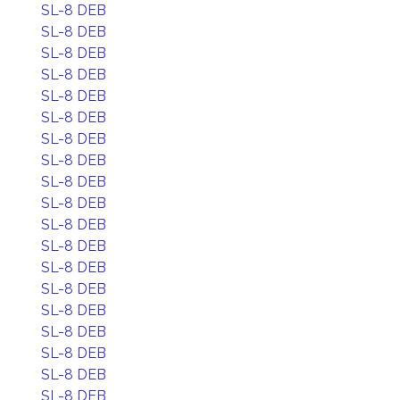
SL-8 DEB
SL-8 DEB
SL-8 DEB
SL-8 DEB
SL-8 DEB
SL-8 DEB
SL-8 DEB
SL-8 DEB
SL-8 DEB
SL-8 DEB
SL-8 DEB
SL-8 DEB
SL-8 DEB
SL-8 DEB
SL-8 DEB
SL-8 DEB
SL-8 DEB
SL-8 DEB
SL-8 DEB