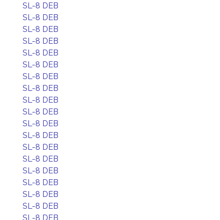
SL-8 DEB
SL-8 DEB
SL-8 DEB
SL-8 DEB
SL-8 DEB
SL-8 DEB
SL-8 DEB
SL-8 DEB
SL-8 DEB
SL-8 DEB
SL-8 DEB
SL-8 DEB
SL-8 DEB
SL-8 DEB
SL-8 DEB
SL-8 DEB
SL-8 DEB
SL-8 DEB
SL-8 DEB