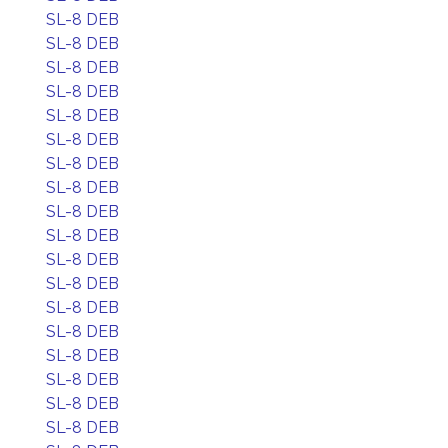
SL-8 DEB
SL-8 DEB
SL-8 DEB
SL-8 DEB
SL-8 DEB
SL-8 DEB
SL-8 DEB
SL-8 DEB
SL-8 DEB
SL-8 DEB
SL-8 DEB
SL-8 DEB
SL-8 DEB
SL-8 DEB
SL-8 DEB
SL-8 DEB
SL-8 DEB
SL-8 DEB