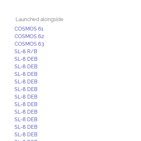
Launched alongside
COSMOS 61
COSMOS 62
COSMOS 63
SL-8 R/B
SL-8 DEB
SL-8 DEB
SL-8 DEB
SL-8 DEB
SL-8 DEB
SL-8 DEB
SL-8 DEB
SL-8 DEB
SL-8 DEB
SL-8 DEB
SL-8 DEB