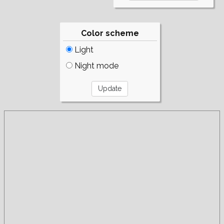
Color scheme
Light
Night mode