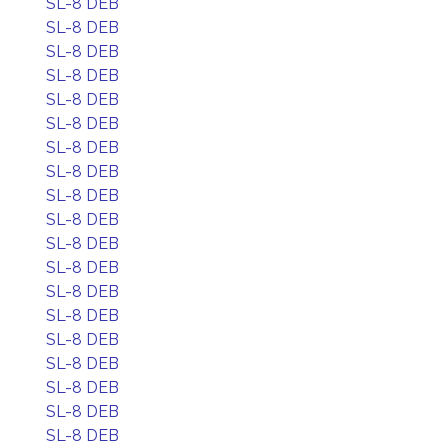
SL-8 DEB
SL-8 DEB
SL-8 DEB
SL-8 DEB
SL-8 DEB
SL-8 DEB
SL-8 DEB
SL-8 DEB
SL-8 DEB
SL-8 DEB
SL-8 DEB
SL-8 DEB
SL-8 DEB
SL-8 DEB
SL-8 DEB
SL-8 DEB
SL-8 DEB
SL-8 DEB
SL-8 DEB