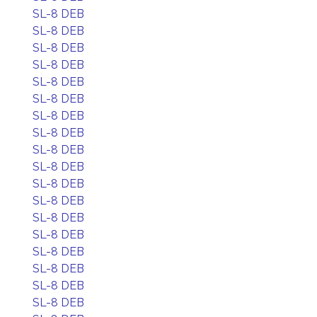
SL-8 DEB
SL-8 DEB
SL-8 DEB
SL-8 DEB
SL-8 DEB
SL-8 DEB
SL-8 DEB
SL-8 DEB
SL-8 DEB
SL-8 DEB
SL-8 DEB
SL-8 DEB
SL-8 DEB
SL-8 DEB
SL-8 DEB
SL-8 DEB
SL-8 DEB
SL-8 DEB