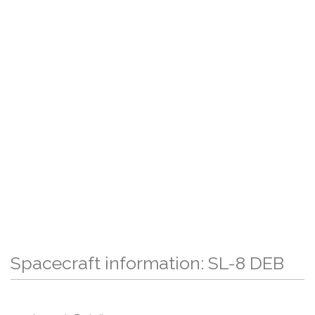
Spacecraft information: SL-8 DEB