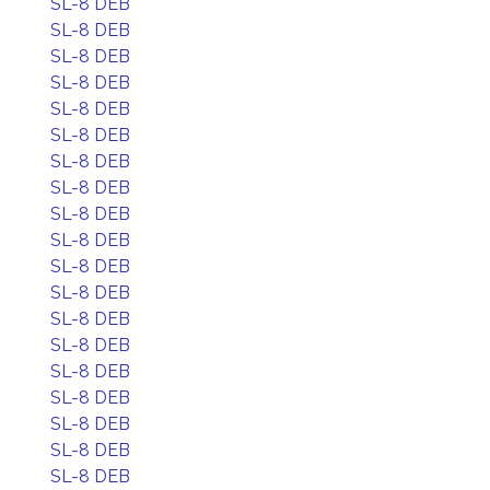
SL-8 DEB
SL-8 DEB
SL-8 DEB
SL-8 DEB
SL-8 DEB
SL-8 DEB
SL-8 DEB
SL-8 DEB
SL-8 DEB
SL-8 DEB
SL-8 DEB
SL-8 DEB
SL-8 DEB
SL-8 DEB
SL-8 DEB
SL-8 DEB
SL-8 DEB
SL-8 DEB
SL-8 DEB