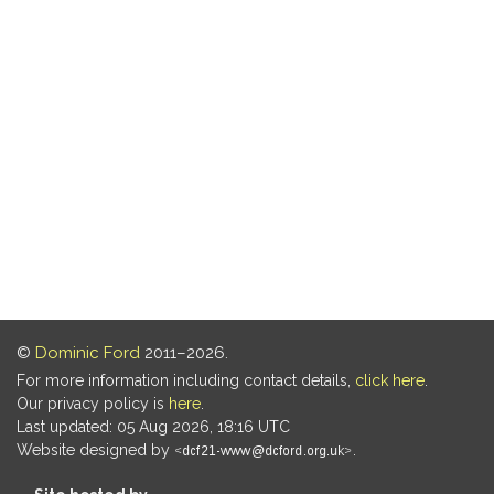
©
Dominic Ford
2011–2026.
For more information including contact details,
click here
.
Our privacy policy is
here
.
Last updated: 05 Aug 2026, 18:16 UTC
Website designed by
.