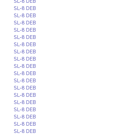
SL-8 DEB
SL-8 DEB
SL-8 DEB
SL-8 DEB
SL-8 DEB
SL-8 DEB
SL-8 DEB
SL-8 DEB
SL-8 DEB
SL-8 DEB
SL-8 DEB
SL-8 DEB
SL-8 DEB
SL-8 DEB
SL-8 DEB
SL-8 DEB
SL-8 DEB
SL-8 DEB
SL-8 DEB