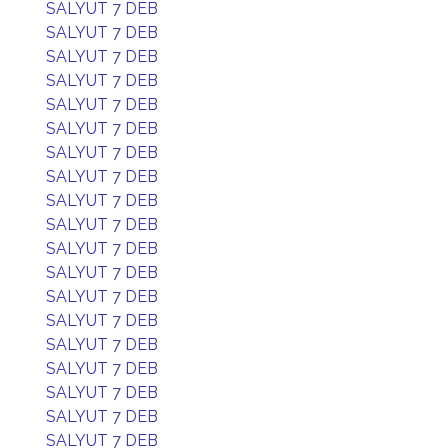
SALYUT 7 DEB
SALYUT 7 DEB
SALYUT 7 DEB
SALYUT 7 DEB
SALYUT 7 DEB
SALYUT 7 DEB
SALYUT 7 DEB
SALYUT 7 DEB
SALYUT 7 DEB
SALYUT 7 DEB
SALYUT 7 DEB
SALYUT 7 DEB
SALYUT 7 DEB
SALYUT 7 DEB
SALYUT 7 DEB
SALYUT 7 DEB
SALYUT 7 DEB
SALYUT 7 DEB
SALYUT 7 DEB