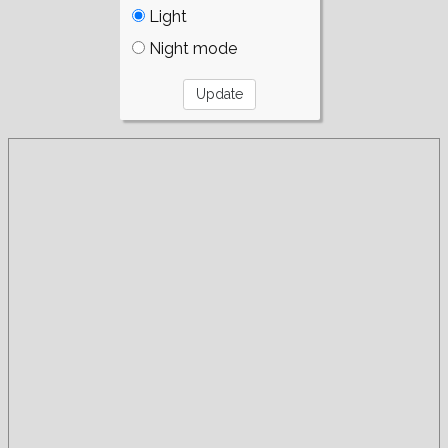
Light
Night mode