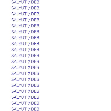
SALYUT 7 DEB
SALYUT 7 DEB
SALYUT 7 DEB
SALYUT 7 DEB
SALYUT 7 DEB
SALYUT 7 DEB
SALYUT 7 DEB
SALYUT 7 DEB
SALYUT 7 DEB
SALYUT 7 DEB
SALYUT 7 DEB
SALYUT 7 DEB
SALYUT 7 DEB
SALYUT 7 DEB
SALYUT 7 DEB
SALYUT 7 DEB
SALYUT 7 DEB
SALYUT 7 DEB
SALYUT 7 DEB