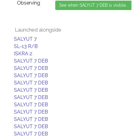
Observing
Launched alongside
SALYUT 7
SL-13 R/B
ISKRA 2
SALYUT 7 DEB
SALYUT 7 DEB
SALYUT 7 DEB
SALYUT 7 DEB
SALYUT 7 DEB
SALYUT 7 DEB
SALYUT 7 DEB
SALYUT 7 DEB
SALYUT 7 DEB
SALYUT 7 DEB
SALYUT 7 DEB