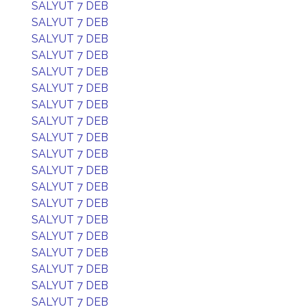
SALYUT 7 DEB
SALYUT 7 DEB
SALYUT 7 DEB
SALYUT 7 DEB
SALYUT 7 DEB
SALYUT 7 DEB
SALYUT 7 DEB
SALYUT 7 DEB
SALYUT 7 DEB
SALYUT 7 DEB
SALYUT 7 DEB
SALYUT 7 DEB
SALYUT 7 DEB
SALYUT 7 DEB
SALYUT 7 DEB
SALYUT 7 DEB
SALYUT 7 DEB
SALYUT 7 DEB
SALYUT 7 DEB