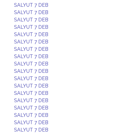
SALYUT 7 DEB
SALYUT 7 DEB
SALYUT 7 DEB
SALYUT 7 DEB
SALYUT 7 DEB
SALYUT 7 DEB
SALYUT 7 DEB
SALYUT 7 DEB
SALYUT 7 DEB
SALYUT 7 DEB
SALYUT 7 DEB
SALYUT 7 DEB
SALYUT 7 DEB
SALYUT 7 DEB
SALYUT 7 DEB
SALYUT 7 DEB
SALYUT 7 DEB
SALYUT 7 DEB