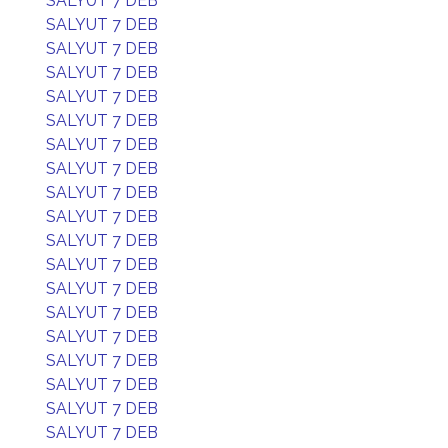
SALYUT 7 DEB
SALYUT 7 DEB
SALYUT 7 DEB
SALYUT 7 DEB
SALYUT 7 DEB
SALYUT 7 DEB
SALYUT 7 DEB
SALYUT 7 DEB
SALYUT 7 DEB
SALYUT 7 DEB
SALYUT 7 DEB
SALYUT 7 DEB
SALYUT 7 DEB
SALYUT 7 DEB
SALYUT 7 DEB
SALYUT 7 DEB
SALYUT 7 DEB
SALYUT 7 DEB
SALYUT 7 DEB