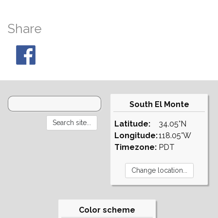
Share
South El Monte
Latitude:
34.05°N
Longitude:
118.05°W
Timezone:
PDT
Color scheme