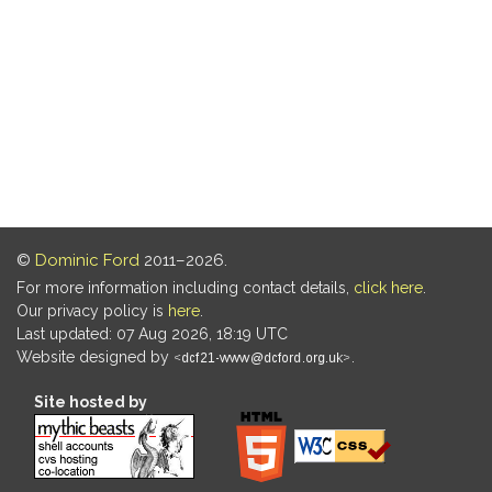
©
Dominic Ford
2011–2026.
For more information including contact details,
click here
.
Our privacy policy is
here
.
Last updated: 07 Aug 2026, 18:19 UTC
Website designed by
.
Site hosted by