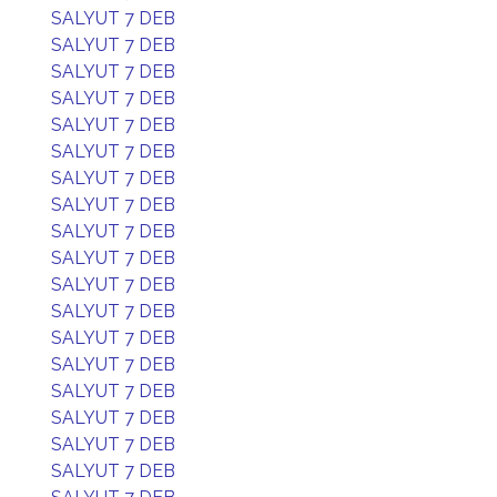
SALYUT 7 DEB
SALYUT 7 DEB
SALYUT 7 DEB
SALYUT 7 DEB
SALYUT 7 DEB
SALYUT 7 DEB
SALYUT 7 DEB
SALYUT 7 DEB
SALYUT 7 DEB
SALYUT 7 DEB
SALYUT 7 DEB
SALYUT 7 DEB
SALYUT 7 DEB
SALYUT 7 DEB
SALYUT 7 DEB
SALYUT 7 DEB
SALYUT 7 DEB
SALYUT 7 DEB