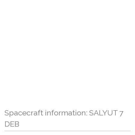
Spacecraft information: SALYUT 7
DEB