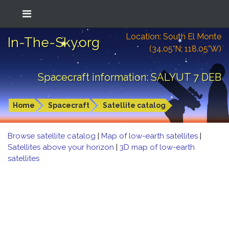
Location: South El Monte
In-The-Sky.org
(34.05°N; 118.05°W)
Spacecraft information: SALYUT 7 DEB
Home
Spacecraft
Satellite catalog
Browse satellite catalog
|
Map of low-earth satellites
|
Satellites above your horizon
|
3D map of low-earth
satellites