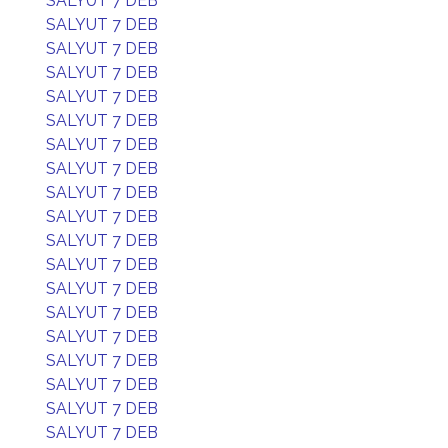
SALYUT 7 DEB
SALYUT 7 DEB
SALYUT 7 DEB
SALYUT 7 DEB
SALYUT 7 DEB
SALYUT 7 DEB
SALYUT 7 DEB
SALYUT 7 DEB
SALYUT 7 DEB
SALYUT 7 DEB
SALYUT 7 DEB
SALYUT 7 DEB
SALYUT 7 DEB
SALYUT 7 DEB
SALYUT 7 DEB
SALYUT 7 DEB
SALYUT 7 DEB
SALYUT 7 DEB
SALYUT 7 DEB