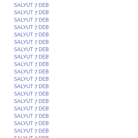
SALYUT 7 DEB
SALYUT 7 DEB
SALYUT 7 DEB
SALYUT 7 DEB
SALYUT 7 DEB
SALYUT 7 DEB
SALYUT 7 DEB
SALYUT 7 DEB
SALYUT 7 DEB
SALYUT 7 DEB
SALYUT 7 DEB
SALYUT 7 DEB
SALYUT 7 DEB
SALYUT 7 DEB
SALYUT 7 DEB
SALYUT 7 DEB
SALYUT 7 DEB
SALYUT 7 DEB