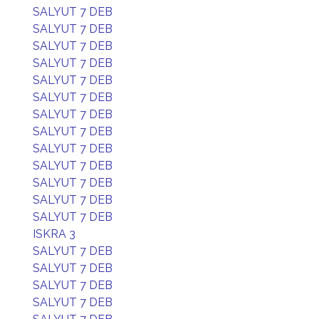
SALYUT 7 DEB
SALYUT 7 DEB
SALYUT 7 DEB
SALYUT 7 DEB
SALYUT 7 DEB
SALYUT 7 DEB
SALYUT 7 DEB
SALYUT 7 DEB
SALYUT 7 DEB
SALYUT 7 DEB
SALYUT 7 DEB
SALYUT 7 DEB
SALYUT 7 DEB
ISKRA 3
SALYUT 7 DEB
SALYUT 7 DEB
SALYUT 7 DEB
SALYUT 7 DEB