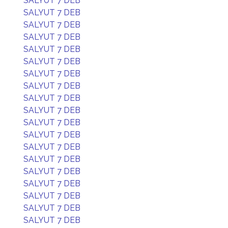
SALYUT 7 DEB
SALYUT 7 DEB
SALYUT 7 DEB
SALYUT 7 DEB
SALYUT 7 DEB
SALYUT 7 DEB
SALYUT 7 DEB
SALYUT 7 DEB
SALYUT 7 DEB
SALYUT 7 DEB
SALYUT 7 DEB
SALYUT 7 DEB
SALYUT 7 DEB
SALYUT 7 DEB
SALYUT 7 DEB
SALYUT 7 DEB
SALYUT 7 DEB
SALYUT 7 DEB
SALYUT 7 DEB