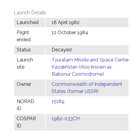
Launch Details
Launched
18 April 1982
Flight
12 October 1984
ended
Status
Decayed
Launch
Tyuratam Missile and Space Center,
site
Kazakhstan (Also known as
Baikonur Cosmodrome)
Owner
Commonwealth of Independent
States (former USSR)
NORAD
15189
ID
COSPAR
1982-033CH
ID