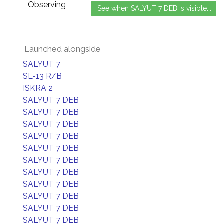
Observing
Launched alongside
SALYUT 7
SL-13 R/B
ISKRA 2
SALYUT 7 DEB
SALYUT 7 DEB
SALYUT 7 DEB
SALYUT 7 DEB
SALYUT 7 DEB
SALYUT 7 DEB
SALYUT 7 DEB
SALYUT 7 DEB
SALYUT 7 DEB
SALYUT 7 DEB
SALYUT 7 DEB