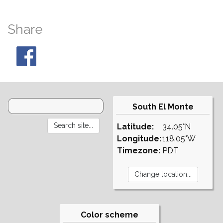
Share
South El Monte
Latitude:
34.05°N
Longitude:
118.05°W
Timezone:
PDT
Color scheme