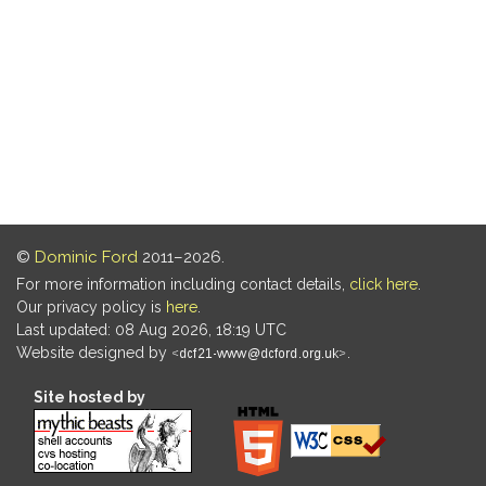
©
Dominic Ford
2011–2026.
For more information including contact details,
click here
.
Our privacy policy is
here
.
Last updated: 08 Aug 2026, 18:19 UTC
Website designed by
.
Site hosted by