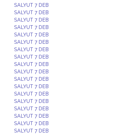
SALYUT 7 DEB
SALYUT 7 DEB
SALYUT 7 DEB
SALYUT 7 DEB
SALYUT 7 DEB
SALYUT 7 DEB
SALYUT 7 DEB
SALYUT 7 DEB
SALYUT 7 DEB
SALYUT 7 DEB
SALYUT 7 DEB
SALYUT 7 DEB
SALYUT 7 DEB
SALYUT 7 DEB
SALYUT 7 DEB
SALYUT 7 DEB
SALYUT 7 DEB
SALYUT 7 DEB