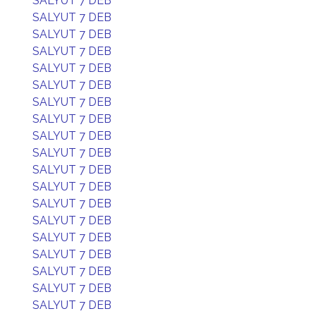
SALYUT 7 DEB
SALYUT 7 DEB
SALYUT 7 DEB
SALYUT 7 DEB
SALYUT 7 DEB
SALYUT 7 DEB
SALYUT 7 DEB
SALYUT 7 DEB
SALYUT 7 DEB
SALYUT 7 DEB
SALYUT 7 DEB
SALYUT 7 DEB
SALYUT 7 DEB
SALYUT 7 DEB
SALYUT 7 DEB
SALYUT 7 DEB
SALYUT 7 DEB
SALYUT 7 DEB
SALYUT 7 DEB