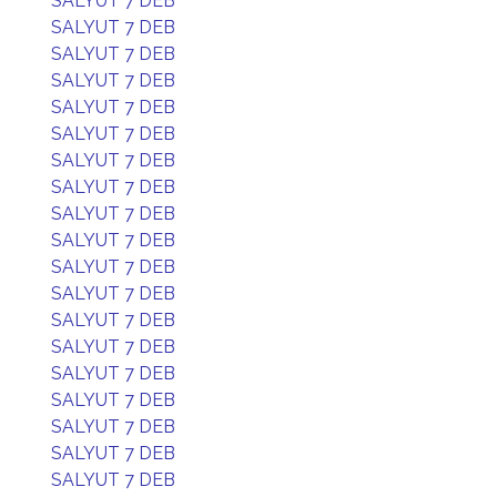
SALYUT 7 DEB
SALYUT 7 DEB
SALYUT 7 DEB
SALYUT 7 DEB
SALYUT 7 DEB
SALYUT 7 DEB
SALYUT 7 DEB
SALYUT 7 DEB
SALYUT 7 DEB
SALYUT 7 DEB
SALYUT 7 DEB
SALYUT 7 DEB
SALYUT 7 DEB
SALYUT 7 DEB
SALYUT 7 DEB
SALYUT 7 DEB
SALYUT 7 DEB
SALYUT 7 DEB
SALYUT 7 DEB