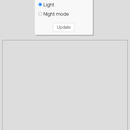
Light
Night mode