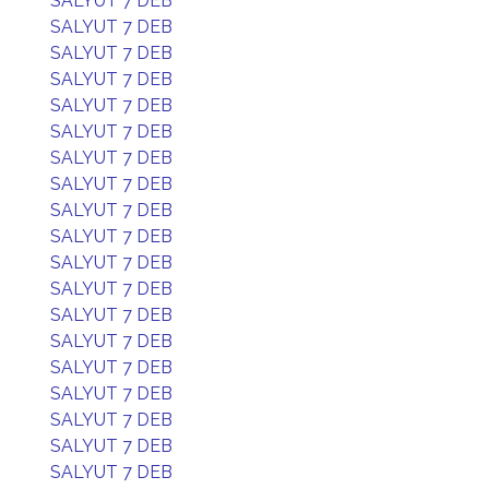
SALYUT 7 DEB
SALYUT 7 DEB
SALYUT 7 DEB
SALYUT 7 DEB
SALYUT 7 DEB
SALYUT 7 DEB
SALYUT 7 DEB
SALYUT 7 DEB
SALYUT 7 DEB
SALYUT 7 DEB
SALYUT 7 DEB
SALYUT 7 DEB
SALYUT 7 DEB
SALYUT 7 DEB
SALYUT 7 DEB
SALYUT 7 DEB
SALYUT 7 DEB
SALYUT 7 DEB
SALYUT 7 DEB