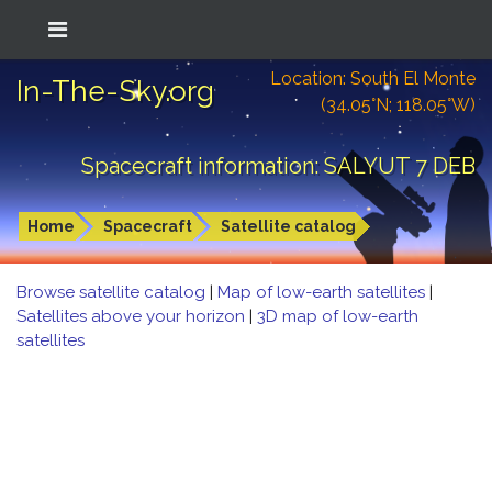
Location: South El Monte
In-The-Sky.org
(34.05°N; 118.05°W)
Spacecraft information: SALYUT 7 DEB
Home
Spacecraft
Satellite catalog
Browse satellite catalog
|
Map of low-earth satellites
|
Satellites above your horizon
|
3D map of low-earth
satellites