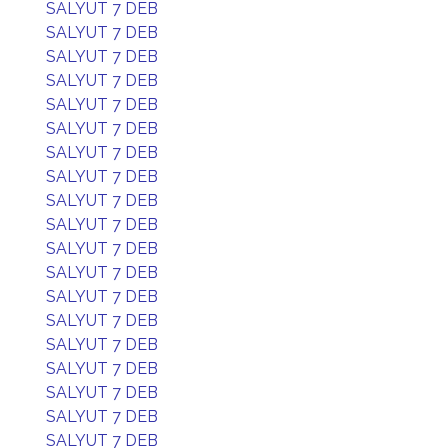
SALYUT 7 DEB
SALYUT 7 DEB
SALYUT 7 DEB
SALYUT 7 DEB
SALYUT 7 DEB
SALYUT 7 DEB
SALYUT 7 DEB
SALYUT 7 DEB
SALYUT 7 DEB
SALYUT 7 DEB
SALYUT 7 DEB
SALYUT 7 DEB
SALYUT 7 DEB
SALYUT 7 DEB
SALYUT 7 DEB
SALYUT 7 DEB
SALYUT 7 DEB
SALYUT 7 DEB
SALYUT 7 DEB