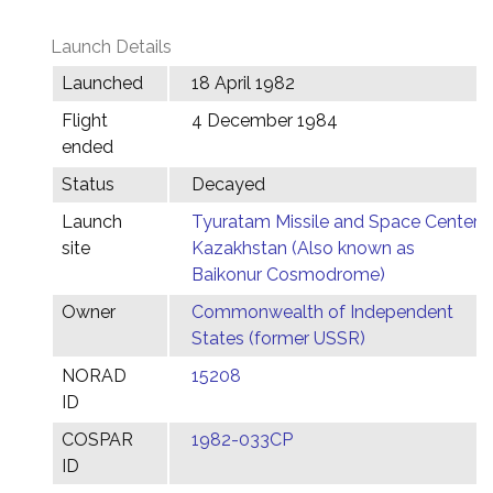
Launch Details
Launched
18 April 1982
Flight
4 December 1984
ended
Status
Decayed
Launch
Tyuratam Missile and Space Center,
site
Kazakhstan (Also known as
Baikonur Cosmodrome)
Owner
Commonwealth of Independent
States (former USSR)
NORAD
15208
ID
COSPAR
1982-033CP
ID