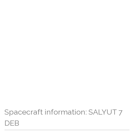
Spacecraft information: SALYUT 7
DEB