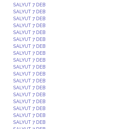
SALYUT 7 DEB
SALYUT 7 DEB
SALYUT 7 DEB
SALYUT 7 DEB
SALYUT 7 DEB
SALYUT 7 DEB
SALYUT 7 DEB
SALYUT 7 DEB
SALYUT 7 DEB
SALYUT 7 DEB
SALYUT 7 DEB
SALYUT 7 DEB
SALYUT 7 DEB
SALYUT 7 DEB
SALYUT 7 DEB
SALYUT 7 DEB
SALYUT 7 DEB
SALYUT 7 DEB