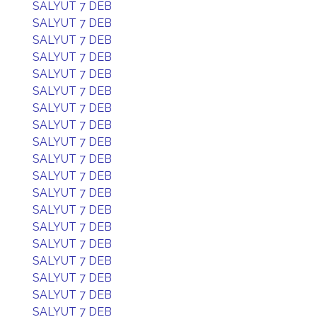
SALYUT 7 DEB
SALYUT 7 DEB
SALYUT 7 DEB
SALYUT 7 DEB
SALYUT 7 DEB
SALYUT 7 DEB
SALYUT 7 DEB
SALYUT 7 DEB
SALYUT 7 DEB
SALYUT 7 DEB
SALYUT 7 DEB
SALYUT 7 DEB
SALYUT 7 DEB
SALYUT 7 DEB
SALYUT 7 DEB
SALYUT 7 DEB
SALYUT 7 DEB
SALYUT 7 DEB
SALYUT 7 DEB