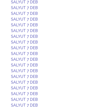
SALYUT 7 DEB
SALYUT 7 DEB
SALYUT 7 DEB
SALYUT 7 DEB
SALYUT 7 DEB
SALYUT 7 DEB
SALYUT 7 DEB
SALYUT 7 DEB
SALYUT 7 DEB
SALYUT 7 DEB
SALYUT 7 DEB
SALYUT 7 DEB
SALYUT 7 DEB
SALYUT 7 DEB
SALYUT 7 DEB
SALYUT 7 DEB
SALYUT 7 DEB
SALYUT 7 DEB
SALYUT 7 DEB