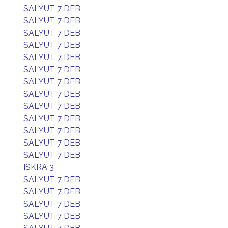
SALYUT 7 DEB
SALYUT 7 DEB
SALYUT 7 DEB
SALYUT 7 DEB
SALYUT 7 DEB
SALYUT 7 DEB
SALYUT 7 DEB
SALYUT 7 DEB
SALYUT 7 DEB
SALYUT 7 DEB
SALYUT 7 DEB
SALYUT 7 DEB
SALYUT 7 DEB
ISKRA 3
SALYUT 7 DEB
SALYUT 7 DEB
SALYUT 7 DEB
SALYUT 7 DEB