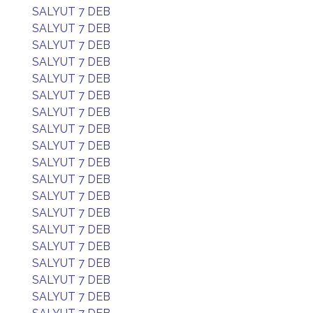
SALYUT 7 DEB
SALYUT 7 DEB
SALYUT 7 DEB
SALYUT 7 DEB
SALYUT 7 DEB
SALYUT 7 DEB
SALYUT 7 DEB
SALYUT 7 DEB
SALYUT 7 DEB
SALYUT 7 DEB
SALYUT 7 DEB
SALYUT 7 DEB
SALYUT 7 DEB
SALYUT 7 DEB
SALYUT 7 DEB
SALYUT 7 DEB
SALYUT 7 DEB
SALYUT 7 DEB