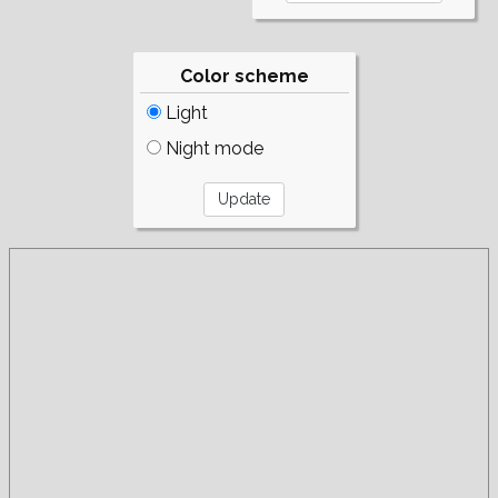
Color scheme
Light
Night mode