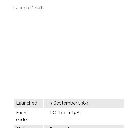
Launch Details
Launched
3 September 1984
Flight
1 October 1984
ended