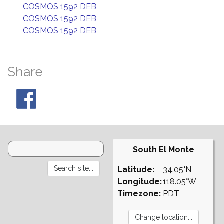
COSMOS 1592 DEB
COSMOS 1592 DEB
COSMOS 1592 DEB
Share
South El Monte
Latitude:
34.05°N
Longitude:
118.05°W
Timezone:
PDT