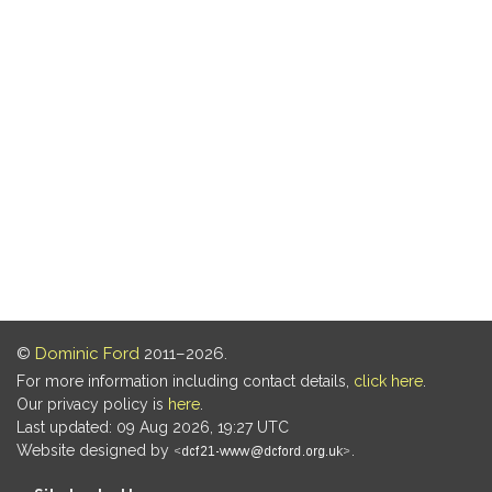
©
Dominic Ford
2011–2026.
For more information including contact details,
click here
.
Our privacy policy is
here
.
Last updated: 09 Aug 2026, 19:27 UTC
Website designed by
.