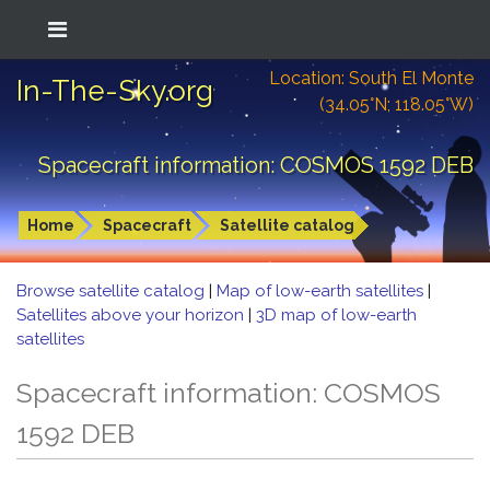
Location: South El Monte
In-The-Sky.org
(34.05°N; 118.05°W)
Spacecraft information: COSMOS 1592 DEB
Home
Spacecraft
Satellite catalog
Browse satellite catalog
|
Map of low-earth satellites
|
Satellites above your horizon
|
3D map of low-earth
satellites
Spacecraft information: COSMOS
1592 DEB