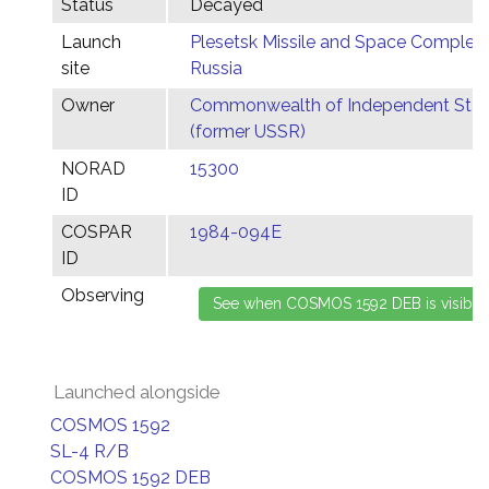
Status
Decayed
Launch
Plesetsk Missile and Space Complex,
site
Russia
Owner
Commonwealth of Independent Stat
(former USSR)
NORAD
15300
ID
COSPAR
1984-094E
ID
Observing
Launched alongside
COSMOS 1592
SL-4 R/B
COSMOS 1592 DEB