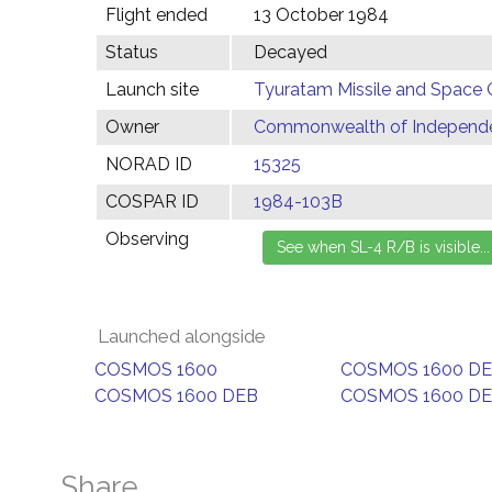
Flight ended
13 October 1984
Status
Decayed
Launch site
Tyuratam Missile and Space 
Owner
Commonwealth of Independen
NORAD ID
15325
COSPAR ID
1984-103B
Observing
Launched alongside
COSMOS 1600
COSMOS 1600 D
COSMOS 1600 DEB
COSMOS 1600 D
Share