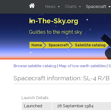
News
Charts
Spacecraft
In-The-Sky.org
Guides to the night sky
Home
Spacecraft
Satellite catalog
Browse satellite catalog
|
Map of low-earth satellites
|
S
Spacecraft information: SL-4 R/B
Launch Details
Launched
26 September 1984