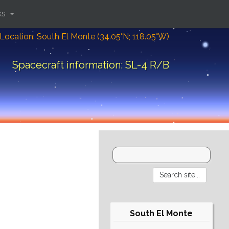
ks
Location: South El Monte (34.05°N; 118.05°W)
Spacecraft information: SL-4 R/B
South El Monte