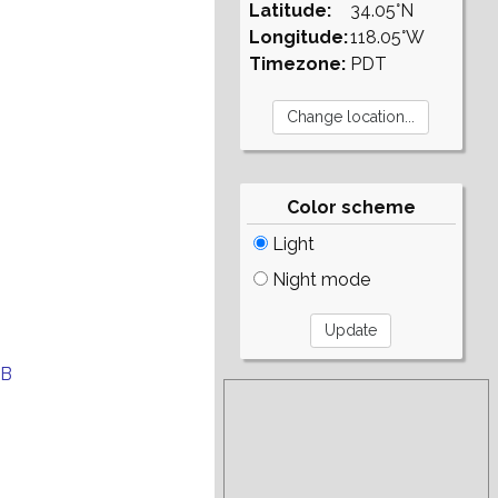
Latitude:
34.05°N
Longitude:
118.05°W
Timezone:
PDT
Color scheme
Light
Night mode
EB