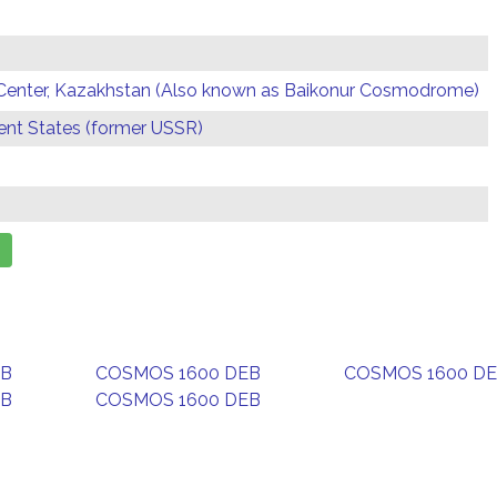
Center, Kazakhstan (Also known as Baikonur Cosmodrome)
t States (former USSR)
EB
COSMOS 1600 DEB
COSMOS 1600 D
EB
COSMOS 1600 DEB