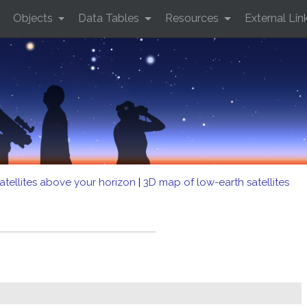
Objects
Data Tables
Resources
External Lin
atellites above your horizon
|
3D map of low-earth satellites