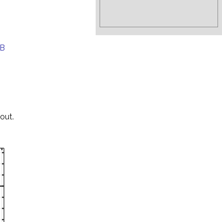
EB
out.