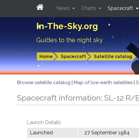
News
Charts
Spacecraft
In-The-Sky.org
Guides to the night sky
Home
Spacecraft
Satellite catalog
Browse satellite catalog
|
Map of low-earth satellites
|
S
Spacecraft information: SL-12 R/
Launch Details
Launched
27 September 1984