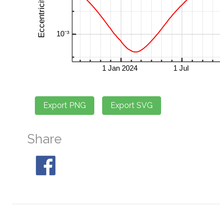
Share