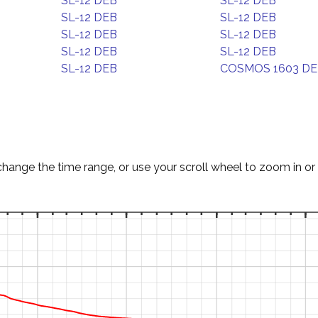
SL-12 DEB
SL-12 DEB
SL-12 DEB
SL-12 DEB
SL-12 DEB
SL-12 DEB
SL-12 DEB
SL-12 DEB
SL-12 DEB
COSMOS 1603 D
change the time range, or use your scroll wheel to zoom in or 