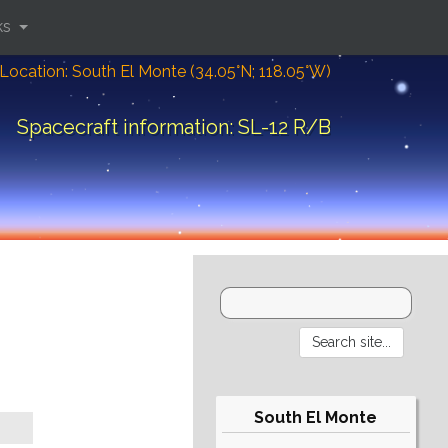
ks
Location: South El Monte (34.05°N; 118.05°W)
Spacecraft information: SL-12 R/B
South El Monte