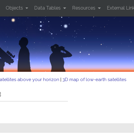
Objects
Data Tables
Resources
External Lin
atellites above your horizon
|
3D map of low-earth satellites
B