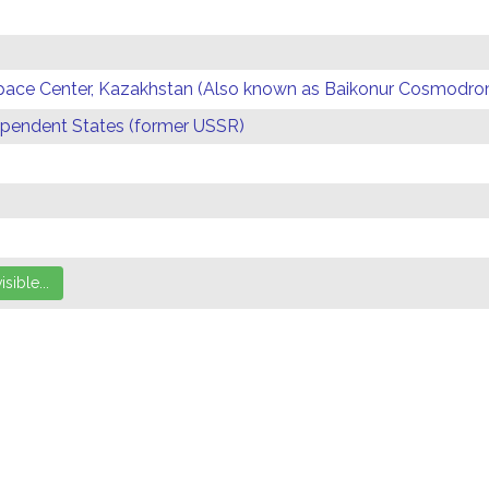
Space Center, Kazakhstan (Also known as Baikonur Cosmodr
endent States (former USSR)