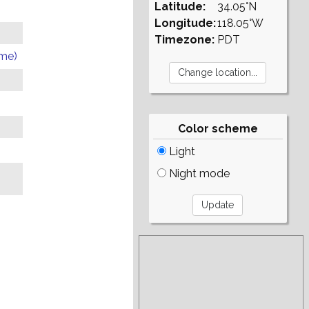
Latitude:
34.05°N
Longitude:
118.05°W
Timezone:
PDT
ome)
Color scheme
Light
Night mode