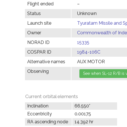
Flight ended
–
Status
Unknown
Launch site
Tyuratam Missile and 
Owner
Commonwealth of Indep
NORAD ID
15335
COSPAR ID
1984-106C
Alternative names
AUX MOTOR
Observing
Current orbital elements
Inclination
66.550°
Eccentricity
0.00175
RA ascending node
14.392 hr