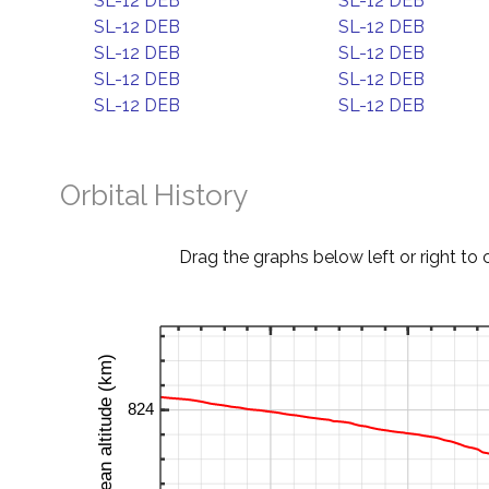
SL-12 DEB
SL-12 DEB
SL-12 DEB
SL-12 DEB
SL-12 DEB
SL-12 DEB
SL-12 DEB
SL-12 DEB
SL-12 DEB
SL-12 DEB
Orbital History
Drag the graphs below left or right to 