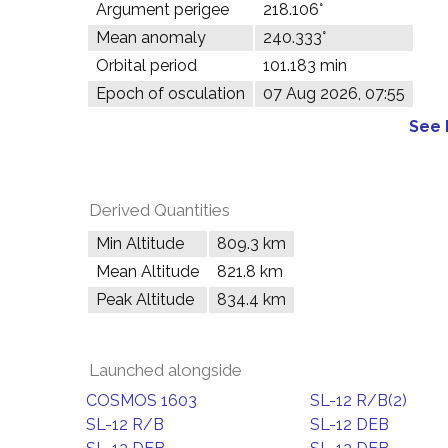
Argument perigee
218.106°
Mean anomaly
240.333°
Orbital period
101.183 min
Epoch of osculation
07 Aug 2026, 07:55
See 
Derived Quantities
Min Altitude
809.3 km
Mean Altitude
821.8 km
Peak Altitude
834.4 km
Launched alongside
COSMOS 1603
SL-12 R/B(2)
SL-12 R/B
SL-12 DEB