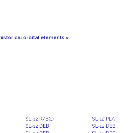
historical orbital elements »
SL-12 R/B(1)
SL-12 PLAT
SL-12 DEB
SL-12 DEB