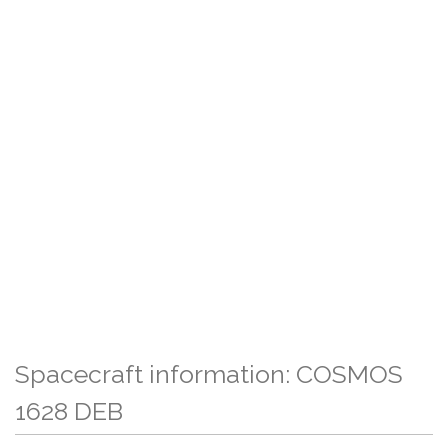
Spacecraft information: COSMOS
1628 DEB