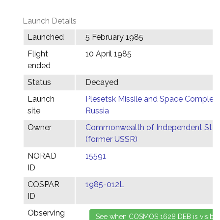
Launch Details
Launched
5 February 1985
Flight
10 April 1985
ended
Status
Decayed
Launch
Plesetsk Missile and Space Complex,
site
Russia
Owner
Commonwealth of Independent Stat
(former USSR)
NORAD
15591
ID
COSPAR
1985-012L
ID
Observing