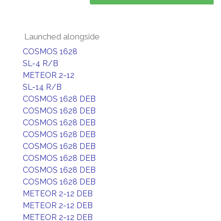
Launched alongside
COSMOS 1628
SL-4 R/B
METEOR 2-12
SL-14 R/B
COSMOS 1628 DEB
COSMOS 1628 DEB
COSMOS 1628 DEB
COSMOS 1628 DEB
COSMOS 1628 DEB
COSMOS 1628 DEB
COSMOS 1628 DEB
COSMOS 1628 DEB
METEOR 2-12 DEB
METEOR 2-12 DEB
METEOR 2-12 DEB