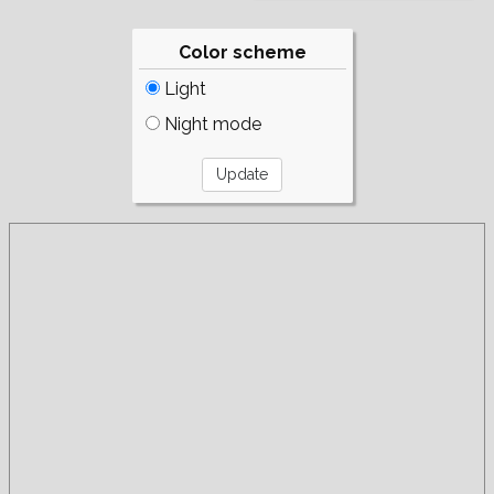
Color scheme
Light
Night mode