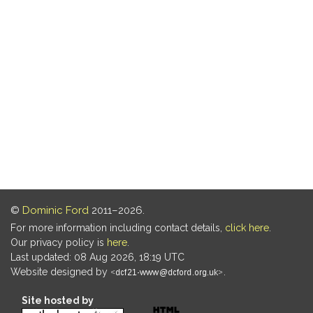
©
Dominic Ford
2011–2026.
For more information including contact details,
click here
.
Our privacy policy is
here
.
Last updated: 08 Aug 2026, 18:19 UTC
Website designed by
.
Site hosted by