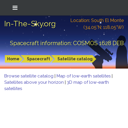
Location: South El Monte
In-The-Sky.org
(34.05°N; 118.05°W)
Spacecraft information: COSMOS 1628 DEB
Home
Spacecraft
Satellite catalog
Browse satellite catalog
|
Map of low-earth satellites
|
Satellites above your horizon
|
3D map of low-earth
satellites