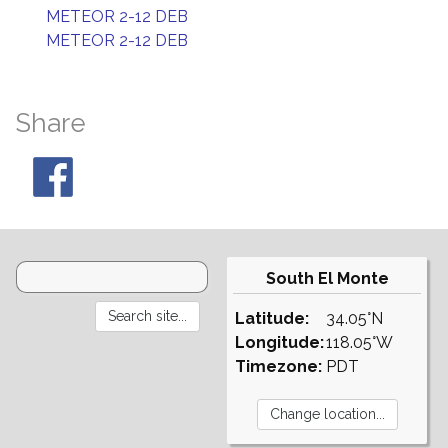
METEOR 2-12 DEB
METEOR 2-12 DEB
Share
South El Monte
Latitude:
34.05°N
Longitude:
118.05°W
Timezone:
PDT