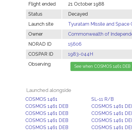
Flight ended
21 October 1988
Status
Decayed
Launch site
Tyuratam Missile and Space 
Owner
Commonwealth of Independen
NORAD ID
15606
COSPAR ID
1983-044H
Observing
Launched alongside
COSMOS 1461
SL-11 R/B
COSMOS 1461 DEB
COSMOS 1461 DE
COSMOS 1461 DEB
COSMOS 1461 DE
COSMOS 1461 DEB
COSMOS 1461 DE
COSMOS 1461 DEB
COSMOS 1461 DE