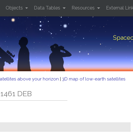
Objects
Data Tables
Resources
External Lin
Spacec
atellites above your horizon
|
3D map of low-earth satellites
 1461 DEB