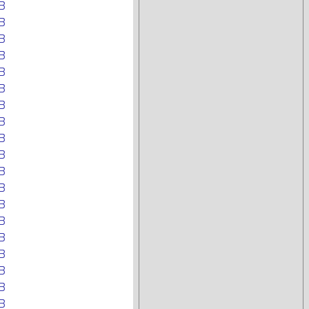
B
B
B
B
B
B
B
B
B
B
B
B
B
B
B
B
B
B
B