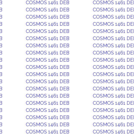
B
COSMOS 1461 DEB
COSMOS 1461 DE
B
COSMOS 1461 DEB
COSMOS 1461 DE
B
COSMOS 1461 DEB
COSMOS 1461 DE
B
COSMOS 1461 DEB
COSMOS 1461 DE
B
COSMOS 1461 DEB
COSMOS 1461 DE
B
COSMOS 1461 DEB
COSMOS 1461 DE
B
COSMOS 1461 DEB
COSMOS 1461 DE
B
COSMOS 1461 DEB
COSMOS 1461 DE
B
COSMOS 1461 DEB
COSMOS 1461 DE
B
COSMOS 1461 DEB
COSMOS 1461 DE
B
COSMOS 1461 DEB
COSMOS 1461 DE
B
COSMOS 1461 DEB
COSMOS 1461 DE
B
COSMOS 1461 DEB
COSMOS 1461 DE
B
COSMOS 1461 DEB
COSMOS 1461 DE
B
COSMOS 1461 DEB
COSMOS 1461 DE
B
COSMOS 1461 DEB
COSMOS 1461 DE
B
COSMOS 1461 DEB
COSMOS 1461 DE
B
COSMOS 1461 DEB
COSMOS 1461 DE
B
COSMOS 1461 DEB
COSMOS 1461 DE