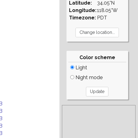
Latitude:
34.05°N
Longitude:
118.05°W
Timezone:
PDT
Color scheme
Light
Night mode
B
B
B
B
B