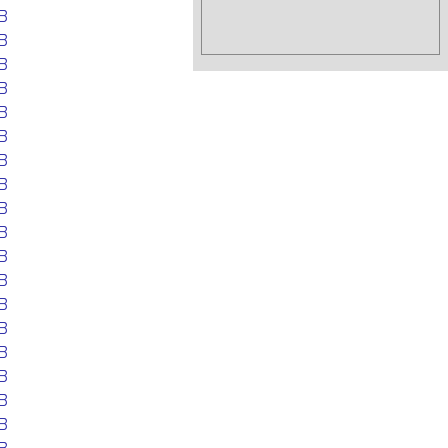
B
B
B
B
B
B
B
B
B
B
B
B
B
B
B
B
B
B