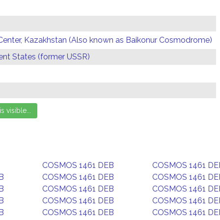
Center, Kazakhstan (Also known as Baikonur Cosmodrome)
t States (former USSR)
COSMOS 1461 DEB
COSMOS 1461 DE
B
COSMOS 1461 DEB
COSMOS 1461 DE
B
COSMOS 1461 DEB
COSMOS 1461 DE
B
COSMOS 1461 DEB
COSMOS 1461 DE
B
COSMOS 1461 DEB
COSMOS 1461 DE