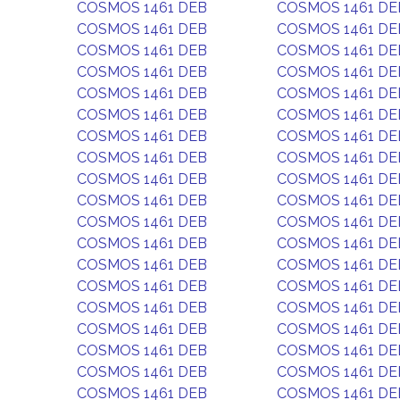
COSMOS 1461 DEB
COSMOS 1461 DE
COSMOS 1461 DEB
COSMOS 1461 DE
COSMOS 1461 DEB
COSMOS 1461 DE
COSMOS 1461 DEB
COSMOS 1461 DE
COSMOS 1461 DEB
COSMOS 1461 DE
COSMOS 1461 DEB
COSMOS 1461 DE
COSMOS 1461 DEB
COSMOS 1461 DE
COSMOS 1461 DEB
COSMOS 1461 DE
COSMOS 1461 DEB
COSMOS 1461 DE
COSMOS 1461 DEB
COSMOS 1461 DE
COSMOS 1461 DEB
COSMOS 1461 DE
COSMOS 1461 DEB
COSMOS 1461 DE
COSMOS 1461 DEB
COSMOS 1461 DE
COSMOS 1461 DEB
COSMOS 1461 DE
COSMOS 1461 DEB
COSMOS 1461 DE
COSMOS 1461 DEB
COSMOS 1461 DE
COSMOS 1461 DEB
COSMOS 1461 DE
COSMOS 1461 DEB
COSMOS 1461 DE
COSMOS 1461 DEB
COSMOS 1461 DE