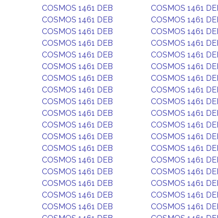
COSMOS 1461 DEB
COSMOS 1461 DE
COSMOS 1461 DEB
COSMOS 1461 DE
COSMOS 1461 DEB
COSMOS 1461 DE
COSMOS 1461 DEB
COSMOS 1461 DE
COSMOS 1461 DEB
COSMOS 1461 DE
COSMOS 1461 DEB
COSMOS 1461 DE
COSMOS 1461 DEB
COSMOS 1461 DE
COSMOS 1461 DEB
COSMOS 1461 DE
COSMOS 1461 DEB
COSMOS 1461 DE
COSMOS 1461 DEB
COSMOS 1461 DE
COSMOS 1461 DEB
COSMOS 1461 DE
COSMOS 1461 DEB
COSMOS 1461 DE
COSMOS 1461 DEB
COSMOS 1461 DE
COSMOS 1461 DEB
COSMOS 1461 DE
COSMOS 1461 DEB
COSMOS 1461 DE
COSMOS 1461 DEB
COSMOS 1461 DE
COSMOS 1461 DEB
COSMOS 1461 DE
COSMOS 1461 DEB
COSMOS 1461 DE