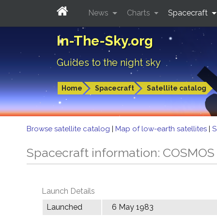
News
Charts
Spacecraft
In-The-Sky.org
Guides to the night sky
Home
Spacecraft
Satellite catalog
Browse satellite catalog
|
Map of low-earth satellites
|
S
Spacecraft information: COSMOS
Launch Details
Launched
6 May 1983