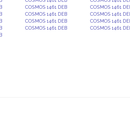
B
COSMOS 1461 DEB
COSMOS 1461 DE
B
COSMOS 1461 DEB
COSMOS 1461 DE
B
COSMOS 1461 DEB
COSMOS 1461 DE
B
COSMOS 1461 DEB
COSMOS 1461 DE
B
COSMOS 1461 DEB
COSMOS 1461 DE
B