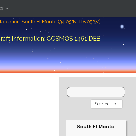
ks
Location: South El Monte (34.05°N; 118.05°W)
raft information: COSMOS 1461 DEB
South El Monte