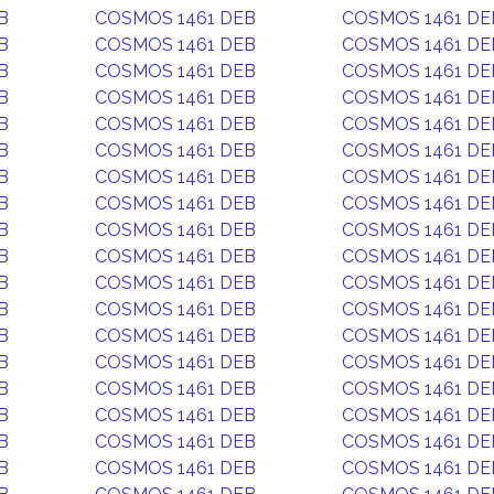
B
COSMOS 1461 DEB
COSMOS 1461 DE
B
COSMOS 1461 DEB
COSMOS 1461 DE
B
COSMOS 1461 DEB
COSMOS 1461 DE
B
COSMOS 1461 DEB
COSMOS 1461 DE
B
COSMOS 1461 DEB
COSMOS 1461 DE
B
COSMOS 1461 DEB
COSMOS 1461 DE
B
COSMOS 1461 DEB
COSMOS 1461 DE
B
COSMOS 1461 DEB
COSMOS 1461 DE
B
COSMOS 1461 DEB
COSMOS 1461 DE
B
COSMOS 1461 DEB
COSMOS 1461 DE
B
COSMOS 1461 DEB
COSMOS 1461 DE
B
COSMOS 1461 DEB
COSMOS 1461 DE
B
COSMOS 1461 DEB
COSMOS 1461 DE
B
COSMOS 1461 DEB
COSMOS 1461 DE
B
COSMOS 1461 DEB
COSMOS 1461 DE
B
COSMOS 1461 DEB
COSMOS 1461 DE
B
COSMOS 1461 DEB
COSMOS 1461 DE
B
COSMOS 1461 DEB
COSMOS 1461 DE