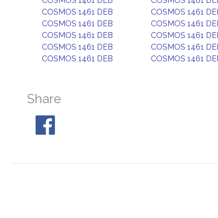
COSMOS 1461 DEB
COSMOS 1461 DE
COSMOS 1461 DEB
COSMOS 1461 DE
COSMOS 1461 DEB
COSMOS 1461 DE
COSMOS 1461 DEB
COSMOS 1461 DE
COSMOS 1461 DEB
COSMOS 1461 DE
COSMOS 1461 DEB
COSMOS 1461 DE
Share