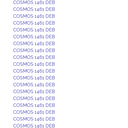
COSMOS 1461 DEB
COSMOS 1461 DEB
COSMOS 1461 DEB
COSMOS 1461 DEB
COSMOS 1461 DEB
COSMOS 1461 DEB
COSMOS 1461 DEB
COSMOS 1461 DEB
COSMOS 1461 DEB
COSMOS 1461 DEB
COSMOS 1461 DEB
COSMOS 1461 DEB
COSMOS 1461 DEB
COSMOS 1461 DEB
COSMOS 1461 DEB
COSMOS 1461 DEB
COSMOS 1461 DEB
COSMOS 1461 DEB
COSMOS 1461 DEB