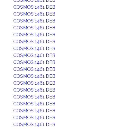
COSMOS 1461 DEB
COSMOS 1461 DEB
COSMOS 1461 DEB
COSMOS 1461 DEB
COSMOS 1461 DEB
COSMOS 1461 DEB
COSMOS 1461 DEB
COSMOS 1461 DEB
COSMOS 1461 DEB
COSMOS 1461 DEB
COSMOS 1461 DEB
COSMOS 1461 DEB
COSMOS 1461 DEB
COSMOS 1461 DEB
COSMOS 1461 DEB
COSMOS 1461 DEB
COSMOS 1461 DEB
COSMOS 1461 DEB
COSMOS 1461 DEB