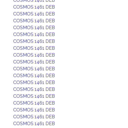
COSMOS 1461 DEB
COSMOS 1461 DEB
COSMOS 1461 DEB
COSMOS 1461 DEB
COSMOS 1461 DEB
COSMOS 1461 DEB
COSMOS 1461 DEB
COSMOS 1461 DEB
COSMOS 1461 DEB
COSMOS 1461 DEB
COSMOS 1461 DEB
COSMOS 1461 DEB
COSMOS 1461 DEB
COSMOS 1461 DEB
COSMOS 1461 DEB
COSMOS 1461 DEB
COSMOS 1461 DEB
COSMOS 1461 DEB
COSMOS 1461 DEB