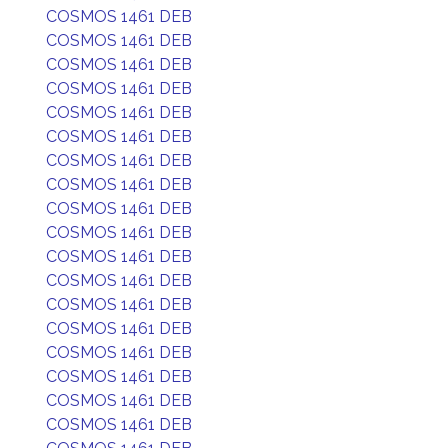
COSMOS 1461 DEB
COSMOS 1461 DEB
COSMOS 1461 DEB
COSMOS 1461 DEB
COSMOS 1461 DEB
COSMOS 1461 DEB
COSMOS 1461 DEB
COSMOS 1461 DEB
COSMOS 1461 DEB
COSMOS 1461 DEB
COSMOS 1461 DEB
COSMOS 1461 DEB
COSMOS 1461 DEB
COSMOS 1461 DEB
COSMOS 1461 DEB
COSMOS 1461 DEB
COSMOS 1461 DEB
COSMOS 1461 DEB