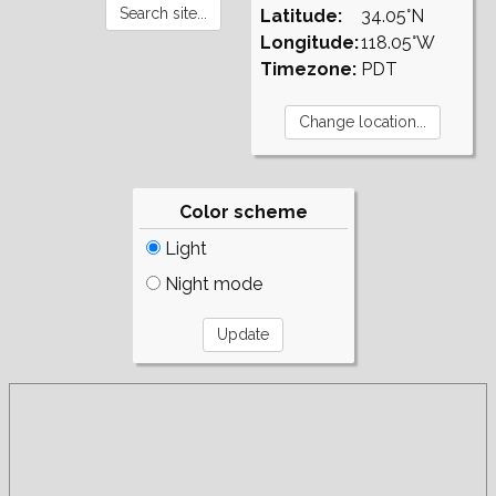
Latitude:
34.05°N
Longitude:
118.05°W
Timezone:
PDT
Color scheme
Light
Night mode