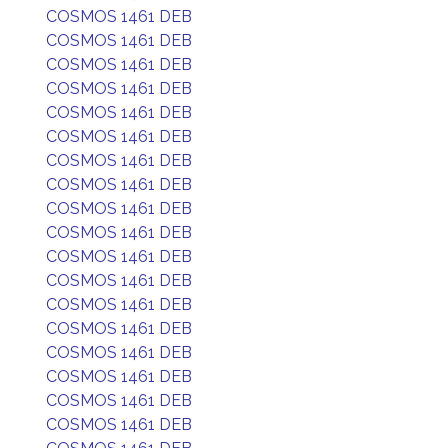
COSMOS 1461 DEB
COSMOS 1461 DEB
COSMOS 1461 DEB
COSMOS 1461 DEB
COSMOS 1461 DEB
COSMOS 1461 DEB
COSMOS 1461 DEB
COSMOS 1461 DEB
COSMOS 1461 DEB
COSMOS 1461 DEB
COSMOS 1461 DEB
COSMOS 1461 DEB
COSMOS 1461 DEB
COSMOS 1461 DEB
COSMOS 1461 DEB
COSMOS 1461 DEB
COSMOS 1461 DEB
COSMOS 1461 DEB