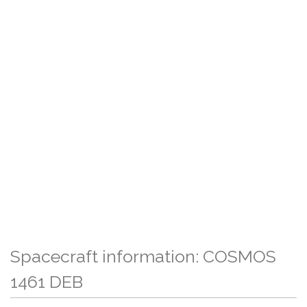
Spacecraft information: COSMOS
1461 DEB