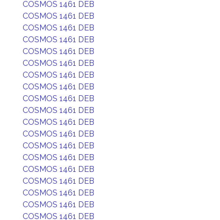
COSMOS 1461 DEB
COSMOS 1461 DEB
COSMOS 1461 DEB
COSMOS 1461 DEB
COSMOS 1461 DEB
COSMOS 1461 DEB
COSMOS 1461 DEB
COSMOS 1461 DEB
COSMOS 1461 DEB
COSMOS 1461 DEB
COSMOS 1461 DEB
COSMOS 1461 DEB
COSMOS 1461 DEB
COSMOS 1461 DEB
COSMOS 1461 DEB
COSMOS 1461 DEB
COSMOS 1461 DEB
COSMOS 1461 DEB
COSMOS 1461 DEB