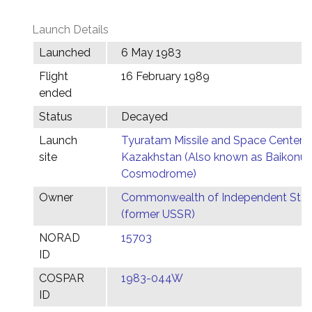
Launch Details
Launched
6 May 1983
Flight
16 February 1989
ended
Status
Decayed
Launch
Tyuratam Missile and Space Center,
site
Kazakhstan (Also known as Baikonur
Cosmodrome)
Owner
Commonwealth of Independent Stat
(former USSR)
NORAD
15703
ID
COSPAR
1983-044W
ID