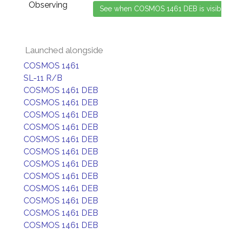
Observing
Launched alongside
COSMOS 1461
SL-11 R/B
COSMOS 1461 DEB
COSMOS 1461 DEB
COSMOS 1461 DEB
COSMOS 1461 DEB
COSMOS 1461 DEB
COSMOS 1461 DEB
COSMOS 1461 DEB
COSMOS 1461 DEB
COSMOS 1461 DEB
COSMOS 1461 DEB
COSMOS 1461 DEB
COSMOS 1461 DEB