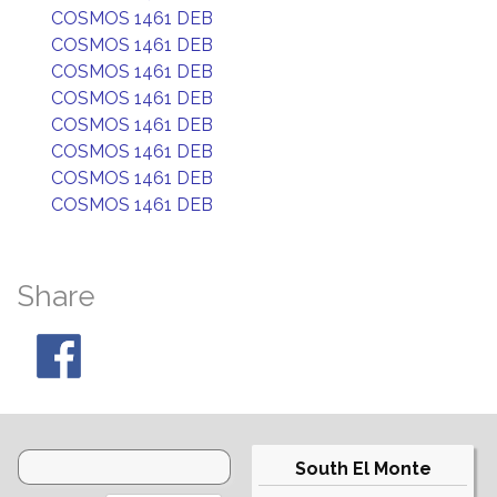
COSMOS 1461 DEB
COSMOS 1461 DEB
COSMOS 1461 DEB
COSMOS 1461 DEB
COSMOS 1461 DEB
COSMOS 1461 DEB
COSMOS 1461 DEB
COSMOS 1461 DEB
Share
South El Monte