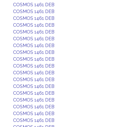
COSMOS 1461 DEB
COSMOS 1461 DEB
COSMOS 1461 DEB
COSMOS 1461 DEB
COSMOS 1461 DEB
COSMOS 1461 DEB
COSMOS 1461 DEB
COSMOS 1461 DEB
COSMOS 1461 DEB
COSMOS 1461 DEB
COSMOS 1461 DEB
COSMOS 1461 DEB
COSMOS 1461 DEB
COSMOS 1461 DEB
COSMOS 1461 DEB
COSMOS 1461 DEB
COSMOS 1461 DEB
COSMOS 1461 DEB