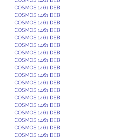
COSMOS 1461 DEB
COSMOS 1461 DEB
COSMOS 1461 DEB
COSMOS 1461 DEB
COSMOS 1461 DEB
COSMOS 1461 DEB
COSMOS 1461 DEB
COSMOS 1461 DEB
COSMOS 1461 DEB
COSMOS 1461 DEB
COSMOS 1461 DEB
COSMOS 1461 DEB
COSMOS 1461 DEB
COSMOS 1461 DEB
COSMOS 1461 DEB
COSMOS 1461 DEB
COSMOS 1461 DEB
COSMOS 1461 DEB
COSMOS 1461 DEB