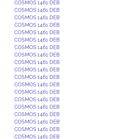
COSMOS 1461 DEB
COSMOS 1461 DEB
COSMOS 1461 DEB
COSMOS 1461 DEB
COSMOS 1461 DEB
COSMOS 1461 DEB
COSMOS 1461 DEB
COSMOS 1461 DEB
COSMOS 1461 DEB
COSMOS 1461 DEB
COSMOS 1461 DEB
COSMOS 1461 DEB
COSMOS 1461 DEB
COSMOS 1461 DEB
COSMOS 1461 DEB
COSMOS 1461 DEB
COSMOS 1461 DEB
COSMOS 1461 DEB
COSMOS 1461 DEB