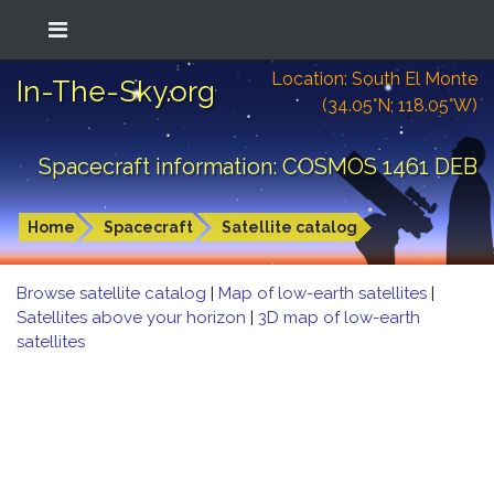
Location: South El Monte
In-The-Sky.org
(34.05°N; 118.05°W)
Spacecraft information: COSMOS 1461 DEB
Home
Spacecraft
Satellite catalog
Browse satellite catalog
|
Map of low-earth satellites
|
Satellites above your horizon
|
3D map of low-earth
satellites