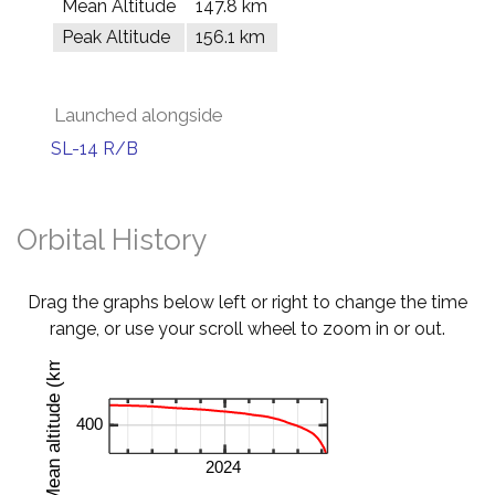
Mean Altitude
147.8 km
Peak Altitude
156.1 km
Launched alongside
SL-14 R/B
Orbital History
Drag the graphs below left or right to change the time
range, or use your scroll wheel to zoom in or out.