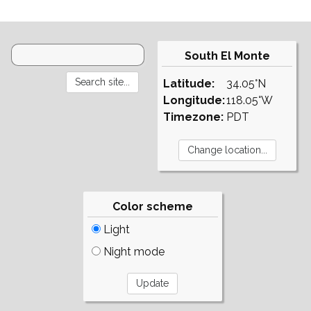
South El Monte
Latitude:
34.05°N
Longitude:
118.05°W
Timezone:
PDT
Color scheme
Light
Night mode