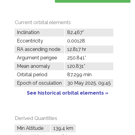
Current orbital elements
Inclination
82.467°
Eccentricity
0.00128
RA ascending node
12.817 hr
Argument perigee
250.841°
Mean anomaly
120.831°
Orbital period
87.299 min
Epoch of osculation
30 May 2025, 09:45
See historical orbital elements »
Derived Quantities
Min Altitude
139.4 km