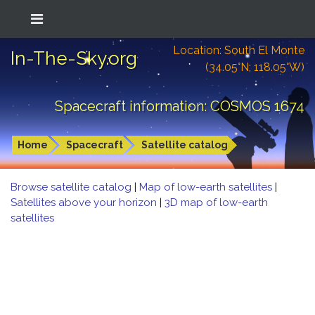
Location: South El Monte
In-The-Sky.org
(34.05°N; 118.05°W)
Spacecraft information: COSMOS 1674
Home
Spacecraft
Satellite catalog
Browse satellite catalog
|
Map of low-earth satellites
|
Satellites above your horizon
|
3D map of low-earth
satellites