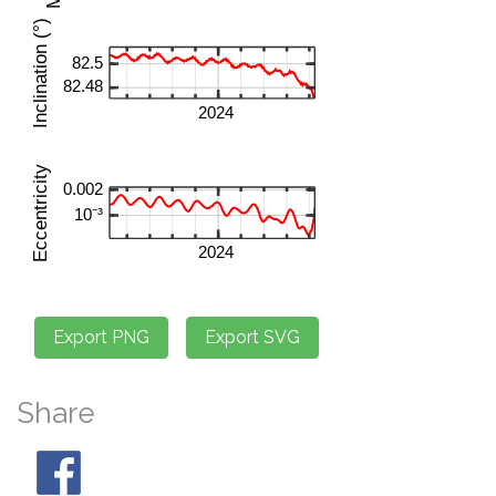
Share