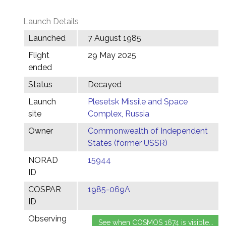
Launch Details
Launched
7 August 1985
Flight
29 May 2025
ended
Status
Decayed
Launch
Plesetsk Missile and Space
site
Complex, Russia
Owner
Commonwealth of Independent
States (former USSR)
NORAD
15944
ID
COSPAR
1985-069A
ID
Observing