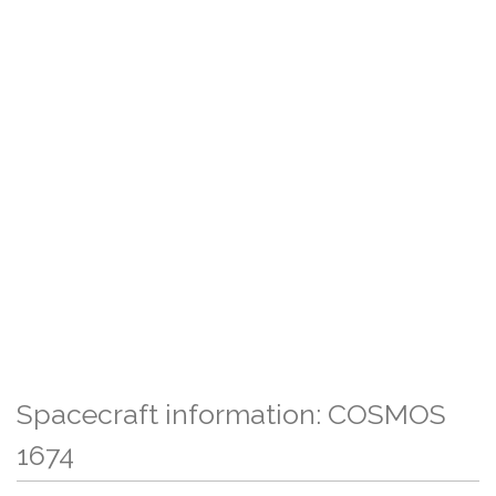
Spacecraft information: COSMOS
1674