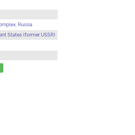
omplex, Russia
t States (former USSR)