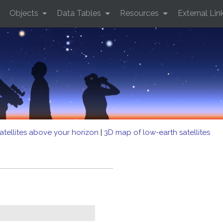
Objects
Data Tables
Resources
External Lin
atellites above your horizon
|
3D map of low-earth satellites