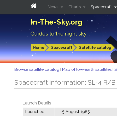
News
Charts
Spacecraft
In-The-Sky.org
Guides to the night sky
Home
Spacecraft
Satellite catalog
Browse satellite catalog
|
Map of low-earth satellites
|
S
Spacecraft information: SL-4 R/B
Launch Details
Launched
15 August 1985