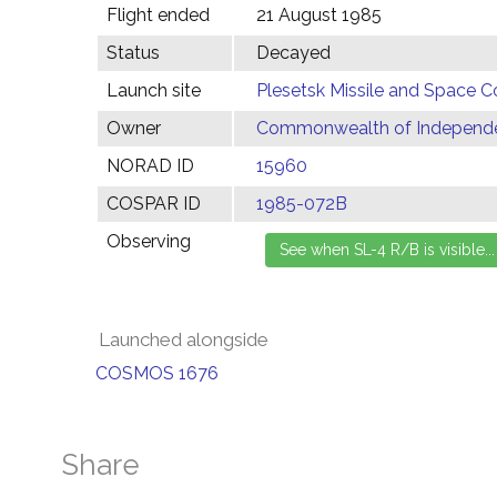
Flight ended
21 August 1985
Status
Decayed
Launch site
Plesetsk Missile and Space C
Owner
Commonwealth of Independen
NORAD ID
15960
COSPAR ID
1985-072B
Observing
Launched alongside
COSMOS 1676
Share