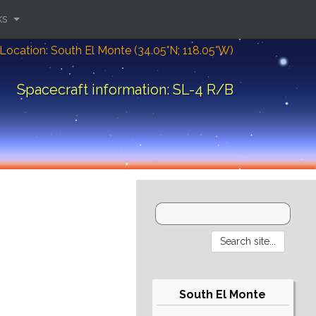
ks
Location: South El Monte (34.05°N; 118.05°W)
Spacecraft information: SL-4 R/B
South El Monte