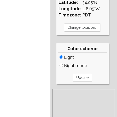
Latitude:
34.05°N
Longitude:
118.05°W
Timezone:
PDT
Color scheme
Light
Night mode