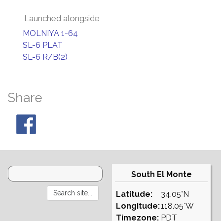
Launched alongside
MOLNIYA 1-64
SL-6 PLAT
SL-6 R/B(2)
Share
South El Monte
Latitude:
34.05°N
Longitude:
118.05°W
Timezone:
PDT