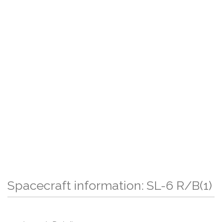
Spacecraft information: SL-6 R/B(1)