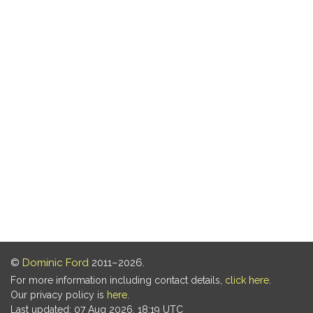
©
Dominic Ford
2011–2026.
For more information including contact details,
click here
.
Our privacy policy is
here
.
Last updated: 07 Aug 2026, 18:19 UTC