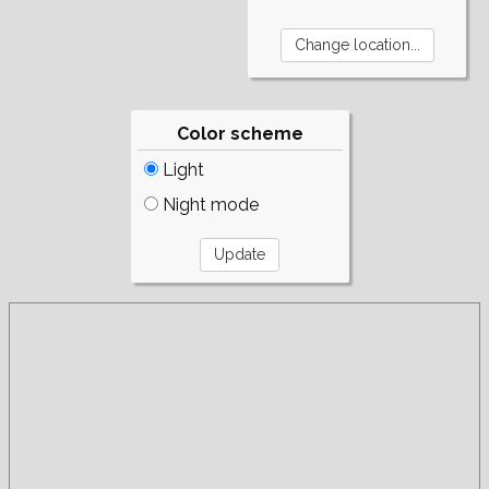
Color scheme
Light
Night mode