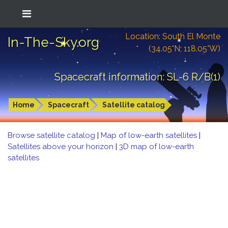
Location: South El Monte
In-The-Sky.org
(34.05°N; 118.05°W)
Spacecraft information: SL-6 R/B(1)
Home
Spacecraft
Satellite catalog
Browse satellite catalog
|
Map of low-earth satellites
|
Satellites above your horizon
|
3D map of low-earth
satellites