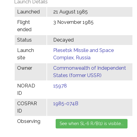
Launch Details
Launched
21 August 1985
Flight
3 November 1985
ended
Status
Decayed
Launch
Plesetsk Missile and Space
site
Complex, Russia
Owner
Commonwealth of Independent
States (former USSR)
NORAD
15978
ID
COSPAR
1985-074B
ID
Observing