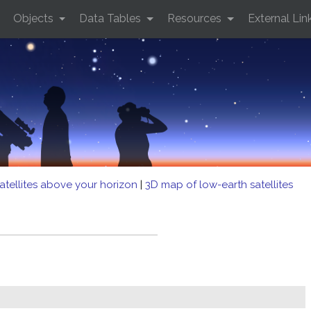
Objects
Data Tables
Resources
External Lin
atellites above your horizon
|
3D map of low-earth satellites