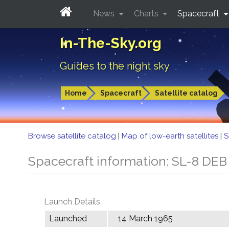
News
Charts
Spacecraft
In-The-Sky.org
Guides to the night sky
Home
Spacecraft
Satellite catalog
Browse satellite catalog
|
Map of low-earth satellites
|
S
Spacecraft information: SL-8 DEB
Launch Details
Launched
14 March 1965