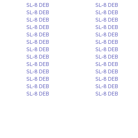
SL-8 DEB
SL-8 DEB
SL-8 DEB
SL-8 DEB
SL-8 DEB
SL-8 DEB
SL-8 DEB
SL-8 DEB
SL-8 DEB
SL-8 DEB
SL-8 DEB
SL-8 DEB
SL-8 DEB
SL-8 DEB
SL-8 DEB
SL-8 DEB
SL-8 DEB
SL-8 DEB
SL-8 DEB
SL-8 DEB
SL-8 DEB
SL-8 DEB
SL-8 DEB
SL-8 DEB
SL-8 DEB
SL-8 DEB