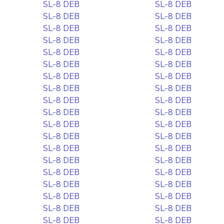
SL-8 DEB
SL-8 DEB
SL-8 DEB
SL-8 DEB
SL-8 DEB
SL-8 DEB
SL-8 DEB
SL-8 DEB
SL-8 DEB
SL-8 DEB
SL-8 DEB
SL-8 DEB
SL-8 DEB
SL-8 DEB
SL-8 DEB
SL-8 DEB
SL-8 DEB
SL-8 DEB
SL-8 DEB
SL-8 DEB
SL-8 DEB
SL-8 DEB
SL-8 DEB
SL-8 DEB
SL-8 DEB
SL-8 DEB
SL-8 DEB
SL-8 DEB
SL-8 DEB
SL-8 DEB
SL-8 DEB
SL-8 DEB
SL-8 DEB
SL-8 DEB
SL-8 DEB
SL-8 DEB
SL-8 DEB
SL-8 DEB