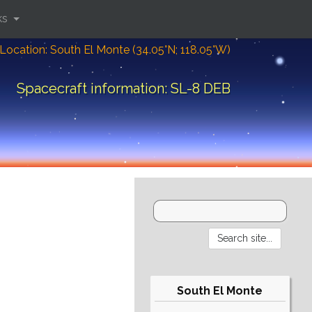
ks
Location: South El Monte (34.05°N; 118.05°W)
Spacecraft information: SL-8 DEB
South El Monte