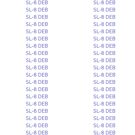
SL-8 DEB
SL-8 DEB
SL-8 DEB
SL-8 DEB
SL-8 DEB
SL-8 DEB
SL-8 DEB
SL-8 DEB
SL-8 DEB
SL-8 DEB
SL-8 DEB
SL-8 DEB
SL-8 DEB
SL-8 DEB
SL-8 DEB
SL-8 DEB
SL-8 DEB
SL-8 DEB
SL-8 DEB
SL-8 DEB
SL-8 DEB
SL-8 DEB
SL-8 DEB
SL-8 DEB
SL-8 DEB
SL-8 DEB
SL-8 DEB
SL-8 DEB
SL-8 DEB
SL-8 DEB
SL-8 DEB
SL-8 DEB
SL-8 DEB
SL-8 DEB
SL-8 DEB
SL-8 DEB
SL-8 DEB
SL-8 DEB