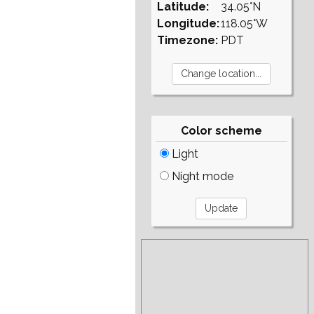
Latitude:
34.05°N
Longitude:
118.05°W
Timezone:
PDT
Color scheme
Light
Night mode