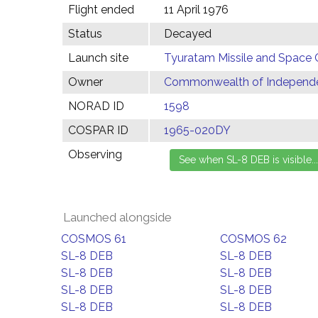
Flight ended
11 April 1976
Status
Decayed
Launch site
Tyuratam Missile and Space 
Owner
Commonwealth of Independen
NORAD ID
1598
COSPAR ID
1965-020DY
Observing
Launched alongside
COSMOS 61
COSMOS 62
SL-8 DEB
SL-8 DEB
SL-8 DEB
SL-8 DEB
SL-8 DEB
SL-8 DEB
SL-8 DEB
SL-8 DEB