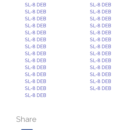
SL-8 DEB
SL-8 DEB
SL-8 DEB
SL-8 DEB
SL-8 DEB
SL-8 DEB
SL-8 DEB
SL-8 DEB
SL-8 DEB
SL-8 DEB
SL-8 DEB
SL-8 DEB
SL-8 DEB
SL-8 DEB
SL-8 DEB
SL-8 DEB
SL-8 DEB
SL-8 DEB
SL-8 DEB
SL-8 DEB
SL-8 DEB
SL-8 DEB
SL-8 DEB
SL-8 DEB
SL-8 DEB
SL-8 DEB
SL-8 DEB
Share