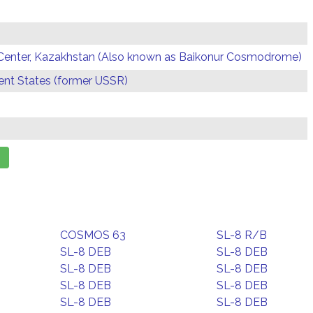
Center, Kazakhstan (Also known as Baikonur Cosmodrome)
t States (former USSR)
COSMOS 63
SL-8 R/B
SL-8 DEB
SL-8 DEB
SL-8 DEB
SL-8 DEB
SL-8 DEB
SL-8 DEB
SL-8 DEB
SL-8 DEB