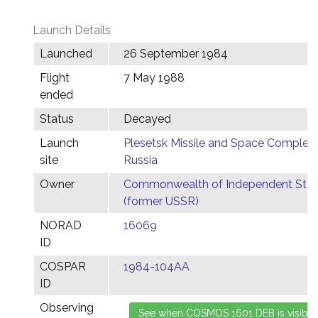
Launch Details
Launched
26 September 1984
Flight
7 May 1988
ended
Status
Decayed
Launch
Plesetsk Missile and Space Complex,
site
Russia
Owner
Commonwealth of Independent Stat
(former USSR)
NORAD
16069
ID
COSPAR
1984-104AA
ID
Observing