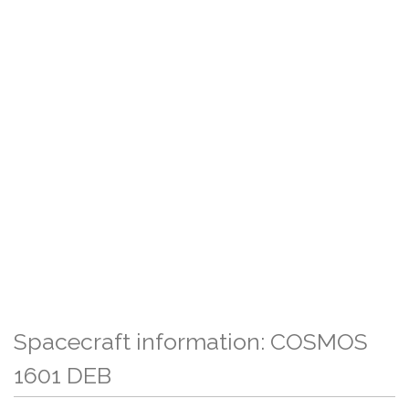
Spacecraft information: COSMOS
1601 DEB