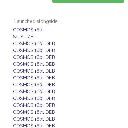
Launched alongside
COSMOS 1601
SL-8 R/B
COSMOS 1601 DEB
COSMOS 1601 DEB
COSMOS 1601 DEB
COSMOS 1601 DEB
COSMOS 1601 DEB
COSMOS 1601 DEB
COSMOS 1601 DEB
COSMOS 1601 DEB
COSMOS 1601 DEB
COSMOS 1601 DEB
COSMOS 1601 DEB
COSMOS 1601 DEB
COSMOS 1601 DEB