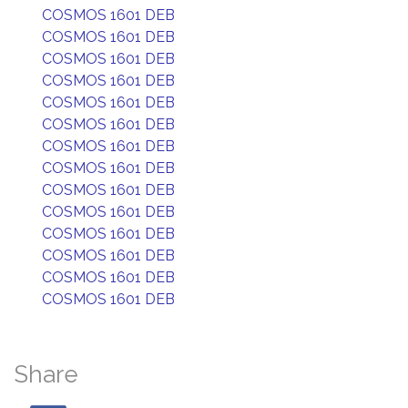
COSMOS 1601 DEB
COSMOS 1601 DEB
COSMOS 1601 DEB
COSMOS 1601 DEB
COSMOS 1601 DEB
COSMOS 1601 DEB
COSMOS 1601 DEB
COSMOS 1601 DEB
COSMOS 1601 DEB
COSMOS 1601 DEB
COSMOS 1601 DEB
COSMOS 1601 DEB
COSMOS 1601 DEB
COSMOS 1601 DEB
Share