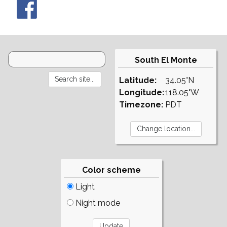
South El Monte
Latitude:
34.05°N
Longitude:
118.05°W
Timezone:
PDT
Color scheme
Light
Night mode