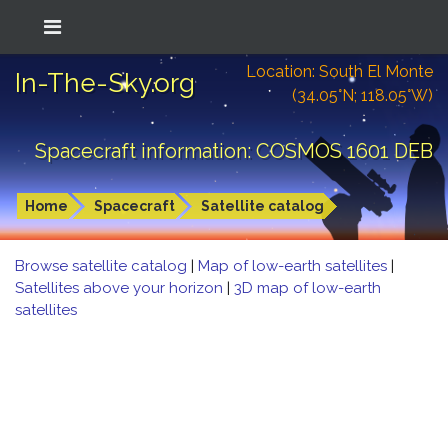
Location: South El Monte
In-The-Sky.org
(34.05°N; 118.05°W)
Spacecraft information: COSMOS 1601 DEB
Home
Spacecraft
Satellite catalog
Browse satellite catalog
|
Map of low-earth satellites
|
Satellites above your horizon
|
3D map of low-earth
satellites