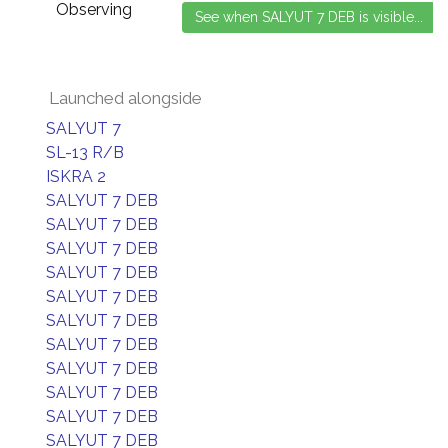
Observing
Launched alongside
SALYUT 7
SL-13 R/B
ISKRA 2
SALYUT 7 DEB
SALYUT 7 DEB
SALYUT 7 DEB
SALYUT 7 DEB
SALYUT 7 DEB
SALYUT 7 DEB
SALYUT 7 DEB
SALYUT 7 DEB
SALYUT 7 DEB
SALYUT 7 DEB
SALYUT 7 DEB