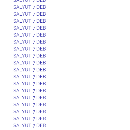
SALYUT 7 DEB
SALYUT 7 DEB
SALYUT 7 DEB
SALYUT 7 DEB
SALYUT 7 DEB
SALYUT 7 DEB
SALYUT 7 DEB
SALYUT 7 DEB
SALYUT 7 DEB
SALYUT 7 DEB
SALYUT 7 DEB
SALYUT 7 DEB
SALYUT 7 DEB
SALYUT 7 DEB
SALYUT 7 DEB
SALYUT 7 DEB
SALYUT 7 DEB
SALYUT 7 DEB
SALYUT 7 DEB