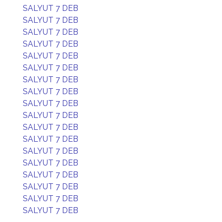
SALYUT 7 DEB
SALYUT 7 DEB
SALYUT 7 DEB
SALYUT 7 DEB
SALYUT 7 DEB
SALYUT 7 DEB
SALYUT 7 DEB
SALYUT 7 DEB
SALYUT 7 DEB
SALYUT 7 DEB
SALYUT 7 DEB
SALYUT 7 DEB
SALYUT 7 DEB
SALYUT 7 DEB
SALYUT 7 DEB
SALYUT 7 DEB
SALYUT 7 DEB
SALYUT 7 DEB