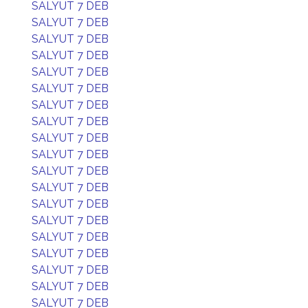
SALYUT 7 DEB
SALYUT 7 DEB
SALYUT 7 DEB
SALYUT 7 DEB
SALYUT 7 DEB
SALYUT 7 DEB
SALYUT 7 DEB
SALYUT 7 DEB
SALYUT 7 DEB
SALYUT 7 DEB
SALYUT 7 DEB
SALYUT 7 DEB
SALYUT 7 DEB
SALYUT 7 DEB
SALYUT 7 DEB
SALYUT 7 DEB
SALYUT 7 DEB
SALYUT 7 DEB
SALYUT 7 DEB