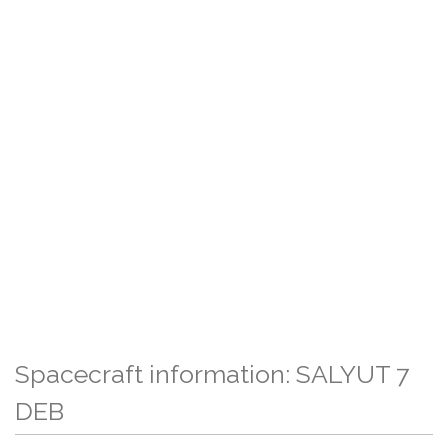
Spacecraft information: SALYUT 7
DEB