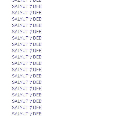
SALYUT 7 DEB
SALYUT 7 DEB
SALYUT 7 DEB
SALYUT 7 DEB
SALYUT 7 DEB
SALYUT 7 DEB
SALYUT 7 DEB
SALYUT 7 DEB
SALYUT 7 DEB
SALYUT 7 DEB
SALYUT 7 DEB
SALYUT 7 DEB
SALYUT 7 DEB
SALYUT 7 DEB
SALYUT 7 DEB
SALYUT 7 DEB
SALYUT 7 DEB
SALYUT 7 DEB
SALYUT 7 DEB