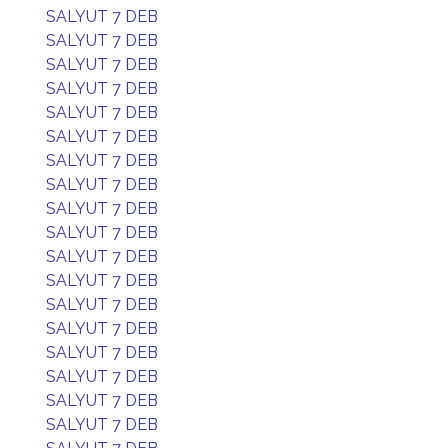
SALYUT 7 DEB
SALYUT 7 DEB
SALYUT 7 DEB
SALYUT 7 DEB
SALYUT 7 DEB
SALYUT 7 DEB
SALYUT 7 DEB
SALYUT 7 DEB
SALYUT 7 DEB
SALYUT 7 DEB
SALYUT 7 DEB
SALYUT 7 DEB
SALYUT 7 DEB
SALYUT 7 DEB
SALYUT 7 DEB
SALYUT 7 DEB
SALYUT 7 DEB
SALYUT 7 DEB