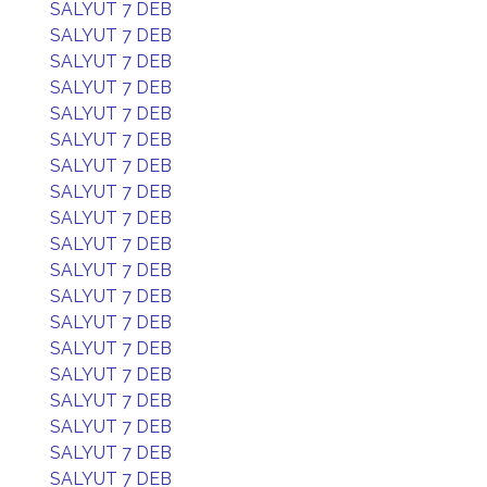
SALYUT 7 DEB
SALYUT 7 DEB
SALYUT 7 DEB
SALYUT 7 DEB
SALYUT 7 DEB
SALYUT 7 DEB
SALYUT 7 DEB
SALYUT 7 DEB
SALYUT 7 DEB
SALYUT 7 DEB
SALYUT 7 DEB
SALYUT 7 DEB
SALYUT 7 DEB
SALYUT 7 DEB
SALYUT 7 DEB
SALYUT 7 DEB
SALYUT 7 DEB
SALYUT 7 DEB
SALYUT 7 DEB