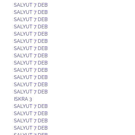
SALYUT 7 DEB
SALYUT 7 DEB
SALYUT 7 DEB
SALYUT 7 DEB
SALYUT 7 DEB
SALYUT 7 DEB
SALYUT 7 DEB
SALYUT 7 DEB
SALYUT 7 DEB
SALYUT 7 DEB
SALYUT 7 DEB
SALYUT 7 DEB
SALYUT 7 DEB
ISKRA 3
SALYUT 7 DEB
SALYUT 7 DEB
SALYUT 7 DEB
SALYUT 7 DEB