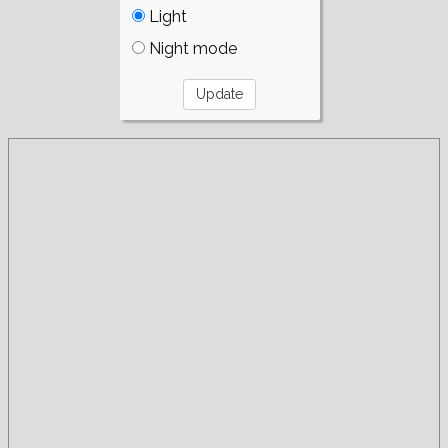
Light
Night mode