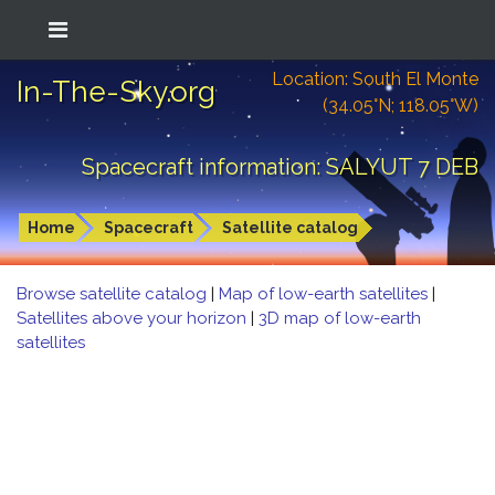
Location: South El Monte
In-The-Sky.org
(34.05°N; 118.05°W)
Spacecraft information: SALYUT 7 DEB
Home
Spacecraft
Satellite catalog
Browse satellite catalog
|
Map of low-earth satellites
|
Satellites above your horizon
|
3D map of low-earth
satellites