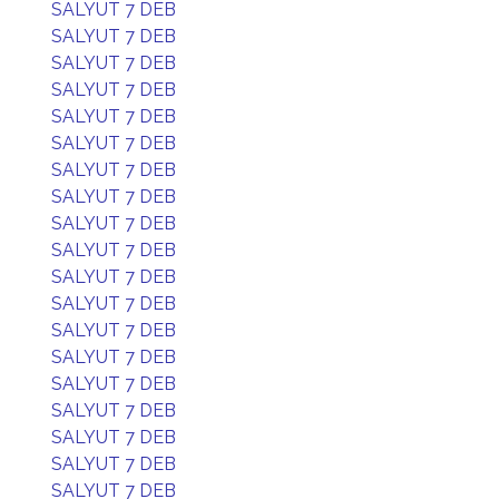
SALYUT 7 DEB
SALYUT 7 DEB
SALYUT 7 DEB
SALYUT 7 DEB
SALYUT 7 DEB
SALYUT 7 DEB
SALYUT 7 DEB
SALYUT 7 DEB
SALYUT 7 DEB
SALYUT 7 DEB
SALYUT 7 DEB
SALYUT 7 DEB
SALYUT 7 DEB
SALYUT 7 DEB
SALYUT 7 DEB
SALYUT 7 DEB
SALYUT 7 DEB
SALYUT 7 DEB
SALYUT 7 DEB