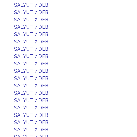
SALYUT 7 DEB
SALYUT 7 DEB
SALYUT 7 DEB
SALYUT 7 DEB
SALYUT 7 DEB
SALYUT 7 DEB
SALYUT 7 DEB
SALYUT 7 DEB
SALYUT 7 DEB
SALYUT 7 DEB
SALYUT 7 DEB
SALYUT 7 DEB
SALYUT 7 DEB
SALYUT 7 DEB
SALYUT 7 DEB
SALYUT 7 DEB
SALYUT 7 DEB
SALYUT 7 DEB