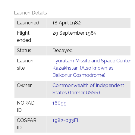
Launch Details
Launched
18 April 1982
Flight
29 September 1985
ended
Status
Decayed
Launch
Tyuratam Missile and Space Center,
site
Kazakhstan (Also known as
Baikonur Cosmodrome)
Owner
Commonwealth of Independent
States (former USSR)
NORAD
16099
ID
COSPAR
1982-033FL
ID