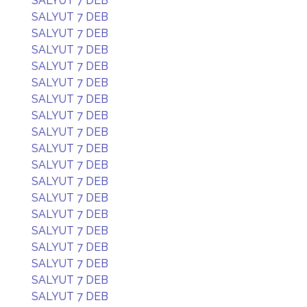
SALYUT 7 DEB
SALYUT 7 DEB
SALYUT 7 DEB
SALYUT 7 DEB
SALYUT 7 DEB
SALYUT 7 DEB
SALYUT 7 DEB
SALYUT 7 DEB
SALYUT 7 DEB
SALYUT 7 DEB
SALYUT 7 DEB
SALYUT 7 DEB
SALYUT 7 DEB
SALYUT 7 DEB
SALYUT 7 DEB
SALYUT 7 DEB
SALYUT 7 DEB
SALYUT 7 DEB
SALYUT 7 DEB