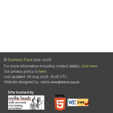
©
Dominic Ford
2011–2026.
For more information including contact details,
click here
.
Our privacy policy is
here
.
Last updated: 06 Aug 2026, 18:18 UTC
Website designed by
.
Site hosted by