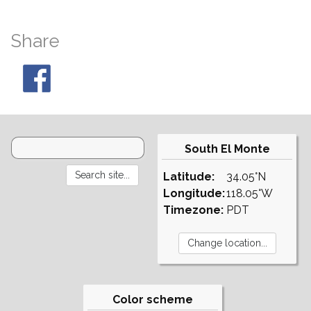
Share
South El Monte
Latitude:
34.05°N
Longitude:
118.05°W
Timezone:
PDT
Color scheme