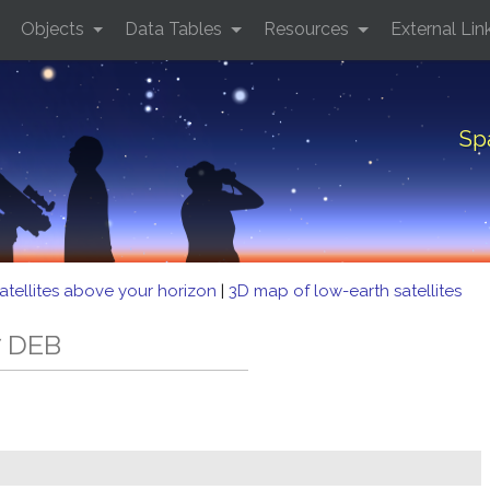
Objects
Data Tables
Resources
External Lin
Sp
atellites above your horizon
|
3D map of low-earth satellites
7 DEB