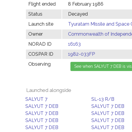
Flight ended
8 February 1986
Status
Decayed
Launch site
Tyuratam Missile and Space 
Owner
Commonwealth of Independen
NORAD ID
16163
COSPAR ID
1982-033FP
Observing
Launched alongside
SALYUT 7
SL-13 R/B
SALYUT 7 DEB
SALYUT 7 DEB
SALYUT 7 DEB
SALYUT 7 DEB
SALYUT 7 DEB
SALYUT 7 DEB
SALYUT 7 DEB
SALYUT 7 DEB