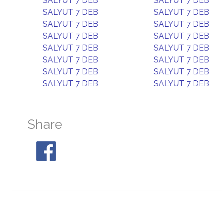
SALYUT 7 DEB
SALYUT 7 DEB
SALYUT 7 DEB
SALYUT 7 DEB
SALYUT 7 DEB
SALYUT 7 DEB
SALYUT 7 DEB
SALYUT 7 DEB
SALYUT 7 DEB
SALYUT 7 DEB
SALYUT 7 DEB
SALYUT 7 DEB
SALYUT 7 DEB
SALYUT 7 DEB
SALYUT 7 DEB
SALYUT 7 DEB
Share