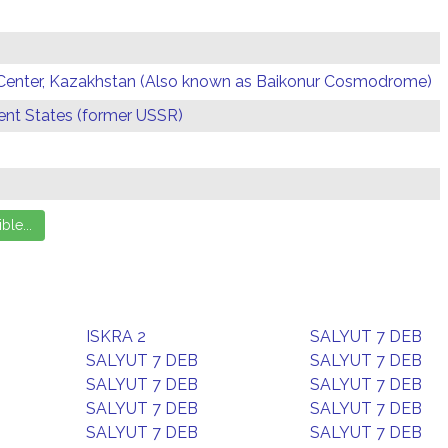
Center, Kazakhstan (Also known as Baikonur Cosmodrome)
t States (former USSR)
ISKRA 2
SALYUT 7 DEB
SALYUT 7 DEB
SALYUT 7 DEB
SALYUT 7 DEB
SALYUT 7 DEB
SALYUT 7 DEB
SALYUT 7 DEB
SALYUT 7 DEB
SALYUT 7 DEB