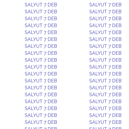
SALYUT 7 DEB
SALYUT 7 DEB
SALYUT 7 DEB
SALYUT 7 DEB
SALYUT 7 DEB
SALYUT 7 DEB
SALYUT 7 DEB
SALYUT 7 DEB
SALYUT 7 DEB
SALYUT 7 DEB
SALYUT 7 DEB
SALYUT 7 DEB
SALYUT 7 DEB
SALYUT 7 DEB
SALYUT 7 DEB
SALYUT 7 DEB
SALYUT 7 DEB
SALYUT 7 DEB
SALYUT 7 DEB
SALYUT 7 DEB
SALYUT 7 DEB
SALYUT 7 DEB
SALYUT 7 DEB
SALYUT 7 DEB
SALYUT 7 DEB
SALYUT 7 DEB
SALYUT 7 DEB
SALYUT 7 DEB
SALYUT 7 DEB
SALYUT 7 DEB
SALYUT 7 DEB
SALYUT 7 DEB
SALYUT 7 DEB
SALYUT 7 DEB
SALYUT 7 DEB
SALYUT 7 DEB