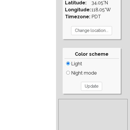
Latitude:
34.05°N
Longitude:
118.05°W
Timezone:
PDT
Color scheme
Light
Night mode