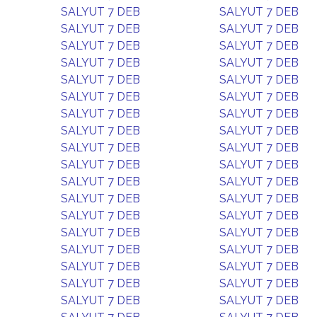
SALYUT 7 DEB
SALYUT 7 DEB
SALYUT 7 DEB
SALYUT 7 DEB
SALYUT 7 DEB
SALYUT 7 DEB
SALYUT 7 DEB
SALYUT 7 DEB
SALYUT 7 DEB
SALYUT 7 DEB
SALYUT 7 DEB
SALYUT 7 DEB
SALYUT 7 DEB
SALYUT 7 DEB
SALYUT 7 DEB
SALYUT 7 DEB
SALYUT 7 DEB
SALYUT 7 DEB
SALYUT 7 DEB
SALYUT 7 DEB
SALYUT 7 DEB
SALYUT 7 DEB
SALYUT 7 DEB
SALYUT 7 DEB
SALYUT 7 DEB
SALYUT 7 DEB
SALYUT 7 DEB
SALYUT 7 DEB
SALYUT 7 DEB
SALYUT 7 DEB
SALYUT 7 DEB
SALYUT 7 DEB
SALYUT 7 DEB
SALYUT 7 DEB
SALYUT 7 DEB
SALYUT 7 DEB