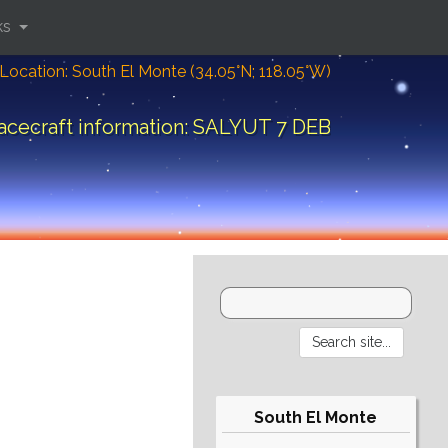
ks
Location: South El Monte (34.05°N; 118.05°W)
acecraft information: SALYUT 7 DEB
South El Monte