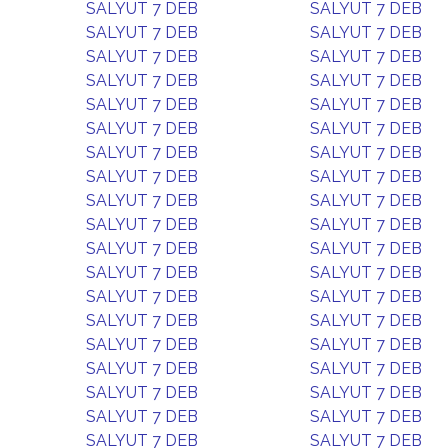
SALYUT 7 DEB
SALYUT 7 DEB
SALYUT 7 DEB
SALYUT 7 DEB
SALYUT 7 DEB
SALYUT 7 DEB
SALYUT 7 DEB
SALYUT 7 DEB
SALYUT 7 DEB
SALYUT 7 DEB
SALYUT 7 DEB
SALYUT 7 DEB
SALYUT 7 DEB
SALYUT 7 DEB
SALYUT 7 DEB
SALYUT 7 DEB
SALYUT 7 DEB
SALYUT 7 DEB
SALYUT 7 DEB
SALYUT 7 DEB
SALYUT 7 DEB
SALYUT 7 DEB
SALYUT 7 DEB
SALYUT 7 DEB
SALYUT 7 DEB
SALYUT 7 DEB
SALYUT 7 DEB
SALYUT 7 DEB
SALYUT 7 DEB
SALYUT 7 DEB
SALYUT 7 DEB
SALYUT 7 DEB
SALYUT 7 DEB
SALYUT 7 DEB
SALYUT 7 DEB
SALYUT 7 DEB
SALYUT 7 DEB
SALYUT 7 DEB