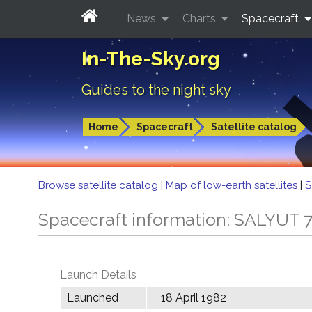
News
Charts
Spacecraft
In-The-Sky.org
Guides to the night sky
Home
Spacecraft
Satellite catalog
Browse satellite catalog
|
Map of low-earth satellites
|
S
Spacecraft information: SALYUT 
Launch Details
Launched
18 April 1982