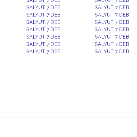
SALYUT 7 DEB
SALYUT 7 DEB
SALYUT 7 DEB
SALYUT 7 DEB
SALYUT 7 DEB
SALYUT 7 DEB
SALYUT 7 DEB
SALYUT 7 DEB
SALYUT 7 DEB
SALYUT 7 DEB
SALYUT 7 DEB
SALYUT 7 DEB
SALYUT 7 DEB
SALYUT 7 DEB
SALYUT 7 DEB
SALYUT 7 DEB