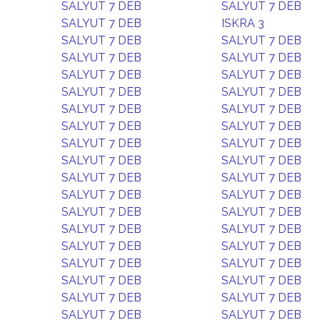
SALYUT 7 DEB
SALYUT 7 DEB
SALYUT 7 DEB
ISKRA 3
SALYUT 7 DEB
SALYUT 7 DEB
SALYUT 7 DEB
SALYUT 7 DEB
SALYUT 7 DEB
SALYUT 7 DEB
SALYUT 7 DEB
SALYUT 7 DEB
SALYUT 7 DEB
SALYUT 7 DEB
SALYUT 7 DEB
SALYUT 7 DEB
SALYUT 7 DEB
SALYUT 7 DEB
SALYUT 7 DEB
SALYUT 7 DEB
SALYUT 7 DEB
SALYUT 7 DEB
SALYUT 7 DEB
SALYUT 7 DEB
SALYUT 7 DEB
SALYUT 7 DEB
SALYUT 7 DEB
SALYUT 7 DEB
SALYUT 7 DEB
SALYUT 7 DEB
SALYUT 7 DEB
SALYUT 7 DEB
SALYUT 7 DEB
SALYUT 7 DEB
SALYUT 7 DEB
SALYUT 7 DEB
SALYUT 7 DEB
SALYUT 7 DEB