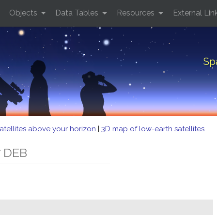
Objects
Data Tables
Resources
External Lin
Sp
atellites above your horizon
|
3D map of low-earth satellites
7 DEB