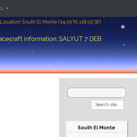
ks
Location: South El Monte (34.05°N; 118.05°W)
acecraft information: SALYUT 7 DEB
South El Monte