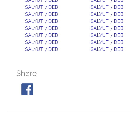
SALYUT 7 DEB
SALYUT 7 DEB
SALYUT 7 DEB
SALYUT 7 DEB
SALYUT 7 DEB
SALYUT 7 DEB
SALYUT 7 DEB
SALYUT 7 DEB
SALYUT 7 DEB
SALYUT 7 DEB
SALYUT 7 DEB
SALYUT 7 DEB
SALYUT 7 DEB
SALYUT 7 DEB
SALYUT 7 DEB
SALYUT 7 DEB
Share