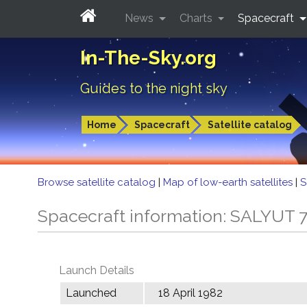
News
Charts
Spacecraft
In-The-Sky.org
Guides to the night sky
Home
Spacecraft
Satellite catalog
Browse satellite catalog
|
Map of low-earth satellites
|
S
Spacecraft information: SALYUT 
Launch Details
Launched
18 April 1982