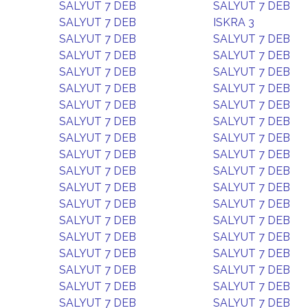
SALYUT 7 DEB
SALYUT 7 DEB
SALYUT 7 DEB
ISKRA 3
SALYUT 7 DEB
SALYUT 7 DEB
SALYUT 7 DEB
SALYUT 7 DEB
SALYUT 7 DEB
SALYUT 7 DEB
SALYUT 7 DEB
SALYUT 7 DEB
SALYUT 7 DEB
SALYUT 7 DEB
SALYUT 7 DEB
SALYUT 7 DEB
SALYUT 7 DEB
SALYUT 7 DEB
SALYUT 7 DEB
SALYUT 7 DEB
SALYUT 7 DEB
SALYUT 7 DEB
SALYUT 7 DEB
SALYUT 7 DEB
SALYUT 7 DEB
SALYUT 7 DEB
SALYUT 7 DEB
SALYUT 7 DEB
SALYUT 7 DEB
SALYUT 7 DEB
SALYUT 7 DEB
SALYUT 7 DEB
SALYUT 7 DEB
SALYUT 7 DEB
SALYUT 7 DEB
SALYUT 7 DEB
SALYUT 7 DEB
SALYUT 7 DEB