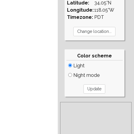
Latitude:
34.05°N
Longitude:
118.05°W
Timezone:
PDT
Color scheme
Light
Night mode