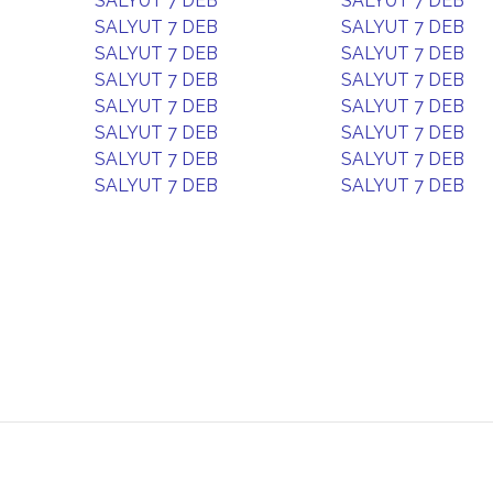
SALYUT 7 DEB
SALYUT 7 DEB
SALYUT 7 DEB
SALYUT 7 DEB
SALYUT 7 DEB
SALYUT 7 DEB
SALYUT 7 DEB
SALYUT 7 DEB
SALYUT 7 DEB
SALYUT 7 DEB
SALYUT 7 DEB
SALYUT 7 DEB
SALYUT 7 DEB
SALYUT 7 DEB
SALYUT 7 DEB
SALYUT 7 DEB