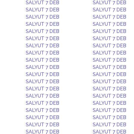
SALYUT 7 DEB
SALYUT 7 DEB
SALYUT 7 DEB
SALYUT 7 DEB
SALYUT 7 DEB
SALYUT 7 DEB
SALYUT 7 DEB
SALYUT 7 DEB
SALYUT 7 DEB
SALYUT 7 DEB
SALYUT 7 DEB
SALYUT 7 DEB
SALYUT 7 DEB
SALYUT 7 DEB
SALYUT 7 DEB
SALYUT 7 DEB
SALYUT 7 DEB
SALYUT 7 DEB
SALYUT 7 DEB
SALYUT 7 DEB
SALYUT 7 DEB
SALYUT 7 DEB
SALYUT 7 DEB
SALYUT 7 DEB
SALYUT 7 DEB
SALYUT 7 DEB
SALYUT 7 DEB
SALYUT 7 DEB
SALYUT 7 DEB
SALYUT 7 DEB
SALYUT 7 DEB
SALYUT 7 DEB
SALYUT 7 DEB
SALYUT 7 DEB
SALYUT 7 DEB
SALYUT 7 DEB
SALYUT 7 DEB
SALYUT 7 DEB