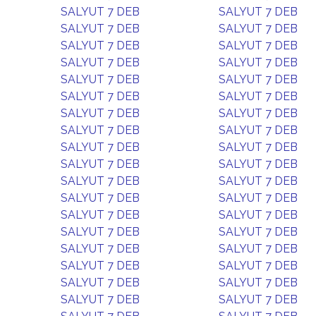
SALYUT 7 DEB
SALYUT 7 DEB
SALYUT 7 DEB
SALYUT 7 DEB
SALYUT 7 DEB
SALYUT 7 DEB
SALYUT 7 DEB
SALYUT 7 DEB
SALYUT 7 DEB
SALYUT 7 DEB
SALYUT 7 DEB
SALYUT 7 DEB
SALYUT 7 DEB
SALYUT 7 DEB
SALYUT 7 DEB
SALYUT 7 DEB
SALYUT 7 DEB
SALYUT 7 DEB
SALYUT 7 DEB
SALYUT 7 DEB
SALYUT 7 DEB
SALYUT 7 DEB
SALYUT 7 DEB
SALYUT 7 DEB
SALYUT 7 DEB
SALYUT 7 DEB
SALYUT 7 DEB
SALYUT 7 DEB
SALYUT 7 DEB
SALYUT 7 DEB
SALYUT 7 DEB
SALYUT 7 DEB
SALYUT 7 DEB
SALYUT 7 DEB
SALYUT 7 DEB
SALYUT 7 DEB