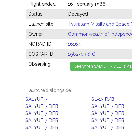
Flight ended
16 February 1986
Status
Decayed
Launch site
Tyuratam Missile and Space 
Owner
Commonwealth of Independen
NORAD ID
16164
COSPAR ID
1982-033FQ
Observing
Launched alongside
SALYUT 7
SL-13 R/B
SALYUT 7 DEB
SALYUT 7 DEB
SALYUT 7 DEB
SALYUT 7 DEB
SALYUT 7 DEB
SALYUT 7 DEB
SALYUT 7 DEB
SALYUT 7 DEB