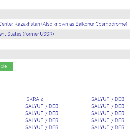
Center, Kazakhstan (Also known as Baikonur Cosmodrome)
t States (former USSR)
ISKRA 2
SALYUT 7 DEB
SALYUT 7 DEB
SALYUT 7 DEB
SALYUT 7 DEB
SALYUT 7 DEB
SALYUT 7 DEB
SALYUT 7 DEB
SALYUT 7 DEB
SALYUT 7 DEB