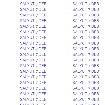
SALYUT 7 DEB
SALYUT 7 DEB
SALYUT 7 DEB
SALYUT 7 DEB
SALYUT 7 DEB
SALYUT 7 DEB
SALYUT 7 DEB
SALYUT 7 DEB
SALYUT 7 DEB
SALYUT 7 DEB
SALYUT 7 DEB
SALYUT 7 DEB
SALYUT 7 DEB
SALYUT 7 DEB
SALYUT 7 DEB
SALYUT 7 DEB
SALYUT 7 DEB
SALYUT 7 DEB
SALYUT 7 DEB
SALYUT 7 DEB
SALYUT 7 DEB
SALYUT 7 DEB
SALYUT 7 DEB
SALYUT 7 DEB
SALYUT 7 DEB
SALYUT 7 DEB
SALYUT 7 DEB
SALYUT 7 DEB
SALYUT 7 DEB
SALYUT 7 DEB
SALYUT 7 DEB
SALYUT 7 DEB
SALYUT 7 DEB
SALYUT 7 DEB
SALYUT 7 DEB
SALYUT 7 DEB