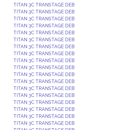
TITAN 3C TRANSTAGE DEB
TITAN 3C TRANSTAGE DEB
TITAN 3C TRANSTAGE DEB
TITAN 3C TRANSTAGE DEB
TITAN 3C TRANSTAGE DEB
TITAN 3C TRANSTAGE DEB
TITAN 3C TRANSTAGE DEB
TITAN 3C TRANSTAGE DEB
TITAN 3C TRANSTAGE DEB
TITAN 3C TRANSTAGE DEB
TITAN 3C TRANSTAGE DEB
TITAN 3C TRANSTAGE DEB
TITAN 3C TRANSTAGE DEB
TITAN 3C TRANSTAGE DEB
TITAN 3C TRANSTAGE DEB
TITAN 3C TRANSTAGE DEB
TITAN 3C TRANSTAGE DEB
TITAN 3C TRANSTAGE DEB