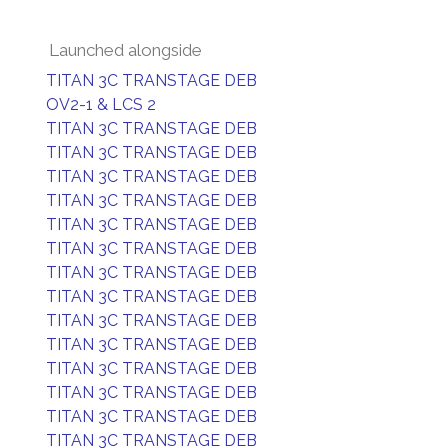
Launched alongside
TITAN 3C TRANSTAGE DEB
OV2-1 & LCS 2
TITAN 3C TRANSTAGE DEB
TITAN 3C TRANSTAGE DEB
TITAN 3C TRANSTAGE DEB
TITAN 3C TRANSTAGE DEB
TITAN 3C TRANSTAGE DEB
TITAN 3C TRANSTAGE DEB
TITAN 3C TRANSTAGE DEB
TITAN 3C TRANSTAGE DEB
TITAN 3C TRANSTAGE DEB
TITAN 3C TRANSTAGE DEB
TITAN 3C TRANSTAGE DEB
TITAN 3C TRANSTAGE DEB
TITAN 3C TRANSTAGE DEB
TITAN 3C TRANSTAGE DEB