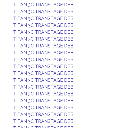
TITAN 3C TRANSTAGE DEB
TITAN 3C TRANSTAGE DEB
TITAN 3C TRANSTAGE DEB
TITAN 3C TRANSTAGE DEB
TITAN 3C TRANSTAGE DEB
TITAN 3C TRANSTAGE DEB
TITAN 3C TRANSTAGE DEB
TITAN 3C TRANSTAGE DEB
TITAN 3C TRANSTAGE DEB
TITAN 3C TRANSTAGE DEB
TITAN 3C TRANSTAGE DEB
TITAN 3C TRANSTAGE DEB
TITAN 3C TRANSTAGE DEB
TITAN 3C TRANSTAGE DEB
TITAN 3C TRANSTAGE DEB
TITAN 3C TRANSTAGE DEB
TITAN 3C TRANSTAGE DEB
TITAN 3C TRANSTAGE DEB