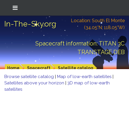
Location: South El Monte
In-The-Sky.org
(34.05°N; 118.05°W)
Spacecraft information: TITAN 3C
TRANSTAGE DEB
Home
Spacecraft
Satellite catalog
Browse satellite catalog
|
Map of low-earth satellites
|
Satellites above your horizon
|
3D map of low-earth
satellites