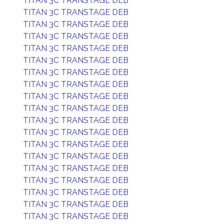
TITAN 3C TRANSTAGE DEB
TITAN 3C TRANSTAGE DEB
TITAN 3C TRANSTAGE DEB
TITAN 3C TRANSTAGE DEB
TITAN 3C TRANSTAGE DEB
TITAN 3C TRANSTAGE DEB
TITAN 3C TRANSTAGE DEB
TITAN 3C TRANSTAGE DEB
TITAN 3C TRANSTAGE DEB
TITAN 3C TRANSTAGE DEB
TITAN 3C TRANSTAGE DEB
TITAN 3C TRANSTAGE DEB
TITAN 3C TRANSTAGE DEB
TITAN 3C TRANSTAGE DEB
TITAN 3C TRANSTAGE DEB
TITAN 3C TRANSTAGE DEB
TITAN 3C TRANSTAGE DEB
TITAN 3C TRANSTAGE DEB
TITAN 3C TRANSTAGE DEB