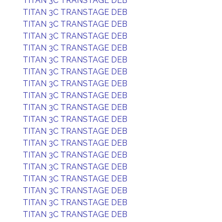
TITAN 3C TRANSTAGE DEB
TITAN 3C TRANSTAGE DEB
TITAN 3C TRANSTAGE DEB
TITAN 3C TRANSTAGE DEB
TITAN 3C TRANSTAGE DEB
TITAN 3C TRANSTAGE DEB
TITAN 3C TRANSTAGE DEB
TITAN 3C TRANSTAGE DEB
TITAN 3C TRANSTAGE DEB
TITAN 3C TRANSTAGE DEB
TITAN 3C TRANSTAGE DEB
TITAN 3C TRANSTAGE DEB
TITAN 3C TRANSTAGE DEB
TITAN 3C TRANSTAGE DEB
TITAN 3C TRANSTAGE DEB
TITAN 3C TRANSTAGE DEB
TITAN 3C TRANSTAGE DEB
TITAN 3C TRANSTAGE DEB
TITAN 3C TRANSTAGE DEB