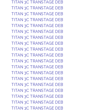
TITAN 3C TRANSTAGE DEB
TITAN 3C TRANSTAGE DEB
TITAN 3C TRANSTAGE DEB
TITAN 3C TRANSTAGE DEB
TITAN 3C TRANSTAGE DEB
TITAN 3C TRANSTAGE DEB
TITAN 3C TRANSTAGE DEB
TITAN 3C TRANSTAGE DEB
TITAN 3C TRANSTAGE DEB
TITAN 3C TRANSTAGE DEB
TITAN 3C TRANSTAGE DEB
TITAN 3C TRANSTAGE DEB
TITAN 3C TRANSTAGE DEB
TITAN 3C TRANSTAGE DEB
TITAN 3C TRANSTAGE DEB
TITAN 3C TRANSTAGE DEB
TITAN 3C TRANSTAGE DEB
TITAN 3C TRANSTAGE DEB
TITAN 3C TRANSTAGE DEB