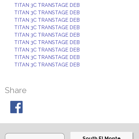
TITAN 3C TRANSTAGE DEB
TITAN 3C TRANSTAGE DEB
TITAN 3C TRANSTAGE DEB
TITAN 3C TRANSTAGE DEB
TITAN 3C TRANSTAGE DEB
TITAN 3C TRANSTAGE DEB
TITAN 3C TRANSTAGE DEB
TITAN 3C TRANSTAGE DEB
TITAN 3C TRANSTAGE DEB
Share
South El Monte