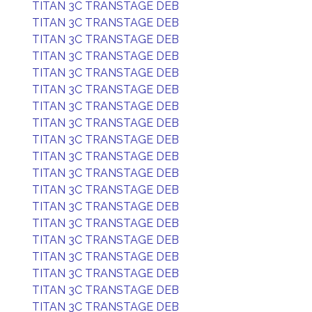
TITAN 3C TRANSTAGE DEB
TITAN 3C TRANSTAGE DEB
TITAN 3C TRANSTAGE DEB
TITAN 3C TRANSTAGE DEB
TITAN 3C TRANSTAGE DEB
TITAN 3C TRANSTAGE DEB
TITAN 3C TRANSTAGE DEB
TITAN 3C TRANSTAGE DEB
TITAN 3C TRANSTAGE DEB
TITAN 3C TRANSTAGE DEB
TITAN 3C TRANSTAGE DEB
TITAN 3C TRANSTAGE DEB
TITAN 3C TRANSTAGE DEB
TITAN 3C TRANSTAGE DEB
TITAN 3C TRANSTAGE DEB
TITAN 3C TRANSTAGE DEB
TITAN 3C TRANSTAGE DEB
TITAN 3C TRANSTAGE DEB
TITAN 3C TRANSTAGE DEB