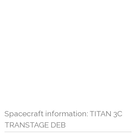
Spacecraft information: TITAN 3C
TRANSTAGE DEB