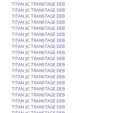
TITAN 3C TRANSTAGE DEB
TITAN 3C TRANSTAGE DEB
TITAN 3C TRANSTAGE DEB
TITAN 3C TRANSTAGE DEB
TITAN 3C TRANSTAGE DEB
TITAN 3C TRANSTAGE DEB
TITAN 3C TRANSTAGE DEB
TITAN 3C TRANSTAGE DEB
TITAN 3C TRANSTAGE DEB
TITAN 3C TRANSTAGE DEB
TITAN 3C TRANSTAGE DEB
TITAN 3C TRANSTAGE DEB
TITAN 3C TRANSTAGE DEB
TITAN 3C TRANSTAGE DEB
TITAN 3C TRANSTAGE DEB
TITAN 3C TRANSTAGE DEB
TITAN 3C TRANSTAGE DEB
TITAN 3C TRANSTAGE DEB