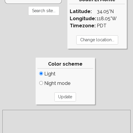
Latitude:
34.05°N
Longitude:
118.05°W
Timezone:
PDT
Color scheme
Light
Night mode