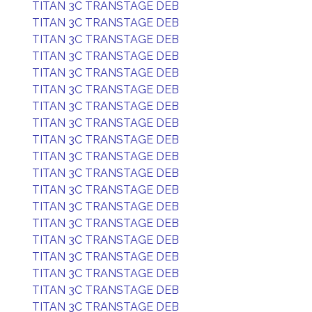
TITAN 3C TRANSTAGE DEB
TITAN 3C TRANSTAGE DEB
TITAN 3C TRANSTAGE DEB
TITAN 3C TRANSTAGE DEB
TITAN 3C TRANSTAGE DEB
TITAN 3C TRANSTAGE DEB
TITAN 3C TRANSTAGE DEB
TITAN 3C TRANSTAGE DEB
TITAN 3C TRANSTAGE DEB
TITAN 3C TRANSTAGE DEB
TITAN 3C TRANSTAGE DEB
TITAN 3C TRANSTAGE DEB
TITAN 3C TRANSTAGE DEB
TITAN 3C TRANSTAGE DEB
TITAN 3C TRANSTAGE DEB
TITAN 3C TRANSTAGE DEB
TITAN 3C TRANSTAGE DEB
TITAN 3C TRANSTAGE DEB
TITAN 3C TRANSTAGE DEB