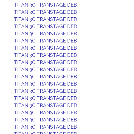
TITAN 3C TRANSTAGE DEB
TITAN 3C TRANSTAGE DEB
TITAN 3C TRANSTAGE DEB
TITAN 3C TRANSTAGE DEB
TITAN 3C TRANSTAGE DEB
TITAN 3C TRANSTAGE DEB
TITAN 3C TRANSTAGE DEB
TITAN 3C TRANSTAGE DEB
TITAN 3C TRANSTAGE DEB
TITAN 3C TRANSTAGE DEB
TITAN 3C TRANSTAGE DEB
TITAN 3C TRANSTAGE DEB
TITAN 3C TRANSTAGE DEB
TITAN 3C TRANSTAGE DEB
TITAN 3C TRANSTAGE DEB
TITAN 3C TRANSTAGE DEB
TITAN 3C TRANSTAGE DEB
TITAN 3C TRANSTAGE DEB