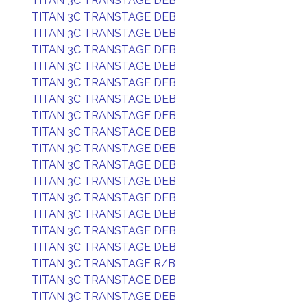
TITAN 3C TRANSTAGE DEB
TITAN 3C TRANSTAGE DEB
TITAN 3C TRANSTAGE DEB
TITAN 3C TRANSTAGE DEB
TITAN 3C TRANSTAGE DEB
TITAN 3C TRANSTAGE DEB
TITAN 3C TRANSTAGE DEB
TITAN 3C TRANSTAGE DEB
TITAN 3C TRANSTAGE DEB
TITAN 3C TRANSTAGE DEB
TITAN 3C TRANSTAGE DEB
TITAN 3C TRANSTAGE DEB
TITAN 3C TRANSTAGE DEB
TITAN 3C TRANSTAGE DEB
TITAN 3C TRANSTAGE DEB
TITAN 3C TRANSTAGE DEB
TITAN 3C TRANSTAGE R/B
TITAN 3C TRANSTAGE DEB
TITAN 3C TRANSTAGE DEB