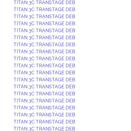
TITAN 3C TRANSTAGE DEB
TITAN 3C TRANSTAGE DEB
TITAN 3C TRANSTAGE DEB
TITAN 3C TRANSTAGE DEB
TITAN 3C TRANSTAGE DEB
TITAN 3C TRANSTAGE DEB
TITAN 3C TRANSTAGE DEB
TITAN 3C TRANSTAGE DEB
TITAN 3C TRANSTAGE DEB
TITAN 3C TRANSTAGE DEB
TITAN 3C TRANSTAGE DEB
TITAN 3C TRANSTAGE DEB
TITAN 3C TRANSTAGE DEB
TITAN 3C TRANSTAGE DEB
TITAN 3C TRANSTAGE DEB
TITAN 3C TRANSTAGE DEB
TITAN 3C TRANSTAGE DEB
TITAN 3C TRANSTAGE DEB
TITAN 3C TRANSTAGE DEB