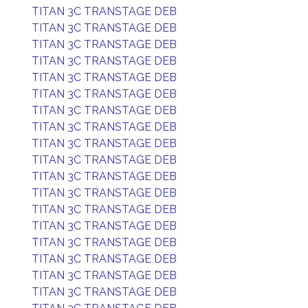
TITAN 3C TRANSTAGE DEB
TITAN 3C TRANSTAGE DEB
TITAN 3C TRANSTAGE DEB
TITAN 3C TRANSTAGE DEB
TITAN 3C TRANSTAGE DEB
TITAN 3C TRANSTAGE DEB
TITAN 3C TRANSTAGE DEB
TITAN 3C TRANSTAGE DEB
TITAN 3C TRANSTAGE DEB
TITAN 3C TRANSTAGE DEB
TITAN 3C TRANSTAGE DEB
TITAN 3C TRANSTAGE DEB
TITAN 3C TRANSTAGE DEB
TITAN 3C TRANSTAGE DEB
TITAN 3C TRANSTAGE DEB
TITAN 3C TRANSTAGE DEB
TITAN 3C TRANSTAGE DEB
TITAN 3C TRANSTAGE DEB