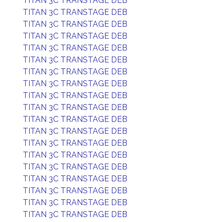
TITAN 3C TRANSTAGE DEB
TITAN 3C TRANSTAGE DEB
TITAN 3C TRANSTAGE DEB
TITAN 3C TRANSTAGE DEB
TITAN 3C TRANSTAGE DEB
TITAN 3C TRANSTAGE DEB
TITAN 3C TRANSTAGE DEB
TITAN 3C TRANSTAGE DEB
TITAN 3C TRANSTAGE DEB
TITAN 3C TRANSTAGE DEB
TITAN 3C TRANSTAGE DEB
TITAN 3C TRANSTAGE DEB
TITAN 3C TRANSTAGE DEB
TITAN 3C TRANSTAGE DEB
TITAN 3C TRANSTAGE DEB
TITAN 3C TRANSTAGE DEB
TITAN 3C TRANSTAGE DEB
TITAN 3C TRANSTAGE DEB
TITAN 3C TRANSTAGE DEB