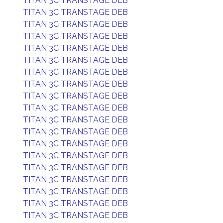
TITAN 3C TRANSTAGE DEB
TITAN 3C TRANSTAGE DEB
TITAN 3C TRANSTAGE DEB
TITAN 3C TRANSTAGE DEB
TITAN 3C TRANSTAGE DEB
TITAN 3C TRANSTAGE DEB
TITAN 3C TRANSTAGE DEB
TITAN 3C TRANSTAGE DEB
TITAN 3C TRANSTAGE DEB
TITAN 3C TRANSTAGE DEB
TITAN 3C TRANSTAGE DEB
TITAN 3C TRANSTAGE DEB
TITAN 3C TRANSTAGE DEB
TITAN 3C TRANSTAGE DEB
TITAN 3C TRANSTAGE DEB
TITAN 3C TRANSTAGE DEB
TITAN 3C TRANSTAGE DEB
TITAN 3C TRANSTAGE DEB
TITAN 3C TRANSTAGE DEB