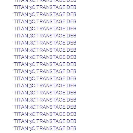
TITAN 3C TRANSTAGE DEB
TITAN 3C TRANSTAGE DEB
TITAN 3C TRANSTAGE DEB
TITAN 3C TRANSTAGE DEB
TITAN 3C TRANSTAGE DEB
TITAN 3C TRANSTAGE DEB
TITAN 3C TRANSTAGE DEB
TITAN 3C TRANSTAGE DEB
TITAN 3C TRANSTAGE DEB
TITAN 3C TRANSTAGE DEB
TITAN 3C TRANSTAGE DEB
TITAN 3C TRANSTAGE DEB
TITAN 3C TRANSTAGE DEB
TITAN 3C TRANSTAGE DEB
TITAN 3C TRANSTAGE DEB
TITAN 3C TRANSTAGE DEB
TITAN 3C TRANSTAGE DEB
TITAN 3C TRANSTAGE DEB
TITAN 3C TRANSTAGE DEB