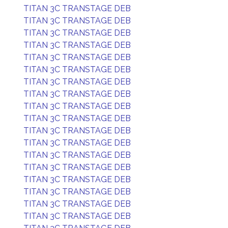
TITAN 3C TRANSTAGE DEB
TITAN 3C TRANSTAGE DEB
TITAN 3C TRANSTAGE DEB
TITAN 3C TRANSTAGE DEB
TITAN 3C TRANSTAGE DEB
TITAN 3C TRANSTAGE DEB
TITAN 3C TRANSTAGE DEB
TITAN 3C TRANSTAGE DEB
TITAN 3C TRANSTAGE DEB
TITAN 3C TRANSTAGE DEB
TITAN 3C TRANSTAGE DEB
TITAN 3C TRANSTAGE DEB
TITAN 3C TRANSTAGE DEB
TITAN 3C TRANSTAGE DEB
TITAN 3C TRANSTAGE DEB
TITAN 3C TRANSTAGE DEB
TITAN 3C TRANSTAGE DEB
TITAN 3C TRANSTAGE DEB