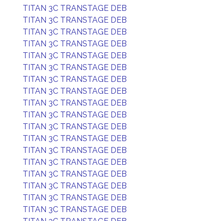
TITAN 3C TRANSTAGE DEB
TITAN 3C TRANSTAGE DEB
TITAN 3C TRANSTAGE DEB
TITAN 3C TRANSTAGE DEB
TITAN 3C TRANSTAGE DEB
TITAN 3C TRANSTAGE DEB
TITAN 3C TRANSTAGE DEB
TITAN 3C TRANSTAGE DEB
TITAN 3C TRANSTAGE DEB
TITAN 3C TRANSTAGE DEB
TITAN 3C TRANSTAGE DEB
TITAN 3C TRANSTAGE DEB
TITAN 3C TRANSTAGE DEB
TITAN 3C TRANSTAGE DEB
TITAN 3C TRANSTAGE DEB
TITAN 3C TRANSTAGE DEB
TITAN 3C TRANSTAGE DEB
TITAN 3C TRANSTAGE DEB