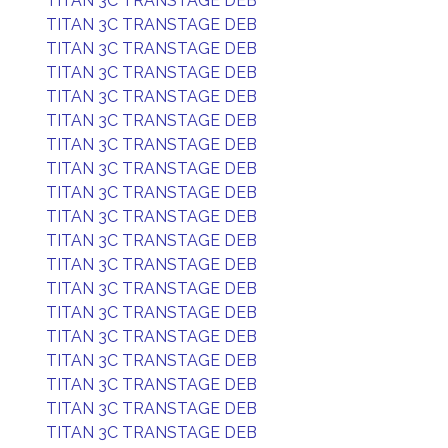
TITAN 3C TRANSTAGE DEB
TITAN 3C TRANSTAGE DEB
TITAN 3C TRANSTAGE DEB
TITAN 3C TRANSTAGE DEB
TITAN 3C TRANSTAGE DEB
TITAN 3C TRANSTAGE DEB
TITAN 3C TRANSTAGE DEB
TITAN 3C TRANSTAGE DEB
TITAN 3C TRANSTAGE DEB
TITAN 3C TRANSTAGE DEB
TITAN 3C TRANSTAGE DEB
TITAN 3C TRANSTAGE DEB
TITAN 3C TRANSTAGE DEB
TITAN 3C TRANSTAGE DEB
TITAN 3C TRANSTAGE DEB
TITAN 3C TRANSTAGE DEB
TITAN 3C TRANSTAGE DEB
TITAN 3C TRANSTAGE DEB
TITAN 3C TRANSTAGE DEB