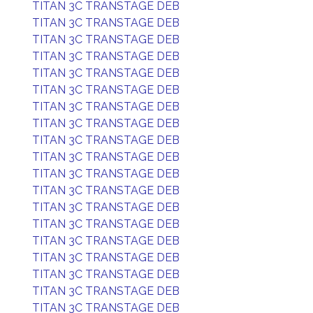
TITAN 3C TRANSTAGE DEB
TITAN 3C TRANSTAGE DEB
TITAN 3C TRANSTAGE DEB
TITAN 3C TRANSTAGE DEB
TITAN 3C TRANSTAGE DEB
TITAN 3C TRANSTAGE DEB
TITAN 3C TRANSTAGE DEB
TITAN 3C TRANSTAGE DEB
TITAN 3C TRANSTAGE DEB
TITAN 3C TRANSTAGE DEB
TITAN 3C TRANSTAGE DEB
TITAN 3C TRANSTAGE DEB
TITAN 3C TRANSTAGE DEB
TITAN 3C TRANSTAGE DEB
TITAN 3C TRANSTAGE DEB
TITAN 3C TRANSTAGE DEB
TITAN 3C TRANSTAGE DEB
TITAN 3C TRANSTAGE DEB
TITAN 3C TRANSTAGE DEB