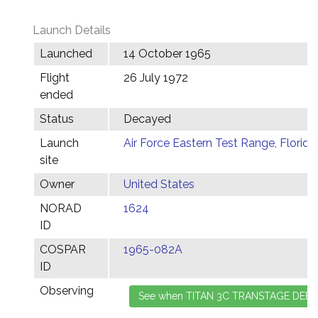
Launch Details
Launched
14 October 1965
Flight
26 July 1972
ended
Status
Decayed
Launch
Air Force Eastern Test Range, Florida
site
Owner
United States
NORAD
1624
ID
COSPAR
1965-082A
ID
Observing