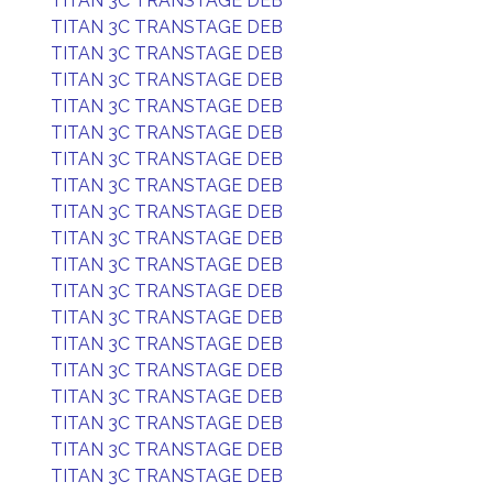
TITAN 3C TRANSTAGE DEB
TITAN 3C TRANSTAGE DEB
TITAN 3C TRANSTAGE DEB
TITAN 3C TRANSTAGE DEB
TITAN 3C TRANSTAGE DEB
TITAN 3C TRANSTAGE DEB
TITAN 3C TRANSTAGE DEB
TITAN 3C TRANSTAGE DEB
TITAN 3C TRANSTAGE DEB
TITAN 3C TRANSTAGE DEB
TITAN 3C TRANSTAGE DEB
TITAN 3C TRANSTAGE DEB
TITAN 3C TRANSTAGE DEB
TITAN 3C TRANSTAGE DEB
TITAN 3C TRANSTAGE DEB
TITAN 3C TRANSTAGE DEB
TITAN 3C TRANSTAGE DEB
TITAN 3C TRANSTAGE DEB
TITAN 3C TRANSTAGE DEB