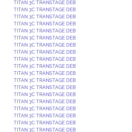
TITAN 3C TRANSTAGE DEB
TITAN 3C TRANSTAGE DEB
TITAN 3C TRANSTAGE DEB
TITAN 3C TRANSTAGE DEB
TITAN 3C TRANSTAGE DEB
TITAN 3C TRANSTAGE DEB
TITAN 3C TRANSTAGE DEB
TITAN 3C TRANSTAGE DEB
TITAN 3C TRANSTAGE DEB
TITAN 3C TRANSTAGE DEB
TITAN 3C TRANSTAGE DEB
TITAN 3C TRANSTAGE DEB
TITAN 3C TRANSTAGE DEB
TITAN 3C TRANSTAGE DEB
TITAN 3C TRANSTAGE DEB
TITAN 3C TRANSTAGE DEB
TITAN 3C TRANSTAGE DEB
TITAN 3C TRANSTAGE DEB
TITAN 3C TRANSTAGE DEB