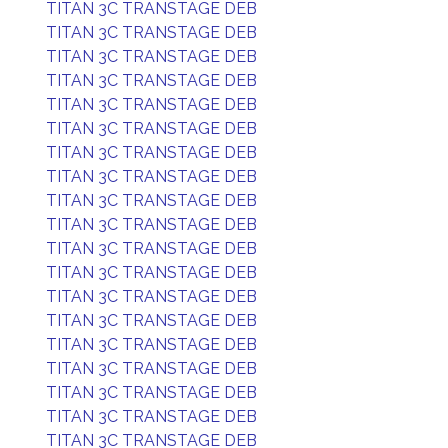
TITAN 3C TRANSTAGE DEB
TITAN 3C TRANSTAGE DEB
TITAN 3C TRANSTAGE DEB
TITAN 3C TRANSTAGE DEB
TITAN 3C TRANSTAGE DEB
TITAN 3C TRANSTAGE DEB
TITAN 3C TRANSTAGE DEB
TITAN 3C TRANSTAGE DEB
TITAN 3C TRANSTAGE DEB
TITAN 3C TRANSTAGE DEB
TITAN 3C TRANSTAGE DEB
TITAN 3C TRANSTAGE DEB
TITAN 3C TRANSTAGE DEB
TITAN 3C TRANSTAGE DEB
TITAN 3C TRANSTAGE DEB
TITAN 3C TRANSTAGE DEB
TITAN 3C TRANSTAGE DEB
TITAN 3C TRANSTAGE DEB
TITAN 3C TRANSTAGE DEB