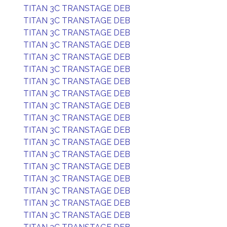
TITAN 3C TRANSTAGE DEB
TITAN 3C TRANSTAGE DEB
TITAN 3C TRANSTAGE DEB
TITAN 3C TRANSTAGE DEB
TITAN 3C TRANSTAGE DEB
TITAN 3C TRANSTAGE DEB
TITAN 3C TRANSTAGE DEB
TITAN 3C TRANSTAGE DEB
TITAN 3C TRANSTAGE DEB
TITAN 3C TRANSTAGE DEB
TITAN 3C TRANSTAGE DEB
TITAN 3C TRANSTAGE DEB
TITAN 3C TRANSTAGE DEB
TITAN 3C TRANSTAGE DEB
TITAN 3C TRANSTAGE DEB
TITAN 3C TRANSTAGE DEB
TITAN 3C TRANSTAGE DEB
TITAN 3C TRANSTAGE DEB