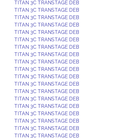
TITAN 3C TRANSTAGE DEB
TITAN 3C TRANSTAGE DEB
TITAN 3C TRANSTAGE DEB
TITAN 3C TRANSTAGE DEB
TITAN 3C TRANSTAGE DEB
TITAN 3C TRANSTAGE DEB
TITAN 3C TRANSTAGE DEB
TITAN 3C TRANSTAGE DEB
TITAN 3C TRANSTAGE DEB
TITAN 3C TRANSTAGE DEB
TITAN 3C TRANSTAGE DEB
TITAN 3C TRANSTAGE DEB
TITAN 3C TRANSTAGE DEB
TITAN 3C TRANSTAGE DEB
TITAN 3C TRANSTAGE DEB
TITAN 3C TRANSTAGE DEB
TITAN 3C TRANSTAGE DEB
TITAN 3C TRANSTAGE DEB
TITAN 3C TRANSTAGE DEB