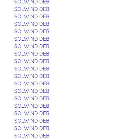
SOLWIND DEB
SOLWIND DEB
SOLWIND DEB
SOLWIND DEB
SOLWIND DEB
SOLWIND DEB
SOLWIND DEB
SOLWIND DEB
SOLWIND DEB
SOLWIND DEB
SOLWIND DEB
SOLWIND DEB
SOLWIND DEB
SOLWIND DEB
SOLWIND DEB
SOLWIND DEB
SOLWIND DEB
SOLWIND DEB
SOLWIND DEB