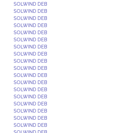
SOLWIND DEB
SOLWIND DEB
SOLWIND DEB
SOLWIND DEB
SOLWIND DEB
SOLWIND DEB
SOLWIND DEB
SOLWIND DEB
SOLWIND DEB
SOLWIND DEB
SOLWIND DEB
SOLWIND DEB
SOLWIND DEB
SOLWIND DEB
SOLWIND DEB
SOLWIND DEB
SOLWIND DEB
SOLWIND DEB
SOLWIND DEB