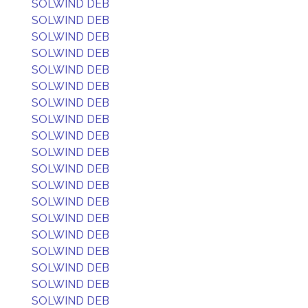
SOLWIND DEB
SOLWIND DEB
SOLWIND DEB
SOLWIND DEB
SOLWIND DEB
SOLWIND DEB
SOLWIND DEB
SOLWIND DEB
SOLWIND DEB
SOLWIND DEB
SOLWIND DEB
SOLWIND DEB
SOLWIND DEB
SOLWIND DEB
SOLWIND DEB
SOLWIND DEB
SOLWIND DEB
SOLWIND DEB
SOLWIND DEB