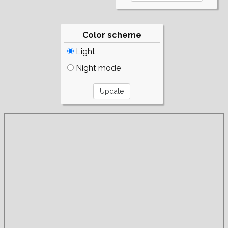
Color scheme
Light
Night mode