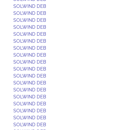
SOLWIND DEB
SOLWIND DEB
SOLWIND DEB
SOLWIND DEB
SOLWIND DEB
SOLWIND DEB
SOLWIND DEB
SOLWIND DEB
SOLWIND DEB
SOLWIND DEB
SOLWIND DEB
SOLWIND DEB
SOLWIND DEB
SOLWIND DEB
SOLWIND DEB
SOLWIND DEB
SOLWIND DEB
SOLWIND DEB