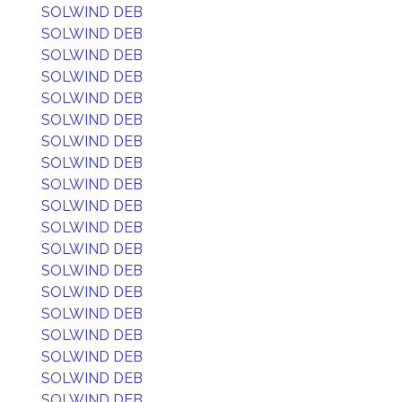
SOLWIND DEB
SOLWIND DEB
SOLWIND DEB
SOLWIND DEB
SOLWIND DEB
SOLWIND DEB
SOLWIND DEB
SOLWIND DEB
SOLWIND DEB
SOLWIND DEB
SOLWIND DEB
SOLWIND DEB
SOLWIND DEB
SOLWIND DEB
SOLWIND DEB
SOLWIND DEB
SOLWIND DEB
SOLWIND DEB
SOLWIND DEB