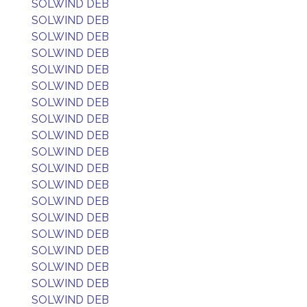
SOLWIND DEB
SOLWIND DEB
SOLWIND DEB
SOLWIND DEB
SOLWIND DEB
SOLWIND DEB
SOLWIND DEB
SOLWIND DEB
SOLWIND DEB
SOLWIND DEB
SOLWIND DEB
SOLWIND DEB
SOLWIND DEB
SOLWIND DEB
SOLWIND DEB
SOLWIND DEB
SOLWIND DEB
SOLWIND DEB
SOLWIND DEB