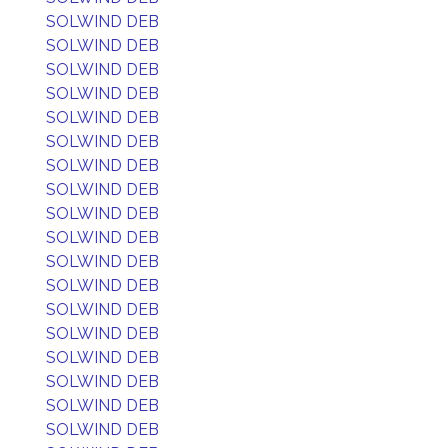
SOLWIND DEB
SOLWIND DEB
SOLWIND DEB
SOLWIND DEB
SOLWIND DEB
SOLWIND DEB
SOLWIND DEB
SOLWIND DEB
SOLWIND DEB
SOLWIND DEB
SOLWIND DEB
SOLWIND DEB
SOLWIND DEB
SOLWIND DEB
SOLWIND DEB
SOLWIND DEB
SOLWIND DEB
SOLWIND DEB