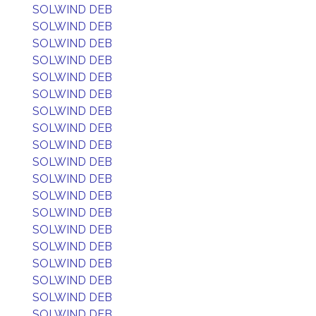
SOLWIND DEB
SOLWIND DEB
SOLWIND DEB
SOLWIND DEB
SOLWIND DEB
SOLWIND DEB
SOLWIND DEB
SOLWIND DEB
SOLWIND DEB
SOLWIND DEB
SOLWIND DEB
SOLWIND DEB
SOLWIND DEB
SOLWIND DEB
SOLWIND DEB
SOLWIND DEB
SOLWIND DEB
SOLWIND DEB
SOLWIND DEB