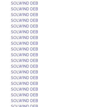
SOLWIND DEB
SOLWIND DEB
SOLWIND DEB
SOLWIND DEB
SOLWIND DEB
SOLWIND DEB
SOLWIND DEB
SOLWIND DEB
SOLWIND DEB
SOLWIND DEB
SOLWIND DEB
SOLWIND DEB
SOLWIND DEB
SOLWIND DEB
SOLWIND DEB
SOLWIND DEB
SOLWIND DEB
SOLWIND DEB
SOLWIND DEB