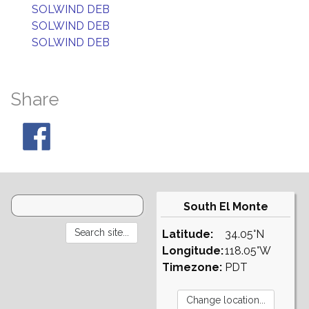
SOLWIND DEB
SOLWIND DEB
SOLWIND DEB
Share
South El Monte
Latitude:
34.05°N
Longitude:
118.05°W
Timezone:
PDT