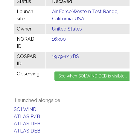
Status
Decayed
Launch
Air Force Western Test Range,
site
California, USA
Owner
United States
NORAD
16300
ID
COSPAR
1979-017BS
ID
Observing
Launched alongside
SOLWIND
ATLAS R/B
ATLAS DEB
ATLAS DEB