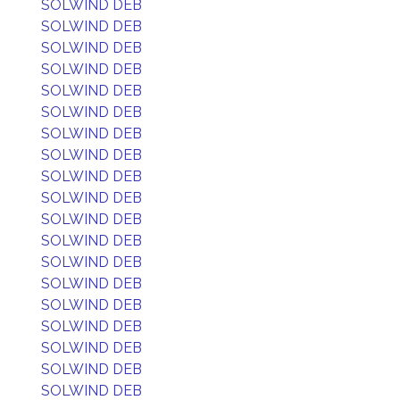
SOLWIND DEB
SOLWIND DEB
SOLWIND DEB
SOLWIND DEB
SOLWIND DEB
SOLWIND DEB
SOLWIND DEB
SOLWIND DEB
SOLWIND DEB
SOLWIND DEB
SOLWIND DEB
SOLWIND DEB
SOLWIND DEB
SOLWIND DEB
SOLWIND DEB
SOLWIND DEB
SOLWIND DEB
SOLWIND DEB
SOLWIND DEB