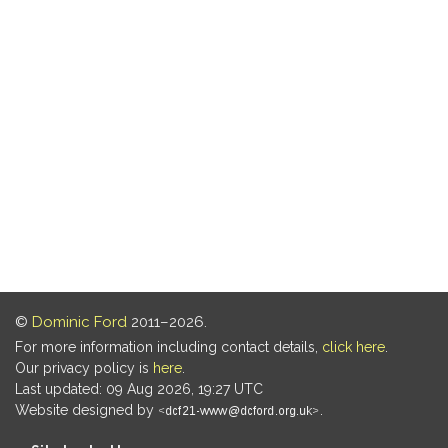
©
Dominic Ford
2011–2026.
For more information including contact details,
click here
.
Our privacy policy is
here
.
Last updated: 09 Aug 2026, 19:27 UTC
Website designed by
.