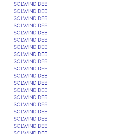
SOLWIND DEB
SOLWIND DEB
SOLWIND DEB
SOLWIND DEB
SOLWIND DEB
SOLWIND DEB
SOLWIND DEB
SOLWIND DEB
SOLWIND DEB
SOLWIND DEB
SOLWIND DEB
SOLWIND DEB
SOLWIND DEB
SOLWIND DEB
SOLWIND DEB
SOLWIND DEB
SOLWIND DEB
SOLWIND DEB
SOLWIND DEB