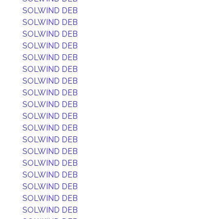
SOLWIND DEB
SOLWIND DEB
SOLWIND DEB
SOLWIND DEB
SOLWIND DEB
SOLWIND DEB
SOLWIND DEB
SOLWIND DEB
SOLWIND DEB
SOLWIND DEB
SOLWIND DEB
SOLWIND DEB
SOLWIND DEB
SOLWIND DEB
SOLWIND DEB
SOLWIND DEB
SOLWIND DEB
SOLWIND DEB