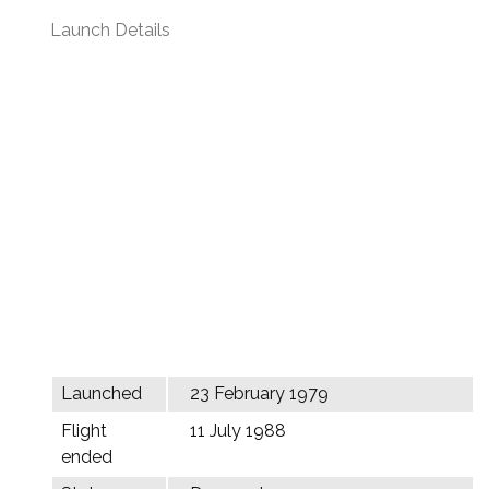
Launch Details
Launched
23 February 1979
Flight
11 July 1988
ended