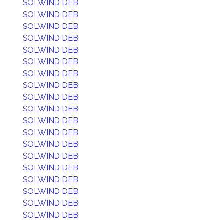
SOLWIND DEB
SOLWIND DEB
SOLWIND DEB
SOLWIND DEB
SOLWIND DEB
SOLWIND DEB
SOLWIND DEB
SOLWIND DEB
SOLWIND DEB
SOLWIND DEB
SOLWIND DEB
SOLWIND DEB
SOLWIND DEB
SOLWIND DEB
SOLWIND DEB
SOLWIND DEB
SOLWIND DEB
SOLWIND DEB
SOLWIND DEB