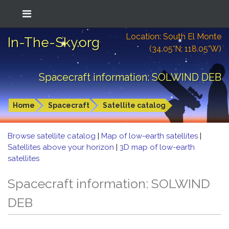
Location: South El Monte
In-The-Sky.org
(34.05°N; 118.05°W)
Spacecraft information: SOLWIND DEB
Home
Spacecraft
Satellite catalog
Browse satellite catalog
|
Map of low-earth satellites
|
Satellites above your horizon
|
3D map of low-earth
satellites
Spacecraft information: SOLWIND
DEB