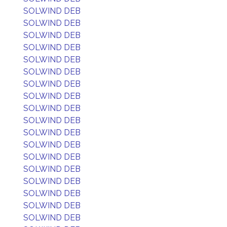
SOLWIND DEB
SOLWIND DEB
SOLWIND DEB
SOLWIND DEB
SOLWIND DEB
SOLWIND DEB
SOLWIND DEB
SOLWIND DEB
SOLWIND DEB
SOLWIND DEB
SOLWIND DEB
SOLWIND DEB
SOLWIND DEB
SOLWIND DEB
SOLWIND DEB
SOLWIND DEB
SOLWIND DEB
SOLWIND DEB