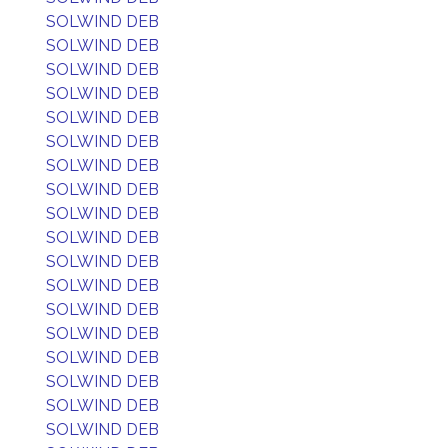
SOLWIND DEB
SOLWIND DEB
SOLWIND DEB
SOLWIND DEB
SOLWIND DEB
SOLWIND DEB
SOLWIND DEB
SOLWIND DEB
SOLWIND DEB
SOLWIND DEB
SOLWIND DEB
SOLWIND DEB
SOLWIND DEB
SOLWIND DEB
SOLWIND DEB
SOLWIND DEB
SOLWIND DEB
SOLWIND DEB