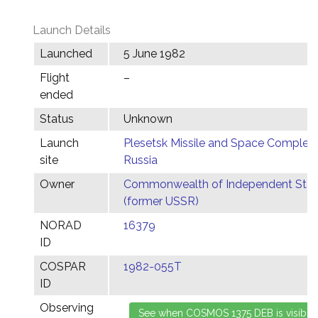
Launch Details
Launched
5 June 1982
Flight
–
ended
Status
Unknown
Launch
Plesetsk Missile and Space Complex,
site
Russia
Owner
Commonwealth of Independent Stat
(former USSR)
NORAD
16379
ID
COSPAR
1982-055T
ID
Observing