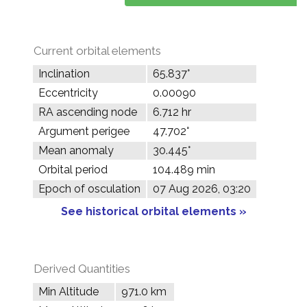
Current orbital elements
Inclination
65.837°
Eccentricity
0.00090
RA ascending node
6.712 hr
Argument perigee
47.702°
Mean anomaly
30.445°
Orbital period
104.489 min
Epoch of osculation
07 Aug 2026, 03:20
See historical orbital elements »
Derived Quantities
Min Altitude
971.0 km