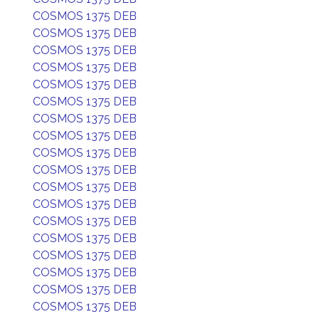
COSMOS 1375 DEB
COSMOS 1375 DEB
COSMOS 1375 DEB
COSMOS 1375 DEB
COSMOS 1375 DEB
COSMOS 1375 DEB
COSMOS 1375 DEB
COSMOS 1375 DEB
COSMOS 1375 DEB
COSMOS 1375 DEB
COSMOS 1375 DEB
COSMOS 1375 DEB
COSMOS 1375 DEB
COSMOS 1375 DEB
COSMOS 1375 DEB
COSMOS 1375 DEB
COSMOS 1375 DEB
COSMOS 1375 DEB