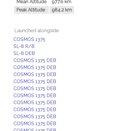
Mean Altitude
977.6 km
Peak Altitude
984.2 km
Launched alongside
COSMOS 1375
SL-8 R/B
SL-8 DEB
COSMOS 1375 DEB
COSMOS 1375 DEB
COSMOS 1375 DEB
COSMOS 1375 DEB
COSMOS 1375 DEB
COSMOS 1375 DEB
COSMOS 1375 DEB
COSMOS 1375 DEB
COSMOS 1375 DEB
COSMOS 1375 DEB
COSMOS 1375 DEB