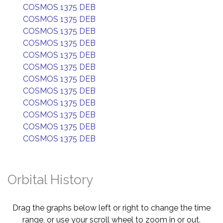
COSMOS 1375 DEB
COSMOS 1375 DEB
COSMOS 1375 DEB
COSMOS 1375 DEB
COSMOS 1375 DEB
COSMOS 1375 DEB
COSMOS 1375 DEB
COSMOS 1375 DEB
COSMOS 1375 DEB
COSMOS 1375 DEB
COSMOS 1375 DEB
COSMOS 1375 DEB
Orbital History
Drag the graphs below left or right to change the time
range, or use your scroll wheel to zoom in or out.