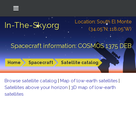
Location: South El Monte
In-The-Sky.org
(34.05°N; 118.05°W)
Spacecraft information: COSMOS 1375 DEB
Home
Spacecraft
Satellite catalog
Browse satellite catalog
|
Map of low-earth satellites
|
Satellites above your horizon
|
3D map of low-earth
satellites