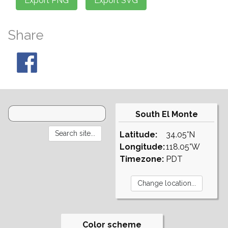
Share
South El Monte
Latitude:
34.05°N
Longitude:
118.05°W
Timezone:
PDT
Color scheme