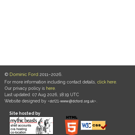
©
Dominic Ford
2011–2026.
For more information including contact details,
click here
.
Our privacy policy is
here
.
Last updated: 07 Aug 2026, 18:19 UTC
Website designed by
.
Site hosted by