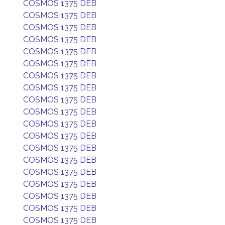
COSMOS 1375 DEB
COSMOS 1375 DEB
COSMOS 1375 DEB
COSMOS 1375 DEB
COSMOS 1375 DEB
COSMOS 1375 DEB
COSMOS 1375 DEB
COSMOS 1375 DEB
COSMOS 1375 DEB
COSMOS 1375 DEB
COSMOS 1375 DEB
COSMOS 1375 DEB
COSMOS 1375 DEB
COSMOS 1375 DEB
COSMOS 1375 DEB
COSMOS 1375 DEB
COSMOS 1375 DEB
COSMOS 1375 DEB
COSMOS 1375 DEB