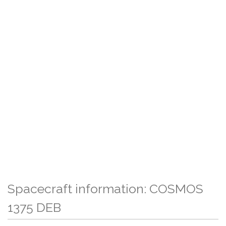
Spacecraft information: COSMOS
1375 DEB