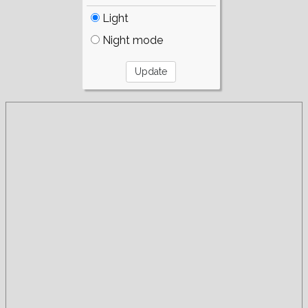
Light
Night mode