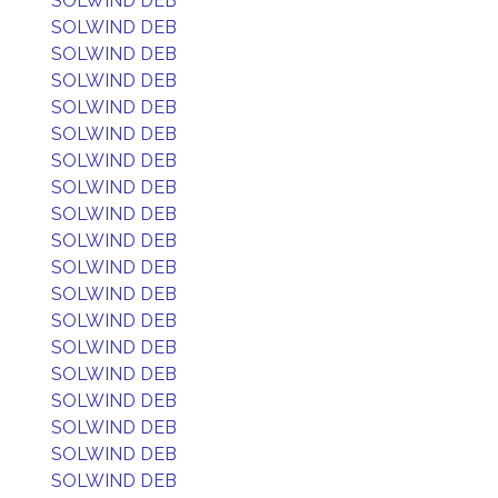
SOLWIND DEB
SOLWIND DEB
SOLWIND DEB
SOLWIND DEB
SOLWIND DEB
SOLWIND DEB
SOLWIND DEB
SOLWIND DEB
SOLWIND DEB
SOLWIND DEB
SOLWIND DEB
SOLWIND DEB
SOLWIND DEB
SOLWIND DEB
SOLWIND DEB
SOLWIND DEB
SOLWIND DEB
SOLWIND DEB
SOLWIND DEB