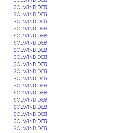
SOLWIND DEB
SOLWIND DEB
SOLWIND DEB
SOLWIND DEB
SOLWIND DEB
SOLWIND DEB
SOLWIND DEB
SOLWIND DEB
SOLWIND DEB
SOLWIND DEB
SOLWIND DEB
SOLWIND DEB
SOLWIND DEB
SOLWIND DEB
SOLWIND DEB
SOLWIND DEB
SOLWIND DEB
SOLWIND DEB
SOLWIND DEB