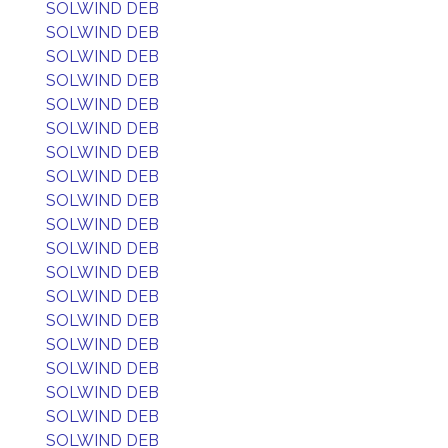
SOLWIND DEB
SOLWIND DEB
SOLWIND DEB
SOLWIND DEB
SOLWIND DEB
SOLWIND DEB
SOLWIND DEB
SOLWIND DEB
SOLWIND DEB
SOLWIND DEB
SOLWIND DEB
SOLWIND DEB
SOLWIND DEB
SOLWIND DEB
SOLWIND DEB
SOLWIND DEB
SOLWIND DEB
SOLWIND DEB
SOLWIND DEB