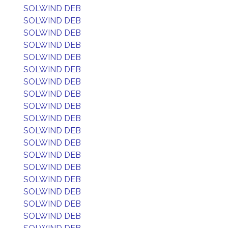
SOLWIND DEB
SOLWIND DEB
SOLWIND DEB
SOLWIND DEB
SOLWIND DEB
SOLWIND DEB
SOLWIND DEB
SOLWIND DEB
SOLWIND DEB
SOLWIND DEB
SOLWIND DEB
SOLWIND DEB
SOLWIND DEB
SOLWIND DEB
SOLWIND DEB
SOLWIND DEB
SOLWIND DEB
SOLWIND DEB