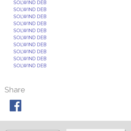
SOLWIND DEB
SOLWIND DEB
SOLWIND DEB
SOLWIND DEB
SOLWIND DEB
SOLWIND DEB
SOLWIND DEB
SOLWIND DEB
SOLWIND DEB
SOLWIND DEB
Share