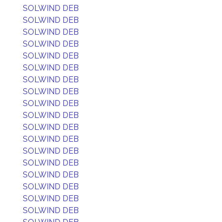
SOLWIND DEB
SOLWIND DEB
SOLWIND DEB
SOLWIND DEB
SOLWIND DEB
SOLWIND DEB
SOLWIND DEB
SOLWIND DEB
SOLWIND DEB
SOLWIND DEB
SOLWIND DEB
SOLWIND DEB
SOLWIND DEB
SOLWIND DEB
SOLWIND DEB
SOLWIND DEB
SOLWIND DEB
SOLWIND DEB