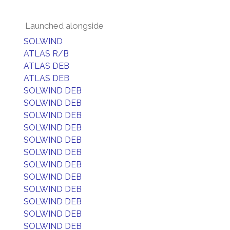
Launched alongside
SOLWIND
ATLAS R/B
ATLAS DEB
ATLAS DEB
SOLWIND DEB
SOLWIND DEB
SOLWIND DEB
SOLWIND DEB
SOLWIND DEB
SOLWIND DEB
SOLWIND DEB
SOLWIND DEB
SOLWIND DEB
SOLWIND DEB
SOLWIND DEB
SOLWIND DEB