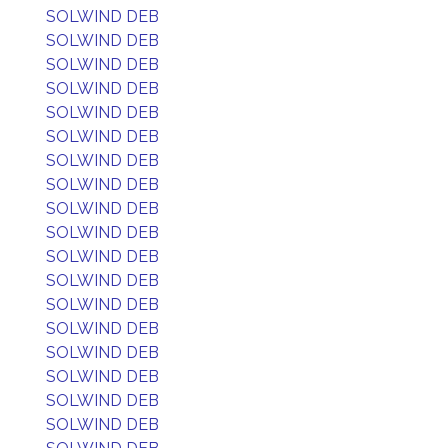
SOLWIND DEB
SOLWIND DEB
SOLWIND DEB
SOLWIND DEB
SOLWIND DEB
SOLWIND DEB
SOLWIND DEB
SOLWIND DEB
SOLWIND DEB
SOLWIND DEB
SOLWIND DEB
SOLWIND DEB
SOLWIND DEB
SOLWIND DEB
SOLWIND DEB
SOLWIND DEB
SOLWIND DEB
SOLWIND DEB