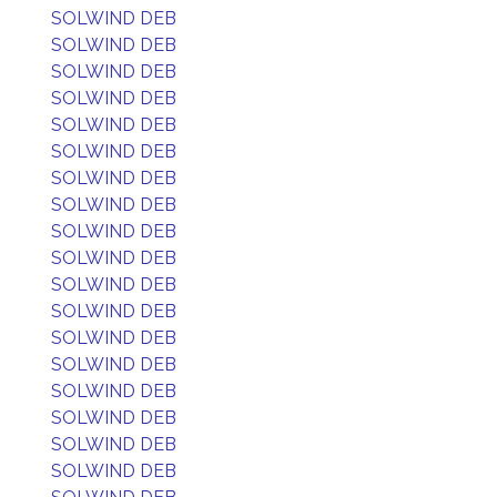
SOLWIND DEB
SOLWIND DEB
SOLWIND DEB
SOLWIND DEB
SOLWIND DEB
SOLWIND DEB
SOLWIND DEB
SOLWIND DEB
SOLWIND DEB
SOLWIND DEB
SOLWIND DEB
SOLWIND DEB
SOLWIND DEB
SOLWIND DEB
SOLWIND DEB
SOLWIND DEB
SOLWIND DEB
SOLWIND DEB