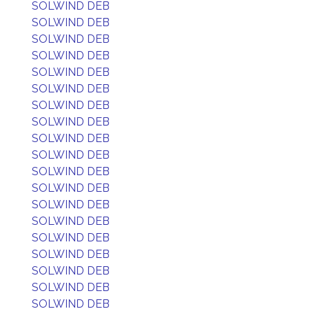
SOLWIND DEB
SOLWIND DEB
SOLWIND DEB
SOLWIND DEB
SOLWIND DEB
SOLWIND DEB
SOLWIND DEB
SOLWIND DEB
SOLWIND DEB
SOLWIND DEB
SOLWIND DEB
SOLWIND DEB
SOLWIND DEB
SOLWIND DEB
SOLWIND DEB
SOLWIND DEB
SOLWIND DEB
SOLWIND DEB
SOLWIND DEB