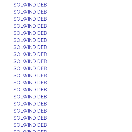
SOLWIND DEB
SOLWIND DEB
SOLWIND DEB
SOLWIND DEB
SOLWIND DEB
SOLWIND DEB
SOLWIND DEB
SOLWIND DEB
SOLWIND DEB
SOLWIND DEB
SOLWIND DEB
SOLWIND DEB
SOLWIND DEB
SOLWIND DEB
SOLWIND DEB
SOLWIND DEB
SOLWIND DEB
SOLWIND DEB