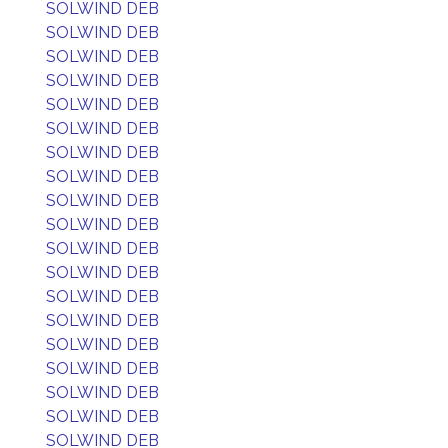
SOLWIND DEB
SOLWIND DEB
SOLWIND DEB
SOLWIND DEB
SOLWIND DEB
SOLWIND DEB
SOLWIND DEB
SOLWIND DEB
SOLWIND DEB
SOLWIND DEB
SOLWIND DEB
SOLWIND DEB
SOLWIND DEB
SOLWIND DEB
SOLWIND DEB
SOLWIND DEB
SOLWIND DEB
SOLWIND DEB
SOLWIND DEB