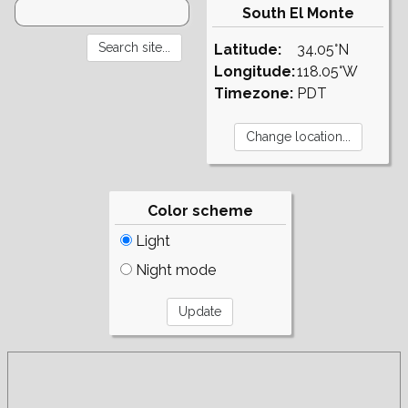
South El Monte
Latitude:
34.05°N
Longitude:
118.05°W
Timezone:
PDT
Color scheme
Light
Night mode