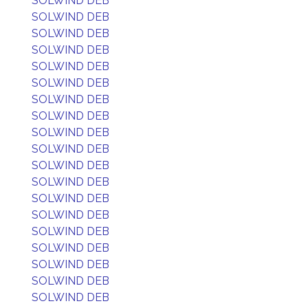
SOLWIND DEB
SOLWIND DEB
SOLWIND DEB
SOLWIND DEB
SOLWIND DEB
SOLWIND DEB
SOLWIND DEB
SOLWIND DEB
SOLWIND DEB
SOLWIND DEB
SOLWIND DEB
SOLWIND DEB
SOLWIND DEB
SOLWIND DEB
SOLWIND DEB
SOLWIND DEB
SOLWIND DEB
SOLWIND DEB
SOLWIND DEB