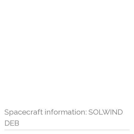
Spacecraft information: SOLWIND
DEB