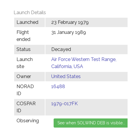
Launch Details
Launched
23 February 1979
Flight
31 January 1989
ended
Status
Decayed
Launch
Air Force Western Test Range,
site
California, USA
Owner
United States
NORAD
16488
ID
COSPAR
1979-017FK
ID
Observing