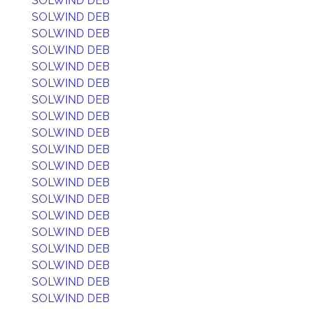
SOLWIND DEB
SOLWIND DEB
SOLWIND DEB
SOLWIND DEB
SOLWIND DEB
SOLWIND DEB
SOLWIND DEB
SOLWIND DEB
SOLWIND DEB
SOLWIND DEB
SOLWIND DEB
SOLWIND DEB
SOLWIND DEB
SOLWIND DEB
SOLWIND DEB
SOLWIND DEB
SOLWIND DEB
SOLWIND DEB
SOLWIND DEB