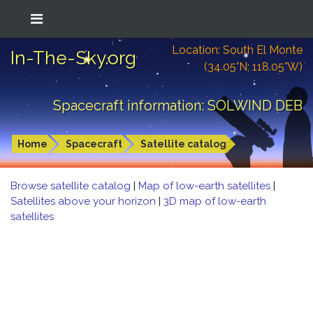
Location: South El Monte
In-The-Sky.org
(34.05°N; 118.05°W)
Spacecraft information: SOLWIND DEB
Home
Spacecraft
Satellite catalog
Browse satellite catalog
|
Map of low-earth satellites
|
Satellites above your horizon
|
3D map of low-earth
satellites