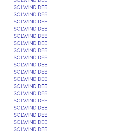
SOLWIND DEB
SOLWIND DEB
SOLWIND DEB
SOLWIND DEB
SOLWIND DEB
SOLWIND DEB
SOLWIND DEB
SOLWIND DEB
SOLWIND DEB
SOLWIND DEB
SOLWIND DEB
SOLWIND DEB
SOLWIND DEB
SOLWIND DEB
SOLWIND DEB
SOLWIND DEB
SOLWIND DEB
SOLWIND DEB
SOLWIND DEB