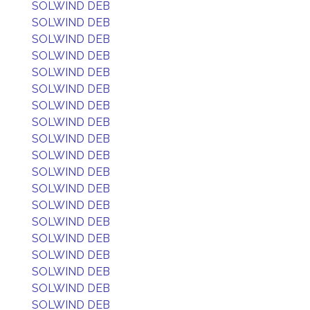
SOLWIND DEB
SOLWIND DEB
SOLWIND DEB
SOLWIND DEB
SOLWIND DEB
SOLWIND DEB
SOLWIND DEB
SOLWIND DEB
SOLWIND DEB
SOLWIND DEB
SOLWIND DEB
SOLWIND DEB
SOLWIND DEB
SOLWIND DEB
SOLWIND DEB
SOLWIND DEB
SOLWIND DEB
SOLWIND DEB
SOLWIND DEB