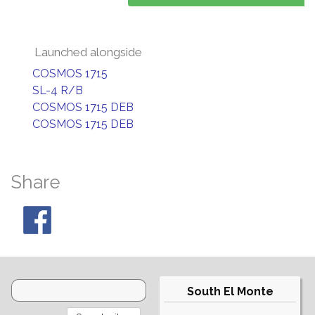
Launched alongside
COSMOS 1715
SL-4 R/B
COSMOS 1715 DEB
COSMOS 1715 DEB
Share
South El Monte