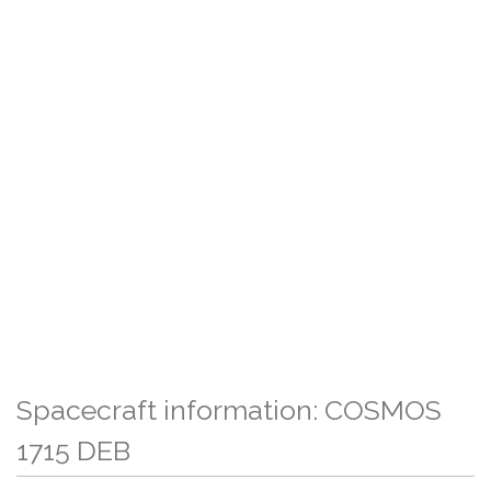
Spacecraft information: COSMOS
1715 DEB