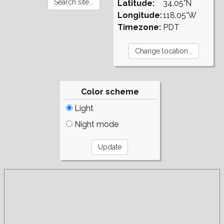
Latitude:
34.05°N
Longitude:
118.05°W
Timezone:
PDT
Color scheme
Light
Night mode