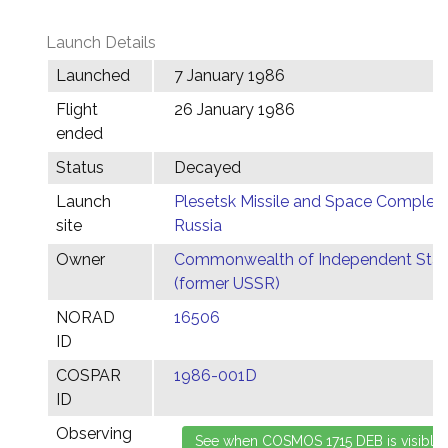
Launch Details
Launched
7 January 1986
Flight
26 January 1986
ended
Status
Decayed
Launch
Plesetsk Missile and Space Complex,
site
Russia
Owner
Commonwealth of Independent Stat
(former USSR)
NORAD
16506
ID
COSPAR
1986-001D
ID
Observing