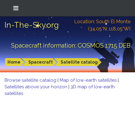
Location: South El Monte
In-The-Sky.org
(34.05°N; 118.05°W)
Spacecraft information: COSMOS 1715 DEB
Home
Spacecraft
Satellite catalog
Browse satellite catalog
|
Map of low-earth satellites
|
Satellites above your horizon
|
3D map of low-earth
satellites