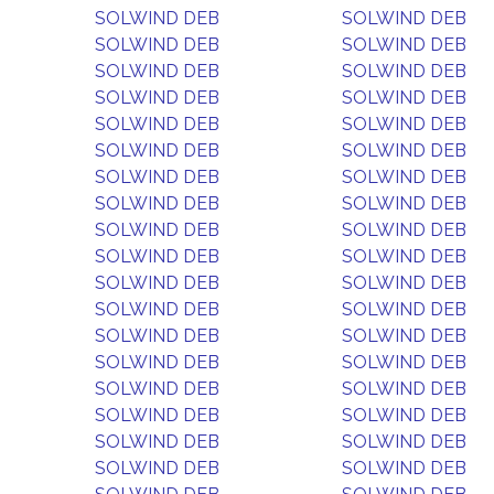
SOLWIND DEB
SOLWIND DEB
SOLWIND DEB
SOLWIND DEB
SOLWIND DEB
SOLWIND DEB
SOLWIND DEB
SOLWIND DEB
SOLWIND DEB
SOLWIND DEB
SOLWIND DEB
SOLWIND DEB
SOLWIND DEB
SOLWIND DEB
SOLWIND DEB
SOLWIND DEB
SOLWIND DEB
SOLWIND DEB
SOLWIND DEB
SOLWIND DEB
SOLWIND DEB
SOLWIND DEB
SOLWIND DEB
SOLWIND DEB
SOLWIND DEB
SOLWIND DEB
SOLWIND DEB
SOLWIND DEB
SOLWIND DEB
SOLWIND DEB
SOLWIND DEB
SOLWIND DEB
SOLWIND DEB
SOLWIND DEB
SOLWIND DEB
SOLWIND DEB