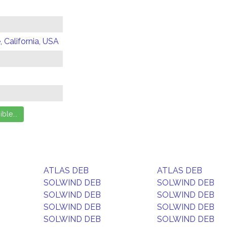
 California, USA
ATLAS DEB
ATLAS DEB
SOLWIND DEB
SOLWIND DEB
SOLWIND DEB
SOLWIND DEB
SOLWIND DEB
SOLWIND DEB
SOLWIND DEB
SOLWIND DEB