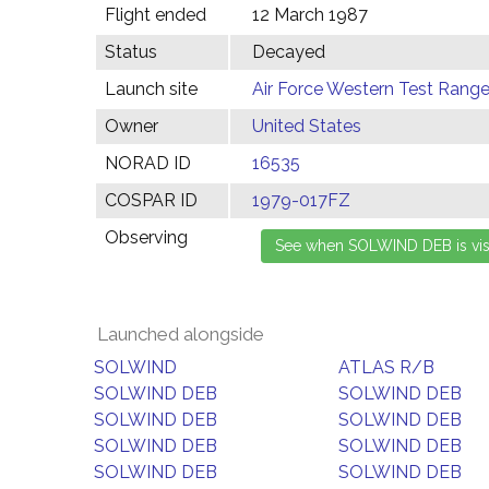
Flight ended
12 March 1987
Status
Decayed
Launch site
Air Force Western Test Range,
Owner
United States
NORAD ID
16535
COSPAR ID
1979-017FZ
Observing
Launched alongside
SOLWIND
ATLAS R/B
SOLWIND DEB
SOLWIND DEB
SOLWIND DEB
SOLWIND DEB
SOLWIND DEB
SOLWIND DEB
SOLWIND DEB
SOLWIND DEB