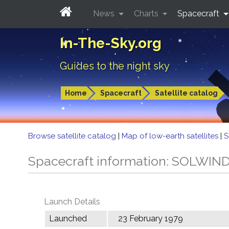
News
Charts
Spacecraft
In-The-Sky.org
Guides to the night sky
Home
Spacecraft
Satellite catalog
Browse satellite catalog
|
Map of low-earth satellites
|
S
Spacecraft information: SOLWIN
Launch Details
Launched
23 February 1979