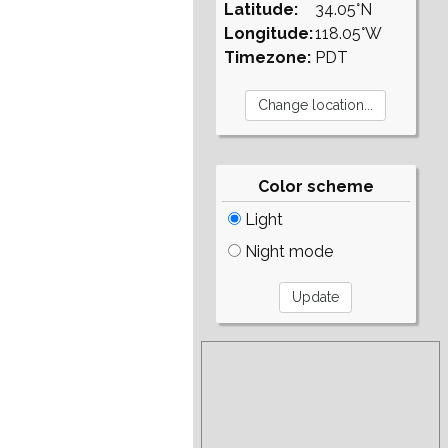
Latitude:
34.05°N
Longitude:
118.05°W
Timezone:
PDT
Color scheme
Light
Night mode