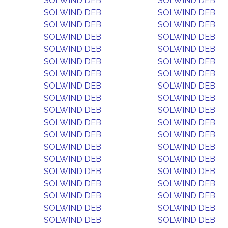
SOLWIND DEB
SOLWIND DEB
SOLWIND DEB
SOLWIND DEB
SOLWIND DEB
SOLWIND DEB
SOLWIND DEB
SOLWIND DEB
SOLWIND DEB
SOLWIND DEB
SOLWIND DEB
SOLWIND DEB
SOLWIND DEB
SOLWIND DEB
SOLWIND DEB
SOLWIND DEB
SOLWIND DEB
SOLWIND DEB
SOLWIND DEB
SOLWIND DEB
SOLWIND DEB
SOLWIND DEB
SOLWIND DEB
SOLWIND DEB
SOLWIND DEB
SOLWIND DEB
SOLWIND DEB
SOLWIND DEB
SOLWIND DEB
SOLWIND DEB
SOLWIND DEB
SOLWIND DEB
SOLWIND DEB
SOLWIND DEB
SOLWIND DEB
SOLWIND DEB
SOLWIND DEB
SOLWIND DEB