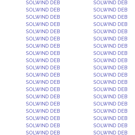
SOLWIND DEB
SOLWIND DEB
SOLWIND DEB
SOLWIND DEB
SOLWIND DEB
SOLWIND DEB
SOLWIND DEB
SOLWIND DEB
SOLWIND DEB
SOLWIND DEB
SOLWIND DEB
SOLWIND DEB
SOLWIND DEB
SOLWIND DEB
SOLWIND DEB
SOLWIND DEB
SOLWIND DEB
SOLWIND DEB
SOLWIND DEB
SOLWIND DEB
SOLWIND DEB
SOLWIND DEB
SOLWIND DEB
SOLWIND DEB
SOLWIND DEB
SOLWIND DEB
SOLWIND DEB
SOLWIND DEB
SOLWIND DEB
SOLWIND DEB
SOLWIND DEB
SOLWIND DEB
SOLWIND DEB
SOLWIND DEB
SOLWIND DEB
SOLWIND DEB
SOLWIND DEB
SOLWIND DEB