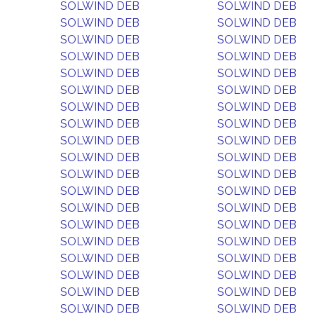
SOLWIND DEB
SOLWIND DEB
SOLWIND DEB
SOLWIND DEB
SOLWIND DEB
SOLWIND DEB
SOLWIND DEB
SOLWIND DEB
SOLWIND DEB
SOLWIND DEB
SOLWIND DEB
SOLWIND DEB
SOLWIND DEB
SOLWIND DEB
SOLWIND DEB
SOLWIND DEB
SOLWIND DEB
SOLWIND DEB
SOLWIND DEB
SOLWIND DEB
SOLWIND DEB
SOLWIND DEB
SOLWIND DEB
SOLWIND DEB
SOLWIND DEB
SOLWIND DEB
SOLWIND DEB
SOLWIND DEB
SOLWIND DEB
SOLWIND DEB
SOLWIND DEB
SOLWIND DEB
SOLWIND DEB
SOLWIND DEB
SOLWIND DEB
SOLWIND DEB
SOLWIND DEB
SOLWIND DEB