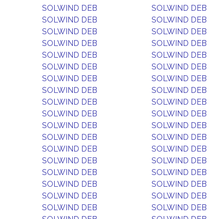
SOLWIND DEB
SOLWIND DEB
SOLWIND DEB
SOLWIND DEB
SOLWIND DEB
SOLWIND DEB
SOLWIND DEB
SOLWIND DEB
SOLWIND DEB
SOLWIND DEB
SOLWIND DEB
SOLWIND DEB
SOLWIND DEB
SOLWIND DEB
SOLWIND DEB
SOLWIND DEB
SOLWIND DEB
SOLWIND DEB
SOLWIND DEB
SOLWIND DEB
SOLWIND DEB
SOLWIND DEB
SOLWIND DEB
SOLWIND DEB
SOLWIND DEB
SOLWIND DEB
SOLWIND DEB
SOLWIND DEB
SOLWIND DEB
SOLWIND DEB
SOLWIND DEB
SOLWIND DEB
SOLWIND DEB
SOLWIND DEB
SOLWIND DEB
SOLWIND DEB