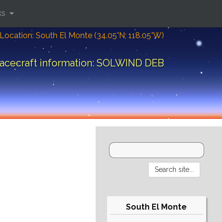
ks
Location: South El Monte (34.05°N; 118.05°W)
acecraft information: SOLWIND DEB
South El Monte