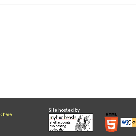
Site hosted by
ck here
.