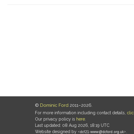
©
Dominic Ford
2011–2026.
For more information including contact details,
cli
Our privacy policy is
here
.
Last updated: 08 Aug 2026, 18:19 UTC
Website designed by
.