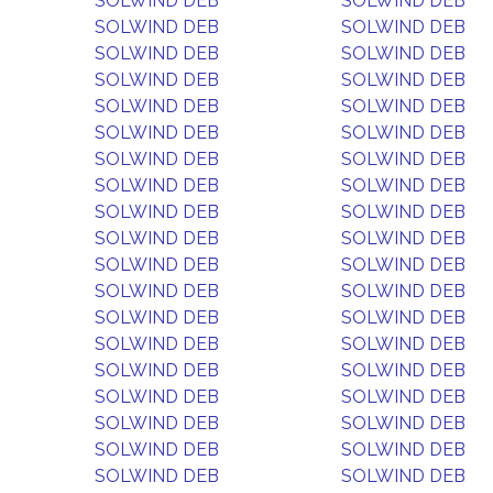
SOLWIND DEB
SOLWIND DEB
SOLWIND DEB
SOLWIND DEB
SOLWIND DEB
SOLWIND DEB
SOLWIND DEB
SOLWIND DEB
SOLWIND DEB
SOLWIND DEB
SOLWIND DEB
SOLWIND DEB
SOLWIND DEB
SOLWIND DEB
SOLWIND DEB
SOLWIND DEB
SOLWIND DEB
SOLWIND DEB
SOLWIND DEB
SOLWIND DEB
SOLWIND DEB
SOLWIND DEB
SOLWIND DEB
SOLWIND DEB
SOLWIND DEB
SOLWIND DEB
SOLWIND DEB
SOLWIND DEB
SOLWIND DEB
SOLWIND DEB
SOLWIND DEB
SOLWIND DEB
SOLWIND DEB
SOLWIND DEB
SOLWIND DEB
SOLWIND DEB
SOLWIND DEB
SOLWIND DEB