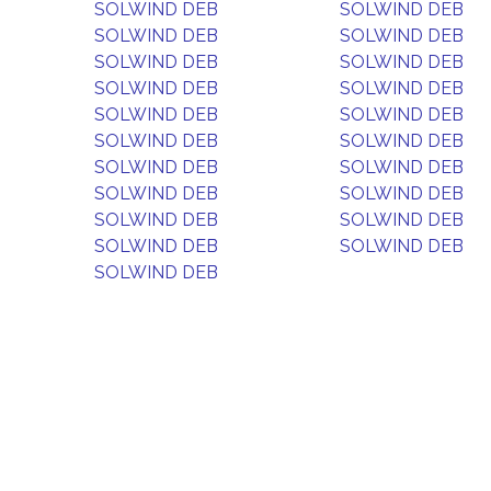
SOLWIND DEB
SOLWIND DEB
SOLWIND DEB
SOLWIND DEB
SOLWIND DEB
SOLWIND DEB
SOLWIND DEB
SOLWIND DEB
SOLWIND DEB
SOLWIND DEB
SOLWIND DEB
SOLWIND DEB
SOLWIND DEB
SOLWIND DEB
SOLWIND DEB
SOLWIND DEB
SOLWIND DEB
SOLWIND DEB
SOLWIND DEB
SOLWIND DEB
SOLWIND DEB