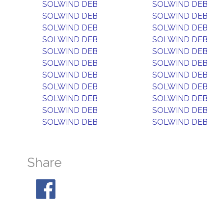
SOLWIND DEB
SOLWIND DEB
SOLWIND DEB
SOLWIND DEB
SOLWIND DEB
SOLWIND DEB
SOLWIND DEB
SOLWIND DEB
SOLWIND DEB
SOLWIND DEB
SOLWIND DEB
SOLWIND DEB
SOLWIND DEB
SOLWIND DEB
SOLWIND DEB
SOLWIND DEB
SOLWIND DEB
SOLWIND DEB
SOLWIND DEB
SOLWIND DEB
SOLWIND DEB
SOLWIND DEB
Share