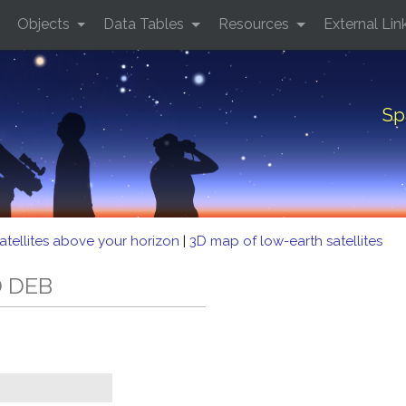
Objects
Data Tables
Resources
External Lin
Sp
atellites above your horizon
|
3D map of low-earth satellites
D DEB