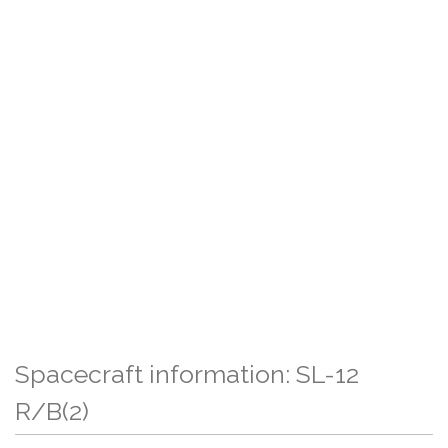
Spacecraft information: SL-12
R/B(2)