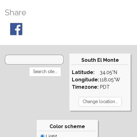
Share
South El Monte
Latitude:
34.05°N
Longitude:
118.05°W
Timezone:
PDT
Color scheme
Light