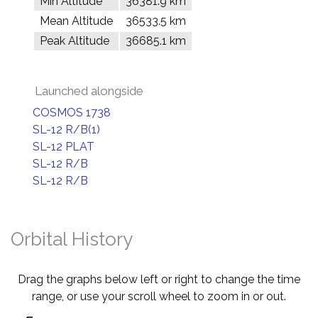
Min Altitude
36381.9 km
Mean Altitude
36533.5 km
Peak Altitude
36685.1 km
Launched alongside
COSMOS 1738
SL-12 R/B(1)
SL-12 PLAT
SL-12 R/B
SL-12 R/B
Orbital History
Drag the graphs below left or right to change the time
range, or use your scroll wheel to zoom in or out.