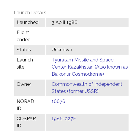
Launch Details
Launched
3 April 1986
Flight
–
ended
Status
Unknown
Launch
Tyuratam Missile and Space
site
Center, Kazakhstan (Also known as
Baikonur Cosmodrome)
Owner
Commonwealth of Independent
States (former USSR)
NORAD
16676
ID
COSPAR
1986-027F
ID