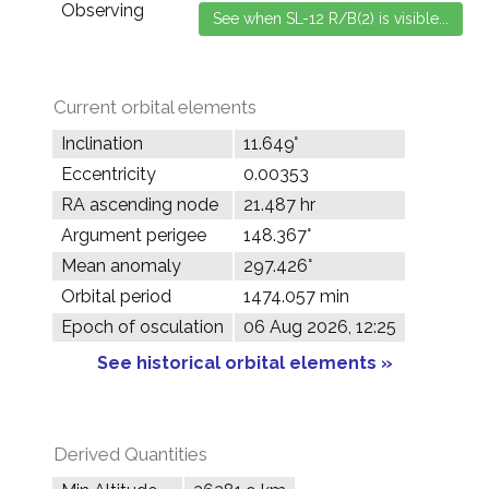
Observing
Current orbital elements
Inclination
11.649°
Eccentricity
0.00353
RA ascending node
21.487 hr
Argument perigee
148.367°
Mean anomaly
297.426°
Orbital period
1474.057 min
Epoch of osculation
06 Aug 2026, 12:25
See historical orbital elements »
Derived Quantities