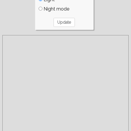
Night mode