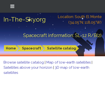
Location: South El Monte
In-The-Sky.org
(34.05°N; 118.05°W)
Spacecraft information: SL-12 R/B(2)
Home
Spacecraft
Satellite catalog
Browse satellite catalog
|
Map of low-earth satellites
|
Satellites above your horizon
|
3D map of low-earth
satellites