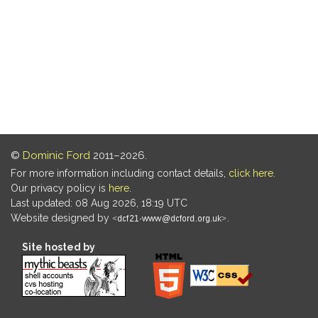
©
Dominic Ford
2011–2026.
For more information including contact details,
click here
.
Our privacy policy is
here
.
Last updated: 08 Aug 2026, 18:19 UTC
Website designed by
.
Site hosted by