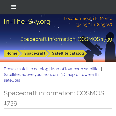
Location: South El Monte
In-The-Sky.org
(34.05°N; 118.05°W)
Spacecraft information: COSMOS 1739
Home
Spacecraft
Satellite catalog
Browse satellite catalog
|
Map of low-earth satellites
|
Satellites above your horizon
|
3D map of low-earth
satellites
Spacecraft information: COSMOS
1739