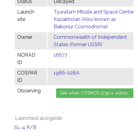
Status
Decayed
Launch
Tyuratam Missile and Space Center,
site
Kazakhstan (Also known as
Baikonur Cosmodrome)
Owner
Commonwealth of Independent
States (former USSR)
NORAD
16677
ID
COSPAR
1986-028A
ID
Observing
Launched alongside
SL-4 R/B