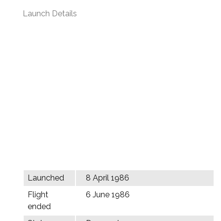
Launch Details
Launched
8 April 1986
Flight
6 June 1986
ended