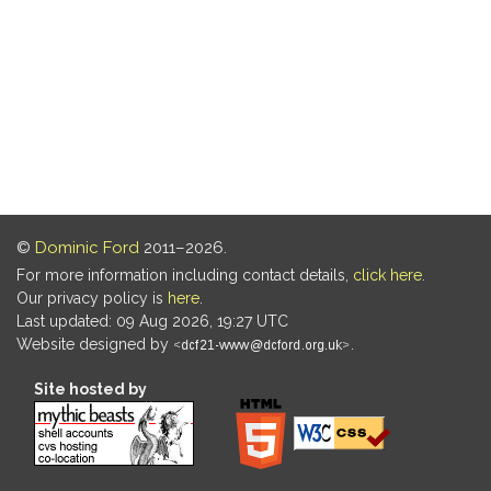
©
Dominic Ford
2011–2026.
For more information including contact details,
click here
.
Our privacy policy is
here
.
Last updated: 09 Aug 2026, 19:27 UTC
Website designed by
.
Site hosted by