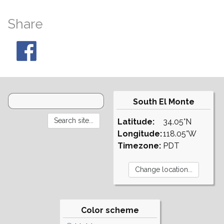
Share
South El Monte
Latitude:
34.05°N
Longitude:
118.05°W
Timezone:
PDT
Color scheme