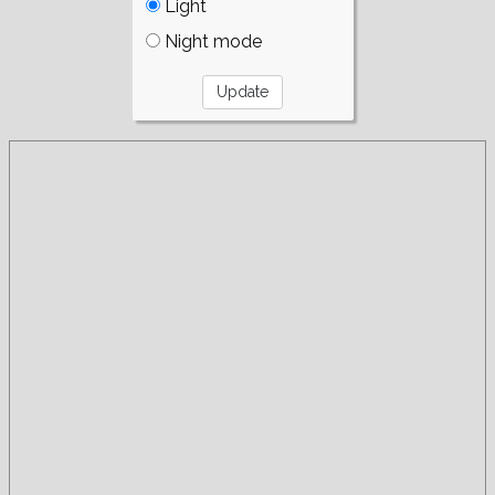
Light
Night mode