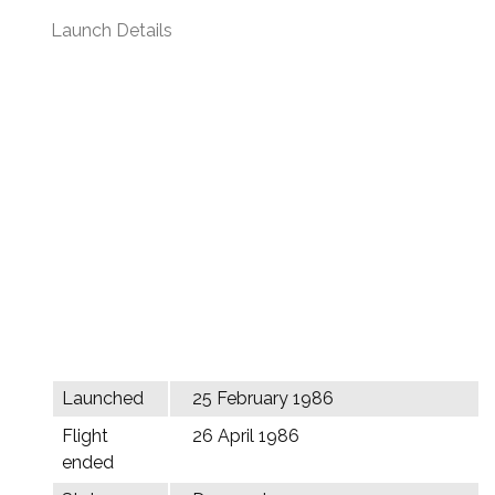
Launch Details
Launched
25 February 1986
Flight
26 April 1986
ended