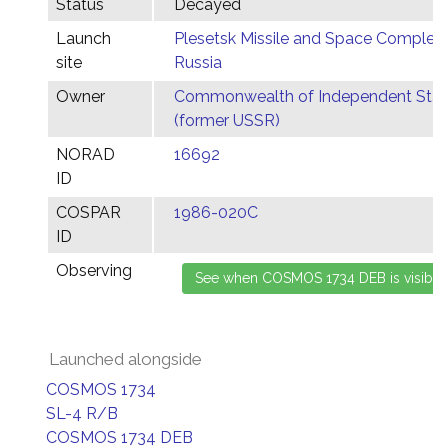
Status
Decayed
Launch
Plesetsk Missile and Space Complex,
site
Russia
Owner
Commonwealth of Independent Stat
(former USSR)
NORAD
16692
ID
COSPAR
1986-020C
ID
Observing
Launched alongside
COSMOS 1734
SL-4 R/B
COSMOS 1734 DEB