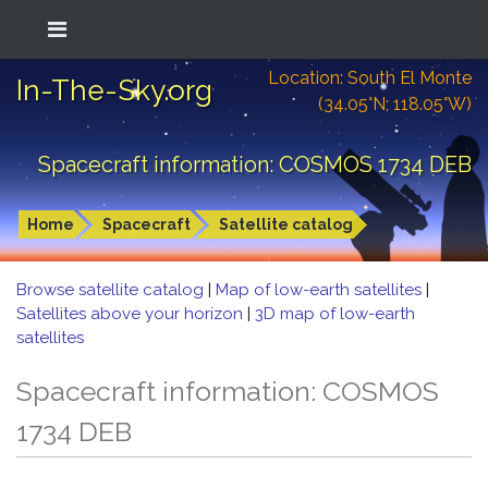
Location: South El Monte
In-The-Sky.org
(34.05°N; 118.05°W)
Spacecraft information: COSMOS 1734 DEB
Home
Spacecraft
Satellite catalog
Browse satellite catalog
|
Map of low-earth satellites
|
Satellites above your horizon
|
3D map of low-earth
satellites
Spacecraft information: COSMOS
1734 DEB