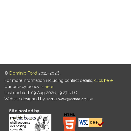
©
Dominic Ford
2011–2026.
For more information including contact details,
click here
.
Our privacy policy is
here
.
Last updated: 09 Aug 2026, 19:27 UTC
Website designed by
.
Site hosted by