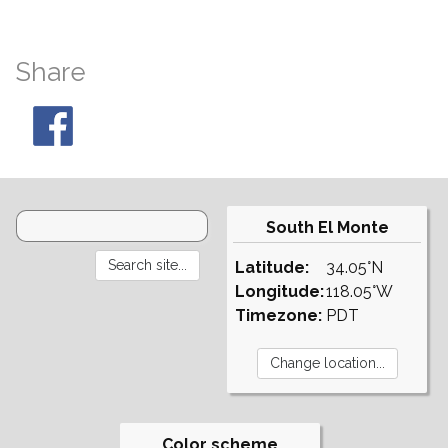
Share
South El Monte
Latitude:
34.05°N
Longitude:
118.05°W
Timezone:
PDT
Color scheme