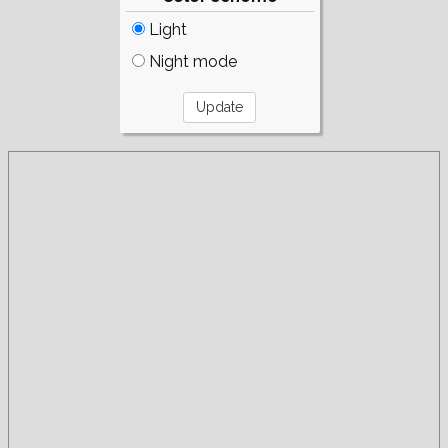
Light
Night mode