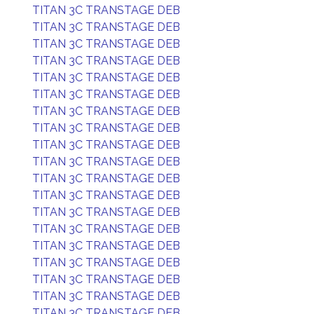
TITAN 3C TRANSTAGE DEB
TITAN 3C TRANSTAGE DEB
TITAN 3C TRANSTAGE DEB
TITAN 3C TRANSTAGE DEB
TITAN 3C TRANSTAGE DEB
TITAN 3C TRANSTAGE DEB
TITAN 3C TRANSTAGE DEB
TITAN 3C TRANSTAGE DEB
TITAN 3C TRANSTAGE DEB
TITAN 3C TRANSTAGE DEB
TITAN 3C TRANSTAGE DEB
TITAN 3C TRANSTAGE DEB
TITAN 3C TRANSTAGE DEB
TITAN 3C TRANSTAGE DEB
TITAN 3C TRANSTAGE DEB
TITAN 3C TRANSTAGE DEB
TITAN 3C TRANSTAGE DEB
TITAN 3C TRANSTAGE DEB
TITAN 3C TRANSTAGE DEB