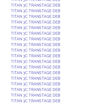
TITAN 3C TRANSTAGE DEB
TITAN 3C TRANSTAGE DEB
TITAN 3C TRANSTAGE DEB
TITAN 3C TRANSTAGE DEB
TITAN 3C TRANSTAGE DEB
TITAN 3C TRANSTAGE DEB
TITAN 3C TRANSTAGE DEB
TITAN 3C TRANSTAGE DEB
TITAN 3C TRANSTAGE DEB
TITAN 3C TRANSTAGE DEB
TITAN 3C TRANSTAGE DEB
TITAN 3C TRANSTAGE DEB
TITAN 3C TRANSTAGE DEB
TITAN 3C TRANSTAGE DEB
TITAN 3C TRANSTAGE DEB
TITAN 3C TRANSTAGE DEB
TITAN 3C TRANSTAGE DEB
TITAN 3C TRANSTAGE DEB