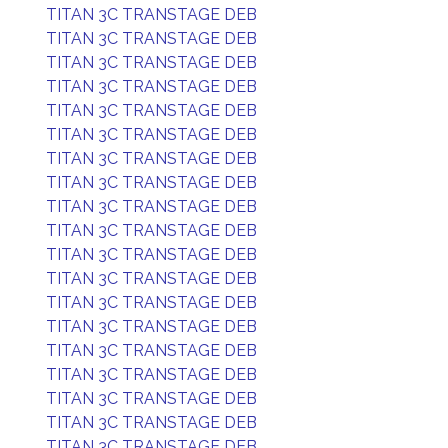
TITAN 3C TRANSTAGE DEB
TITAN 3C TRANSTAGE DEB
TITAN 3C TRANSTAGE DEB
TITAN 3C TRANSTAGE DEB
TITAN 3C TRANSTAGE DEB
TITAN 3C TRANSTAGE DEB
TITAN 3C TRANSTAGE DEB
TITAN 3C TRANSTAGE DEB
TITAN 3C TRANSTAGE DEB
TITAN 3C TRANSTAGE DEB
TITAN 3C TRANSTAGE DEB
TITAN 3C TRANSTAGE DEB
TITAN 3C TRANSTAGE DEB
TITAN 3C TRANSTAGE DEB
TITAN 3C TRANSTAGE DEB
TITAN 3C TRANSTAGE DEB
TITAN 3C TRANSTAGE DEB
TITAN 3C TRANSTAGE DEB
TITAN 3C TRANSTAGE DEB