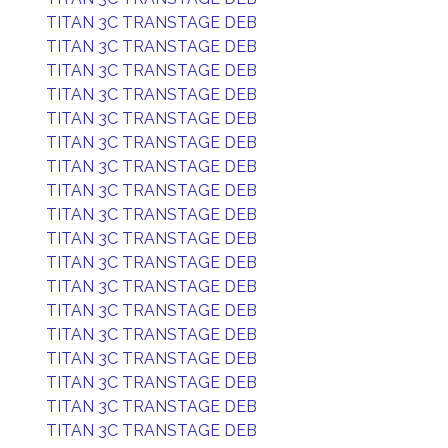
TITAN 3C TRANSTAGE DEB
TITAN 3C TRANSTAGE DEB
TITAN 3C TRANSTAGE DEB
TITAN 3C TRANSTAGE DEB
TITAN 3C TRANSTAGE DEB
TITAN 3C TRANSTAGE DEB
TITAN 3C TRANSTAGE DEB
TITAN 3C TRANSTAGE DEB
TITAN 3C TRANSTAGE DEB
TITAN 3C TRANSTAGE DEB
TITAN 3C TRANSTAGE DEB
TITAN 3C TRANSTAGE DEB
TITAN 3C TRANSTAGE DEB
TITAN 3C TRANSTAGE DEB
TITAN 3C TRANSTAGE DEB
TITAN 3C TRANSTAGE DEB
TITAN 3C TRANSTAGE DEB
TITAN 3C TRANSTAGE DEB