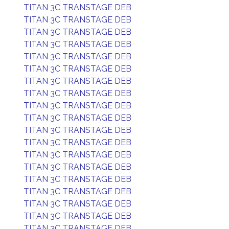
TITAN 3C TRANSTAGE DEB
TITAN 3C TRANSTAGE DEB
TITAN 3C TRANSTAGE DEB
TITAN 3C TRANSTAGE DEB
TITAN 3C TRANSTAGE DEB
TITAN 3C TRANSTAGE DEB
TITAN 3C TRANSTAGE DEB
TITAN 3C TRANSTAGE DEB
TITAN 3C TRANSTAGE DEB
TITAN 3C TRANSTAGE DEB
TITAN 3C TRANSTAGE DEB
TITAN 3C TRANSTAGE DEB
TITAN 3C TRANSTAGE DEB
TITAN 3C TRANSTAGE DEB
TITAN 3C TRANSTAGE DEB
TITAN 3C TRANSTAGE DEB
TITAN 3C TRANSTAGE DEB
TITAN 3C TRANSTAGE DEB
TITAN 3C TRANSTAGE DEB