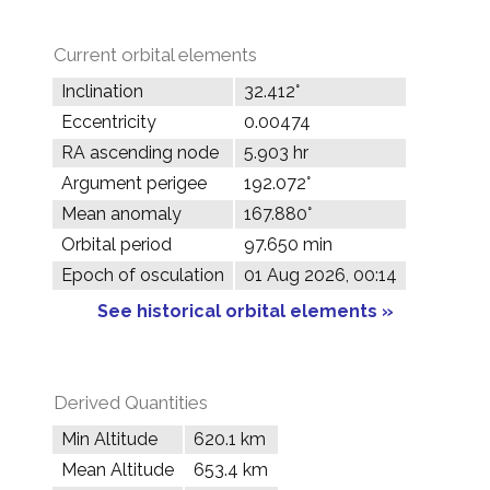
Current orbital elements
Inclination
32.412°
Eccentricity
0.00474
RA ascending node
5.903 hr
Argument perigee
192.072°
Mean anomaly
167.880°
Orbital period
97.650 min
Epoch of osculation
01 Aug 2026, 00:14
See historical orbital elements »
Derived Quantities
Min Altitude
620.1 km
Mean Altitude
653.4 km