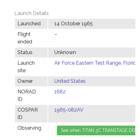
Launch Details
Launched
14 October 1965
Flight
–
ended
Status
Unknown
Launch
Air Force Eastern Test Range, Florida
site
Owner
United States
NORAD
1682
ID
COSPAR
1965-082AV
ID
Observing