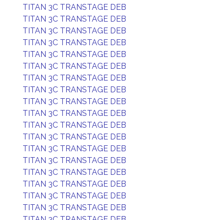
TITAN 3C TRANSTAGE DEB
TITAN 3C TRANSTAGE DEB
TITAN 3C TRANSTAGE DEB
TITAN 3C TRANSTAGE DEB
TITAN 3C TRANSTAGE DEB
TITAN 3C TRANSTAGE DEB
TITAN 3C TRANSTAGE DEB
TITAN 3C TRANSTAGE DEB
TITAN 3C TRANSTAGE DEB
TITAN 3C TRANSTAGE DEB
TITAN 3C TRANSTAGE DEB
TITAN 3C TRANSTAGE DEB
TITAN 3C TRANSTAGE DEB
TITAN 3C TRANSTAGE DEB
TITAN 3C TRANSTAGE DEB
TITAN 3C TRANSTAGE DEB
TITAN 3C TRANSTAGE DEB
TITAN 3C TRANSTAGE DEB
TITAN 3C TRANSTAGE DEB