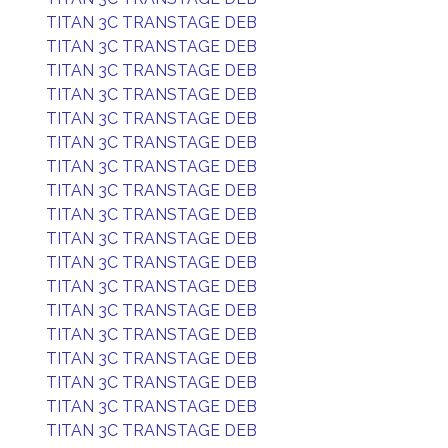
TITAN 3C TRANSTAGE DEB
TITAN 3C TRANSTAGE DEB
TITAN 3C TRANSTAGE DEB
TITAN 3C TRANSTAGE DEB
TITAN 3C TRANSTAGE DEB
TITAN 3C TRANSTAGE DEB
TITAN 3C TRANSTAGE DEB
TITAN 3C TRANSTAGE DEB
TITAN 3C TRANSTAGE DEB
TITAN 3C TRANSTAGE DEB
TITAN 3C TRANSTAGE DEB
TITAN 3C TRANSTAGE DEB
TITAN 3C TRANSTAGE DEB
TITAN 3C TRANSTAGE DEB
TITAN 3C TRANSTAGE DEB
TITAN 3C TRANSTAGE DEB
TITAN 3C TRANSTAGE DEB
TITAN 3C TRANSTAGE DEB