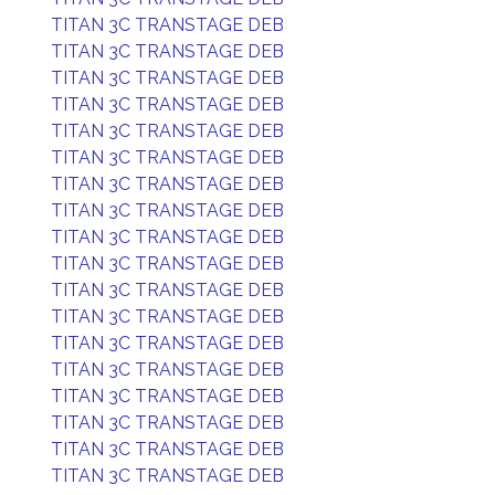
TITAN 3C TRANSTAGE DEB
TITAN 3C TRANSTAGE DEB
TITAN 3C TRANSTAGE DEB
TITAN 3C TRANSTAGE DEB
TITAN 3C TRANSTAGE DEB
TITAN 3C TRANSTAGE DEB
TITAN 3C TRANSTAGE DEB
TITAN 3C TRANSTAGE DEB
TITAN 3C TRANSTAGE DEB
TITAN 3C TRANSTAGE DEB
TITAN 3C TRANSTAGE DEB
TITAN 3C TRANSTAGE DEB
TITAN 3C TRANSTAGE DEB
TITAN 3C TRANSTAGE DEB
TITAN 3C TRANSTAGE DEB
TITAN 3C TRANSTAGE DEB
TITAN 3C TRANSTAGE DEB
TITAN 3C TRANSTAGE DEB