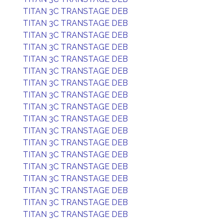
TITAN 3C TRANSTAGE DEB
TITAN 3C TRANSTAGE DEB
TITAN 3C TRANSTAGE DEB
TITAN 3C TRANSTAGE DEB
TITAN 3C TRANSTAGE DEB
TITAN 3C TRANSTAGE DEB
TITAN 3C TRANSTAGE DEB
TITAN 3C TRANSTAGE DEB
TITAN 3C TRANSTAGE DEB
TITAN 3C TRANSTAGE DEB
TITAN 3C TRANSTAGE DEB
TITAN 3C TRANSTAGE DEB
TITAN 3C TRANSTAGE DEB
TITAN 3C TRANSTAGE DEB
TITAN 3C TRANSTAGE DEB
TITAN 3C TRANSTAGE DEB
TITAN 3C TRANSTAGE DEB
TITAN 3C TRANSTAGE DEB