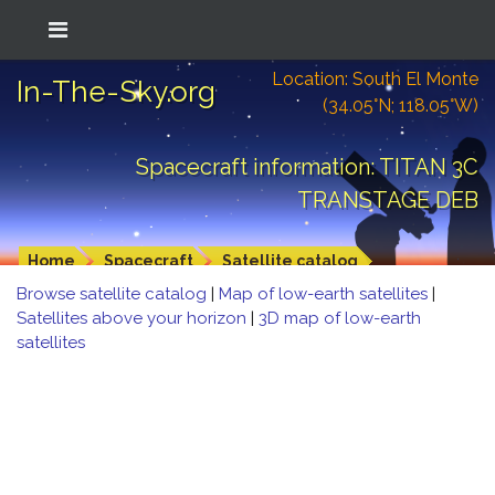
Location: South El Monte
In-The-Sky.org
(34.05°N; 118.05°W)
Spacecraft information: TITAN 3C
TRANSTAGE DEB
Home
Spacecraft
Satellite catalog
Browse satellite catalog
|
Map of low-earth satellites
|
Satellites above your horizon
|
3D map of low-earth
satellites