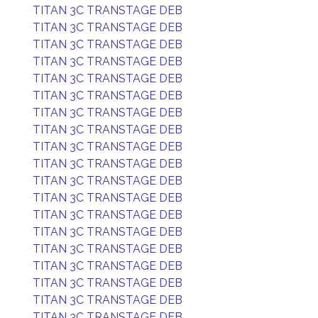
TITAN 3C TRANSTAGE DEB
TITAN 3C TRANSTAGE DEB
TITAN 3C TRANSTAGE DEB
TITAN 3C TRANSTAGE DEB
TITAN 3C TRANSTAGE DEB
TITAN 3C TRANSTAGE DEB
TITAN 3C TRANSTAGE DEB
TITAN 3C TRANSTAGE DEB
TITAN 3C TRANSTAGE DEB
TITAN 3C TRANSTAGE DEB
TITAN 3C TRANSTAGE DEB
TITAN 3C TRANSTAGE DEB
TITAN 3C TRANSTAGE DEB
TITAN 3C TRANSTAGE DEB
TITAN 3C TRANSTAGE DEB
TITAN 3C TRANSTAGE DEB
TITAN 3C TRANSTAGE DEB
TITAN 3C TRANSTAGE DEB
TITAN 3C TRANSTAGE DEB