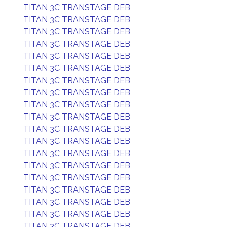
TITAN 3C TRANSTAGE DEB
TITAN 3C TRANSTAGE DEB
TITAN 3C TRANSTAGE DEB
TITAN 3C TRANSTAGE DEB
TITAN 3C TRANSTAGE DEB
TITAN 3C TRANSTAGE DEB
TITAN 3C TRANSTAGE DEB
TITAN 3C TRANSTAGE DEB
TITAN 3C TRANSTAGE DEB
TITAN 3C TRANSTAGE DEB
TITAN 3C TRANSTAGE DEB
TITAN 3C TRANSTAGE DEB
TITAN 3C TRANSTAGE DEB
TITAN 3C TRANSTAGE DEB
TITAN 3C TRANSTAGE DEB
TITAN 3C TRANSTAGE DEB
TITAN 3C TRANSTAGE DEB
TITAN 3C TRANSTAGE DEB
TITAN 3C TRANSTAGE DEB