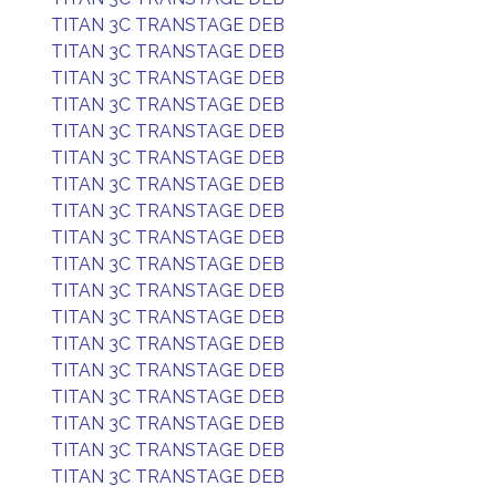
TITAN 3C TRANSTAGE DEB
TITAN 3C TRANSTAGE DEB
TITAN 3C TRANSTAGE DEB
TITAN 3C TRANSTAGE DEB
TITAN 3C TRANSTAGE DEB
TITAN 3C TRANSTAGE DEB
TITAN 3C TRANSTAGE DEB
TITAN 3C TRANSTAGE DEB
TITAN 3C TRANSTAGE DEB
TITAN 3C TRANSTAGE DEB
TITAN 3C TRANSTAGE DEB
TITAN 3C TRANSTAGE DEB
TITAN 3C TRANSTAGE DEB
TITAN 3C TRANSTAGE DEB
TITAN 3C TRANSTAGE DEB
TITAN 3C TRANSTAGE DEB
TITAN 3C TRANSTAGE DEB
TITAN 3C TRANSTAGE DEB