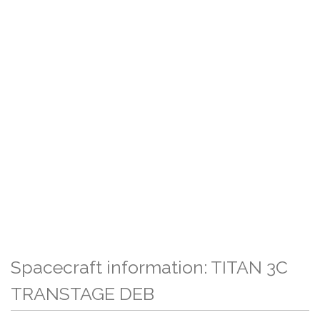
Spacecraft information: TITAN 3C
TRANSTAGE DEB