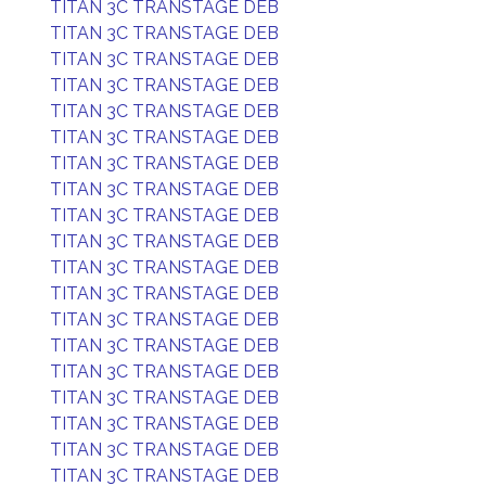
TITAN 3C TRANSTAGE DEB
TITAN 3C TRANSTAGE DEB
TITAN 3C TRANSTAGE DEB
TITAN 3C TRANSTAGE DEB
TITAN 3C TRANSTAGE DEB
TITAN 3C TRANSTAGE DEB
TITAN 3C TRANSTAGE DEB
TITAN 3C TRANSTAGE DEB
TITAN 3C TRANSTAGE DEB
TITAN 3C TRANSTAGE DEB
TITAN 3C TRANSTAGE DEB
TITAN 3C TRANSTAGE DEB
TITAN 3C TRANSTAGE DEB
TITAN 3C TRANSTAGE DEB
TITAN 3C TRANSTAGE DEB
TITAN 3C TRANSTAGE DEB
TITAN 3C TRANSTAGE DEB
TITAN 3C TRANSTAGE DEB
TITAN 3C TRANSTAGE DEB