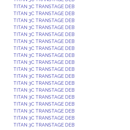
TITAN 3C TRANSTAGE DEB
TITAN 3C TRANSTAGE DEB
TITAN 3C TRANSTAGE DEB
TITAN 3C TRANSTAGE DEB
TITAN 3C TRANSTAGE DEB
TITAN 3C TRANSTAGE DEB
TITAN 3C TRANSTAGE DEB
TITAN 3C TRANSTAGE DEB
TITAN 3C TRANSTAGE DEB
TITAN 3C TRANSTAGE DEB
TITAN 3C TRANSTAGE DEB
TITAN 3C TRANSTAGE DEB
TITAN 3C TRANSTAGE DEB
TITAN 3C TRANSTAGE DEB
TITAN 3C TRANSTAGE DEB
TITAN 3C TRANSTAGE DEB
TITAN 3C TRANSTAGE DEB
TITAN 3C TRANSTAGE DEB