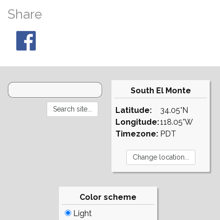
Share
South El Monte
Latitude:
34.05°N
Longitude:
118.05°W
Timezone:
PDT
Color scheme
Light