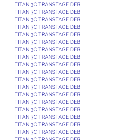
TITAN 3C TRANSTAGE DEB
TITAN 3C TRANSTAGE DEB
TITAN 3C TRANSTAGE DEB
TITAN 3C TRANSTAGE DEB
TITAN 3C TRANSTAGE DEB
TITAN 3C TRANSTAGE DEB
TITAN 3C TRANSTAGE DEB
TITAN 3C TRANSTAGE DEB
TITAN 3C TRANSTAGE DEB
TITAN 3C TRANSTAGE DEB
TITAN 3C TRANSTAGE DEB
TITAN 3C TRANSTAGE DEB
TITAN 3C TRANSTAGE DEB
TITAN 3C TRANSTAGE DEB
TITAN 3C TRANSTAGE DEB
TITAN 3C TRANSTAGE DEB
TITAN 3C TRANSTAGE DEB
TITAN 3C TRANSTAGE DEB
TITAN 3C TRANSTAGE DEB