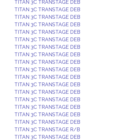
TITAN 3C TRANSTAGE DEB
TITAN 3C TRANSTAGE DEB
TITAN 3C TRANSTAGE DEB
TITAN 3C TRANSTAGE DEB
TITAN 3C TRANSTAGE DEB
TITAN 3C TRANSTAGE DEB
TITAN 3C TRANSTAGE DEB
TITAN 3C TRANSTAGE DEB
TITAN 3C TRANSTAGE DEB
TITAN 3C TRANSTAGE DEB
TITAN 3C TRANSTAGE DEB
TITAN 3C TRANSTAGE DEB
TITAN 3C TRANSTAGE DEB
TITAN 3C TRANSTAGE DEB
TITAN 3C TRANSTAGE DEB
TITAN 3C TRANSTAGE DEB
TITAN 3C TRANSTAGE DEB
TITAN 3C TRANSTAGE R/B
TITAN 3C TRANSTAGE DEB