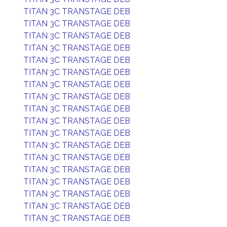
TITAN 3C TRANSTAGE DEB
TITAN 3C TRANSTAGE DEB
TITAN 3C TRANSTAGE DEB
TITAN 3C TRANSTAGE DEB
TITAN 3C TRANSTAGE DEB
TITAN 3C TRANSTAGE DEB
TITAN 3C TRANSTAGE DEB
TITAN 3C TRANSTAGE DEB
TITAN 3C TRANSTAGE DEB
TITAN 3C TRANSTAGE DEB
TITAN 3C TRANSTAGE DEB
TITAN 3C TRANSTAGE DEB
TITAN 3C TRANSTAGE DEB
TITAN 3C TRANSTAGE DEB
TITAN 3C TRANSTAGE DEB
TITAN 3C TRANSTAGE DEB
TITAN 3C TRANSTAGE DEB
TITAN 3C TRANSTAGE DEB