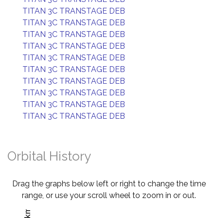
TITAN 3C TRANSTAGE DEB
TITAN 3C TRANSTAGE DEB
TITAN 3C TRANSTAGE DEB
TITAN 3C TRANSTAGE DEB
TITAN 3C TRANSTAGE DEB
TITAN 3C TRANSTAGE DEB
TITAN 3C TRANSTAGE DEB
TITAN 3C TRANSTAGE DEB
TITAN 3C TRANSTAGE DEB
TITAN 3C TRANSTAGE DEB
Orbital History
Drag the graphs below left or right to change the time
range, or use your scroll wheel to zoom in or out.