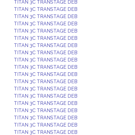
TITAN 3C TRANSTAGE DEB
TITAN 3C TRANSTAGE DEB
TITAN 3C TRANSTAGE DEB
TITAN 3C TRANSTAGE DEB
TITAN 3C TRANSTAGE DEB
TITAN 3C TRANSTAGE DEB
TITAN 3C TRANSTAGE DEB
TITAN 3C TRANSTAGE DEB
TITAN 3C TRANSTAGE DEB
TITAN 3C TRANSTAGE DEB
TITAN 3C TRANSTAGE DEB
TITAN 3C TRANSTAGE DEB
TITAN 3C TRANSTAGE DEB
TITAN 3C TRANSTAGE DEB
TITAN 3C TRANSTAGE DEB
TITAN 3C TRANSTAGE DEB
TITAN 3C TRANSTAGE DEB
TITAN 3C TRANSTAGE DEB
TITAN 3C TRANSTAGE DEB