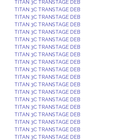
TITAN 3C TRANSTAGE DEB
TITAN 3C TRANSTAGE DEB
TITAN 3C TRANSTAGE DEB
TITAN 3C TRANSTAGE DEB
TITAN 3C TRANSTAGE DEB
TITAN 3C TRANSTAGE DEB
TITAN 3C TRANSTAGE DEB
TITAN 3C TRANSTAGE DEB
TITAN 3C TRANSTAGE DEB
TITAN 3C TRANSTAGE DEB
TITAN 3C TRANSTAGE DEB
TITAN 3C TRANSTAGE DEB
TITAN 3C TRANSTAGE DEB
TITAN 3C TRANSTAGE DEB
TITAN 3C TRANSTAGE DEB
TITAN 3C TRANSTAGE DEB
TITAN 3C TRANSTAGE DEB
TITAN 3C TRANSTAGE DEB
TITAN 3C TRANSTAGE DEB