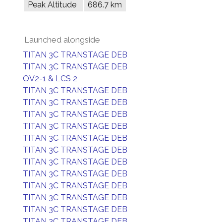
Peak Altitude
686.7 km
Launched alongside
TITAN 3C TRANSTAGE DEB
TITAN 3C TRANSTAGE DEB
OV2-1 & LCS 2
TITAN 3C TRANSTAGE DEB
TITAN 3C TRANSTAGE DEB
TITAN 3C TRANSTAGE DEB
TITAN 3C TRANSTAGE DEB
TITAN 3C TRANSTAGE DEB
TITAN 3C TRANSTAGE DEB
TITAN 3C TRANSTAGE DEB
TITAN 3C TRANSTAGE DEB
TITAN 3C TRANSTAGE DEB
TITAN 3C TRANSTAGE DEB
TITAN 3C TRANSTAGE DEB
TITAN 3C TRANSTAGE DEB