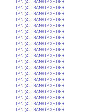
TITAN 3C TRANSTAGE DEB
TITAN 3C TRANSTAGE DEB
TITAN 3C TRANSTAGE DEB
TITAN 3C TRANSTAGE DEB
TITAN 3C TRANSTAGE DEB
TITAN 3C TRANSTAGE DEB
TITAN 3C TRANSTAGE DEB
TITAN 3C TRANSTAGE DEB
TITAN 3C TRANSTAGE DEB
TITAN 3C TRANSTAGE DEB
TITAN 3C TRANSTAGE DEB
TITAN 3C TRANSTAGE DEB
TITAN 3C TRANSTAGE DEB
TITAN 3C TRANSTAGE DEB
TITAN 3C TRANSTAGE DEB
TITAN 3C TRANSTAGE DEB
TITAN 3C TRANSTAGE DEB
TITAN 3C TRANSTAGE DEB
TITAN 3C TRANSTAGE DEB