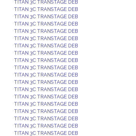
TITAN 3C TRANSTAGE DEB
TITAN 3C TRANSTAGE DEB
TITAN 3C TRANSTAGE DEB
TITAN 3C TRANSTAGE DEB
TITAN 3C TRANSTAGE DEB
TITAN 3C TRANSTAGE DEB
TITAN 3C TRANSTAGE DEB
TITAN 3C TRANSTAGE DEB
TITAN 3C TRANSTAGE DEB
TITAN 3C TRANSTAGE DEB
TITAN 3C TRANSTAGE DEB
TITAN 3C TRANSTAGE DEB
TITAN 3C TRANSTAGE DEB
TITAN 3C TRANSTAGE DEB
TITAN 3C TRANSTAGE DEB
TITAN 3C TRANSTAGE DEB
TITAN 3C TRANSTAGE DEB
TITAN 3C TRANSTAGE DEB
TITAN 3C TRANSTAGE DEB