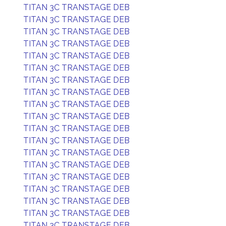
TITAN 3C TRANSTAGE DEB
TITAN 3C TRANSTAGE DEB
TITAN 3C TRANSTAGE DEB
TITAN 3C TRANSTAGE DEB
TITAN 3C TRANSTAGE DEB
TITAN 3C TRANSTAGE DEB
TITAN 3C TRANSTAGE DEB
TITAN 3C TRANSTAGE DEB
TITAN 3C TRANSTAGE DEB
TITAN 3C TRANSTAGE DEB
TITAN 3C TRANSTAGE DEB
TITAN 3C TRANSTAGE DEB
TITAN 3C TRANSTAGE DEB
TITAN 3C TRANSTAGE DEB
TITAN 3C TRANSTAGE DEB
TITAN 3C TRANSTAGE DEB
TITAN 3C TRANSTAGE DEB
TITAN 3C TRANSTAGE DEB
TITAN 3C TRANSTAGE DEB