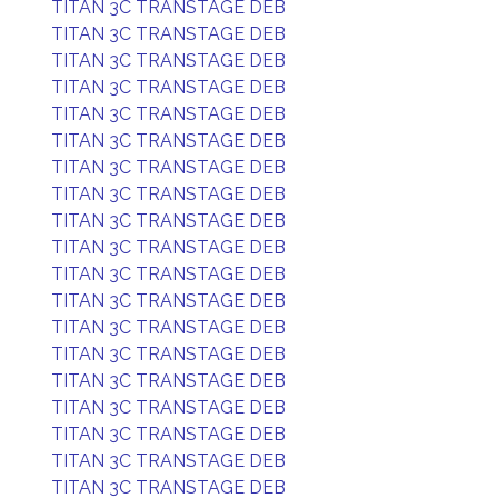
TITAN 3C TRANSTAGE DEB
TITAN 3C TRANSTAGE DEB
TITAN 3C TRANSTAGE DEB
TITAN 3C TRANSTAGE DEB
TITAN 3C TRANSTAGE DEB
TITAN 3C TRANSTAGE DEB
TITAN 3C TRANSTAGE DEB
TITAN 3C TRANSTAGE DEB
TITAN 3C TRANSTAGE DEB
TITAN 3C TRANSTAGE DEB
TITAN 3C TRANSTAGE DEB
TITAN 3C TRANSTAGE DEB
TITAN 3C TRANSTAGE DEB
TITAN 3C TRANSTAGE DEB
TITAN 3C TRANSTAGE DEB
TITAN 3C TRANSTAGE DEB
TITAN 3C TRANSTAGE DEB
TITAN 3C TRANSTAGE DEB
TITAN 3C TRANSTAGE DEB