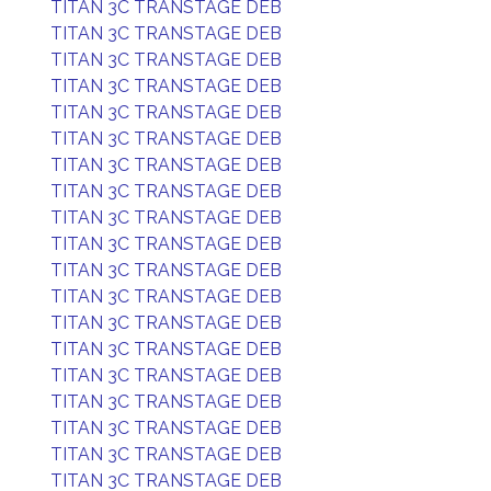
TITAN 3C TRANSTAGE DEB
TITAN 3C TRANSTAGE DEB
TITAN 3C TRANSTAGE DEB
TITAN 3C TRANSTAGE DEB
TITAN 3C TRANSTAGE DEB
TITAN 3C TRANSTAGE DEB
TITAN 3C TRANSTAGE DEB
TITAN 3C TRANSTAGE DEB
TITAN 3C TRANSTAGE DEB
TITAN 3C TRANSTAGE DEB
TITAN 3C TRANSTAGE DEB
TITAN 3C TRANSTAGE DEB
TITAN 3C TRANSTAGE DEB
TITAN 3C TRANSTAGE DEB
TITAN 3C TRANSTAGE DEB
TITAN 3C TRANSTAGE DEB
TITAN 3C TRANSTAGE DEB
TITAN 3C TRANSTAGE DEB
TITAN 3C TRANSTAGE DEB