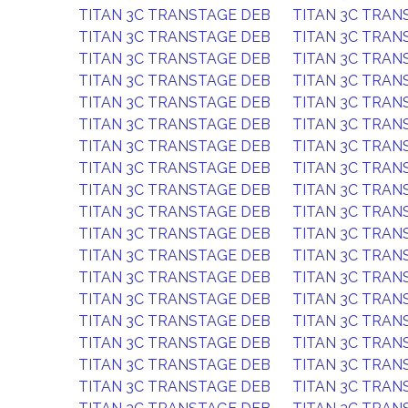
TITAN 3C TRANSTAGE DEB
TITAN 3C TRAN
TITAN 3C TRANSTAGE DEB
TITAN 3C TRAN
TITAN 3C TRANSTAGE DEB
TITAN 3C TRAN
TITAN 3C TRANSTAGE DEB
TITAN 3C TRAN
TITAN 3C TRANSTAGE DEB
TITAN 3C TRAN
TITAN 3C TRANSTAGE DEB
TITAN 3C TRAN
TITAN 3C TRANSTAGE DEB
TITAN 3C TRAN
TITAN 3C TRANSTAGE DEB
TITAN 3C TRAN
TITAN 3C TRANSTAGE DEB
TITAN 3C TRAN
TITAN 3C TRANSTAGE DEB
TITAN 3C TRAN
TITAN 3C TRANSTAGE DEB
TITAN 3C TRAN
TITAN 3C TRANSTAGE DEB
TITAN 3C TRAN
TITAN 3C TRANSTAGE DEB
TITAN 3C TRAN
TITAN 3C TRANSTAGE DEB
TITAN 3C TRAN
TITAN 3C TRANSTAGE DEB
TITAN 3C TRAN
TITAN 3C TRANSTAGE DEB
TITAN 3C TRAN
TITAN 3C TRANSTAGE DEB
TITAN 3C TRAN
TITAN 3C TRANSTAGE DEB
TITAN 3C TRAN