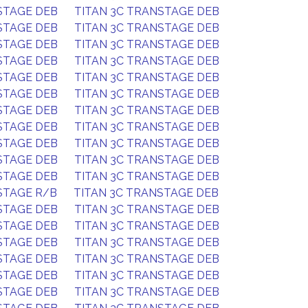
STAGE DEB
TITAN 3C TRANSTAGE DEB
STAGE DEB
TITAN 3C TRANSTAGE DEB
STAGE DEB
TITAN 3C TRANSTAGE DEB
STAGE DEB
TITAN 3C TRANSTAGE DEB
STAGE DEB
TITAN 3C TRANSTAGE DEB
STAGE DEB
TITAN 3C TRANSTAGE DEB
STAGE DEB
TITAN 3C TRANSTAGE DEB
STAGE DEB
TITAN 3C TRANSTAGE DEB
STAGE DEB
TITAN 3C TRANSTAGE DEB
STAGE DEB
TITAN 3C TRANSTAGE DEB
STAGE DEB
TITAN 3C TRANSTAGE DEB
STAGE R/B
TITAN 3C TRANSTAGE DEB
STAGE DEB
TITAN 3C TRANSTAGE DEB
STAGE DEB
TITAN 3C TRANSTAGE DEB
STAGE DEB
TITAN 3C TRANSTAGE DEB
STAGE DEB
TITAN 3C TRANSTAGE DEB
STAGE DEB
TITAN 3C TRANSTAGE DEB
STAGE DEB
TITAN 3C TRANSTAGE DEB