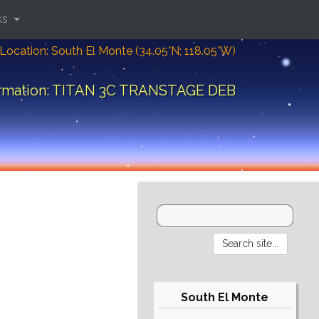
ks
Location: South El Monte (34.05°N; 118.05°W)
ormation: TITAN 3C TRANSTAGE DEB
South El Monte