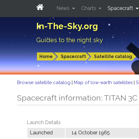
News
Charts
Spacecraft
In-The-Sky.org
Guides to the night sky
Home
Spacecraft
Satellite catalog
Browse satellite catalog
|
Map of low-earth satellites
|
S
Spacecraft information: TITAN 
Launch Details
Launched
14 October 1965