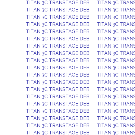
TITAN 3C TRANSTAGE DEB
TITAN 3C TRAN
TITAN 3C TRANSTAGE DEB
TITAN 3C TRAN
TITAN 3C TRANSTAGE DEB
TITAN 3C TRAN
TITAN 3C TRANSTAGE DEB
TITAN 3C TRAN
TITAN 3C TRANSTAGE DEB
TITAN 3C TRAN
TITAN 3C TRANSTAGE DEB
TITAN 3C TRAN
TITAN 3C TRANSTAGE DEB
TITAN 3C TRAN
TITAN 3C TRANSTAGE DEB
TITAN 3C TRAN
TITAN 3C TRANSTAGE DEB
TITAN 3C TRAN
TITAN 3C TRANSTAGE DEB
TITAN 3C TRAN
TITAN 3C TRANSTAGE DEB
TITAN 3C TRAN
TITAN 3C TRANSTAGE DEB
TITAN 3C TRAN
TITAN 3C TRANSTAGE DEB
TITAN 3C TRAN
TITAN 3C TRANSTAGE DEB
TITAN 3C TRAN
TITAN 3C TRANSTAGE DEB
TITAN 3C TRAN
TITAN 3C TRANSTAGE DEB
TITAN 3C TRAN
TITAN 3C TRANSTAGE DEB
TITAN 3C TRAN
TITAN 3C TRANSTAGE DEB
TITAN 3C TRAN
TITAN 3C TRANSTAGE DEB
TITAN 3C TRAN