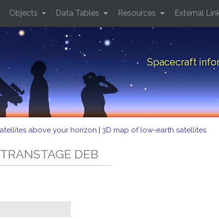
Objects
Data Tables
Resources
External Lin
Spacecraft inf
atellites above your horizon
|
3D map of low-earth satellites
3C TRANSTAGE DEB