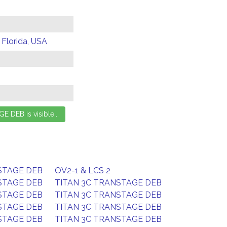
 Florida, USA
STAGE DEB
OV2-1 & LCS 2
STAGE DEB
TITAN 3C TRANSTAGE DEB
STAGE DEB
TITAN 3C TRANSTAGE DEB
STAGE DEB
TITAN 3C TRANSTAGE DEB
STAGE DEB
TITAN 3C TRANSTAGE DEB