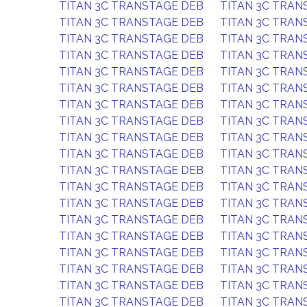
TITAN 3C TRANSTAGE DEB
TITAN 3C TRAN
TITAN 3C TRANSTAGE DEB
TITAN 3C TRAN
TITAN 3C TRANSTAGE DEB
TITAN 3C TRAN
TITAN 3C TRANSTAGE DEB
TITAN 3C TRAN
TITAN 3C TRANSTAGE DEB
TITAN 3C TRAN
TITAN 3C TRANSTAGE DEB
TITAN 3C TRAN
TITAN 3C TRANSTAGE DEB
TITAN 3C TRAN
TITAN 3C TRANSTAGE DEB
TITAN 3C TRAN
TITAN 3C TRANSTAGE DEB
TITAN 3C TRAN
TITAN 3C TRANSTAGE DEB
TITAN 3C TRAN
TITAN 3C TRANSTAGE DEB
TITAN 3C TRAN
TITAN 3C TRANSTAGE DEB
TITAN 3C TRAN
TITAN 3C TRANSTAGE DEB
TITAN 3C TRAN
TITAN 3C TRANSTAGE DEB
TITAN 3C TRAN
TITAN 3C TRANSTAGE DEB
TITAN 3C TRAN
TITAN 3C TRANSTAGE DEB
TITAN 3C TRAN
TITAN 3C TRANSTAGE DEB
TITAN 3C TRAN
TITAN 3C TRANSTAGE DEB
TITAN 3C TRAN
TITAN 3C TRANSTAGE DEB
TITAN 3C TRAN