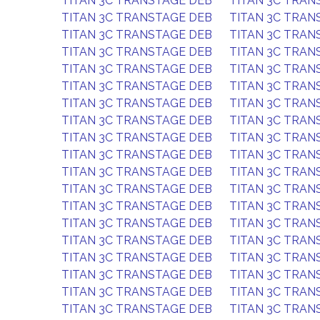
TITAN 3C TRANSTAGE DEB
TITAN 3C TRAN
TITAN 3C TRANSTAGE DEB
TITAN 3C TRAN
TITAN 3C TRANSTAGE DEB
TITAN 3C TRAN
TITAN 3C TRANSTAGE DEB
TITAN 3C TRAN
TITAN 3C TRANSTAGE DEB
TITAN 3C TRAN
TITAN 3C TRANSTAGE DEB
TITAN 3C TRAN
TITAN 3C TRANSTAGE DEB
TITAN 3C TRAN
TITAN 3C TRANSTAGE DEB
TITAN 3C TRAN
TITAN 3C TRANSTAGE DEB
TITAN 3C TRAN
TITAN 3C TRANSTAGE DEB
TITAN 3C TRAN
TITAN 3C TRANSTAGE DEB
TITAN 3C TRAN
TITAN 3C TRANSTAGE DEB
TITAN 3C TRAN
TITAN 3C TRANSTAGE DEB
TITAN 3C TRAN
TITAN 3C TRANSTAGE DEB
TITAN 3C TRAN
TITAN 3C TRANSTAGE DEB
TITAN 3C TRAN
TITAN 3C TRANSTAGE DEB
TITAN 3C TRAN
TITAN 3C TRANSTAGE DEB
TITAN 3C TRAN
TITAN 3C TRANSTAGE DEB
TITAN 3C TRAN
TITAN 3C TRANSTAGE DEB
TITAN 3C TRAN