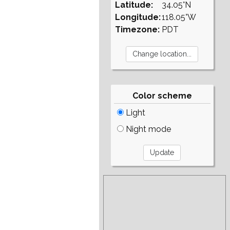
Latitude:
34.05°N
Longitude:
118.05°W
Timezone:
PDT
Color scheme
Light
Night mode