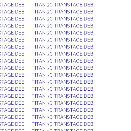
STAGE DEB
TITAN 3C TRANSTAGE DEB
STAGE DEB
TITAN 3C TRANSTAGE DEB
STAGE DEB
TITAN 3C TRANSTAGE DEB
STAGE DEB
TITAN 3C TRANSTAGE DEB
STAGE DEB
TITAN 3C TRANSTAGE DEB
STAGE DEB
TITAN 3C TRANSTAGE DEB
STAGE DEB
TITAN 3C TRANSTAGE DEB
STAGE DEB
TITAN 3C TRANSTAGE DEB
STAGE DEB
TITAN 3C TRANSTAGE DEB
STAGE DEB
TITAN 3C TRANSTAGE DEB
STAGE DEB
TITAN 3C TRANSTAGE DEB
STAGE DEB
TITAN 3C TRANSTAGE DEB
STAGE DEB
TITAN 3C TRANSTAGE DEB
STAGE DEB
TITAN 3C TRANSTAGE DEB
STAGE DEB
TITAN 3C TRANSTAGE DEB
STAGE DEB
TITAN 3C TRANSTAGE DEB
STAGE DEB
TITAN 3C TRANSTAGE DEB
STAGE DEB
TITAN 3C TRANSTAGE DEB