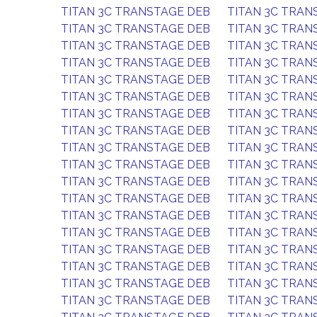
TITAN 3C TRANSTAGE DEB
TITAN 3C TRAN
TITAN 3C TRANSTAGE DEB
TITAN 3C TRAN
TITAN 3C TRANSTAGE DEB
TITAN 3C TRAN
TITAN 3C TRANSTAGE DEB
TITAN 3C TRAN
TITAN 3C TRANSTAGE DEB
TITAN 3C TRAN
TITAN 3C TRANSTAGE DEB
TITAN 3C TRAN
TITAN 3C TRANSTAGE DEB
TITAN 3C TRAN
TITAN 3C TRANSTAGE DEB
TITAN 3C TRAN
TITAN 3C TRANSTAGE DEB
TITAN 3C TRAN
TITAN 3C TRANSTAGE DEB
TITAN 3C TRAN
TITAN 3C TRANSTAGE DEB
TITAN 3C TRAN
TITAN 3C TRANSTAGE DEB
TITAN 3C TRAN
TITAN 3C TRANSTAGE DEB
TITAN 3C TRAN
TITAN 3C TRANSTAGE DEB
TITAN 3C TRAN
TITAN 3C TRANSTAGE DEB
TITAN 3C TRAN
TITAN 3C TRANSTAGE DEB
TITAN 3C TRAN
TITAN 3C TRANSTAGE DEB
TITAN 3C TRAN
TITAN 3C TRANSTAGE DEB
TITAN 3C TRAN