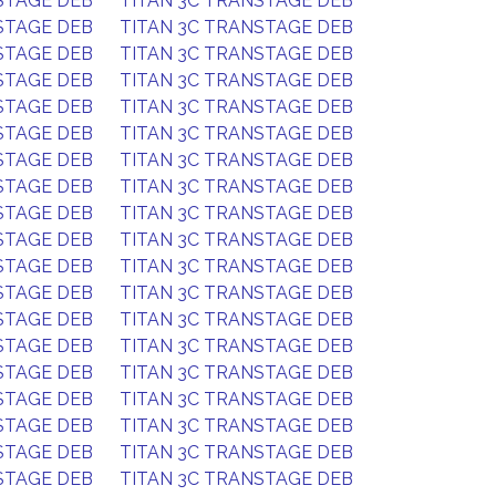
STAGE DEB
TITAN 3C TRANSTAGE DEB
STAGE DEB
TITAN 3C TRANSTAGE DEB
STAGE DEB
TITAN 3C TRANSTAGE DEB
STAGE DEB
TITAN 3C TRANSTAGE DEB
STAGE DEB
TITAN 3C TRANSTAGE DEB
STAGE DEB
TITAN 3C TRANSTAGE DEB
STAGE DEB
TITAN 3C TRANSTAGE DEB
STAGE DEB
TITAN 3C TRANSTAGE DEB
STAGE DEB
TITAN 3C TRANSTAGE DEB
STAGE DEB
TITAN 3C TRANSTAGE DEB
STAGE DEB
TITAN 3C TRANSTAGE DEB
STAGE DEB
TITAN 3C TRANSTAGE DEB
STAGE DEB
TITAN 3C TRANSTAGE DEB
STAGE DEB
TITAN 3C TRANSTAGE DEB
STAGE DEB
TITAN 3C TRANSTAGE DEB
STAGE DEB
TITAN 3C TRANSTAGE DEB
STAGE DEB
TITAN 3C TRANSTAGE DEB
STAGE DEB
TITAN 3C TRANSTAGE DEB
STAGE DEB
TITAN 3C TRANSTAGE DEB