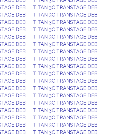
STAGE DEB
TITAN 3C TRANSTAGE DEB
STAGE DEB
TITAN 3C TRANSTAGE DEB
STAGE DEB
TITAN 3C TRANSTAGE DEB
STAGE DEB
TITAN 3C TRANSTAGE DEB
STAGE DEB
TITAN 3C TRANSTAGE DEB
STAGE DEB
TITAN 3C TRANSTAGE DEB
STAGE DEB
TITAN 3C TRANSTAGE DEB
STAGE DEB
TITAN 3C TRANSTAGE DEB
STAGE DEB
TITAN 3C TRANSTAGE DEB
STAGE DEB
TITAN 3C TRANSTAGE DEB
STAGE DEB
TITAN 3C TRANSTAGE DEB
STAGE DEB
TITAN 3C TRANSTAGE DEB
STAGE DEB
TITAN 3C TRANSTAGE DEB
STAGE DEB
TITAN 3C TRANSTAGE DEB
STAGE DEB
TITAN 3C TRANSTAGE DEB
STAGE DEB
TITAN 3C TRANSTAGE DEB
STAGE DEB
TITAN 3C TRANSTAGE DEB
STAGE DEB
TITAN 3C TRANSTAGE DEB
STAGE DEB
TITAN 3C TRANSTAGE DEB