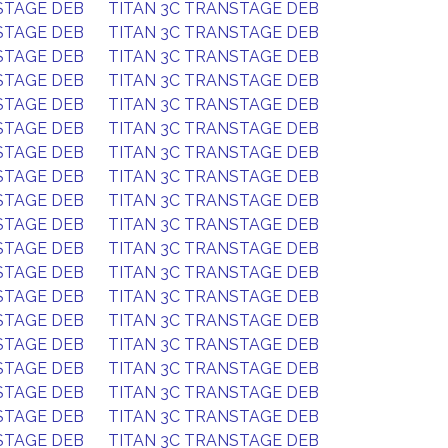
STAGE DEB
TITAN 3C TRANSTAGE DEB
STAGE DEB
TITAN 3C TRANSTAGE DEB
STAGE DEB
TITAN 3C TRANSTAGE DEB
STAGE DEB
TITAN 3C TRANSTAGE DEB
STAGE DEB
TITAN 3C TRANSTAGE DEB
STAGE DEB
TITAN 3C TRANSTAGE DEB
STAGE DEB
TITAN 3C TRANSTAGE DEB
STAGE DEB
TITAN 3C TRANSTAGE DEB
STAGE DEB
TITAN 3C TRANSTAGE DEB
STAGE DEB
TITAN 3C TRANSTAGE DEB
STAGE DEB
TITAN 3C TRANSTAGE DEB
STAGE DEB
TITAN 3C TRANSTAGE DEB
STAGE DEB
TITAN 3C TRANSTAGE DEB
STAGE DEB
TITAN 3C TRANSTAGE DEB
STAGE DEB
TITAN 3C TRANSTAGE DEB
STAGE DEB
TITAN 3C TRANSTAGE DEB
STAGE DEB
TITAN 3C TRANSTAGE DEB
STAGE DEB
TITAN 3C TRANSTAGE DEB
STAGE DEB
TITAN 3C TRANSTAGE DEB