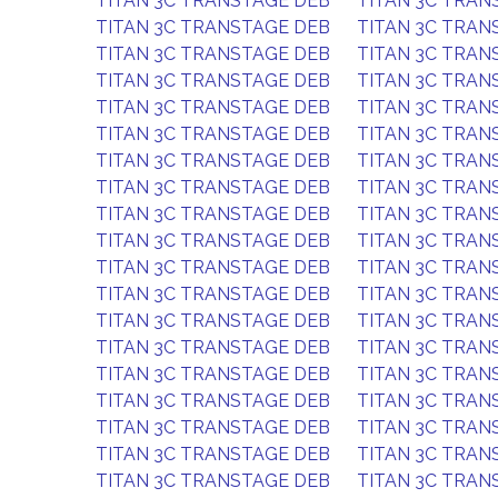
TITAN 3C TRANSTAGE DEB
TITAN 3C TRAN
TITAN 3C TRANSTAGE DEB
TITAN 3C TRAN
TITAN 3C TRANSTAGE DEB
TITAN 3C TRAN
TITAN 3C TRANSTAGE DEB
TITAN 3C TRAN
TITAN 3C TRANSTAGE DEB
TITAN 3C TRAN
TITAN 3C TRANSTAGE DEB
TITAN 3C TRAN
TITAN 3C TRANSTAGE DEB
TITAN 3C TRAN
TITAN 3C TRANSTAGE DEB
TITAN 3C TRAN
TITAN 3C TRANSTAGE DEB
TITAN 3C TRAN
TITAN 3C TRANSTAGE DEB
TITAN 3C TRAN
TITAN 3C TRANSTAGE DEB
TITAN 3C TRAN
TITAN 3C TRANSTAGE DEB
TITAN 3C TRAN
TITAN 3C TRANSTAGE DEB
TITAN 3C TRAN
TITAN 3C TRANSTAGE DEB
TITAN 3C TRAN
TITAN 3C TRANSTAGE DEB
TITAN 3C TRAN
TITAN 3C TRANSTAGE DEB
TITAN 3C TRAN
TITAN 3C TRANSTAGE DEB
TITAN 3C TRAN
TITAN 3C TRANSTAGE DEB
TITAN 3C TRAN
TITAN 3C TRANSTAGE DEB
TITAN 3C TRAN