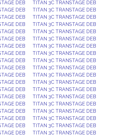
STAGE DEB
TITAN 3C TRANSTAGE DEB
STAGE DEB
TITAN 3C TRANSTAGE DEB
STAGE DEB
TITAN 3C TRANSTAGE DEB
STAGE DEB
TITAN 3C TRANSTAGE DEB
STAGE DEB
TITAN 3C TRANSTAGE DEB
STAGE DEB
TITAN 3C TRANSTAGE DEB
STAGE DEB
TITAN 3C TRANSTAGE DEB
STAGE DEB
TITAN 3C TRANSTAGE DEB
STAGE DEB
TITAN 3C TRANSTAGE DEB
STAGE DEB
TITAN 3C TRANSTAGE DEB
STAGE DEB
TITAN 3C TRANSTAGE DEB
STAGE DEB
TITAN 3C TRANSTAGE DEB
STAGE DEB
TITAN 3C TRANSTAGE DEB
STAGE DEB
TITAN 3C TRANSTAGE DEB
STAGE DEB
TITAN 3C TRANSTAGE DEB
STAGE DEB
TITAN 3C TRANSTAGE DEB
STAGE DEB
TITAN 3C TRANSTAGE DEB
STAGE DEB
TITAN 3C TRANSTAGE DEB
STAGE DEB
TITAN 3C TRANSTAGE DEB