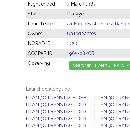
Flight ended
3 March 1967
Status
Decayed
Launch site
Air Force Eastern Test Range,
Owner
United States
NORAD ID
1720
COSPAR ID
1965-082CB
Observing
Launched alongside
TITAN 3C TRANSTAGE DEB
TITAN 3C TRAN
TITAN 3C TRANSTAGE DEB
TITAN 3C TRAN
TITAN 3C TRANSTAGE DEB
TITAN 3C TRAN
TITAN 3C TRANSTAGE DEB
TITAN 3C TRAN
TITAN 3C TRANSTAGE DEB
TITAN 3C TRAN