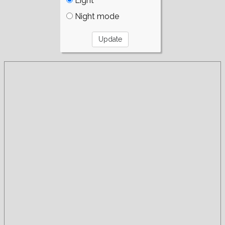
Light
Night mode