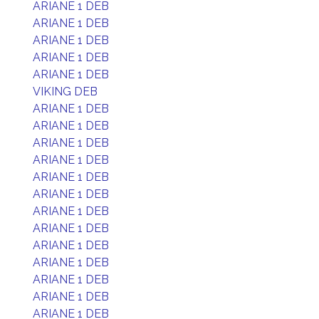
ARIANE 1 DEB
ARIANE 1 DEB
ARIANE 1 DEB
ARIANE 1 DEB
ARIANE 1 DEB
VIKING DEB
ARIANE 1 DEB
ARIANE 1 DEB
ARIANE 1 DEB
ARIANE 1 DEB
ARIANE 1 DEB
ARIANE 1 DEB
ARIANE 1 DEB
ARIANE 1 DEB
ARIANE 1 DEB
ARIANE 1 DEB
ARIANE 1 DEB
ARIANE 1 DEB
ARIANE 1 DEB