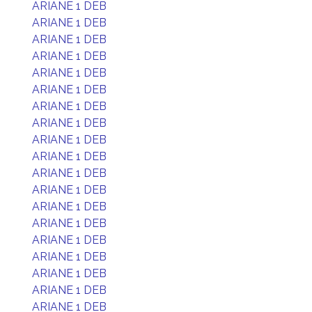
ARIANE 1 DEB
ARIANE 1 DEB
ARIANE 1 DEB
ARIANE 1 DEB
ARIANE 1 DEB
ARIANE 1 DEB
ARIANE 1 DEB
ARIANE 1 DEB
ARIANE 1 DEB
ARIANE 1 DEB
ARIANE 1 DEB
ARIANE 1 DEB
ARIANE 1 DEB
ARIANE 1 DEB
ARIANE 1 DEB
ARIANE 1 DEB
ARIANE 1 DEB
ARIANE 1 DEB
ARIANE 1 DEB