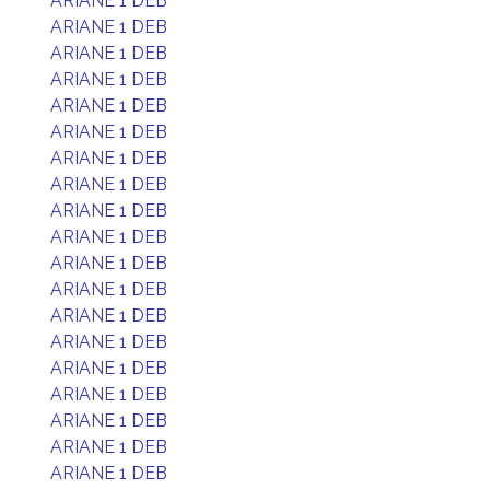
ARIANE 1 DEB
ARIANE 1 DEB
ARIANE 1 DEB
ARIANE 1 DEB
ARIANE 1 DEB
ARIANE 1 DEB
ARIANE 1 DEB
ARIANE 1 DEB
ARIANE 1 DEB
ARIANE 1 DEB
ARIANE 1 DEB
ARIANE 1 DEB
ARIANE 1 DEB
ARIANE 1 DEB
ARIANE 1 DEB
ARIANE 1 DEB
ARIANE 1 DEB
ARIANE 1 DEB
ARIANE 1 DEB