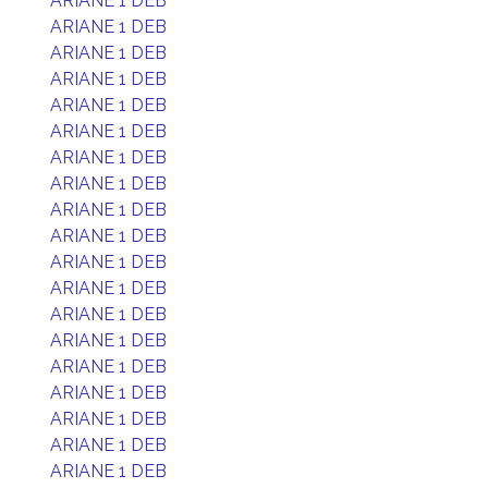
ARIANE 1 DEB
ARIANE 1 DEB
ARIANE 1 DEB
ARIANE 1 DEB
ARIANE 1 DEB
ARIANE 1 DEB
ARIANE 1 DEB
ARIANE 1 DEB
ARIANE 1 DEB
ARIANE 1 DEB
ARIANE 1 DEB
ARIANE 1 DEB
ARIANE 1 DEB
ARIANE 1 DEB
ARIANE 1 DEB
ARIANE 1 DEB
ARIANE 1 DEB
ARIANE 1 DEB
ARIANE 1 DEB