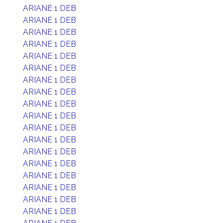
ARIANE 1 DEB
ARIANE 1 DEB
ARIANE 1 DEB
ARIANE 1 DEB
ARIANE 1 DEB
ARIANE 1 DEB
ARIANE 1 DEB
ARIANE 1 DEB
ARIANE 1 DEB
ARIANE 1 DEB
ARIANE 1 DEB
ARIANE 1 DEB
ARIANE 1 DEB
ARIANE 1 DEB
ARIANE 1 DEB
ARIANE 1 DEB
ARIANE 1 DEB
ARIANE 1 DEB