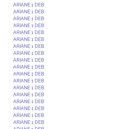
ARIANE 1 DEB
ARIANE 1 DEB
ARIANE 1 DEB
ARIANE 1 DEB
ARIANE 1 DEB
ARIANE 1 DEB
ARIANE 1 DEB
ARIANE 1 DEB
ARIANE 1 DEB
ARIANE 1 DEB
ARIANE 1 DEB
ARIANE 1 DEB
ARIANE 1 DEB
ARIANE 1 DEB
ARIANE 1 DEB
ARIANE 1 DEB
ARIANE 1 DEB
ARIANE 1 DEB