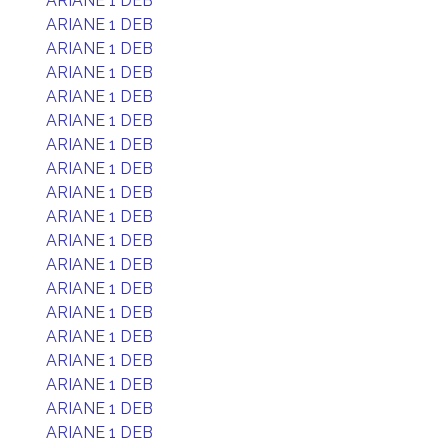
ARIANE 1 DEB
ARIANE 1 DEB
ARIANE 1 DEB
ARIANE 1 DEB
ARIANE 1 DEB
ARIANE 1 DEB
ARIANE 1 DEB
ARIANE 1 DEB
ARIANE 1 DEB
ARIANE 1 DEB
ARIANE 1 DEB
ARIANE 1 DEB
ARIANE 1 DEB
ARIANE 1 DEB
ARIANE 1 DEB
ARIANE 1 DEB
ARIANE 1 DEB
ARIANE 1 DEB
ARIANE 1 DEB