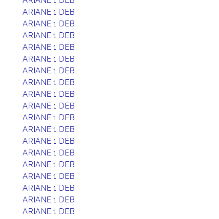
ARIANE 1 DEB
ARIANE 1 DEB
ARIANE 1 DEB
ARIANE 1 DEB
ARIANE 1 DEB
ARIANE 1 DEB
ARIANE 1 DEB
ARIANE 1 DEB
ARIANE 1 DEB
ARIANE 1 DEB
ARIANE 1 DEB
ARIANE 1 DEB
ARIANE 1 DEB
ARIANE 1 DEB
ARIANE 1 DEB
ARIANE 1 DEB
ARIANE 1 DEB
ARIANE 1 DEB
ARIANE 1 DEB