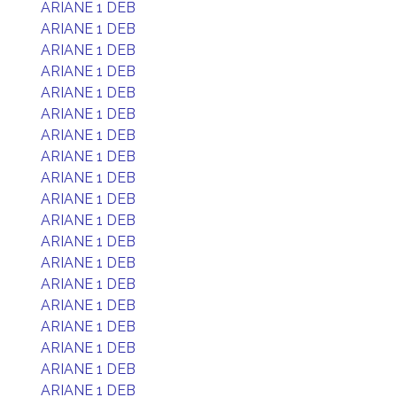
ARIANE 1 DEB
ARIANE 1 DEB
ARIANE 1 DEB
ARIANE 1 DEB
ARIANE 1 DEB
ARIANE 1 DEB
ARIANE 1 DEB
ARIANE 1 DEB
ARIANE 1 DEB
ARIANE 1 DEB
ARIANE 1 DEB
ARIANE 1 DEB
ARIANE 1 DEB
ARIANE 1 DEB
ARIANE 1 DEB
ARIANE 1 DEB
ARIANE 1 DEB
ARIANE 1 DEB
ARIANE 1 DEB