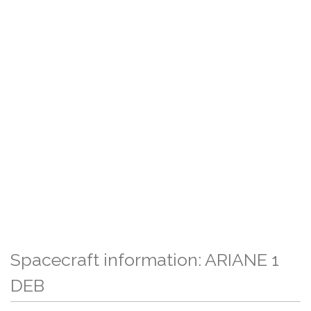
Spacecraft information: ARIANE 1
DEB