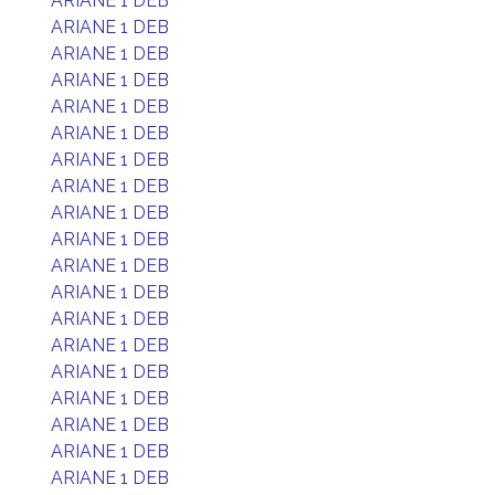
ARIANE 1 DEB
ARIANE 1 DEB
ARIANE 1 DEB
ARIANE 1 DEB
ARIANE 1 DEB
ARIANE 1 DEB
ARIANE 1 DEB
ARIANE 1 DEB
ARIANE 1 DEB
ARIANE 1 DEB
ARIANE 1 DEB
ARIANE 1 DEB
ARIANE 1 DEB
ARIANE 1 DEB
ARIANE 1 DEB
ARIANE 1 DEB
ARIANE 1 DEB
ARIANE 1 DEB
ARIANE 1 DEB