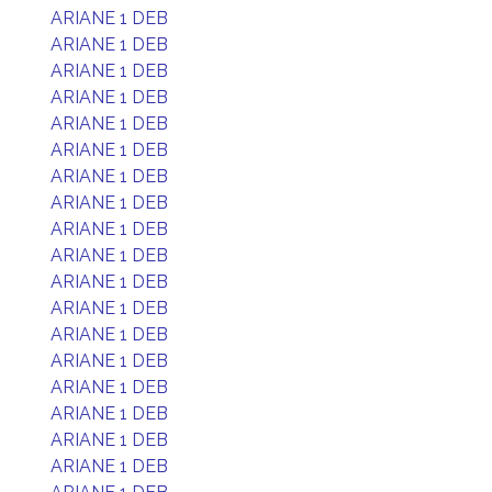
ARIANE 1 DEB
ARIANE 1 DEB
ARIANE 1 DEB
ARIANE 1 DEB
ARIANE 1 DEB
ARIANE 1 DEB
ARIANE 1 DEB
ARIANE 1 DEB
ARIANE 1 DEB
ARIANE 1 DEB
ARIANE 1 DEB
ARIANE 1 DEB
ARIANE 1 DEB
ARIANE 1 DEB
ARIANE 1 DEB
ARIANE 1 DEB
ARIANE 1 DEB
ARIANE 1 DEB