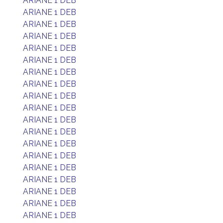
ARIANE 1 DEB
ARIANE 1 DEB
ARIANE 1 DEB
ARIANE 1 DEB
ARIANE 1 DEB
ARIANE 1 DEB
ARIANE 1 DEB
ARIANE 1 DEB
ARIANE 1 DEB
ARIANE 1 DEB
ARIANE 1 DEB
ARIANE 1 DEB
ARIANE 1 DEB
ARIANE 1 DEB
ARIANE 1 DEB
ARIANE 1 DEB
ARIANE 1 DEB
ARIANE 1 DEB
ARIANE 1 DEB