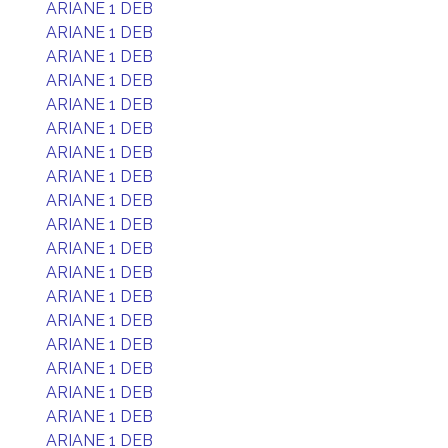
ARIANE 1 DEB
ARIANE 1 DEB
ARIANE 1 DEB
ARIANE 1 DEB
ARIANE 1 DEB
ARIANE 1 DEB
ARIANE 1 DEB
ARIANE 1 DEB
ARIANE 1 DEB
ARIANE 1 DEB
ARIANE 1 DEB
ARIANE 1 DEB
ARIANE 1 DEB
ARIANE 1 DEB
ARIANE 1 DEB
ARIANE 1 DEB
ARIANE 1 DEB
ARIANE 1 DEB
ARIANE 1 DEB