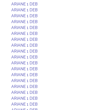
ARIANE 1 DEB
ARIANE 1 DEB
ARIANE 1 DEB
ARIANE 1 DEB
ARIANE 1 DEB
ARIANE 1 DEB
ARIANE 1 DEB
ARIANE 1 DEB
ARIANE 1 DEB
ARIANE 1 DEB
ARIANE 1 DEB
ARIANE 1 DEB
ARIANE 1 DEB
ARIANE 1 DEB
ARIANE 1 DEB
ARIANE 1 DEB
ARIANE 1 DEB
ARIANE 1 DEB