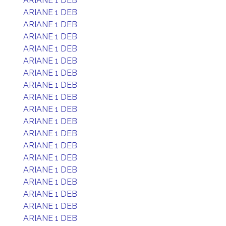
ARIANE 1 DEB
ARIANE 1 DEB
ARIANE 1 DEB
ARIANE 1 DEB
ARIANE 1 DEB
ARIANE 1 DEB
ARIANE 1 DEB
ARIANE 1 DEB
ARIANE 1 DEB
ARIANE 1 DEB
ARIANE 1 DEB
ARIANE 1 DEB
ARIANE 1 DEB
ARIANE 1 DEB
ARIANE 1 DEB
ARIANE 1 DEB
ARIANE 1 DEB
ARIANE 1 DEB
ARIANE 1 DEB