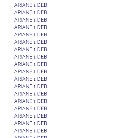
ARIANE 1 DEB
ARIANE 1 DEB
ARIANE 1 DEB
ARIANE 1 DEB
ARIANE 1 DEB
ARIANE 1 DEB
ARIANE 1 DEB
ARIANE 1 DEB
ARIANE 1 DEB
ARIANE 1 DEB
ARIANE 1 DEB
ARIANE 1 DEB
ARIANE 1 DEB
ARIANE 1 DEB
ARIANE 1 DEB
ARIANE 1 DEB
ARIANE 1 DEB
ARIANE 1 DEB