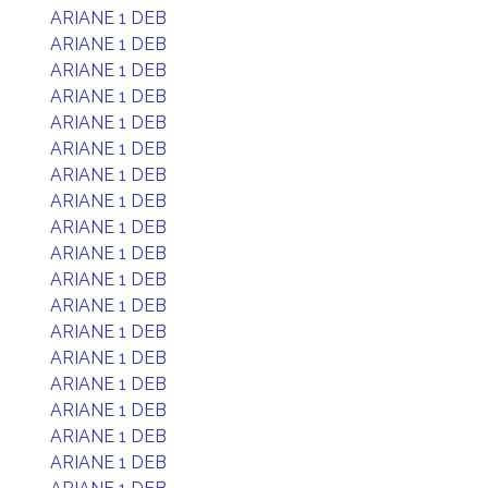
ARIANE 1 DEB
ARIANE 1 DEB
ARIANE 1 DEB
ARIANE 1 DEB
ARIANE 1 DEB
ARIANE 1 DEB
ARIANE 1 DEB
ARIANE 1 DEB
ARIANE 1 DEB
ARIANE 1 DEB
ARIANE 1 DEB
ARIANE 1 DEB
ARIANE 1 DEB
ARIANE 1 DEB
ARIANE 1 DEB
ARIANE 1 DEB
ARIANE 1 DEB
ARIANE 1 DEB