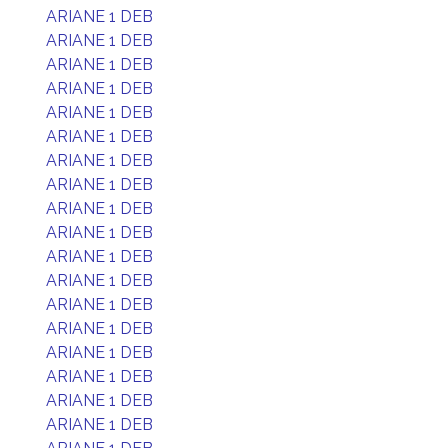
ARIANE 1 DEB
ARIANE 1 DEB
ARIANE 1 DEB
ARIANE 1 DEB
ARIANE 1 DEB
ARIANE 1 DEB
ARIANE 1 DEB
ARIANE 1 DEB
ARIANE 1 DEB
ARIANE 1 DEB
ARIANE 1 DEB
ARIANE 1 DEB
ARIANE 1 DEB
ARIANE 1 DEB
ARIANE 1 DEB
ARIANE 1 DEB
ARIANE 1 DEB
ARIANE 1 DEB