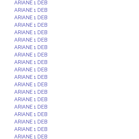
ARIANE 1 DEB
ARIANE 1 DEB
ARIANE 1 DEB
ARIANE 1 DEB
ARIANE 1 DEB
ARIANE 1 DEB
ARIANE 1 DEB
ARIANE 1 DEB
ARIANE 1 DEB
ARIANE 1 DEB
ARIANE 1 DEB
ARIANE 1 DEB
ARIANE 1 DEB
ARIANE 1 DEB
ARIANE 1 DEB
ARIANE 1 DEB
ARIANE 1 DEB
ARIANE 1 DEB
ARIANE 1 DEB