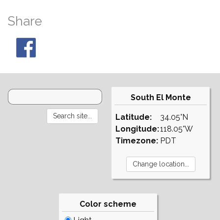
Share
South El Monte
Latitude:
34.05°N
Longitude:
118.05°W
Timezone:
PDT
Color scheme