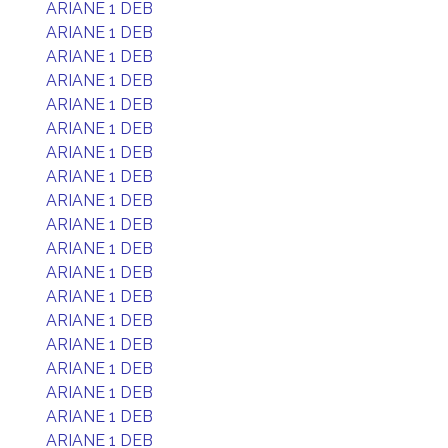
ARIANE 1 DEB
ARIANE 1 DEB
ARIANE 1 DEB
ARIANE 1 DEB
ARIANE 1 DEB
ARIANE 1 DEB
ARIANE 1 DEB
ARIANE 1 DEB
ARIANE 1 DEB
ARIANE 1 DEB
ARIANE 1 DEB
ARIANE 1 DEB
ARIANE 1 DEB
ARIANE 1 DEB
ARIANE 1 DEB
ARIANE 1 DEB
ARIANE 1 DEB
ARIANE 1 DEB
ARIANE 1 DEB