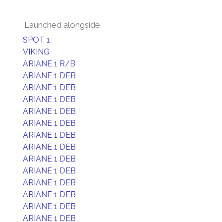
Launched alongside
SPOT 1
VIKING
ARIANE 1 R/B
ARIANE 1 DEB
ARIANE 1 DEB
ARIANE 1 DEB
ARIANE 1 DEB
ARIANE 1 DEB
ARIANE 1 DEB
ARIANE 1 DEB
ARIANE 1 DEB
ARIANE 1 DEB
ARIANE 1 DEB
ARIANE 1 DEB
ARIANE 1 DEB
ARIANE 1 DEB