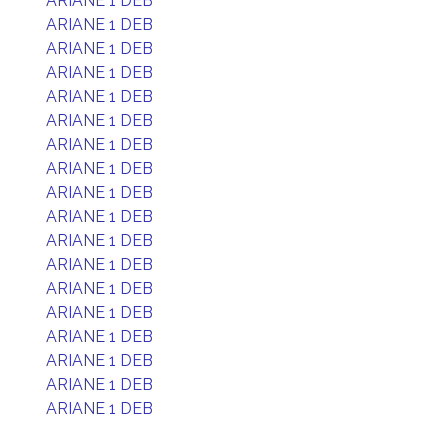
ARIANE 1 DEB
ARIANE 1 DEB
ARIANE 1 DEB
ARIANE 1 DEB
ARIANE 1 DEB
ARIANE 1 DEB
ARIANE 1 DEB
ARIANE 1 DEB
ARIANE 1 DEB
ARIANE 1 DEB
ARIANE 1 DEB
ARIANE 1 DEB
ARIANE 1 DEB
ARIANE 1 DEB
ARIANE 1 DEB
ARIANE 1 DEB
ARIANE 1 DEB
ARIANE 1 DEB