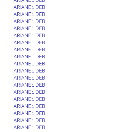
ARIANE 1 DEB
ARIANE 1 DEB
ARIANE 1 DEB
ARIANE 1 DEB
ARIANE 1 DEB
ARIANE 1 DEB
ARIANE 1 DEB
ARIANE 1 DEB
ARIANE 1 DEB
ARIANE 1 DEB
ARIANE 1 DEB
ARIANE 1 DEB
ARIANE 1 DEB
ARIANE 1 DEB
ARIANE 1 DEB
ARIANE 1 DEB
ARIANE 1 DEB
ARIANE 1 DEB
ARIANE 1 DEB