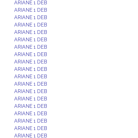
ARIANE 1 DEB
ARIANE 1 DEB
ARIANE 1 DEB
ARIANE 1 DEB
ARIANE 1 DEB
ARIANE 1 DEB
ARIANE 1 DEB
ARIANE 1 DEB
ARIANE 1 DEB
ARIANE 1 DEB
ARIANE 1 DEB
ARIANE 1 DEB
ARIANE 1 DEB
ARIANE 1 DEB
ARIANE 1 DEB
ARIANE 1 DEB
ARIANE 1 DEB
ARIANE 1 DEB
ARIANE 1 DEB