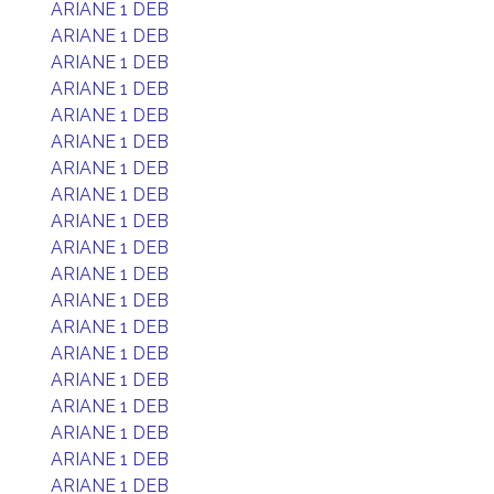
ARIANE 1 DEB
ARIANE 1 DEB
ARIANE 1 DEB
ARIANE 1 DEB
ARIANE 1 DEB
ARIANE 1 DEB
ARIANE 1 DEB
ARIANE 1 DEB
ARIANE 1 DEB
ARIANE 1 DEB
ARIANE 1 DEB
ARIANE 1 DEB
ARIANE 1 DEB
ARIANE 1 DEB
ARIANE 1 DEB
ARIANE 1 DEB
ARIANE 1 DEB
ARIANE 1 DEB
ARIANE 1 DEB