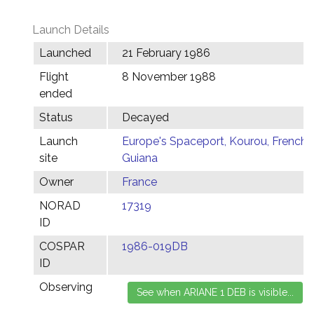
Launch Details
Launched
21 February 1986
Flight
8 November 1988
ended
Status
Decayed
Launch
Europe's Spaceport, Kourou, French
site
Guiana
Owner
France
NORAD
17319
ID
COSPAR
1986-019DB
ID
Observing