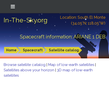
Location: South El Monte
In-The-Sky.org
(34.05°N; 118.05°W)
Spacecraft information: ARIANE 1 DEB
Home
Spacecraft
Satellite catalog
Browse satellite catalog
|
Map of low-earth satellites
|
Satellites above your horizon
|
3D map of low-earth
satellites