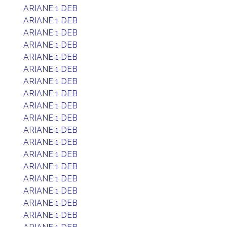
ARIANE 1 DEB
ARIANE 1 DEB
ARIANE 1 DEB
ARIANE 1 DEB
ARIANE 1 DEB
ARIANE 1 DEB
ARIANE 1 DEB
ARIANE 1 DEB
ARIANE 1 DEB
ARIANE 1 DEB
ARIANE 1 DEB
ARIANE 1 DEB
ARIANE 1 DEB
ARIANE 1 DEB
ARIANE 1 DEB
ARIANE 1 DEB
ARIANE 1 DEB
ARIANE 1 DEB