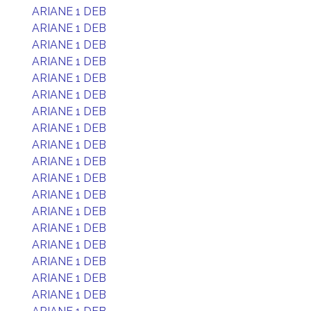
ARIANE 1 DEB
ARIANE 1 DEB
ARIANE 1 DEB
ARIANE 1 DEB
ARIANE 1 DEB
ARIANE 1 DEB
ARIANE 1 DEB
ARIANE 1 DEB
ARIANE 1 DEB
ARIANE 1 DEB
ARIANE 1 DEB
ARIANE 1 DEB
ARIANE 1 DEB
ARIANE 1 DEB
ARIANE 1 DEB
ARIANE 1 DEB
ARIANE 1 DEB
ARIANE 1 DEB