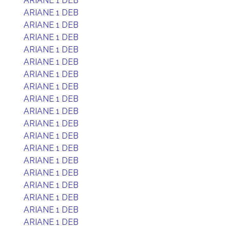
ARIANE 1 DEB
ARIANE 1 DEB
ARIANE 1 DEB
ARIANE 1 DEB
ARIANE 1 DEB
ARIANE 1 DEB
ARIANE 1 DEB
ARIANE 1 DEB
ARIANE 1 DEB
ARIANE 1 DEB
ARIANE 1 DEB
ARIANE 1 DEB
ARIANE 1 DEB
ARIANE 1 DEB
ARIANE 1 DEB
ARIANE 1 DEB
ARIANE 1 DEB
ARIANE 1 DEB
ARIANE 1 DEB