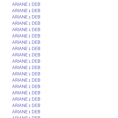
ARIANE 1 DEB
ARIANE 1 DEB
ARIANE 1 DEB
ARIANE 1 DEB
ARIANE 1 DEB
ARIANE 1 DEB
ARIANE 1 DEB
ARIANE 1 DEB
ARIANE 1 DEB
ARIANE 1 DEB
ARIANE 1 DEB
ARIANE 1 DEB
ARIANE 1 DEB
ARIANE 1 DEB
ARIANE 1 DEB
ARIANE 1 DEB
ARIANE 1 DEB
ARIANE 1 DEB