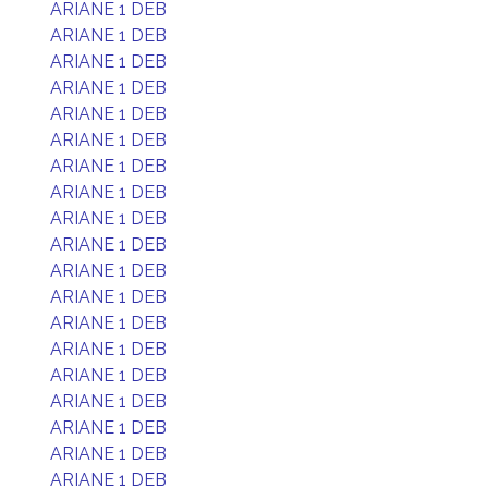
ARIANE 1 DEB
ARIANE 1 DEB
ARIANE 1 DEB
ARIANE 1 DEB
ARIANE 1 DEB
ARIANE 1 DEB
ARIANE 1 DEB
ARIANE 1 DEB
ARIANE 1 DEB
ARIANE 1 DEB
ARIANE 1 DEB
ARIANE 1 DEB
ARIANE 1 DEB
ARIANE 1 DEB
ARIANE 1 DEB
ARIANE 1 DEB
ARIANE 1 DEB
ARIANE 1 DEB
ARIANE 1 DEB