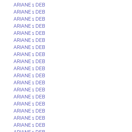
ARIANE 1 DEB
ARIANE 1 DEB
ARIANE 1 DEB
ARIANE 1 DEB
ARIANE 1 DEB
ARIANE 1 DEB
ARIANE 1 DEB
ARIANE 1 DEB
ARIANE 1 DEB
ARIANE 1 DEB
ARIANE 1 DEB
ARIANE 1 DEB
ARIANE 1 DEB
ARIANE 1 DEB
ARIANE 1 DEB
ARIANE 1 DEB
ARIANE 1 DEB
ARIANE 1 DEB