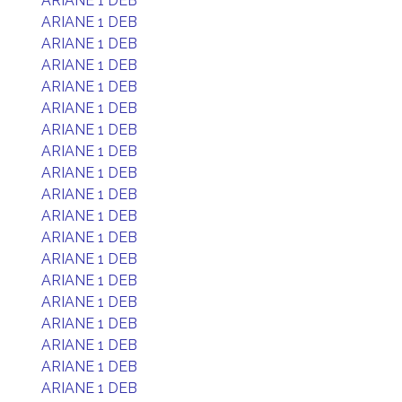
ARIANE 1 DEB
ARIANE 1 DEB
ARIANE 1 DEB
ARIANE 1 DEB
ARIANE 1 DEB
ARIANE 1 DEB
ARIANE 1 DEB
ARIANE 1 DEB
ARIANE 1 DEB
ARIANE 1 DEB
ARIANE 1 DEB
ARIANE 1 DEB
ARIANE 1 DEB
ARIANE 1 DEB
ARIANE 1 DEB
ARIANE 1 DEB
ARIANE 1 DEB
ARIANE 1 DEB
ARIANE 1 DEB