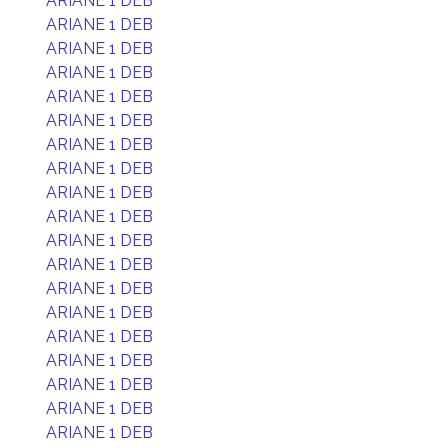
ARIANE 1 DEB
ARIANE 1 DEB
ARIANE 1 DEB
ARIANE 1 DEB
ARIANE 1 DEB
ARIANE 1 DEB
ARIANE 1 DEB
ARIANE 1 DEB
ARIANE 1 DEB
ARIANE 1 DEB
ARIANE 1 DEB
ARIANE 1 DEB
ARIANE 1 DEB
ARIANE 1 DEB
ARIANE 1 DEB
ARIANE 1 DEB
ARIANE 1 DEB
ARIANE 1 DEB
ARIANE 1 DEB