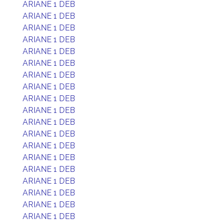
ARIANE 1 DEB
ARIANE 1 DEB
ARIANE 1 DEB
ARIANE 1 DEB
ARIANE 1 DEB
ARIANE 1 DEB
ARIANE 1 DEB
ARIANE 1 DEB
ARIANE 1 DEB
ARIANE 1 DEB
ARIANE 1 DEB
ARIANE 1 DEB
ARIANE 1 DEB
ARIANE 1 DEB
ARIANE 1 DEB
ARIANE 1 DEB
ARIANE 1 DEB
ARIANE 1 DEB
ARIANE 1 DEB