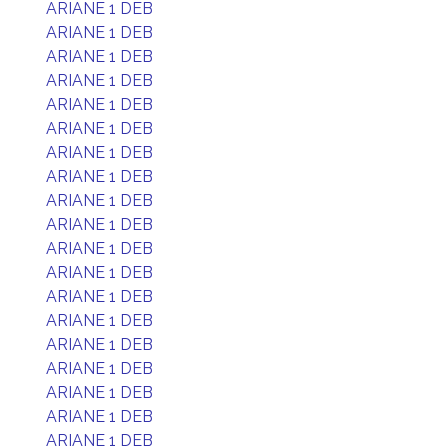
ARIANE 1 DEB
ARIANE 1 DEB
ARIANE 1 DEB
ARIANE 1 DEB
ARIANE 1 DEB
ARIANE 1 DEB
ARIANE 1 DEB
ARIANE 1 DEB
ARIANE 1 DEB
ARIANE 1 DEB
ARIANE 1 DEB
ARIANE 1 DEB
ARIANE 1 DEB
ARIANE 1 DEB
ARIANE 1 DEB
ARIANE 1 DEB
ARIANE 1 DEB
ARIANE 1 DEB
ARIANE 1 DEB