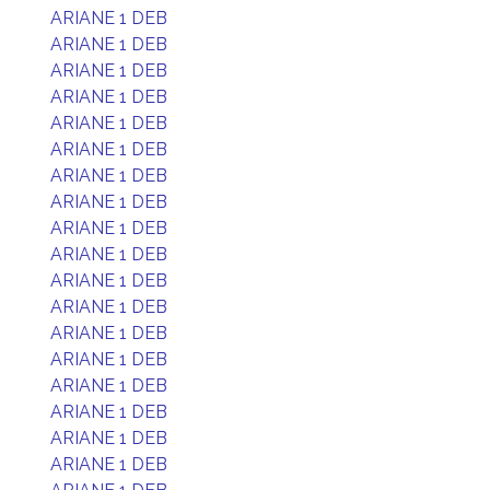
ARIANE 1 DEB
ARIANE 1 DEB
ARIANE 1 DEB
ARIANE 1 DEB
ARIANE 1 DEB
ARIANE 1 DEB
ARIANE 1 DEB
ARIANE 1 DEB
ARIANE 1 DEB
ARIANE 1 DEB
ARIANE 1 DEB
ARIANE 1 DEB
ARIANE 1 DEB
ARIANE 1 DEB
ARIANE 1 DEB
ARIANE 1 DEB
ARIANE 1 DEB
ARIANE 1 DEB