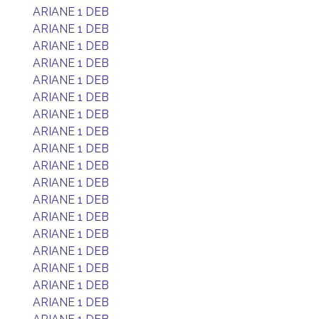
ARIANE 1 DEB
ARIANE 1 DEB
ARIANE 1 DEB
ARIANE 1 DEB
ARIANE 1 DEB
ARIANE 1 DEB
ARIANE 1 DEB
ARIANE 1 DEB
ARIANE 1 DEB
ARIANE 1 DEB
ARIANE 1 DEB
ARIANE 1 DEB
ARIANE 1 DEB
ARIANE 1 DEB
ARIANE 1 DEB
ARIANE 1 DEB
ARIANE 1 DEB
ARIANE 1 DEB