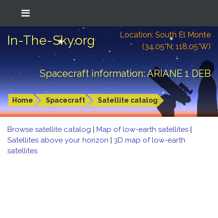
Location: South El Monte
In-The-Sky.org
(34.05°N; 118.05°W)
Spacecraft information: ARIANE 1 DEB
Home
Spacecraft
Satellite catalog
Browse satellite catalog
|
Map of low-earth satellites
|
Satellites above your horizon
|
3D map of low-earth
satellites