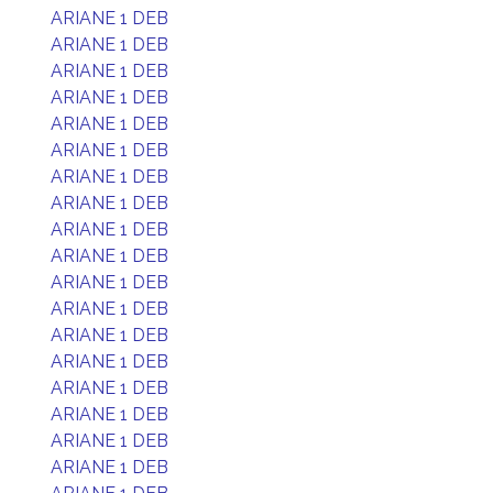
ARIANE 1 DEB
ARIANE 1 DEB
ARIANE 1 DEB
ARIANE 1 DEB
ARIANE 1 DEB
ARIANE 1 DEB
ARIANE 1 DEB
ARIANE 1 DEB
ARIANE 1 DEB
ARIANE 1 DEB
ARIANE 1 DEB
ARIANE 1 DEB
ARIANE 1 DEB
ARIANE 1 DEB
ARIANE 1 DEB
ARIANE 1 DEB
ARIANE 1 DEB
ARIANE 1 DEB