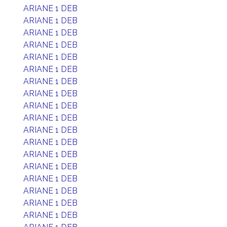
ARIANE 1 DEB
ARIANE 1 DEB
ARIANE 1 DEB
ARIANE 1 DEB
ARIANE 1 DEB
ARIANE 1 DEB
ARIANE 1 DEB
ARIANE 1 DEB
ARIANE 1 DEB
ARIANE 1 DEB
ARIANE 1 DEB
ARIANE 1 DEB
ARIANE 1 DEB
ARIANE 1 DEB
ARIANE 1 DEB
ARIANE 1 DEB
ARIANE 1 DEB
ARIANE 1 DEB