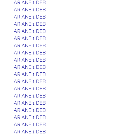
ARIANE 1 DEB
ARIANE 1 DEB
ARIANE 1 DEB
ARIANE 1 DEB
ARIANE 1 DEB
ARIANE 1 DEB
ARIANE 1 DEB
ARIANE 1 DEB
ARIANE 1 DEB
ARIANE 1 DEB
ARIANE 1 DEB
ARIANE 1 DEB
ARIANE 1 DEB
ARIANE 1 DEB
ARIANE 1 DEB
ARIANE 1 DEB
ARIANE 1 DEB
ARIANE 1 DEB
ARIANE 1 DEB