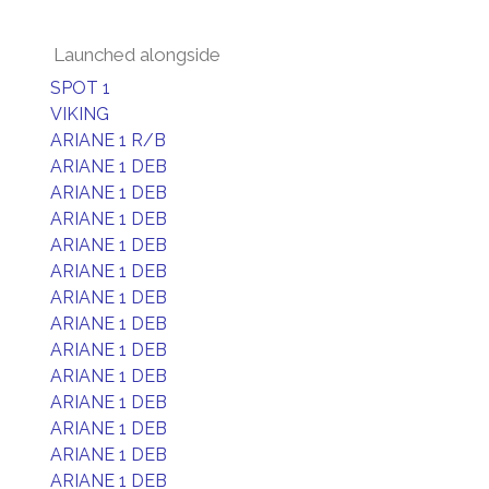
Launched alongside
SPOT 1
VIKING
ARIANE 1 R/B
ARIANE 1 DEB
ARIANE 1 DEB
ARIANE 1 DEB
ARIANE 1 DEB
ARIANE 1 DEB
ARIANE 1 DEB
ARIANE 1 DEB
ARIANE 1 DEB
ARIANE 1 DEB
ARIANE 1 DEB
ARIANE 1 DEB
ARIANE 1 DEB
ARIANE 1 DEB