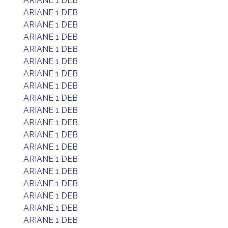
ARIANE 1 DEB
ARIANE 1 DEB
ARIANE 1 DEB
ARIANE 1 DEB
ARIANE 1 DEB
ARIANE 1 DEB
ARIANE 1 DEB
ARIANE 1 DEB
ARIANE 1 DEB
ARIANE 1 DEB
ARIANE 1 DEB
ARIANE 1 DEB
ARIANE 1 DEB
ARIANE 1 DEB
ARIANE 1 DEB
ARIANE 1 DEB
ARIANE 1 DEB
ARIANE 1 DEB
ARIANE 1 DEB