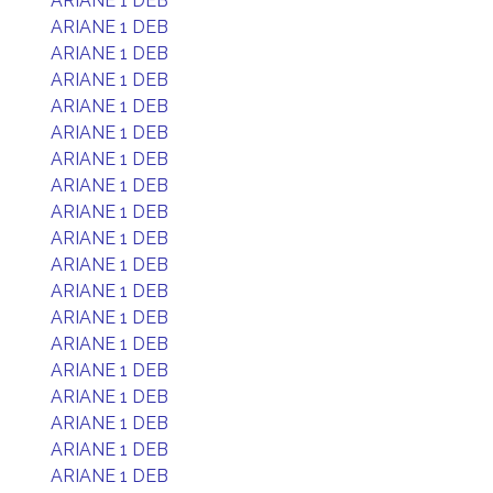
ARIANE 1 DEB
ARIANE 1 DEB
ARIANE 1 DEB
ARIANE 1 DEB
ARIANE 1 DEB
ARIANE 1 DEB
ARIANE 1 DEB
ARIANE 1 DEB
ARIANE 1 DEB
ARIANE 1 DEB
ARIANE 1 DEB
ARIANE 1 DEB
ARIANE 1 DEB
ARIANE 1 DEB
ARIANE 1 DEB
ARIANE 1 DEB
ARIANE 1 DEB
ARIANE 1 DEB
ARIANE 1 DEB