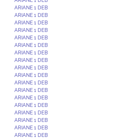
ARIANE 1 DEB
ARIANE 1 DEB
ARIANE 1 DEB
ARIANE 1 DEB
ARIANE 1 DEB
ARIANE 1 DEB
ARIANE 1 DEB
ARIANE 1 DEB
ARIANE 1 DEB
ARIANE 1 DEB
ARIANE 1 DEB
ARIANE 1 DEB
ARIANE 1 DEB
ARIANE 1 DEB
ARIANE 1 DEB
ARIANE 1 DEB
ARIANE 1 DEB
ARIANE 1 DEB
ARIANE 1 DEB