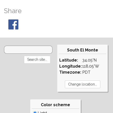
Share
South El Monte
Latitude:
34.05°N
Longitude:
118.05°W
Timezone:
PDT
Color scheme