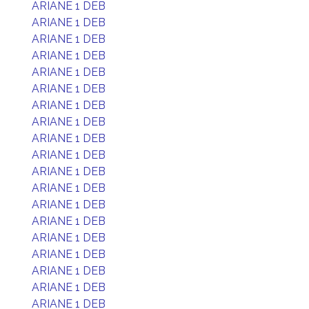
ARIANE 1 DEB
ARIANE 1 DEB
ARIANE 1 DEB
ARIANE 1 DEB
ARIANE 1 DEB
ARIANE 1 DEB
ARIANE 1 DEB
ARIANE 1 DEB
ARIANE 1 DEB
ARIANE 1 DEB
ARIANE 1 DEB
ARIANE 1 DEB
ARIANE 1 DEB
ARIANE 1 DEB
ARIANE 1 DEB
ARIANE 1 DEB
ARIANE 1 DEB
ARIANE 1 DEB
ARIANE 1 DEB