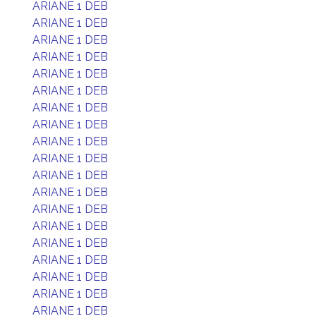
ARIANE 1 DEB
ARIANE 1 DEB
ARIANE 1 DEB
ARIANE 1 DEB
ARIANE 1 DEB
ARIANE 1 DEB
ARIANE 1 DEB
ARIANE 1 DEB
ARIANE 1 DEB
ARIANE 1 DEB
ARIANE 1 DEB
ARIANE 1 DEB
ARIANE 1 DEB
ARIANE 1 DEB
ARIANE 1 DEB
ARIANE 1 DEB
ARIANE 1 DEB
ARIANE 1 DEB
ARIANE 1 DEB