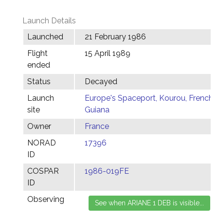
Launch Details
Launched
21 February 1986
Flight
15 April 1989
ended
Status
Decayed
Launch
Europe's Spaceport, Kourou, French
site
Guiana
Owner
France
NORAD
17396
ID
COSPAR
1986-019FE
ID
Observing