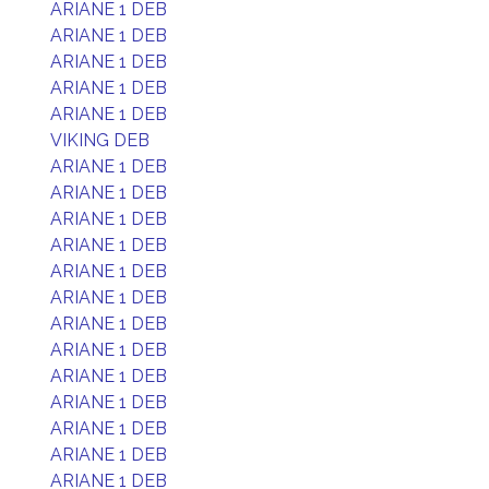
ARIANE 1 DEB
ARIANE 1 DEB
ARIANE 1 DEB
ARIANE 1 DEB
ARIANE 1 DEB
VIKING DEB
ARIANE 1 DEB
ARIANE 1 DEB
ARIANE 1 DEB
ARIANE 1 DEB
ARIANE 1 DEB
ARIANE 1 DEB
ARIANE 1 DEB
ARIANE 1 DEB
ARIANE 1 DEB
ARIANE 1 DEB
ARIANE 1 DEB
ARIANE 1 DEB
ARIANE 1 DEB