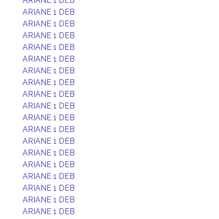
ARIANE 1 DEB
ARIANE 1 DEB
ARIANE 1 DEB
ARIANE 1 DEB
ARIANE 1 DEB
ARIANE 1 DEB
ARIANE 1 DEB
ARIANE 1 DEB
ARIANE 1 DEB
ARIANE 1 DEB
ARIANE 1 DEB
ARIANE 1 DEB
ARIANE 1 DEB
ARIANE 1 DEB
ARIANE 1 DEB
ARIANE 1 DEB
ARIANE 1 DEB
ARIANE 1 DEB
ARIANE 1 DEB