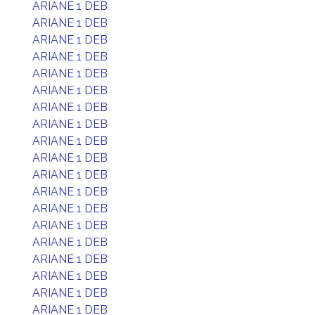
ARIANE 1 DEB
ARIANE 1 DEB
ARIANE 1 DEB
ARIANE 1 DEB
ARIANE 1 DEB
ARIANE 1 DEB
ARIANE 1 DEB
ARIANE 1 DEB
ARIANE 1 DEB
ARIANE 1 DEB
ARIANE 1 DEB
ARIANE 1 DEB
ARIANE 1 DEB
ARIANE 1 DEB
ARIANE 1 DEB
ARIANE 1 DEB
ARIANE 1 DEB
ARIANE 1 DEB
ARIANE 1 DEB