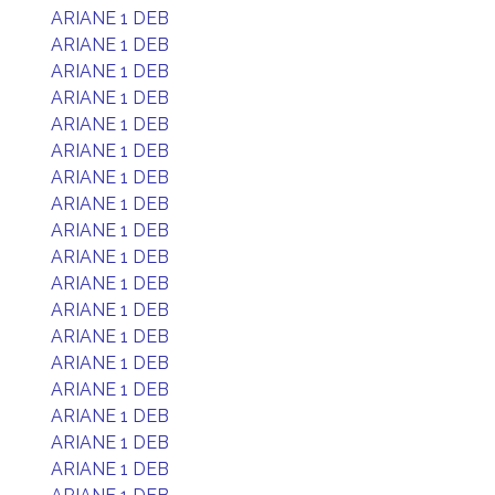
ARIANE 1 DEB
ARIANE 1 DEB
ARIANE 1 DEB
ARIANE 1 DEB
ARIANE 1 DEB
ARIANE 1 DEB
ARIANE 1 DEB
ARIANE 1 DEB
ARIANE 1 DEB
ARIANE 1 DEB
ARIANE 1 DEB
ARIANE 1 DEB
ARIANE 1 DEB
ARIANE 1 DEB
ARIANE 1 DEB
ARIANE 1 DEB
ARIANE 1 DEB
ARIANE 1 DEB