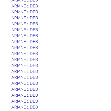
ARIANE 1 DEB
ARIANE 1 DEB
ARIANE 1 DEB
ARIANE 1 DEB
ARIANE 1 DEB
ARIANE 1 DEB
ARIANE 1 DEB
ARIANE 1 DEB
ARIANE 1 DEB
ARIANE 1 DEB
ARIANE 1 DEB
ARIANE 1 DEB
ARIANE 1 DEB
ARIANE 1 DEB
ARIANE 1 DEB
ARIANE 1 DEB
ARIANE 1 DEB
ARIANE 1 DEB
ARIANE 1 DEB