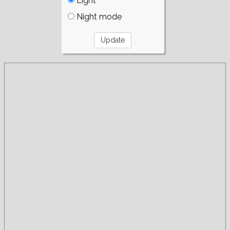
Light
Night mode