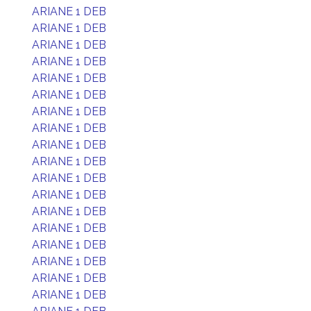
ARIANE 1 DEB
ARIANE 1 DEB
ARIANE 1 DEB
ARIANE 1 DEB
ARIANE 1 DEB
ARIANE 1 DEB
ARIANE 1 DEB
ARIANE 1 DEB
ARIANE 1 DEB
ARIANE 1 DEB
ARIANE 1 DEB
ARIANE 1 DEB
ARIANE 1 DEB
ARIANE 1 DEB
ARIANE 1 DEB
ARIANE 1 DEB
ARIANE 1 DEB
ARIANE 1 DEB