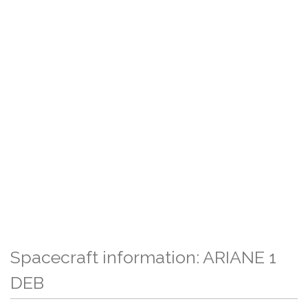
Spacecraft information: ARIANE 1
DEB