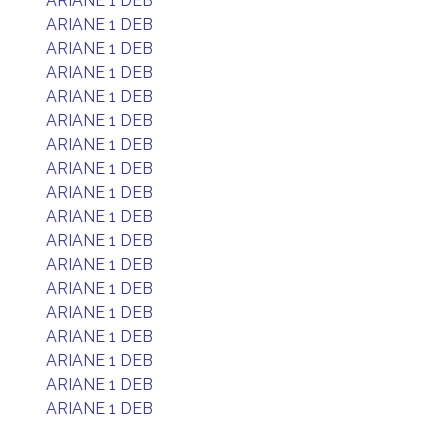
ARIANE 1 DEB
ARIANE 1 DEB
ARIANE 1 DEB
ARIANE 1 DEB
ARIANE 1 DEB
ARIANE 1 DEB
ARIANE 1 DEB
ARIANE 1 DEB
ARIANE 1 DEB
ARIANE 1 DEB
ARIANE 1 DEB
ARIANE 1 DEB
ARIANE 1 DEB
ARIANE 1 DEB
ARIANE 1 DEB
ARIANE 1 DEB
ARIANE 1 DEB
ARIANE 1 DEB