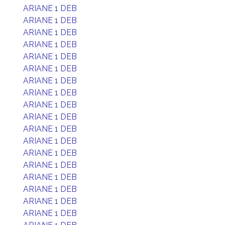
ARIANE 1 DEB
ARIANE 1 DEB
ARIANE 1 DEB
ARIANE 1 DEB
ARIANE 1 DEB
ARIANE 1 DEB
ARIANE 1 DEB
ARIANE 1 DEB
ARIANE 1 DEB
ARIANE 1 DEB
ARIANE 1 DEB
ARIANE 1 DEB
ARIANE 1 DEB
ARIANE 1 DEB
ARIANE 1 DEB
ARIANE 1 DEB
ARIANE 1 DEB
ARIANE 1 DEB