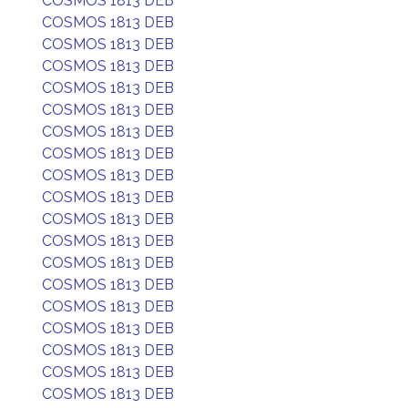
COSMOS 1813 DEB
COSMOS 1813 DEB
COSMOS 1813 DEB
COSMOS 1813 DEB
COSMOS 1813 DEB
COSMOS 1813 DEB
COSMOS 1813 DEB
COSMOS 1813 DEB
COSMOS 1813 DEB
COSMOS 1813 DEB
COSMOS 1813 DEB
COSMOS 1813 DEB
COSMOS 1813 DEB
COSMOS 1813 DEB
COSMOS 1813 DEB
COSMOS 1813 DEB
COSMOS 1813 DEB
COSMOS 1813 DEB
COSMOS 1813 DEB