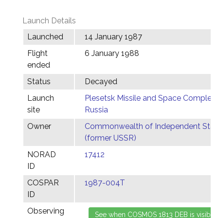
Launch Details
Launched
14 January 1987
Flight
6 January 1988
ended
Status
Decayed
Launch
Plesetsk Missile and Space Complex,
site
Russia
Owner
Commonwealth of Independent Stat
(former USSR)
NORAD
17412
ID
COSPAR
1987-004T
ID
Observing