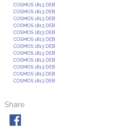
COSMOS 1813 DEB
COSMOS 1813 DEB
COSMOS 1813 DEB
COSMOS 1813 DEB
COSMOS 1813 DEB
COSMOS 1813 DEB
COSMOS 1813 DEB
COSMOS 1813 DEB
COSMOS 1813 DEB
COSMOS 1813 DEB
COSMOS 1813 DEB
COSMOS 1813 DEB
Share