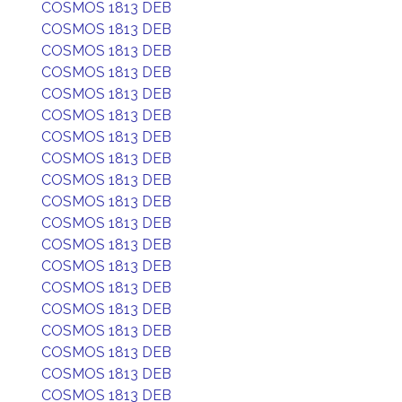
COSMOS 1813 DEB
COSMOS 1813 DEB
COSMOS 1813 DEB
COSMOS 1813 DEB
COSMOS 1813 DEB
COSMOS 1813 DEB
COSMOS 1813 DEB
COSMOS 1813 DEB
COSMOS 1813 DEB
COSMOS 1813 DEB
COSMOS 1813 DEB
COSMOS 1813 DEB
COSMOS 1813 DEB
COSMOS 1813 DEB
COSMOS 1813 DEB
COSMOS 1813 DEB
COSMOS 1813 DEB
COSMOS 1813 DEB
COSMOS 1813 DEB