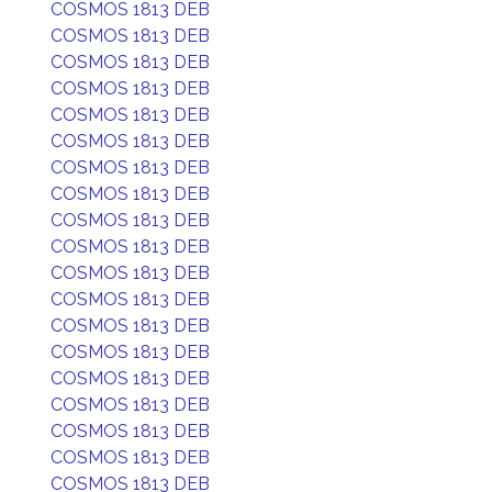
COSMOS 1813 DEB
COSMOS 1813 DEB
COSMOS 1813 DEB
COSMOS 1813 DEB
COSMOS 1813 DEB
COSMOS 1813 DEB
COSMOS 1813 DEB
COSMOS 1813 DEB
COSMOS 1813 DEB
COSMOS 1813 DEB
COSMOS 1813 DEB
COSMOS 1813 DEB
COSMOS 1813 DEB
COSMOS 1813 DEB
COSMOS 1813 DEB
COSMOS 1813 DEB
COSMOS 1813 DEB
COSMOS 1813 DEB
COSMOS 1813 DEB