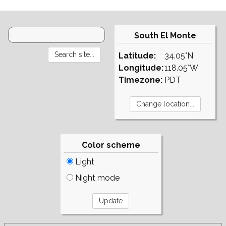
South El Monte
Latitude:
34.05°N
Longitude:
118.05°W
Timezone:
PDT
Color scheme
Light
Night mode