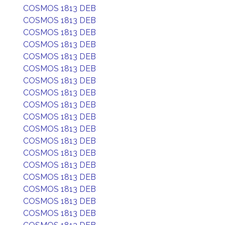
COSMOS 1813 DEB
COSMOS 1813 DEB
COSMOS 1813 DEB
COSMOS 1813 DEB
COSMOS 1813 DEB
COSMOS 1813 DEB
COSMOS 1813 DEB
COSMOS 1813 DEB
COSMOS 1813 DEB
COSMOS 1813 DEB
COSMOS 1813 DEB
COSMOS 1813 DEB
COSMOS 1813 DEB
COSMOS 1813 DEB
COSMOS 1813 DEB
COSMOS 1813 DEB
COSMOS 1813 DEB
COSMOS 1813 DEB