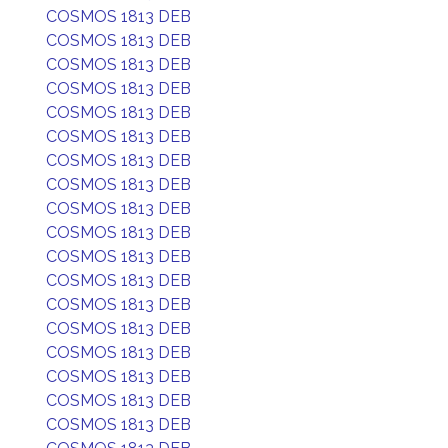
COSMOS 1813 DEB
COSMOS 1813 DEB
COSMOS 1813 DEB
COSMOS 1813 DEB
COSMOS 1813 DEB
COSMOS 1813 DEB
COSMOS 1813 DEB
COSMOS 1813 DEB
COSMOS 1813 DEB
COSMOS 1813 DEB
COSMOS 1813 DEB
COSMOS 1813 DEB
COSMOS 1813 DEB
COSMOS 1813 DEB
COSMOS 1813 DEB
COSMOS 1813 DEB
COSMOS 1813 DEB
COSMOS 1813 DEB