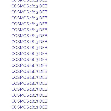
COSMOS 1813 DEB
COSMOS 1813 DEB
COSMOS 1813 DEB
COSMOS 1813 DEB
COSMOS 1813 DEB
COSMOS 1813 DEB
COSMOS 1813 DEB
COSMOS 1813 DEB
COSMOS 1813 DEB
COSMOS 1813 DEB
COSMOS 1813 DEB
COSMOS 1813 DEB
COSMOS 1813 DEB
COSMOS 1813 DEB
COSMOS 1813 DEB
COSMOS 1813 DEB
COSMOS 1813 DEB
COSMOS 1813 DEB
COSMOS 1813 DEB