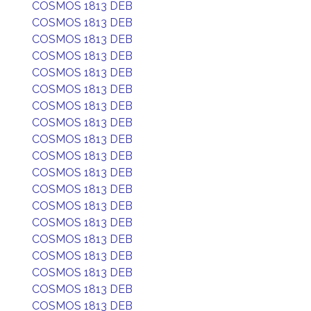
COSMOS 1813 DEB
COSMOS 1813 DEB
COSMOS 1813 DEB
COSMOS 1813 DEB
COSMOS 1813 DEB
COSMOS 1813 DEB
COSMOS 1813 DEB
COSMOS 1813 DEB
COSMOS 1813 DEB
COSMOS 1813 DEB
COSMOS 1813 DEB
COSMOS 1813 DEB
COSMOS 1813 DEB
COSMOS 1813 DEB
COSMOS 1813 DEB
COSMOS 1813 DEB
COSMOS 1813 DEB
COSMOS 1813 DEB
COSMOS 1813 DEB