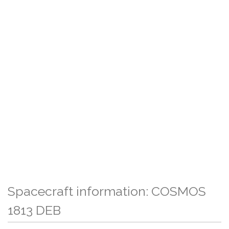
Spacecraft information: COSMOS
1813 DEB