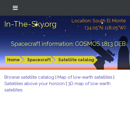
Location: South El Monte
In-The-Sky.org
(34.05°N; 118.05°W)
Spacecraft information: COSMOS 1813 DEB
Home
Spacecraft
Satellite catalog
Browse satellite catalog
|
Map of low-earth satellites
|
Satellites above your horizon
|
3D map of low-earth
satellites