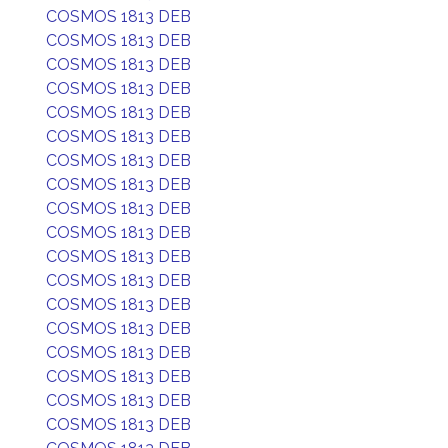
COSMOS 1813 DEB
COSMOS 1813 DEB
COSMOS 1813 DEB
COSMOS 1813 DEB
COSMOS 1813 DEB
COSMOS 1813 DEB
COSMOS 1813 DEB
COSMOS 1813 DEB
COSMOS 1813 DEB
COSMOS 1813 DEB
COSMOS 1813 DEB
COSMOS 1813 DEB
COSMOS 1813 DEB
COSMOS 1813 DEB
COSMOS 1813 DEB
COSMOS 1813 DEB
COSMOS 1813 DEB
COSMOS 1813 DEB