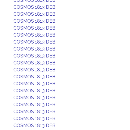
COSMOS 1813 DEB
COSMOS 1813 DEB
COSMOS 1813 DEB
COSMOS 1813 DEB
COSMOS 1813 DEB
COSMOS 1813 DEB
COSMOS 1813 DEB
COSMOS 1813 DEB
COSMOS 1813 DEB
COSMOS 1813 DEB
COSMOS 1813 DEB
COSMOS 1813 DEB
COSMOS 1813 DEB
COSMOS 1813 DEB
COSMOS 1813 DEB
COSMOS 1813 DEB
COSMOS 1813 DEB
COSMOS 1813 DEB
COSMOS 1813 DEB