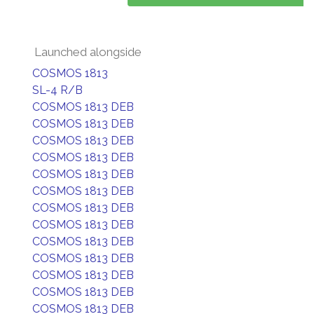
Launched alongside
COSMOS 1813
SL-4 R/B
COSMOS 1813 DEB
COSMOS 1813 DEB
COSMOS 1813 DEB
COSMOS 1813 DEB
COSMOS 1813 DEB
COSMOS 1813 DEB
COSMOS 1813 DEB
COSMOS 1813 DEB
COSMOS 1813 DEB
COSMOS 1813 DEB
COSMOS 1813 DEB
COSMOS 1813 DEB
COSMOS 1813 DEB