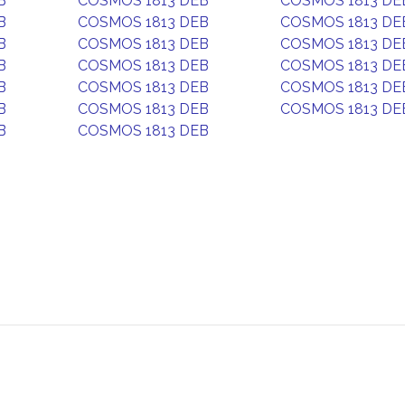
B
COSMOS 1813 DEB
COSMOS 1813 DE
B
COSMOS 1813 DEB
COSMOS 1813 DE
B
COSMOS 1813 DEB
COSMOS 1813 DE
B
COSMOS 1813 DEB
COSMOS 1813 DE
B
COSMOS 1813 DEB
COSMOS 1813 DE
B
COSMOS 1813 DEB
COSMOS 1813 DE
B
COSMOS 1813 DEB