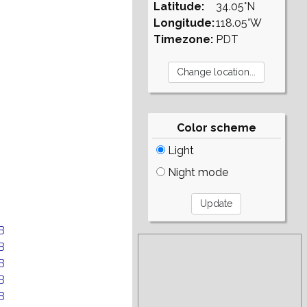
Latitude:
34.05°N
Longitude:
118.05°W
Timezone:
PDT
Color scheme
Light
Night mode
B
B
B
B
B