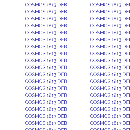
COSMOS 1813 DEB
COSMOS 1813 DE
COSMOS 1813 DEB
COSMOS 1813 DE
COSMOS 1813 DEB
COSMOS 1813 DE
COSMOS 1813 DEB
COSMOS 1813 DE
COSMOS 1813 DEB
COSMOS 1813 DE
COSMOS 1813 DEB
COSMOS 1813 DE
COSMOS 1813 DEB
COSMOS 1813 DE
COSMOS 1813 DEB
COSMOS 1813 DE
COSMOS 1813 DEB
COSMOS 1813 DE
COSMOS 1813 DEB
COSMOS 1813 DE
COSMOS 1813 DEB
COSMOS 1813 DE
COSMOS 1813 DEB
COSMOS 1813 DE
COSMOS 1813 DEB
COSMOS 1813 DE
COSMOS 1813 DEB
COSMOS 1813 DE
COSMOS 1813 DEB
COSMOS 1813 DE
COSMOS 1813 DEB
COSMOS 1813 DE
COSMOS 1813 DEB
COSMOS 1813 DE
COSMOS 1813 DEB
COSMOS 1813 DE