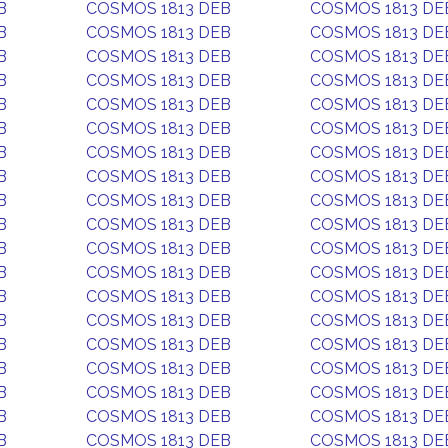
B
COSMOS 1813 DEB
COSMOS 1813 DE
B
COSMOS 1813 DEB
COSMOS 1813 DE
B
COSMOS 1813 DEB
COSMOS 1813 DE
B
COSMOS 1813 DEB
COSMOS 1813 DE
B
COSMOS 1813 DEB
COSMOS 1813 DE
B
COSMOS 1813 DEB
COSMOS 1813 DE
B
COSMOS 1813 DEB
COSMOS 1813 DE
B
COSMOS 1813 DEB
COSMOS 1813 DE
B
COSMOS 1813 DEB
COSMOS 1813 DE
B
COSMOS 1813 DEB
COSMOS 1813 DE
B
COSMOS 1813 DEB
COSMOS 1813 DE
B
COSMOS 1813 DEB
COSMOS 1813 DE
B
COSMOS 1813 DEB
COSMOS 1813 DE
B
COSMOS 1813 DEB
COSMOS 1813 DE
B
COSMOS 1813 DEB
COSMOS 1813 DE
B
COSMOS 1813 DEB
COSMOS 1813 DE
B
COSMOS 1813 DEB
COSMOS 1813 DE
B
COSMOS 1813 DEB
COSMOS 1813 DE
B
COSMOS 1813 DEB
COSMOS 1813 DE