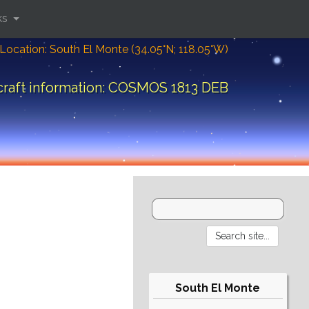
ks
Location: South El Monte (34.05°N; 118.05°W)
raft information: COSMOS 1813 DEB
South El Monte