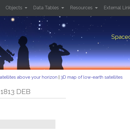
Objects
Data Tables
Resources
External Lin
Spacec
atellites above your horizon
|
3D map of low-earth satellites
 1813 DEB