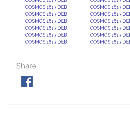
COSMOS 1813 DEB
COSMOS 1813 DE
COSMOS 1813 DEB
COSMOS 1813 DE
COSMOS 1813 DEB
COSMOS 1813 DE
COSMOS 1813 DEB
COSMOS 1813 DE
COSMOS 1813 DEB
COSMOS 1813 DE
COSMOS 1813 DEB
COSMOS 1813 DE
COSMOS 1813 DEB
COSMOS 1813 DE
Share