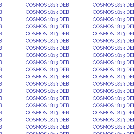
B
COSMOS 1813 DEB
COSMOS 1813 DE
B
COSMOS 1813 DEB
COSMOS 1813 DE
B
COSMOS 1813 DEB
COSMOS 1813 DE
B
COSMOS 1813 DEB
COSMOS 1813 DE
B
COSMOS 1813 DEB
COSMOS 1813 DE
B
COSMOS 1813 DEB
COSMOS 1813 DE
B
COSMOS 1813 DEB
COSMOS 1813 DE
B
COSMOS 1813 DEB
COSMOS 1813 DE
B
COSMOS 1813 DEB
COSMOS 1813 DE
B
COSMOS 1813 DEB
COSMOS 1813 DE
B
COSMOS 1813 DEB
COSMOS 1813 DE
B
COSMOS 1813 DEB
COSMOS 1813 DE
B
COSMOS 1813 DEB
COSMOS 1813 DE
B
COSMOS 1813 DEB
COSMOS 1813 DE
B
COSMOS 1813 DEB
COSMOS 1813 DE
B
COSMOS 1813 DEB
COSMOS 1813 DE
B
COSMOS 1813 DEB
COSMOS 1813 DE
B
COSMOS 1813 DEB
COSMOS 1813 DE