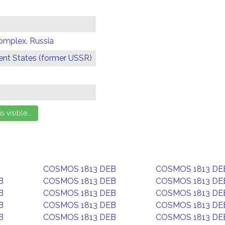
omplex, Russia
t States (former USSR)
COSMOS 1813 DEB
COSMOS 1813 DE
B
COSMOS 1813 DEB
COSMOS 1813 DE
B
COSMOS 1813 DEB
COSMOS 1813 DE
B
COSMOS 1813 DEB
COSMOS 1813 DE
B
COSMOS 1813 DEB
COSMOS 1813 DE