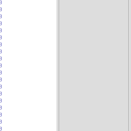
B
B
B
B
B
B
B
B
B
B
B
B
B
B
B
B
B
B
B