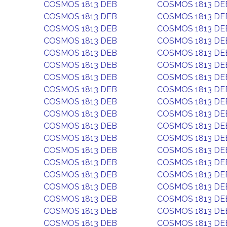
COSMOS 1813 DEB
COSMOS 1813 DE
COSMOS 1813 DEB
COSMOS 1813 DE
COSMOS 1813 DEB
COSMOS 1813 DE
COSMOS 1813 DEB
COSMOS 1813 DE
COSMOS 1813 DEB
COSMOS 1813 DE
COSMOS 1813 DEB
COSMOS 1813 DE
COSMOS 1813 DEB
COSMOS 1813 DE
COSMOS 1813 DEB
COSMOS 1813 DE
COSMOS 1813 DEB
COSMOS 1813 DE
COSMOS 1813 DEB
COSMOS 1813 DE
COSMOS 1813 DEB
COSMOS 1813 DE
COSMOS 1813 DEB
COSMOS 1813 DE
COSMOS 1813 DEB
COSMOS 1813 DE
COSMOS 1813 DEB
COSMOS 1813 DE
COSMOS 1813 DEB
COSMOS 1813 DE
COSMOS 1813 DEB
COSMOS 1813 DE
COSMOS 1813 DEB
COSMOS 1813 DE
COSMOS 1813 DEB
COSMOS 1813 DE
COSMOS 1813 DEB
COSMOS 1813 DE