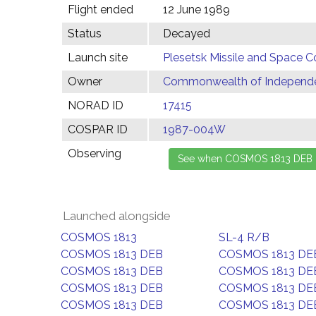
Flight ended
12 June 1989
Status
Decayed
Launch site
Plesetsk Missile and Space C
Owner
Commonwealth of Independen
NORAD ID
17415
COSPAR ID
1987-004W
Observing
Launched alongside
COSMOS 1813
SL-4 R/B
COSMOS 1813 DEB
COSMOS 1813 DE
COSMOS 1813 DEB
COSMOS 1813 DE
COSMOS 1813 DEB
COSMOS 1813 DE
COSMOS 1813 DEB
COSMOS 1813 DE