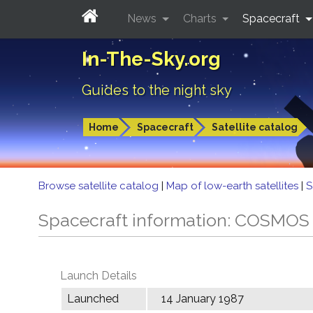
News
Charts
Spacecraft
In-The-Sky.org
Guides to the night sky
Home
Spacecraft
Satellite catalog
Browse satellite catalog
|
Map of low-earth satellites
|
S
Spacecraft information: COSMOS
Launch Details
Launched
14 January 1987