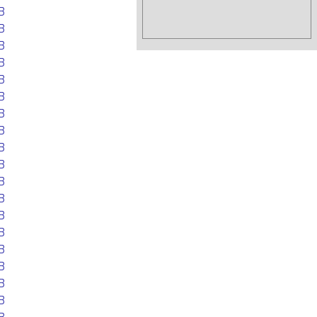
B
B
B
B
B
B
B
B
B
B
B
B
B
B
B
B
B
B