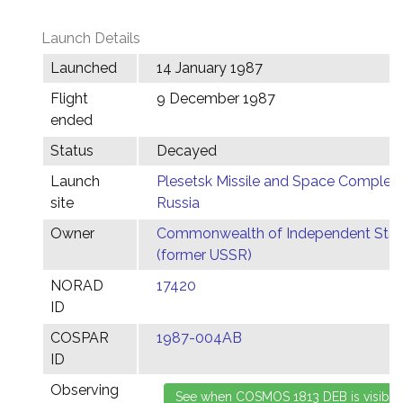
Launch Details
Launched
14 January 1987
Flight
9 December 1987
ended
Status
Decayed
Launch
Plesetsk Missile and Space Complex,
site
Russia
Owner
Commonwealth of Independent Stat
(former USSR)
NORAD
17420
ID
COSPAR
1987-004AB
ID
Observing