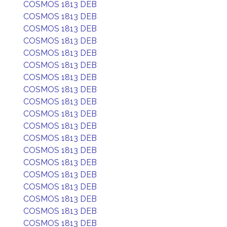
COSMOS 1813 DEB
COSMOS 1813 DEB
COSMOS 1813 DEB
COSMOS 1813 DEB
COSMOS 1813 DEB
COSMOS 1813 DEB
COSMOS 1813 DEB
COSMOS 1813 DEB
COSMOS 1813 DEB
COSMOS 1813 DEB
COSMOS 1813 DEB
COSMOS 1813 DEB
COSMOS 1813 DEB
COSMOS 1813 DEB
COSMOS 1813 DEB
COSMOS 1813 DEB
COSMOS 1813 DEB
COSMOS 1813 DEB
COSMOS 1813 DEB