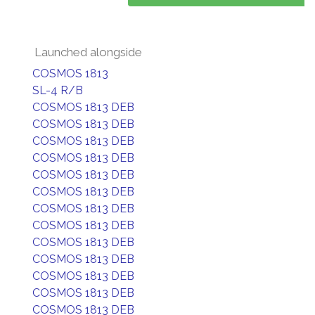
Launched alongside
COSMOS 1813
SL-4 R/B
COSMOS 1813 DEB
COSMOS 1813 DEB
COSMOS 1813 DEB
COSMOS 1813 DEB
COSMOS 1813 DEB
COSMOS 1813 DEB
COSMOS 1813 DEB
COSMOS 1813 DEB
COSMOS 1813 DEB
COSMOS 1813 DEB
COSMOS 1813 DEB
COSMOS 1813 DEB
COSMOS 1813 DEB