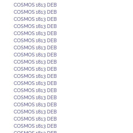
COSMOS 1813 DEB
COSMOS 1813 DEB
COSMOS 1813 DEB
COSMOS 1813 DEB
COSMOS 1813 DEB
COSMOS 1813 DEB
COSMOS 1813 DEB
COSMOS 1813 DEB
COSMOS 1813 DEB
COSMOS 1813 DEB
COSMOS 1813 DEB
COSMOS 1813 DEB
COSMOS 1813 DEB
COSMOS 1813 DEB
COSMOS 1813 DEB
COSMOS 1813 DEB
COSMOS 1813 DEB
COSMOS 1813 DEB