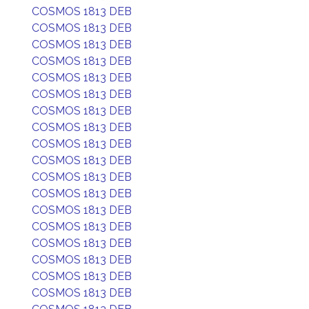
COSMOS 1813 DEB
COSMOS 1813 DEB
COSMOS 1813 DEB
COSMOS 1813 DEB
COSMOS 1813 DEB
COSMOS 1813 DEB
COSMOS 1813 DEB
COSMOS 1813 DEB
COSMOS 1813 DEB
COSMOS 1813 DEB
COSMOS 1813 DEB
COSMOS 1813 DEB
COSMOS 1813 DEB
COSMOS 1813 DEB
COSMOS 1813 DEB
COSMOS 1813 DEB
COSMOS 1813 DEB
COSMOS 1813 DEB