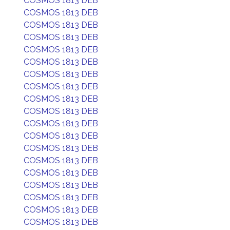
COSMOS 1813 DEB
COSMOS 1813 DEB
COSMOS 1813 DEB
COSMOS 1813 DEB
COSMOS 1813 DEB
COSMOS 1813 DEB
COSMOS 1813 DEB
COSMOS 1813 DEB
COSMOS 1813 DEB
COSMOS 1813 DEB
COSMOS 1813 DEB
COSMOS 1813 DEB
COSMOS 1813 DEB
COSMOS 1813 DEB
COSMOS 1813 DEB
COSMOS 1813 DEB
COSMOS 1813 DEB
COSMOS 1813 DEB
COSMOS 1813 DEB