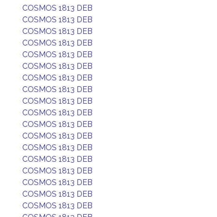
COSMOS 1813 DEB
COSMOS 1813 DEB
COSMOS 1813 DEB
COSMOS 1813 DEB
COSMOS 1813 DEB
COSMOS 1813 DEB
COSMOS 1813 DEB
COSMOS 1813 DEB
COSMOS 1813 DEB
COSMOS 1813 DEB
COSMOS 1813 DEB
COSMOS 1813 DEB
COSMOS 1813 DEB
COSMOS 1813 DEB
COSMOS 1813 DEB
COSMOS 1813 DEB
COSMOS 1813 DEB
COSMOS 1813 DEB