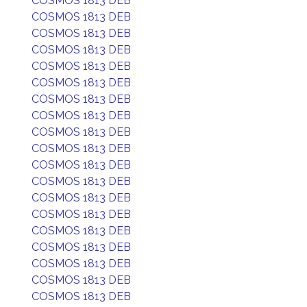
COSMOS 1813 DEB
COSMOS 1813 DEB
COSMOS 1813 DEB
COSMOS 1813 DEB
COSMOS 1813 DEB
COSMOS 1813 DEB
COSMOS 1813 DEB
COSMOS 1813 DEB
COSMOS 1813 DEB
COSMOS 1813 DEB
COSMOS 1813 DEB
COSMOS 1813 DEB
COSMOS 1813 DEB
COSMOS 1813 DEB
COSMOS 1813 DEB
COSMOS 1813 DEB
COSMOS 1813 DEB
COSMOS 1813 DEB
COSMOS 1813 DEB