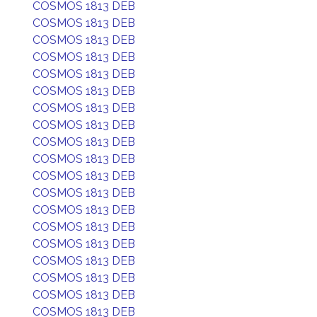
COSMOS 1813 DEB
COSMOS 1813 DEB
COSMOS 1813 DEB
COSMOS 1813 DEB
COSMOS 1813 DEB
COSMOS 1813 DEB
COSMOS 1813 DEB
COSMOS 1813 DEB
COSMOS 1813 DEB
COSMOS 1813 DEB
COSMOS 1813 DEB
COSMOS 1813 DEB
COSMOS 1813 DEB
COSMOS 1813 DEB
COSMOS 1813 DEB
COSMOS 1813 DEB
COSMOS 1813 DEB
COSMOS 1813 DEB
COSMOS 1813 DEB