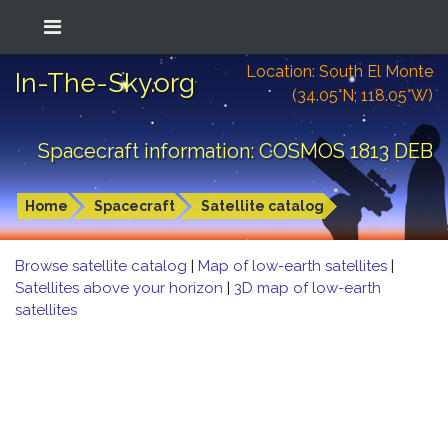
Location: South El Monte
In-The-Sky.org
(34.05°N; 118.05°W)
Spacecraft information: COSMOS 1813 DEB
Home
Spacecraft
Satellite catalog
Browse satellite catalog
|
Map of low-earth satellites
|
Satellites above your horizon
|
3D map of low-earth
satellites