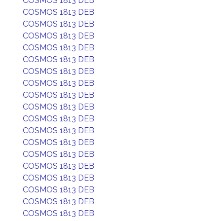
COSMOS 1813 DEB
COSMOS 1813 DEB
COSMOS 1813 DEB
COSMOS 1813 DEB
COSMOS 1813 DEB
COSMOS 1813 DEB
COSMOS 1813 DEB
COSMOS 1813 DEB
COSMOS 1813 DEB
COSMOS 1813 DEB
COSMOS 1813 DEB
COSMOS 1813 DEB
COSMOS 1813 DEB
COSMOS 1813 DEB
COSMOS 1813 DEB
COSMOS 1813 DEB
COSMOS 1813 DEB
COSMOS 1813 DEB
COSMOS 1813 DEB