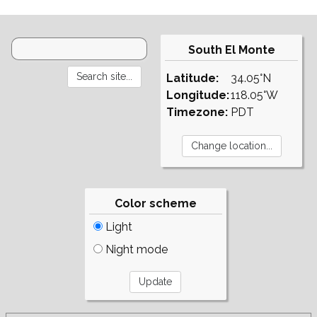
South El Monte
Latitude:
34.05°N
Longitude:
118.05°W
Timezone:
PDT
Color scheme
Light
Night mode