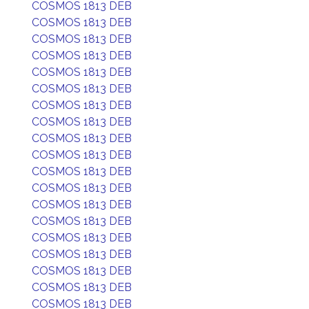
COSMOS 1813 DEB
COSMOS 1813 DEB
COSMOS 1813 DEB
COSMOS 1813 DEB
COSMOS 1813 DEB
COSMOS 1813 DEB
COSMOS 1813 DEB
COSMOS 1813 DEB
COSMOS 1813 DEB
COSMOS 1813 DEB
COSMOS 1813 DEB
COSMOS 1813 DEB
COSMOS 1813 DEB
COSMOS 1813 DEB
COSMOS 1813 DEB
COSMOS 1813 DEB
COSMOS 1813 DEB
COSMOS 1813 DEB
COSMOS 1813 DEB