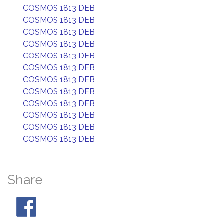
COSMOS 1813 DEB
COSMOS 1813 DEB
COSMOS 1813 DEB
COSMOS 1813 DEB
COSMOS 1813 DEB
COSMOS 1813 DEB
COSMOS 1813 DEB
COSMOS 1813 DEB
COSMOS 1813 DEB
COSMOS 1813 DEB
COSMOS 1813 DEB
COSMOS 1813 DEB
Share