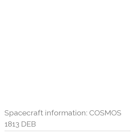
Spacecraft information: COSMOS
1813 DEB