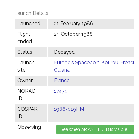
Launch Details
Launched
21 February 1986
Flight
25 October 1988
ended
Status
Decayed
Launch
Europe's Spaceport, Kourou, French
site
Guiana
Owner
France
NORAD
17474
ID
COSPAR
1986-019HM
ID
Observing