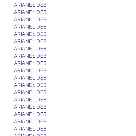
ARIANE 1 DEB
ARIANE 1 DEB
ARIANE 1 DEB
ARIANE 1 DEB
ARIANE 1 DEB
ARIANE 1 DEB
ARIANE 1 DEB
ARIANE 1 DEB
ARIANE 1 DEB
ARIANE 1 DEB
ARIANE 1 DEB
ARIANE 1 DEB
ARIANE 1 DEB
ARIANE 1 DEB
ARIANE 1 DEB
ARIANE 1 DEB
ARIANE 1 DEB
ARIANE 1 DEB