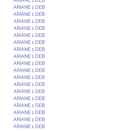
ARIANE 1 DEB
ARIANE 1 DEB
ARIANE 1 DEB
ARIANE 1 DEB
ARIANE 1 DEB
ARIANE 1 DEB
ARIANE 1 DEB
ARIANE 1 DEB
ARIANE 1 DEB
ARIANE 1 DEB
ARIANE 1 DEB
ARIANE 1 DEB
ARIANE 1 DEB
ARIANE 1 DEB
ARIANE 1 DEB
ARIANE 1 DEB
ARIANE 1 DEB
ARIANE 1 DEB
ARIANE 1 DEB