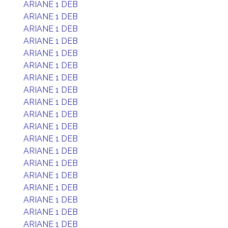
ARIANE 1 DEB
ARIANE 1 DEB
ARIANE 1 DEB
ARIANE 1 DEB
ARIANE 1 DEB
ARIANE 1 DEB
ARIANE 1 DEB
ARIANE 1 DEB
ARIANE 1 DEB
ARIANE 1 DEB
ARIANE 1 DEB
ARIANE 1 DEB
ARIANE 1 DEB
ARIANE 1 DEB
ARIANE 1 DEB
ARIANE 1 DEB
ARIANE 1 DEB
ARIANE 1 DEB
ARIANE 1 DEB