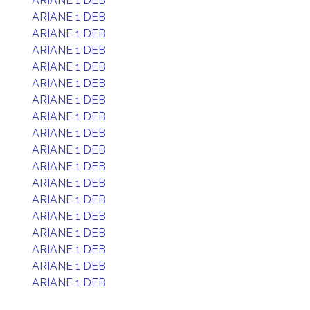
ARIANE 1 DEB
ARIANE 1 DEB
ARIANE 1 DEB
ARIANE 1 DEB
ARIANE 1 DEB
ARIANE 1 DEB
ARIANE 1 DEB
ARIANE 1 DEB
ARIANE 1 DEB
ARIANE 1 DEB
ARIANE 1 DEB
ARIANE 1 DEB
ARIANE 1 DEB
ARIANE 1 DEB
ARIANE 1 DEB
ARIANE 1 DEB
ARIANE 1 DEB
ARIANE 1 DEB