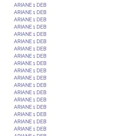
ARIANE 1 DEB
ARIANE 1 DEB
ARIANE 1 DEB
ARIANE 1 DEB
ARIANE 1 DEB
ARIANE 1 DEB
ARIANE 1 DEB
ARIANE 1 DEB
ARIANE 1 DEB
ARIANE 1 DEB
ARIANE 1 DEB
ARIANE 1 DEB
ARIANE 1 DEB
ARIANE 1 DEB
ARIANE 1 DEB
ARIANE 1 DEB
ARIANE 1 DEB
ARIANE 1 DEB