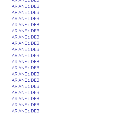
ARIANE 1 DEB
ARIANE 1 DEB
ARIANE 1 DEB
ARIANE 1 DEB
ARIANE 1 DEB
ARIANE 1 DEB
ARIANE 1 DEB
ARIANE 1 DEB
ARIANE 1 DEB
ARIANE 1 DEB
ARIANE 1 DEB
ARIANE 1 DEB
ARIANE 1 DEB
ARIANE 1 DEB
ARIANE 1 DEB
ARIANE 1 DEB
ARIANE 1 DEB
ARIANE 1 DEB
ARIANE 1 DEB