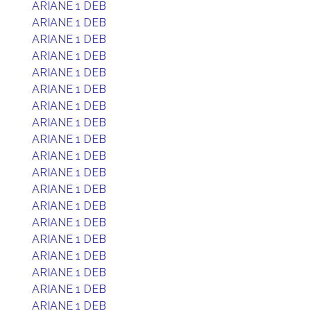
ARIANE 1 DEB
ARIANE 1 DEB
ARIANE 1 DEB
ARIANE 1 DEB
ARIANE 1 DEB
ARIANE 1 DEB
ARIANE 1 DEB
ARIANE 1 DEB
ARIANE 1 DEB
ARIANE 1 DEB
ARIANE 1 DEB
ARIANE 1 DEB
ARIANE 1 DEB
ARIANE 1 DEB
ARIANE 1 DEB
ARIANE 1 DEB
ARIANE 1 DEB
ARIANE 1 DEB
ARIANE 1 DEB