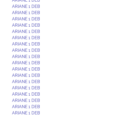
ARIANE 1 DEB
ARIANE 1 DEB
ARIANE 1 DEB
ARIANE 1 DEB
ARIANE 1 DEB
ARIANE 1 DEB
ARIANE 1 DEB
ARIANE 1 DEB
ARIANE 1 DEB
ARIANE 1 DEB
ARIANE 1 DEB
ARIANE 1 DEB
ARIANE 1 DEB
ARIANE 1 DEB
ARIANE 1 DEB
ARIANE 1 DEB
ARIANE 1 DEB
ARIANE 1 DEB
ARIANE 1 DEB