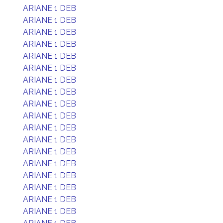
ARIANE 1 DEB
ARIANE 1 DEB
ARIANE 1 DEB
ARIANE 1 DEB
ARIANE 1 DEB
ARIANE 1 DEB
ARIANE 1 DEB
ARIANE 1 DEB
ARIANE 1 DEB
ARIANE 1 DEB
ARIANE 1 DEB
ARIANE 1 DEB
ARIANE 1 DEB
ARIANE 1 DEB
ARIANE 1 DEB
ARIANE 1 DEB
ARIANE 1 DEB
ARIANE 1 DEB