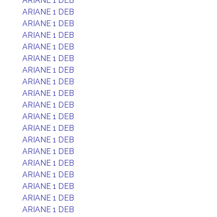
ARIANE 1 DEB
ARIANE 1 DEB
ARIANE 1 DEB
ARIANE 1 DEB
ARIANE 1 DEB
ARIANE 1 DEB
ARIANE 1 DEB
ARIANE 1 DEB
ARIANE 1 DEB
ARIANE 1 DEB
ARIANE 1 DEB
ARIANE 1 DEB
ARIANE 1 DEB
ARIANE 1 DEB
ARIANE 1 DEB
ARIANE 1 DEB
ARIANE 1 DEB
ARIANE 1 DEB
ARIANE 1 DEB