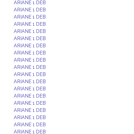
ARIANE 1 DEB
ARIANE 1 DEB
ARIANE 1 DEB
ARIANE 1 DEB
ARIANE 1 DEB
ARIANE 1 DEB
ARIANE 1 DEB
ARIANE 1 DEB
ARIANE 1 DEB
ARIANE 1 DEB
ARIANE 1 DEB
ARIANE 1 DEB
ARIANE 1 DEB
ARIANE 1 DEB
ARIANE 1 DEB
ARIANE 1 DEB
ARIANE 1 DEB
ARIANE 1 DEB
ARIANE 1 DEB