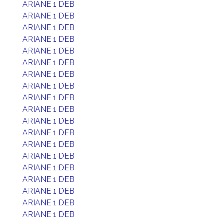
ARIANE 1 DEB
ARIANE 1 DEB
ARIANE 1 DEB
ARIANE 1 DEB
ARIANE 1 DEB
ARIANE 1 DEB
ARIANE 1 DEB
ARIANE 1 DEB
ARIANE 1 DEB
ARIANE 1 DEB
ARIANE 1 DEB
ARIANE 1 DEB
ARIANE 1 DEB
ARIANE 1 DEB
ARIANE 1 DEB
ARIANE 1 DEB
ARIANE 1 DEB
ARIANE 1 DEB
ARIANE 1 DEB