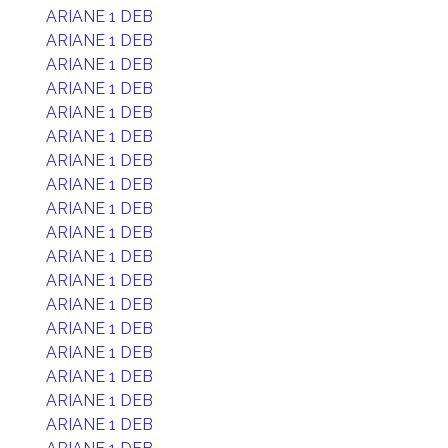
ARIANE 1 DEB
ARIANE 1 DEB
ARIANE 1 DEB
ARIANE 1 DEB
ARIANE 1 DEB
ARIANE 1 DEB
ARIANE 1 DEB
ARIANE 1 DEB
ARIANE 1 DEB
ARIANE 1 DEB
ARIANE 1 DEB
ARIANE 1 DEB
ARIANE 1 DEB
ARIANE 1 DEB
ARIANE 1 DEB
ARIANE 1 DEB
ARIANE 1 DEB
ARIANE 1 DEB