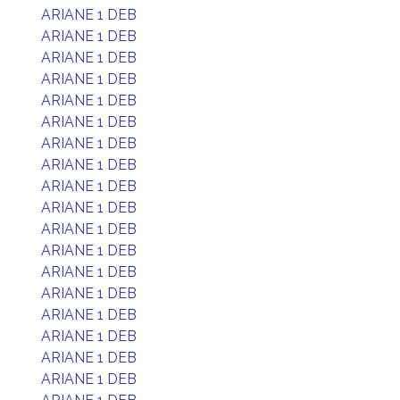
ARIANE 1 DEB
ARIANE 1 DEB
ARIANE 1 DEB
ARIANE 1 DEB
ARIANE 1 DEB
ARIANE 1 DEB
ARIANE 1 DEB
ARIANE 1 DEB
ARIANE 1 DEB
ARIANE 1 DEB
ARIANE 1 DEB
ARIANE 1 DEB
ARIANE 1 DEB
ARIANE 1 DEB
ARIANE 1 DEB
ARIANE 1 DEB
ARIANE 1 DEB
ARIANE 1 DEB