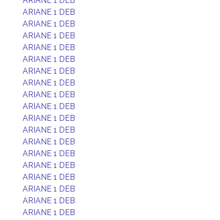
ARIANE 1 DEB
ARIANE 1 DEB
ARIANE 1 DEB
ARIANE 1 DEB
ARIANE 1 DEB
ARIANE 1 DEB
ARIANE 1 DEB
ARIANE 1 DEB
ARIANE 1 DEB
ARIANE 1 DEB
ARIANE 1 DEB
ARIANE 1 DEB
ARIANE 1 DEB
ARIANE 1 DEB
ARIANE 1 DEB
ARIANE 1 DEB
ARIANE 1 DEB
ARIANE 1 DEB
ARIANE 1 DEB