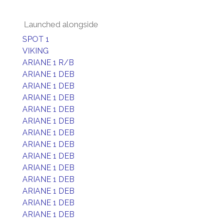
Launched alongside
SPOT 1
VIKING
ARIANE 1 R/B
ARIANE 1 DEB
ARIANE 1 DEB
ARIANE 1 DEB
ARIANE 1 DEB
ARIANE 1 DEB
ARIANE 1 DEB
ARIANE 1 DEB
ARIANE 1 DEB
ARIANE 1 DEB
ARIANE 1 DEB
ARIANE 1 DEB
ARIANE 1 DEB
ARIANE 1 DEB