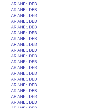
ARIANE 1 DEB
ARIANE 1 DEB
ARIANE 1 DEB
ARIANE 1 DEB
ARIANE 1 DEB
ARIANE 1 DEB
ARIANE 1 DEB
ARIANE 1 DEB
ARIANE 1 DEB
ARIANE 1 DEB
ARIANE 1 DEB
ARIANE 1 DEB
ARIANE 1 DEB
ARIANE 1 DEB
ARIANE 1 DEB
ARIANE 1 DEB
ARIANE 1 DEB
ARIANE 1 DEB