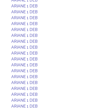
ARIANE 1 DEB
ARIANE 1 DEB
ARIANE 1 DEB
ARIANE 1 DEB
ARIANE 1 DEB
ARIANE 1 DEB
ARIANE 1 DEB
ARIANE 1 DEB
ARIANE 1 DEB
ARIANE 1 DEB
ARIANE 1 DEB
ARIANE 1 DEB
ARIANE 1 DEB
ARIANE 1 DEB
ARIANE 1 DEB
ARIANE 1 DEB
ARIANE 1 DEB
ARIANE 1 DEB
ARIANE 1 DEB