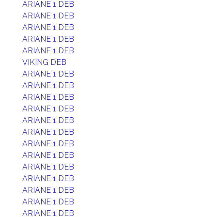
ARIANE 1 DEB
ARIANE 1 DEB
ARIANE 1 DEB
ARIANE 1 DEB
ARIANE 1 DEB
VIKING DEB
ARIANE 1 DEB
ARIANE 1 DEB
ARIANE 1 DEB
ARIANE 1 DEB
ARIANE 1 DEB
ARIANE 1 DEB
ARIANE 1 DEB
ARIANE 1 DEB
ARIANE 1 DEB
ARIANE 1 DEB
ARIANE 1 DEB
ARIANE 1 DEB
ARIANE 1 DEB