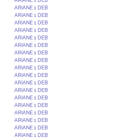
ARIANE 1 DEB
ARIANE 1 DEB
ARIANE 1 DEB
ARIANE 1 DEB
ARIANE 1 DEB
ARIANE 1 DEB
ARIANE 1 DEB
ARIANE 1 DEB
ARIANE 1 DEB
ARIANE 1 DEB
ARIANE 1 DEB
ARIANE 1 DEB
ARIANE 1 DEB
ARIANE 1 DEB
ARIANE 1 DEB
ARIANE 1 DEB
ARIANE 1 DEB
ARIANE 1 DEB
ARIANE 1 DEB