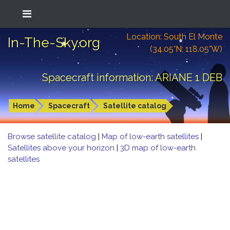
Location: South El Monte
In-The-Sky.org
(34.05°N; 118.05°W)
Spacecraft information: ARIANE 1 DEB
Home
Spacecraft
Satellite catalog
Browse satellite catalog
|
Map of low-earth satellites
|
Satellites above your horizon
|
3D map of low-earth
satellites