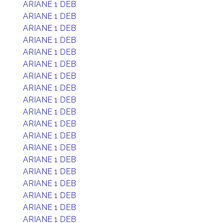
ARIANE 1 DEB
ARIANE 1 DEB
ARIANE 1 DEB
ARIANE 1 DEB
ARIANE 1 DEB
ARIANE 1 DEB
ARIANE 1 DEB
ARIANE 1 DEB
ARIANE 1 DEB
ARIANE 1 DEB
ARIANE 1 DEB
ARIANE 1 DEB
ARIANE 1 DEB
ARIANE 1 DEB
ARIANE 1 DEB
ARIANE 1 DEB
ARIANE 1 DEB
ARIANE 1 DEB
ARIANE 1 DEB