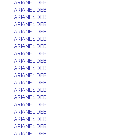
ARIANE 1 DEB
ARIANE 1 DEB
ARIANE 1 DEB
ARIANE 1 DEB
ARIANE 1 DEB
ARIANE 1 DEB
ARIANE 1 DEB
ARIANE 1 DEB
ARIANE 1 DEB
ARIANE 1 DEB
ARIANE 1 DEB
ARIANE 1 DEB
ARIANE 1 DEB
ARIANE 1 DEB
ARIANE 1 DEB
ARIANE 1 DEB
ARIANE 1 DEB
ARIANE 1 DEB
ARIANE 1 DEB