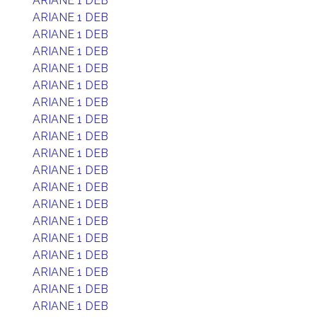
ARIANE 1 DEB
ARIANE 1 DEB
ARIANE 1 DEB
ARIANE 1 DEB
ARIANE 1 DEB
ARIANE 1 DEB
ARIANE 1 DEB
ARIANE 1 DEB
ARIANE 1 DEB
ARIANE 1 DEB
ARIANE 1 DEB
ARIANE 1 DEB
ARIANE 1 DEB
ARIANE 1 DEB
ARIANE 1 DEB
ARIANE 1 DEB
ARIANE 1 DEB
ARIANE 1 DEB
ARIANE 1 DEB