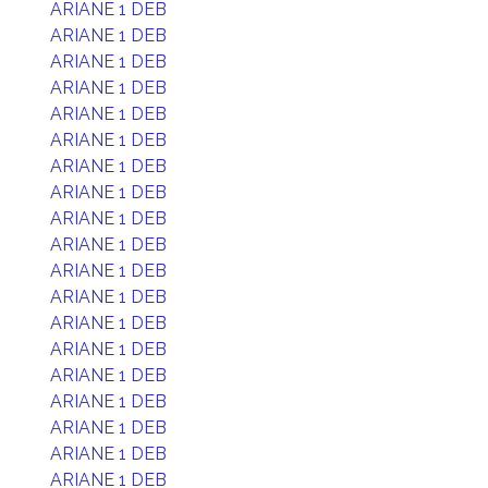
ARIANE 1 DEB
ARIANE 1 DEB
ARIANE 1 DEB
ARIANE 1 DEB
ARIANE 1 DEB
ARIANE 1 DEB
ARIANE 1 DEB
ARIANE 1 DEB
ARIANE 1 DEB
ARIANE 1 DEB
ARIANE 1 DEB
ARIANE 1 DEB
ARIANE 1 DEB
ARIANE 1 DEB
ARIANE 1 DEB
ARIANE 1 DEB
ARIANE 1 DEB
ARIANE 1 DEB
ARIANE 1 DEB