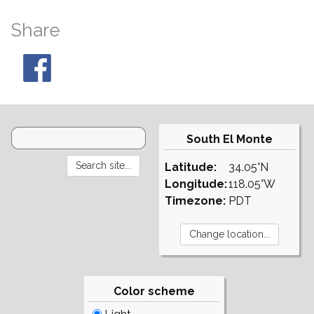
Share
South El Monte
Latitude:
34.05°N
Longitude:
118.05°W
Timezone:
PDT
Color scheme