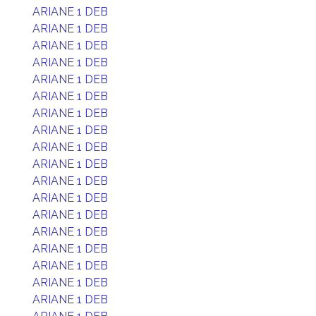
ARIANE 1 DEB
ARIANE 1 DEB
ARIANE 1 DEB
ARIANE 1 DEB
ARIANE 1 DEB
ARIANE 1 DEB
ARIANE 1 DEB
ARIANE 1 DEB
ARIANE 1 DEB
ARIANE 1 DEB
ARIANE 1 DEB
ARIANE 1 DEB
ARIANE 1 DEB
ARIANE 1 DEB
ARIANE 1 DEB
ARIANE 1 DEB
ARIANE 1 DEB
ARIANE 1 DEB