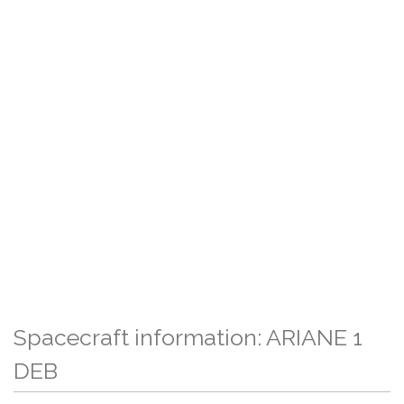
Spacecraft information: ARIANE 1
DEB