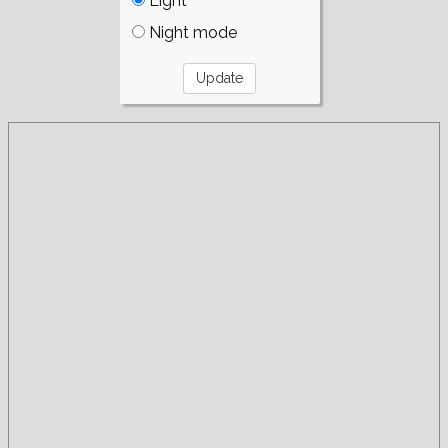
Light
Night mode