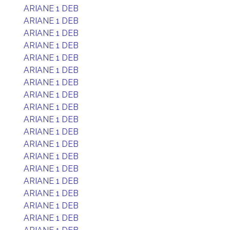
ARIANE 1 DEB
ARIANE 1 DEB
ARIANE 1 DEB
ARIANE 1 DEB
ARIANE 1 DEB
ARIANE 1 DEB
ARIANE 1 DEB
ARIANE 1 DEB
ARIANE 1 DEB
ARIANE 1 DEB
ARIANE 1 DEB
ARIANE 1 DEB
ARIANE 1 DEB
ARIANE 1 DEB
ARIANE 1 DEB
ARIANE 1 DEB
ARIANE 1 DEB
ARIANE 1 DEB