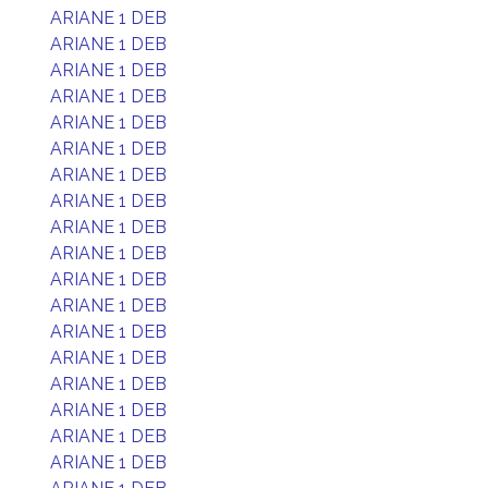
ARIANE 1 DEB
ARIANE 1 DEB
ARIANE 1 DEB
ARIANE 1 DEB
ARIANE 1 DEB
ARIANE 1 DEB
ARIANE 1 DEB
ARIANE 1 DEB
ARIANE 1 DEB
ARIANE 1 DEB
ARIANE 1 DEB
ARIANE 1 DEB
ARIANE 1 DEB
ARIANE 1 DEB
ARIANE 1 DEB
ARIANE 1 DEB
ARIANE 1 DEB
ARIANE 1 DEB