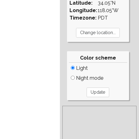
Latitude:
34.05°N
Longitude:
118.05°W
Timezone:
PDT
Color scheme
Light
Night mode