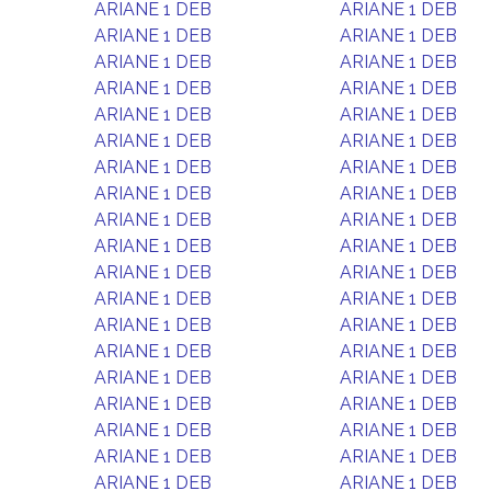
ARIANE 1 DEB
ARIANE 1 DEB
ARIANE 1 DEB
ARIANE 1 DEB
ARIANE 1 DEB
ARIANE 1 DEB
ARIANE 1 DEB
ARIANE 1 DEB
ARIANE 1 DEB
ARIANE 1 DEB
ARIANE 1 DEB
ARIANE 1 DEB
ARIANE 1 DEB
ARIANE 1 DEB
ARIANE 1 DEB
ARIANE 1 DEB
ARIANE 1 DEB
ARIANE 1 DEB
ARIANE 1 DEB
ARIANE 1 DEB
ARIANE 1 DEB
ARIANE 1 DEB
ARIANE 1 DEB
ARIANE 1 DEB
ARIANE 1 DEB
ARIANE 1 DEB
ARIANE 1 DEB
ARIANE 1 DEB
ARIANE 1 DEB
ARIANE 1 DEB
ARIANE 1 DEB
ARIANE 1 DEB
ARIANE 1 DEB
ARIANE 1 DEB
ARIANE 1 DEB
ARIANE 1 DEB
ARIANE 1 DEB
ARIANE 1 DEB