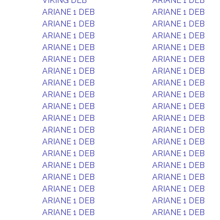
VIKING DEB
ARIANE 1 DEB
ARIANE 1 DEB
ARIANE 1 DEB
ARIANE 1 DEB
ARIANE 1 DEB
ARIANE 1 DEB
ARIANE 1 DEB
ARIANE 1 DEB
ARIANE 1 DEB
ARIANE 1 DEB
ARIANE 1 DEB
ARIANE 1 DEB
ARIANE 1 DEB
ARIANE 1 DEB
ARIANE 1 DEB
ARIANE 1 DEB
ARIANE 1 DEB
ARIANE 1 DEB
ARIANE 1 DEB
ARIANE 1 DEB
ARIANE 1 DEB
ARIANE 1 DEB
ARIANE 1 DEB
ARIANE 1 DEB
ARIANE 1 DEB
ARIANE 1 DEB
ARIANE 1 DEB
ARIANE 1 DEB
ARIANE 1 DEB
ARIANE 1 DEB
ARIANE 1 DEB
ARIANE 1 DEB
ARIANE 1 DEB
ARIANE 1 DEB
ARIANE 1 DEB
ARIANE 1 DEB
ARIANE 1 DEB