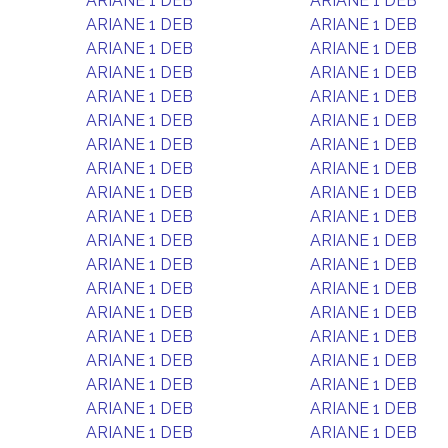
ARIANE 1 DEB
ARIANE 1 DEB
ARIANE 1 DEB
ARIANE 1 DEB
ARIANE 1 DEB
ARIANE 1 DEB
ARIANE 1 DEB
ARIANE 1 DEB
ARIANE 1 DEB
ARIANE 1 DEB
ARIANE 1 DEB
ARIANE 1 DEB
ARIANE 1 DEB
ARIANE 1 DEB
ARIANE 1 DEB
ARIANE 1 DEB
ARIANE 1 DEB
ARIANE 1 DEB
ARIANE 1 DEB
ARIANE 1 DEB
ARIANE 1 DEB
ARIANE 1 DEB
ARIANE 1 DEB
ARIANE 1 DEB
ARIANE 1 DEB
ARIANE 1 DEB
ARIANE 1 DEB
ARIANE 1 DEB
ARIANE 1 DEB
ARIANE 1 DEB
ARIANE 1 DEB
ARIANE 1 DEB
ARIANE 1 DEB
ARIANE 1 DEB
ARIANE 1 DEB
ARIANE 1 DEB
ARIANE 1 DEB
ARIANE 1 DEB