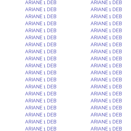
ARIANE 1 DEB
ARIANE 1 DEB
ARIANE 1 DEB
ARIANE 1 DEB
ARIANE 1 DEB
ARIANE 1 DEB
ARIANE 1 DEB
ARIANE 1 DEB
ARIANE 1 DEB
ARIANE 1 DEB
ARIANE 1 DEB
ARIANE 1 DEB
ARIANE 1 DEB
ARIANE 1 DEB
ARIANE 1 DEB
ARIANE 1 DEB
ARIANE 1 DEB
ARIANE 1 DEB
ARIANE 1 DEB
ARIANE 1 DEB
ARIANE 1 DEB
ARIANE 1 DEB
ARIANE 1 DEB
ARIANE 1 DEB
ARIANE 1 DEB
ARIANE 1 DEB
ARIANE 1 DEB
ARIANE 1 DEB
ARIANE 1 DEB
ARIANE 1 DEB
ARIANE 1 DEB
ARIANE 1 DEB
ARIANE 1 DEB
ARIANE 1 DEB
ARIANE 1 DEB
ARIANE 1 DEB
ARIANE 1 DEB
ARIANE 1 DEB