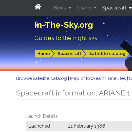
News
Charts
Spacecraft
In-The-Sky.org
Guides to the night sky
Home
Spacecraft
Satellite catalog
Browse satellite catalog
|
Map of low-earth satellites
|
S
Spacecraft information: ARIANE 1
Launch Details
Launched
21 February 1986