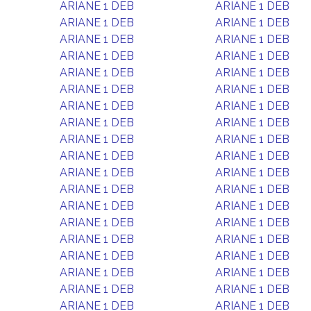
ARIANE 1 DEB
ARIANE 1 DEB
ARIANE 1 DEB
ARIANE 1 DEB
ARIANE 1 DEB
ARIANE 1 DEB
ARIANE 1 DEB
ARIANE 1 DEB
ARIANE 1 DEB
ARIANE 1 DEB
ARIANE 1 DEB
ARIANE 1 DEB
ARIANE 1 DEB
ARIANE 1 DEB
ARIANE 1 DEB
ARIANE 1 DEB
ARIANE 1 DEB
ARIANE 1 DEB
ARIANE 1 DEB
ARIANE 1 DEB
ARIANE 1 DEB
ARIANE 1 DEB
ARIANE 1 DEB
ARIANE 1 DEB
ARIANE 1 DEB
ARIANE 1 DEB
ARIANE 1 DEB
ARIANE 1 DEB
ARIANE 1 DEB
ARIANE 1 DEB
ARIANE 1 DEB
ARIANE 1 DEB
ARIANE 1 DEB
ARIANE 1 DEB
ARIANE 1 DEB
ARIANE 1 DEB
ARIANE 1 DEB
ARIANE 1 DEB