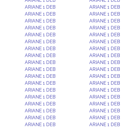
ARIANE 1 DEB
ARIANE 1 DEB
ARIANE 1 DEB
ARIANE 1 DEB
ARIANE 1 DEB
ARIANE 1 DEB
ARIANE 1 DEB
ARIANE 1 DEB
ARIANE 1 DEB
ARIANE 1 DEB
ARIANE 1 DEB
ARIANE 1 DEB
ARIANE 1 DEB
ARIANE 1 DEB
ARIANE 1 DEB
ARIANE 1 DEB
ARIANE 1 DEB
ARIANE 1 DEB
ARIANE 1 DEB
ARIANE 1 DEB
ARIANE 1 DEB
ARIANE 1 DEB
ARIANE 1 DEB
ARIANE 1 DEB
ARIANE 1 DEB
ARIANE 1 DEB
ARIANE 1 DEB
ARIANE 1 DEB
ARIANE 1 DEB
ARIANE 1 DEB
ARIANE 1 DEB
ARIANE 1 DEB
ARIANE 1 DEB
ARIANE 1 DEB
ARIANE 1 DEB
ARIANE 1 DEB
ARIANE 1 DEB
ARIANE 1 DEB