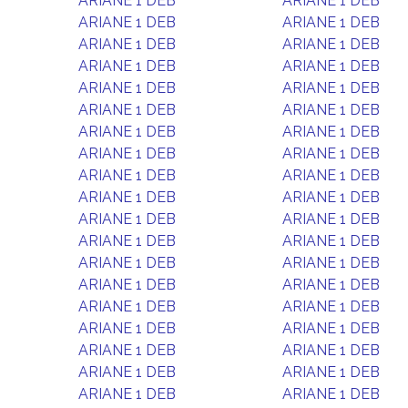
ARIANE 1 DEB
ARIANE 1 DEB
ARIANE 1 DEB
ARIANE 1 DEB
ARIANE 1 DEB
ARIANE 1 DEB
ARIANE 1 DEB
ARIANE 1 DEB
ARIANE 1 DEB
ARIANE 1 DEB
ARIANE 1 DEB
ARIANE 1 DEB
ARIANE 1 DEB
ARIANE 1 DEB
ARIANE 1 DEB
ARIANE 1 DEB
ARIANE 1 DEB
ARIANE 1 DEB
ARIANE 1 DEB
ARIANE 1 DEB
ARIANE 1 DEB
ARIANE 1 DEB
ARIANE 1 DEB
ARIANE 1 DEB
ARIANE 1 DEB
ARIANE 1 DEB
ARIANE 1 DEB
ARIANE 1 DEB
ARIANE 1 DEB
ARIANE 1 DEB
ARIANE 1 DEB
ARIANE 1 DEB
ARIANE 1 DEB
ARIANE 1 DEB
ARIANE 1 DEB
ARIANE 1 DEB
ARIANE 1 DEB
ARIANE 1 DEB