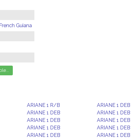
 French Guiana
ARIANE 1 R/B
ARIANE 1 DEB
ARIANE 1 DEB
ARIANE 1 DEB
ARIANE 1 DEB
ARIANE 1 DEB
ARIANE 1 DEB
ARIANE 1 DEB
ARIANE 1 DEB
ARIANE 1 DEB