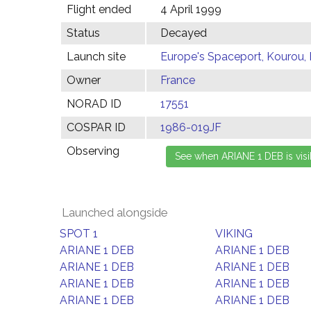
Flight ended
4 April 1999
Status
Decayed
Launch site
Europe's Spaceport, Kourou,
Owner
France
NORAD ID
17551
COSPAR ID
1986-019JF
Observing
Launched alongside
SPOT 1
VIKING
ARIANE 1 DEB
ARIANE 1 DEB
ARIANE 1 DEB
ARIANE 1 DEB
ARIANE 1 DEB
ARIANE 1 DEB
ARIANE 1 DEB
ARIANE 1 DEB