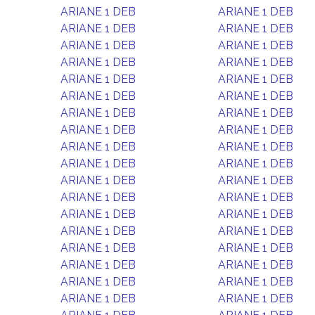
ARIANE 1 DEB
ARIANE 1 DEB
ARIANE 1 DEB
ARIANE 1 DEB
ARIANE 1 DEB
ARIANE 1 DEB
ARIANE 1 DEB
ARIANE 1 DEB
ARIANE 1 DEB
ARIANE 1 DEB
ARIANE 1 DEB
ARIANE 1 DEB
ARIANE 1 DEB
ARIANE 1 DEB
ARIANE 1 DEB
ARIANE 1 DEB
ARIANE 1 DEB
ARIANE 1 DEB
ARIANE 1 DEB
ARIANE 1 DEB
ARIANE 1 DEB
ARIANE 1 DEB
ARIANE 1 DEB
ARIANE 1 DEB
ARIANE 1 DEB
ARIANE 1 DEB
ARIANE 1 DEB
ARIANE 1 DEB
ARIANE 1 DEB
ARIANE 1 DEB
ARIANE 1 DEB
ARIANE 1 DEB
ARIANE 1 DEB
ARIANE 1 DEB
ARIANE 1 DEB
ARIANE 1 DEB