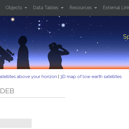
Objects
Data Tables
Resources
External Lin
Sp
atellites above your horizon
|
3D map of low-earth satellites
 DEB