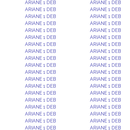
ARIANE 1 DEB
ARIANE 1 DEB
ARIANE 1 DEB
ARIANE 1 DEB
ARIANE 1 DEB
ARIANE 1 DEB
ARIANE 1 DEB
ARIANE 1 DEB
ARIANE 1 DEB
ARIANE 1 DEB
ARIANE 1 DEB
ARIANE 1 DEB
ARIANE 1 DEB
ARIANE 1 DEB
ARIANE 1 DEB
ARIANE 1 DEB
ARIANE 1 DEB
ARIANE 1 DEB
ARIANE 1 DEB
ARIANE 1 DEB
ARIANE 1 DEB
ARIANE 1 DEB
ARIANE 1 DEB
ARIANE 1 DEB
ARIANE 1 DEB
ARIANE 1 DEB
ARIANE 1 DEB
ARIANE 1 DEB
ARIANE 1 DEB
ARIANE 1 DEB
ARIANE 1 DEB
ARIANE 1 DEB
ARIANE 1 DEB
ARIANE 1 DEB
ARIANE 1 DEB
ARIANE 1 DEB
ARIANE 1 DEB
ARIANE 1 DEB