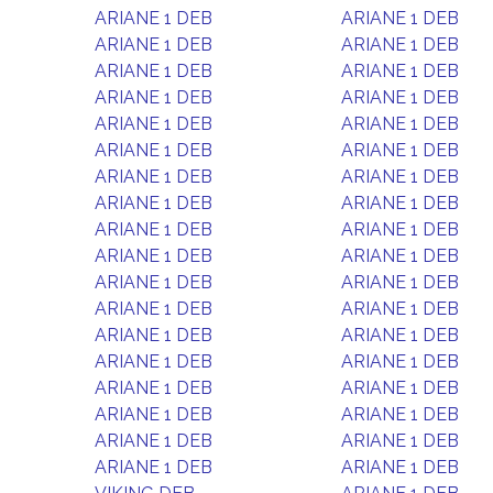
ARIANE 1 DEB
ARIANE 1 DEB
ARIANE 1 DEB
ARIANE 1 DEB
ARIANE 1 DEB
ARIANE 1 DEB
ARIANE 1 DEB
ARIANE 1 DEB
ARIANE 1 DEB
ARIANE 1 DEB
ARIANE 1 DEB
ARIANE 1 DEB
ARIANE 1 DEB
ARIANE 1 DEB
ARIANE 1 DEB
ARIANE 1 DEB
ARIANE 1 DEB
ARIANE 1 DEB
ARIANE 1 DEB
ARIANE 1 DEB
ARIANE 1 DEB
ARIANE 1 DEB
ARIANE 1 DEB
ARIANE 1 DEB
ARIANE 1 DEB
ARIANE 1 DEB
ARIANE 1 DEB
ARIANE 1 DEB
ARIANE 1 DEB
ARIANE 1 DEB
ARIANE 1 DEB
ARIANE 1 DEB
ARIANE 1 DEB
ARIANE 1 DEB
ARIANE 1 DEB
ARIANE 1 DEB