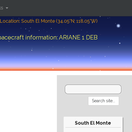
ks
Location: South El Monte (34.05°N; 118.05°W)
acecraft information: ARIANE 1 DEB
South El Monte