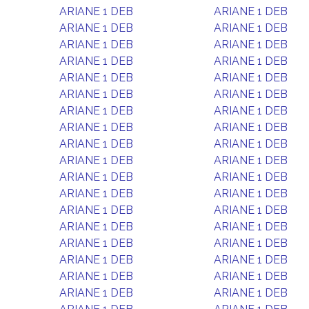
ARIANE 1 DEB
ARIANE 1 DEB
ARIANE 1 DEB
ARIANE 1 DEB
ARIANE 1 DEB
ARIANE 1 DEB
ARIANE 1 DEB
ARIANE 1 DEB
ARIANE 1 DEB
ARIANE 1 DEB
ARIANE 1 DEB
ARIANE 1 DEB
ARIANE 1 DEB
ARIANE 1 DEB
ARIANE 1 DEB
ARIANE 1 DEB
ARIANE 1 DEB
ARIANE 1 DEB
ARIANE 1 DEB
ARIANE 1 DEB
ARIANE 1 DEB
ARIANE 1 DEB
ARIANE 1 DEB
ARIANE 1 DEB
ARIANE 1 DEB
ARIANE 1 DEB
ARIANE 1 DEB
ARIANE 1 DEB
ARIANE 1 DEB
ARIANE 1 DEB
ARIANE 1 DEB
ARIANE 1 DEB
ARIANE 1 DEB
ARIANE 1 DEB
ARIANE 1 DEB
ARIANE 1 DEB