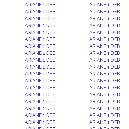
ARIANE 1 DEB
ARIANE 1 DEB
ARIANE 1 DEB
ARIANE 1 DEB
ARIANE 1 DEB
ARIANE 1 DEB
ARIANE 1 DEB
ARIANE 1 DEB
ARIANE 1 DEB
ARIANE 1 DEB
ARIANE 1 DEB
ARIANE 1 DEB
ARIANE 1 DEB
ARIANE 1 DEB
ARIANE 1 DEB
ARIANE 1 DEB
ARIANE 1 DEB
ARIANE 1 DEB
ARIANE 1 DEB
ARIANE 1 DEB
ARIANE 1 DEB
ARIANE 1 DEB
ARIANE 1 DEB
ARIANE 1 DEB
ARIANE 1 DEB
ARIANE 1 DEB
ARIANE 1 DEB
ARIANE 1 DEB
ARIANE 1 DEB
ARIANE 1 DEB
ARIANE 1 DEB
ARIANE 1 DEB
ARIANE 1 DEB
ARIANE 1 DEB
ARIANE 1 DEB
ARIANE 1 DEB