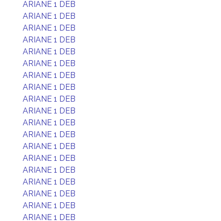
ARIANE 1 DEB
ARIANE 1 DEB
ARIANE 1 DEB
ARIANE 1 DEB
ARIANE 1 DEB
ARIANE 1 DEB
ARIANE 1 DEB
ARIANE 1 DEB
ARIANE 1 DEB
ARIANE 1 DEB
ARIANE 1 DEB
ARIANE 1 DEB
ARIANE 1 DEB
ARIANE 1 DEB
ARIANE 1 DEB
ARIANE 1 DEB
ARIANE 1 DEB
ARIANE 1 DEB
ARIANE 1 DEB