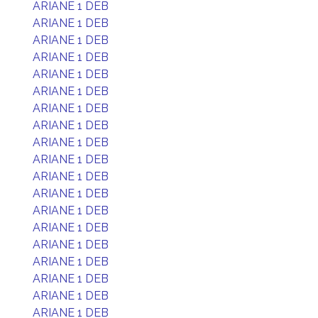
ARIANE 1 DEB
ARIANE 1 DEB
ARIANE 1 DEB
ARIANE 1 DEB
ARIANE 1 DEB
ARIANE 1 DEB
ARIANE 1 DEB
ARIANE 1 DEB
ARIANE 1 DEB
ARIANE 1 DEB
ARIANE 1 DEB
ARIANE 1 DEB
ARIANE 1 DEB
ARIANE 1 DEB
ARIANE 1 DEB
ARIANE 1 DEB
ARIANE 1 DEB
ARIANE 1 DEB
ARIANE 1 DEB