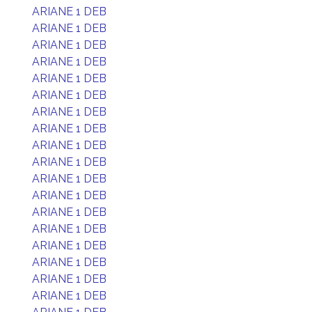
ARIANE 1 DEB
ARIANE 1 DEB
ARIANE 1 DEB
ARIANE 1 DEB
ARIANE 1 DEB
ARIANE 1 DEB
ARIANE 1 DEB
ARIANE 1 DEB
ARIANE 1 DEB
ARIANE 1 DEB
ARIANE 1 DEB
ARIANE 1 DEB
ARIANE 1 DEB
ARIANE 1 DEB
ARIANE 1 DEB
ARIANE 1 DEB
ARIANE 1 DEB
ARIANE 1 DEB