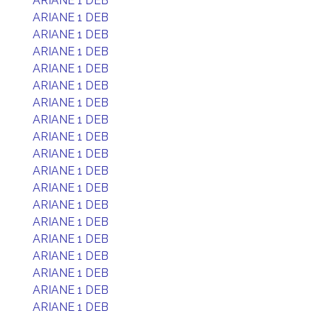
ARIANE 1 DEB
ARIANE 1 DEB
ARIANE 1 DEB
ARIANE 1 DEB
ARIANE 1 DEB
ARIANE 1 DEB
ARIANE 1 DEB
ARIANE 1 DEB
ARIANE 1 DEB
ARIANE 1 DEB
ARIANE 1 DEB
ARIANE 1 DEB
ARIANE 1 DEB
ARIANE 1 DEB
ARIANE 1 DEB
ARIANE 1 DEB
ARIANE 1 DEB
ARIANE 1 DEB
ARIANE 1 DEB