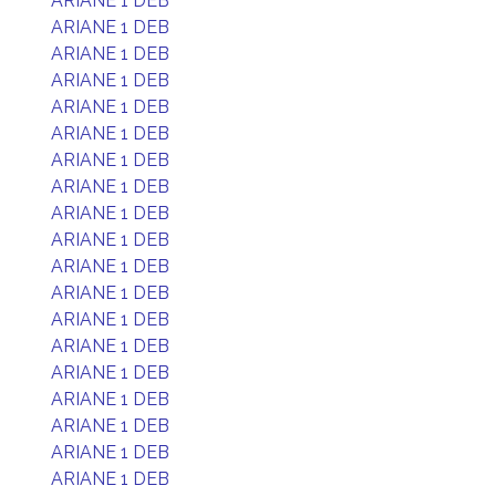
ARIANE 1 DEB
ARIANE 1 DEB
ARIANE 1 DEB
ARIANE 1 DEB
ARIANE 1 DEB
ARIANE 1 DEB
ARIANE 1 DEB
ARIANE 1 DEB
ARIANE 1 DEB
ARIANE 1 DEB
ARIANE 1 DEB
ARIANE 1 DEB
ARIANE 1 DEB
ARIANE 1 DEB
ARIANE 1 DEB
ARIANE 1 DEB
ARIANE 1 DEB
ARIANE 1 DEB
ARIANE 1 DEB