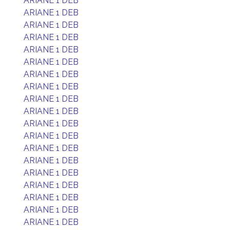
ARIANE 1 DEB
ARIANE 1 DEB
ARIANE 1 DEB
ARIANE 1 DEB
ARIANE 1 DEB
ARIANE 1 DEB
ARIANE 1 DEB
ARIANE 1 DEB
ARIANE 1 DEB
ARIANE 1 DEB
ARIANE 1 DEB
ARIANE 1 DEB
ARIANE 1 DEB
ARIANE 1 DEB
ARIANE 1 DEB
ARIANE 1 DEB
ARIANE 1 DEB
ARIANE 1 DEB
ARIANE 1 DEB