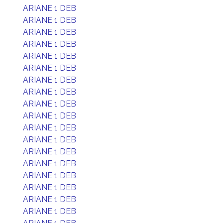
ARIANE 1 DEB
ARIANE 1 DEB
ARIANE 1 DEB
ARIANE 1 DEB
ARIANE 1 DEB
ARIANE 1 DEB
ARIANE 1 DEB
ARIANE 1 DEB
ARIANE 1 DEB
ARIANE 1 DEB
ARIANE 1 DEB
ARIANE 1 DEB
ARIANE 1 DEB
ARIANE 1 DEB
ARIANE 1 DEB
ARIANE 1 DEB
ARIANE 1 DEB
ARIANE 1 DEB