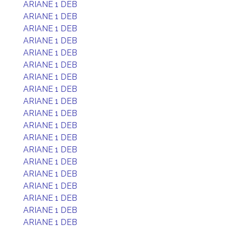
ARIANE 1 DEB
ARIANE 1 DEB
ARIANE 1 DEB
ARIANE 1 DEB
ARIANE 1 DEB
ARIANE 1 DEB
ARIANE 1 DEB
ARIANE 1 DEB
ARIANE 1 DEB
ARIANE 1 DEB
ARIANE 1 DEB
ARIANE 1 DEB
ARIANE 1 DEB
ARIANE 1 DEB
ARIANE 1 DEB
ARIANE 1 DEB
ARIANE 1 DEB
ARIANE 1 DEB
ARIANE 1 DEB