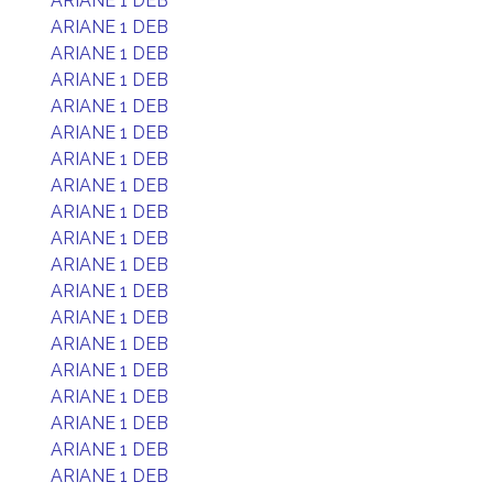
ARIANE 1 DEB
ARIANE 1 DEB
ARIANE 1 DEB
ARIANE 1 DEB
ARIANE 1 DEB
ARIANE 1 DEB
ARIANE 1 DEB
ARIANE 1 DEB
ARIANE 1 DEB
ARIANE 1 DEB
ARIANE 1 DEB
ARIANE 1 DEB
ARIANE 1 DEB
ARIANE 1 DEB
ARIANE 1 DEB
ARIANE 1 DEB
ARIANE 1 DEB
ARIANE 1 DEB
ARIANE 1 DEB