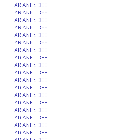
ARIANE 1 DEB
ARIANE 1 DEB
ARIANE 1 DEB
ARIANE 1 DEB
ARIANE 1 DEB
ARIANE 1 DEB
ARIANE 1 DEB
ARIANE 1 DEB
ARIANE 1 DEB
ARIANE 1 DEB
ARIANE 1 DEB
ARIANE 1 DEB
ARIANE 1 DEB
ARIANE 1 DEB
ARIANE 1 DEB
ARIANE 1 DEB
ARIANE 1 DEB
ARIANE 1 DEB