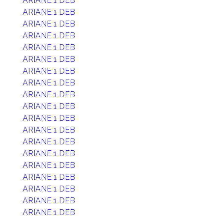
ARIANE 1 DEB
ARIANE 1 DEB
ARIANE 1 DEB
ARIANE 1 DEB
ARIANE 1 DEB
ARIANE 1 DEB
ARIANE 1 DEB
ARIANE 1 DEB
ARIANE 1 DEB
ARIANE 1 DEB
ARIANE 1 DEB
ARIANE 1 DEB
ARIANE 1 DEB
ARIANE 1 DEB
ARIANE 1 DEB
ARIANE 1 DEB
ARIANE 1 DEB
ARIANE 1 DEB
ARIANE 1 DEB