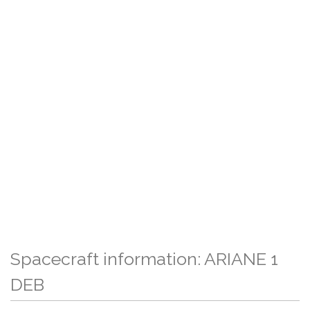
Spacecraft information: ARIANE 1
DEB