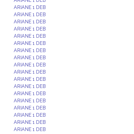
ARIANE 1 DEB
ARIANE 1 DEB
ARIANE 1 DEB
ARIANE 1 DEB
ARIANE 1 DEB
ARIANE 1 DEB
ARIANE 1 DEB
ARIANE 1 DEB
ARIANE 1 DEB
ARIANE 1 DEB
ARIANE 1 DEB
ARIANE 1 DEB
ARIANE 1 DEB
ARIANE 1 DEB
ARIANE 1 DEB
ARIANE 1 DEB
ARIANE 1 DEB
ARIANE 1 DEB
ARIANE 1 DEB