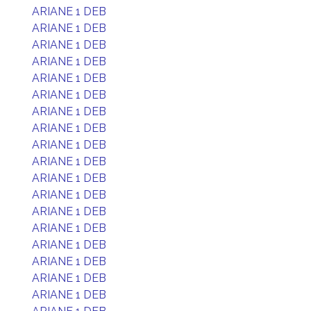
ARIANE 1 DEB
ARIANE 1 DEB
ARIANE 1 DEB
ARIANE 1 DEB
ARIANE 1 DEB
ARIANE 1 DEB
ARIANE 1 DEB
ARIANE 1 DEB
ARIANE 1 DEB
ARIANE 1 DEB
ARIANE 1 DEB
ARIANE 1 DEB
ARIANE 1 DEB
ARIANE 1 DEB
ARIANE 1 DEB
ARIANE 1 DEB
ARIANE 1 DEB
ARIANE 1 DEB