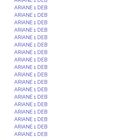
ARIANE 1 DEB
ARIANE 1 DEB
ARIANE 1 DEB
ARIANE 1 DEB
ARIANE 1 DEB
ARIANE 1 DEB
ARIANE 1 DEB
ARIANE 1 DEB
ARIANE 1 DEB
ARIANE 1 DEB
ARIANE 1 DEB
ARIANE 1 DEB
ARIANE 1 DEB
ARIANE 1 DEB
ARIANE 1 DEB
ARIANE 1 DEB
ARIANE 1 DEB
ARIANE 1 DEB
ARIANE 1 DEB