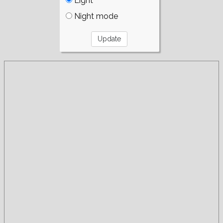
Light
Night mode