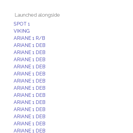
Launched alongside
SPOT 1
VIKING
ARIANE 1 R/B
ARIANE 1 DEB
ARIANE 1 DEB
ARIANE 1 DEB
ARIANE 1 DEB
ARIANE 1 DEB
ARIANE 1 DEB
ARIANE 1 DEB
ARIANE 1 DEB
ARIANE 1 DEB
ARIANE 1 DEB
ARIANE 1 DEB
ARIANE 1 DEB
ARIANE 1 DEB