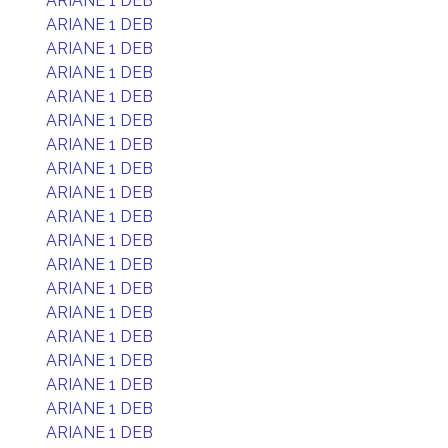
ARIANE 1 DEB
ARIANE 1 DEB
ARIANE 1 DEB
ARIANE 1 DEB
ARIANE 1 DEB
ARIANE 1 DEB
ARIANE 1 DEB
ARIANE 1 DEB
ARIANE 1 DEB
ARIANE 1 DEB
ARIANE 1 DEB
ARIANE 1 DEB
ARIANE 1 DEB
ARIANE 1 DEB
ARIANE 1 DEB
ARIANE 1 DEB
ARIANE 1 DEB
ARIANE 1 DEB
ARIANE 1 DEB