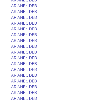
ARIANE 1 DEB
ARIANE 1 DEB
ARIANE 1 DEB
ARIANE 1 DEB
ARIANE 1 DEB
ARIANE 1 DEB
ARIANE 1 DEB
ARIANE 1 DEB
ARIANE 1 DEB
ARIANE 1 DEB
ARIANE 1 DEB
ARIANE 1 DEB
ARIANE 1 DEB
ARIANE 1 DEB
ARIANE 1 DEB
ARIANE 1 DEB
ARIANE 1 DEB
ARIANE 1 DEB