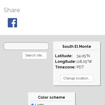
Share
South El Monte
Latitude:
34.05°N
Longitude:
118.05°W
Timezone:
PDT
Color scheme