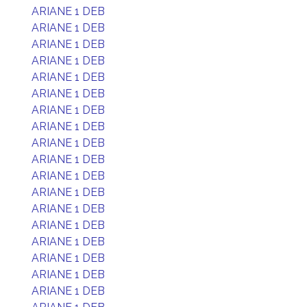
ARIANE 1 DEB
ARIANE 1 DEB
ARIANE 1 DEB
ARIANE 1 DEB
ARIANE 1 DEB
ARIANE 1 DEB
ARIANE 1 DEB
ARIANE 1 DEB
ARIANE 1 DEB
ARIANE 1 DEB
ARIANE 1 DEB
ARIANE 1 DEB
ARIANE 1 DEB
ARIANE 1 DEB
ARIANE 1 DEB
ARIANE 1 DEB
ARIANE 1 DEB
ARIANE 1 DEB