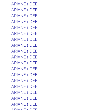
ARIANE 1 DEB
ARIANE 1 DEB
ARIANE 1 DEB
ARIANE 1 DEB
ARIANE 1 DEB
ARIANE 1 DEB
ARIANE 1 DEB
ARIANE 1 DEB
ARIANE 1 DEB
ARIANE 1 DEB
ARIANE 1 DEB
ARIANE 1 DEB
ARIANE 1 DEB
ARIANE 1 DEB
ARIANE 1 DEB
ARIANE 1 DEB
ARIANE 1 DEB
ARIANE 1 DEB