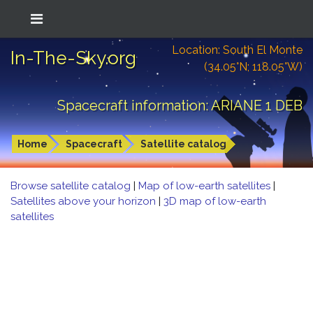
Location: South El Monte
In-The-Sky.org
(34.05°N; 118.05°W)
Spacecraft information: ARIANE 1 DEB
Home
Spacecraft
Satellite catalog
Browse satellite catalog
|
Map of low-earth satellites
|
Satellites above your horizon
|
3D map of low-earth
satellites