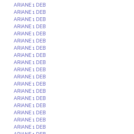
ARIANE 1 DEB
ARIANE 1 DEB
ARIANE 1 DEB
ARIANE 1 DEB
ARIANE 1 DEB
ARIANE 1 DEB
ARIANE 1 DEB
ARIANE 1 DEB
ARIANE 1 DEB
ARIANE 1 DEB
ARIANE 1 DEB
ARIANE 1 DEB
ARIANE 1 DEB
ARIANE 1 DEB
ARIANE 1 DEB
ARIANE 1 DEB
ARIANE 1 DEB
ARIANE 1 DEB