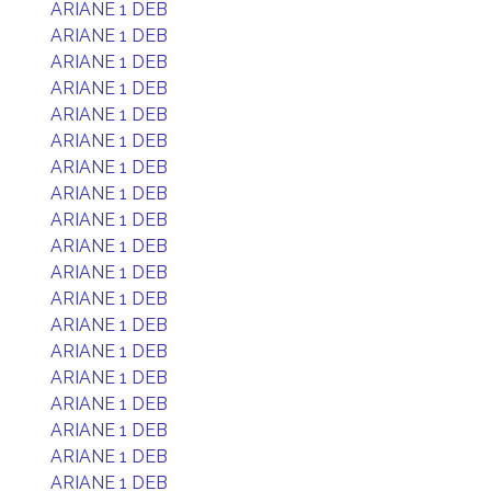
ARIANE 1 DEB
ARIANE 1 DEB
ARIANE 1 DEB
ARIANE 1 DEB
ARIANE 1 DEB
ARIANE 1 DEB
ARIANE 1 DEB
ARIANE 1 DEB
ARIANE 1 DEB
ARIANE 1 DEB
ARIANE 1 DEB
ARIANE 1 DEB
ARIANE 1 DEB
ARIANE 1 DEB
ARIANE 1 DEB
ARIANE 1 DEB
ARIANE 1 DEB
ARIANE 1 DEB
ARIANE 1 DEB