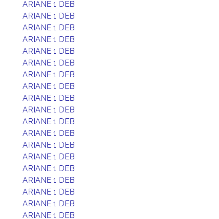
ARIANE 1 DEB
ARIANE 1 DEB
ARIANE 1 DEB
ARIANE 1 DEB
ARIANE 1 DEB
ARIANE 1 DEB
ARIANE 1 DEB
ARIANE 1 DEB
ARIANE 1 DEB
ARIANE 1 DEB
ARIANE 1 DEB
ARIANE 1 DEB
ARIANE 1 DEB
ARIANE 1 DEB
ARIANE 1 DEB
ARIANE 1 DEB
ARIANE 1 DEB
ARIANE 1 DEB
ARIANE 1 DEB