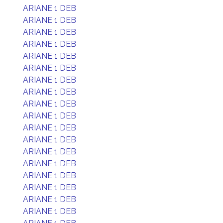
ARIANE 1 DEB
ARIANE 1 DEB
ARIANE 1 DEB
ARIANE 1 DEB
ARIANE 1 DEB
ARIANE 1 DEB
ARIANE 1 DEB
ARIANE 1 DEB
ARIANE 1 DEB
ARIANE 1 DEB
ARIANE 1 DEB
ARIANE 1 DEB
ARIANE 1 DEB
ARIANE 1 DEB
ARIANE 1 DEB
ARIANE 1 DEB
ARIANE 1 DEB
ARIANE 1 DEB