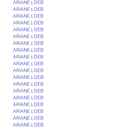
ARIANE 1 DEB
ARIANE 1 DEB
ARIANE 1 DEB
ARIANE 1 DEB
ARIANE 1 DEB
ARIANE 1 DEB
ARIANE 1 DEB
ARIANE 1 DEB
ARIANE 1 DEB
ARIANE 1 DEB
ARIANE 1 DEB
ARIANE 1 DEB
ARIANE 1 DEB
ARIANE 1 DEB
ARIANE 1 DEB
ARIANE 1 DEB
ARIANE 1 DEB
ARIANE 1 DEB
ARIANE 1 DEB