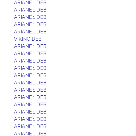
ARIANE 1 DEB
ARIANE 1 DEB
ARIANE 1 DEB
ARIANE 1 DEB
ARIANE 1 DEB
VIKING DEB
ARIANE 1 DEB
ARIANE 1 DEB
ARIANE 1 DEB
ARIANE 1 DEB
ARIANE 1 DEB
ARIANE 1 DEB
ARIANE 1 DEB
ARIANE 1 DEB
ARIANE 1 DEB
ARIANE 1 DEB
ARIANE 1 DEB
ARIANE 1 DEB
ARIANE 1 DEB