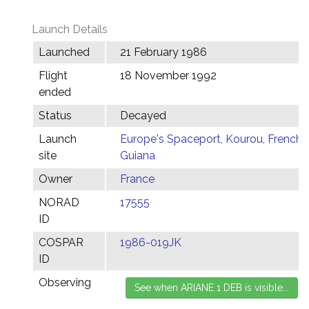
Launch Details
Launched
21 February 1986
Flight
18 November 1992
ended
Status
Decayed
Launch
Europe's Spaceport, Kourou, French
site
Guiana
Owner
France
NORAD
17555
ID
COSPAR
1986-019JK
ID
Observing