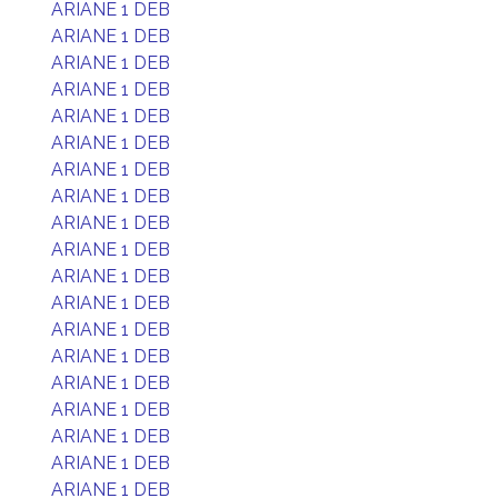
ARIANE 1 DEB
ARIANE 1 DEB
ARIANE 1 DEB
ARIANE 1 DEB
ARIANE 1 DEB
ARIANE 1 DEB
ARIANE 1 DEB
ARIANE 1 DEB
ARIANE 1 DEB
ARIANE 1 DEB
ARIANE 1 DEB
ARIANE 1 DEB
ARIANE 1 DEB
ARIANE 1 DEB
ARIANE 1 DEB
ARIANE 1 DEB
ARIANE 1 DEB
ARIANE 1 DEB
ARIANE 1 DEB