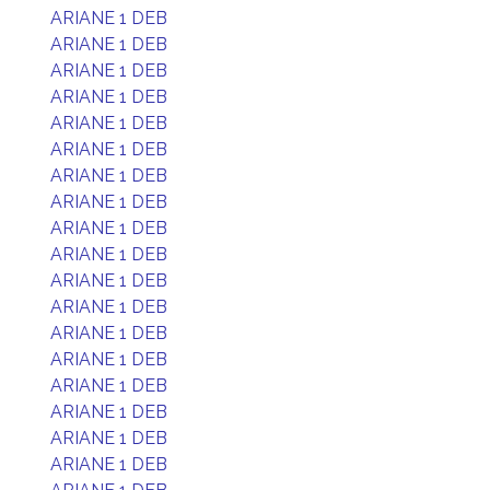
ARIANE 1 DEB
ARIANE 1 DEB
ARIANE 1 DEB
ARIANE 1 DEB
ARIANE 1 DEB
ARIANE 1 DEB
ARIANE 1 DEB
ARIANE 1 DEB
ARIANE 1 DEB
ARIANE 1 DEB
ARIANE 1 DEB
ARIANE 1 DEB
ARIANE 1 DEB
ARIANE 1 DEB
ARIANE 1 DEB
ARIANE 1 DEB
ARIANE 1 DEB
ARIANE 1 DEB