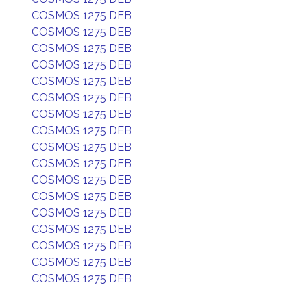
COSMOS 1275 DEB
COSMOS 1275 DEB
COSMOS 1275 DEB
COSMOS 1275 DEB
COSMOS 1275 DEB
COSMOS 1275 DEB
COSMOS 1275 DEB
COSMOS 1275 DEB
COSMOS 1275 DEB
COSMOS 1275 DEB
COSMOS 1275 DEB
COSMOS 1275 DEB
COSMOS 1275 DEB
COSMOS 1275 DEB
COSMOS 1275 DEB
COSMOS 1275 DEB
COSMOS 1275 DEB