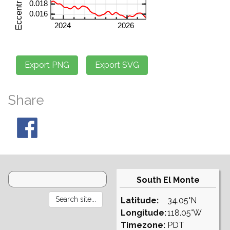
Share
South El Monte
Latitude:
34.05°N
Longitude:
118.05°W
Timezone:
PDT