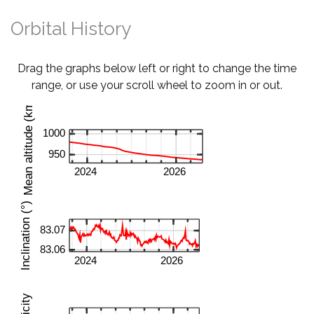
Orbital History
Drag the graphs below left or right to change the time
range, or use your scroll wheel to zoom in or out.