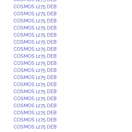
COSMOS 1275 DEB
COSMOS 1275 DEB
COSMOS 1275 DEB
COSMOS 1275 DEB
COSMOS 1275 DEB
COSMOS 1275 DEB
COSMOS 1275 DEB
COSMOS 1275 DEB
COSMOS 1275 DEB
COSMOS 1275 DEB
COSMOS 1275 DEB
COSMOS 1275 DEB
COSMOS 1275 DEB
COSMOS 1275 DEB
COSMOS 1275 DEB
COSMOS 1275 DEB
COSMOS 1275 DEB
COSMOS 1275 DEB