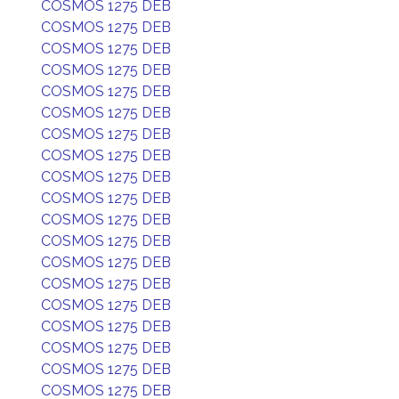
COSMOS 1275 DEB
COSMOS 1275 DEB
COSMOS 1275 DEB
COSMOS 1275 DEB
COSMOS 1275 DEB
COSMOS 1275 DEB
COSMOS 1275 DEB
COSMOS 1275 DEB
COSMOS 1275 DEB
COSMOS 1275 DEB
COSMOS 1275 DEB
COSMOS 1275 DEB
COSMOS 1275 DEB
COSMOS 1275 DEB
COSMOS 1275 DEB
COSMOS 1275 DEB
COSMOS 1275 DEB
COSMOS 1275 DEB
COSMOS 1275 DEB