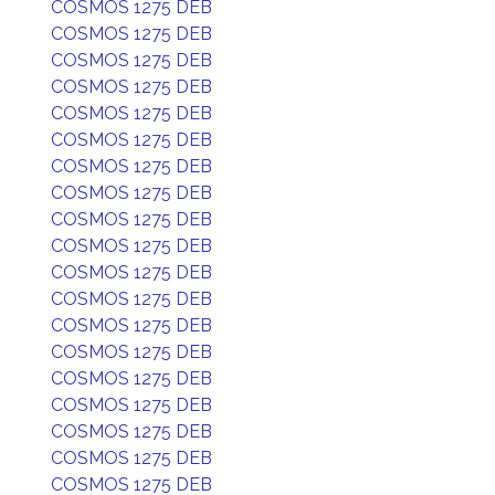
COSMOS 1275 DEB
COSMOS 1275 DEB
COSMOS 1275 DEB
COSMOS 1275 DEB
COSMOS 1275 DEB
COSMOS 1275 DEB
COSMOS 1275 DEB
COSMOS 1275 DEB
COSMOS 1275 DEB
COSMOS 1275 DEB
COSMOS 1275 DEB
COSMOS 1275 DEB
COSMOS 1275 DEB
COSMOS 1275 DEB
COSMOS 1275 DEB
COSMOS 1275 DEB
COSMOS 1275 DEB
COSMOS 1275 DEB
COSMOS 1275 DEB