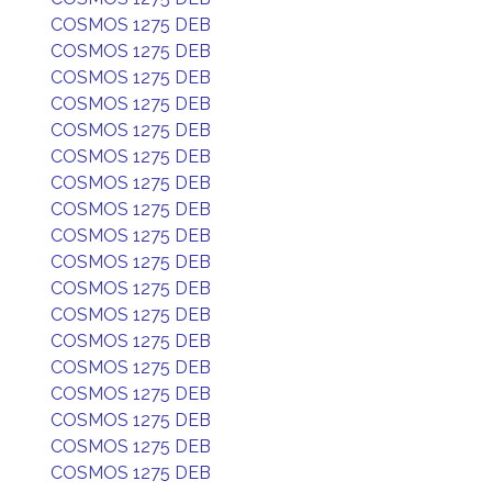
COSMOS 1275 DEB
COSMOS 1275 DEB
COSMOS 1275 DEB
COSMOS 1275 DEB
COSMOS 1275 DEB
COSMOS 1275 DEB
COSMOS 1275 DEB
COSMOS 1275 DEB
COSMOS 1275 DEB
COSMOS 1275 DEB
COSMOS 1275 DEB
COSMOS 1275 DEB
COSMOS 1275 DEB
COSMOS 1275 DEB
COSMOS 1275 DEB
COSMOS 1275 DEB
COSMOS 1275 DEB
COSMOS 1275 DEB