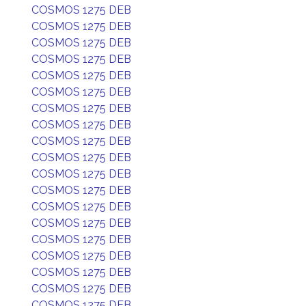
COSMOS 1275 DEB
COSMOS 1275 DEB
COSMOS 1275 DEB
COSMOS 1275 DEB
COSMOS 1275 DEB
COSMOS 1275 DEB
COSMOS 1275 DEB
COSMOS 1275 DEB
COSMOS 1275 DEB
COSMOS 1275 DEB
COSMOS 1275 DEB
COSMOS 1275 DEB
COSMOS 1275 DEB
COSMOS 1275 DEB
COSMOS 1275 DEB
COSMOS 1275 DEB
COSMOS 1275 DEB
COSMOS 1275 DEB
COSMOS 1275 DEB