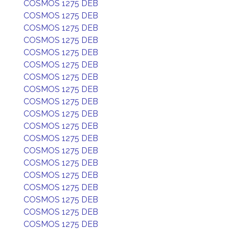
COSMOS 1275 DEB
COSMOS 1275 DEB
COSMOS 1275 DEB
COSMOS 1275 DEB
COSMOS 1275 DEB
COSMOS 1275 DEB
COSMOS 1275 DEB
COSMOS 1275 DEB
COSMOS 1275 DEB
COSMOS 1275 DEB
COSMOS 1275 DEB
COSMOS 1275 DEB
COSMOS 1275 DEB
COSMOS 1275 DEB
COSMOS 1275 DEB
COSMOS 1275 DEB
COSMOS 1275 DEB
COSMOS 1275 DEB
COSMOS 1275 DEB