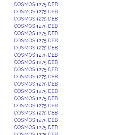
COSMOS 1275 DEB
COSMOS 1275 DEB
COSMOS 1275 DEB
COSMOS 1275 DEB
COSMOS 1275 DEB
COSMOS 1275 DEB
COSMOS 1275 DEB
COSMOS 1275 DEB
COSMOS 1275 DEB
COSMOS 1275 DEB
COSMOS 1275 DEB
COSMOS 1275 DEB
COSMOS 1275 DEB
COSMOS 1275 DEB
COSMOS 1275 DEB
COSMOS 1275 DEB
COSMOS 1275 DEB
COSMOS 1275 DEB
COSMOS 1275 DEB