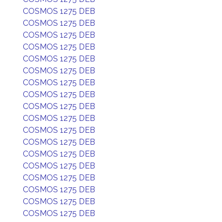
COSMOS 1275 DEB
COSMOS 1275 DEB
COSMOS 1275 DEB
COSMOS 1275 DEB
COSMOS 1275 DEB
COSMOS 1275 DEB
COSMOS 1275 DEB
COSMOS 1275 DEB
COSMOS 1275 DEB
COSMOS 1275 DEB
COSMOS 1275 DEB
COSMOS 1275 DEB
COSMOS 1275 DEB
COSMOS 1275 DEB
COSMOS 1275 DEB
COSMOS 1275 DEB
COSMOS 1275 DEB
COSMOS 1275 DEB