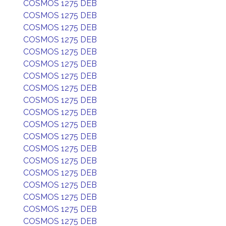
COSMOS 1275 DEB
COSMOS 1275 DEB
COSMOS 1275 DEB
COSMOS 1275 DEB
COSMOS 1275 DEB
COSMOS 1275 DEB
COSMOS 1275 DEB
COSMOS 1275 DEB
COSMOS 1275 DEB
COSMOS 1275 DEB
COSMOS 1275 DEB
COSMOS 1275 DEB
COSMOS 1275 DEB
COSMOS 1275 DEB
COSMOS 1275 DEB
COSMOS 1275 DEB
COSMOS 1275 DEB
COSMOS 1275 DEB
COSMOS 1275 DEB