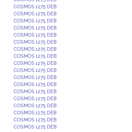
COSMOS 1275 DEB
COSMOS 1275 DEB
COSMOS 1275 DEB
COSMOS 1275 DEB
COSMOS 1275 DEB
COSMOS 1275 DEB
COSMOS 1275 DEB
COSMOS 1275 DEB
COSMOS 1275 DEB
COSMOS 1275 DEB
COSMOS 1275 DEB
COSMOS 1275 DEB
COSMOS 1275 DEB
COSMOS 1275 DEB
COSMOS 1275 DEB
COSMOS 1275 DEB
COSMOS 1275 DEB
COSMOS 1275 DEB