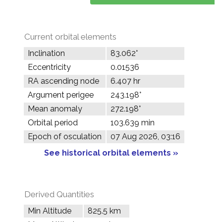
Current orbital elements
Inclination
83.062°
Eccentricity
0.01536
RA ascending node
6.407 hr
Argument perigee
243.198°
Mean anomaly
272.198°
Orbital period
103.639 min
Epoch of osculation
07 Aug 2026, 03:16
See historical orbital elements »
Derived Quantities
Min Altitude
825.5 km