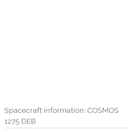
Spacecraft information: COSMOS
1275 DEB