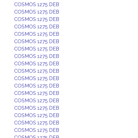
COSMOS 1275 DEB
COSMOS 1275 DEB
COSMOS 1275 DEB
COSMOS 1275 DEB
COSMOS 1275 DEB
COSMOS 1275 DEB
COSMOS 1275 DEB
COSMOS 1275 DEB
COSMOS 1275 DEB
COSMOS 1275 DEB
COSMOS 1275 DEB
COSMOS 1275 DEB
COSMOS 1275 DEB
COSMOS 1275 DEB
COSMOS 1275 DEB
COSMOS 1275 DEB
COSMOS 1275 DEB
COSMOS 1275 DEB
COSMOS 1275 DEB