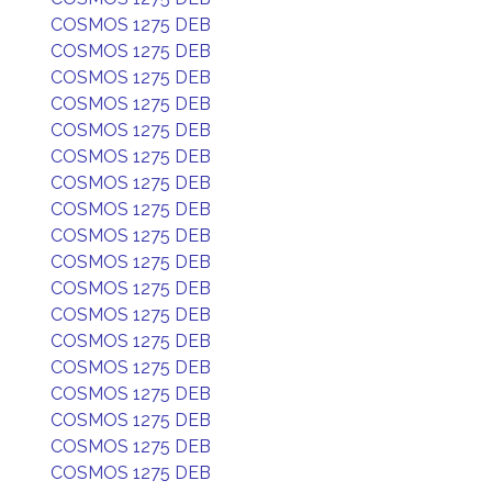
COSMOS 1275 DEB
COSMOS 1275 DEB
COSMOS 1275 DEB
COSMOS 1275 DEB
COSMOS 1275 DEB
COSMOS 1275 DEB
COSMOS 1275 DEB
COSMOS 1275 DEB
COSMOS 1275 DEB
COSMOS 1275 DEB
COSMOS 1275 DEB
COSMOS 1275 DEB
COSMOS 1275 DEB
COSMOS 1275 DEB
COSMOS 1275 DEB
COSMOS 1275 DEB
COSMOS 1275 DEB
COSMOS 1275 DEB