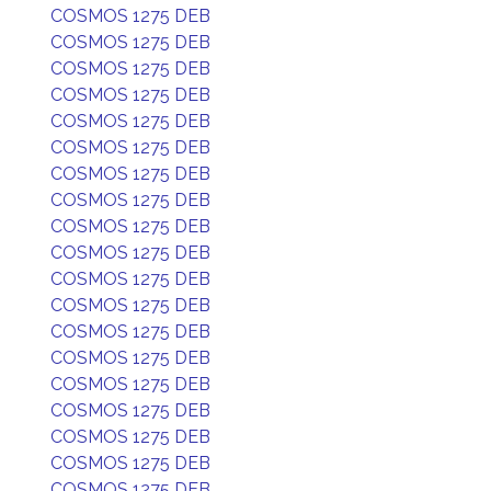
COSMOS 1275 DEB
COSMOS 1275 DEB
COSMOS 1275 DEB
COSMOS 1275 DEB
COSMOS 1275 DEB
COSMOS 1275 DEB
COSMOS 1275 DEB
COSMOS 1275 DEB
COSMOS 1275 DEB
COSMOS 1275 DEB
COSMOS 1275 DEB
COSMOS 1275 DEB
COSMOS 1275 DEB
COSMOS 1275 DEB
COSMOS 1275 DEB
COSMOS 1275 DEB
COSMOS 1275 DEB
COSMOS 1275 DEB
COSMOS 1275 DEB