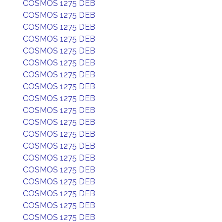
COSMOS 1275 DEB
COSMOS 1275 DEB
COSMOS 1275 DEB
COSMOS 1275 DEB
COSMOS 1275 DEB
COSMOS 1275 DEB
COSMOS 1275 DEB
COSMOS 1275 DEB
COSMOS 1275 DEB
COSMOS 1275 DEB
COSMOS 1275 DEB
COSMOS 1275 DEB
COSMOS 1275 DEB
COSMOS 1275 DEB
COSMOS 1275 DEB
COSMOS 1275 DEB
COSMOS 1275 DEB
COSMOS 1275 DEB
COSMOS 1275 DEB