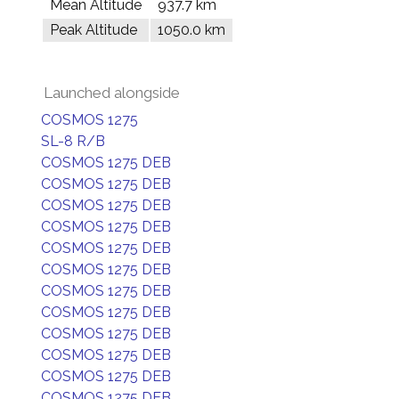
Mean Altitude
937.7 km
Peak Altitude
1050.0 km
Launched alongside
COSMOS 1275
SL-8 R/B
COSMOS 1275 DEB
COSMOS 1275 DEB
COSMOS 1275 DEB
COSMOS 1275 DEB
COSMOS 1275 DEB
COSMOS 1275 DEB
COSMOS 1275 DEB
COSMOS 1275 DEB
COSMOS 1275 DEB
COSMOS 1275 DEB
COSMOS 1275 DEB
COSMOS 1275 DEB