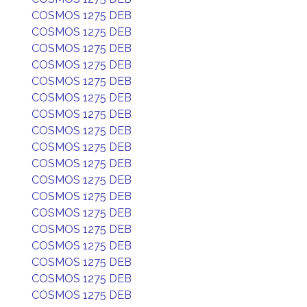
COSMOS 1275 DEB
COSMOS 1275 DEB
COSMOS 1275 DEB
COSMOS 1275 DEB
COSMOS 1275 DEB
COSMOS 1275 DEB
COSMOS 1275 DEB
COSMOS 1275 DEB
COSMOS 1275 DEB
COSMOS 1275 DEB
COSMOS 1275 DEB
COSMOS 1275 DEB
COSMOS 1275 DEB
COSMOS 1275 DEB
COSMOS 1275 DEB
COSMOS 1275 DEB
COSMOS 1275 DEB
COSMOS 1275 DEB