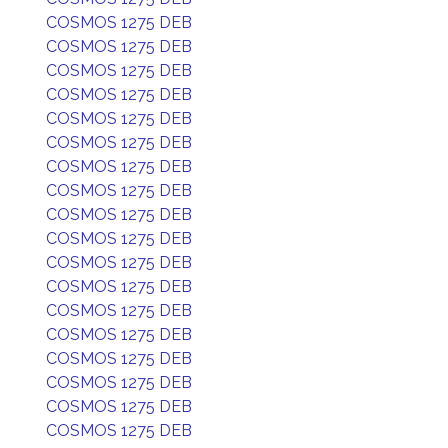
COSMOS 1275 DEB
COSMOS 1275 DEB
COSMOS 1275 DEB
COSMOS 1275 DEB
COSMOS 1275 DEB
COSMOS 1275 DEB
COSMOS 1275 DEB
COSMOS 1275 DEB
COSMOS 1275 DEB
COSMOS 1275 DEB
COSMOS 1275 DEB
COSMOS 1275 DEB
COSMOS 1275 DEB
COSMOS 1275 DEB
COSMOS 1275 DEB
COSMOS 1275 DEB
COSMOS 1275 DEB
COSMOS 1275 DEB