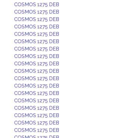
COSMOS 1275 DEB
COSMOS 1275 DEB
COSMOS 1275 DEB
COSMOS 1275 DEB
COSMOS 1275 DEB
COSMOS 1275 DEB
COSMOS 1275 DEB
COSMOS 1275 DEB
COSMOS 1275 DEB
COSMOS 1275 DEB
COSMOS 1275 DEB
COSMOS 1275 DEB
COSMOS 1275 DEB
COSMOS 1275 DEB
COSMOS 1275 DEB
COSMOS 1275 DEB
COSMOS 1275 DEB
COSMOS 1275 DEB
COSMOS 1275 DEB