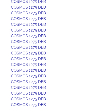
COSMOS 1275 DEB
COSMOS 1275 DEB
COSMOS 1275 DEB
COSMOS 1275 DEB
COSMOS 1275 DEB
COSMOS 1275 DEB
COSMOS 1275 DEB
COSMOS 1275 DEB
COSMOS 1275 DEB
COSMOS 1275 DEB
COSMOS 1275 DEB
COSMOS 1275 DEB
COSMOS 1275 DEB
COSMOS 1275 DEB
COSMOS 1275 DEB
COSMOS 1275 DEB
COSMOS 1275 DEB
COSMOS 1275 DEB
COSMOS 1275 DEB