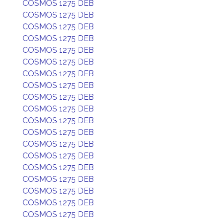
COSMOS 1275 DEB
COSMOS 1275 DEB
COSMOS 1275 DEB
COSMOS 1275 DEB
COSMOS 1275 DEB
COSMOS 1275 DEB
COSMOS 1275 DEB
COSMOS 1275 DEB
COSMOS 1275 DEB
COSMOS 1275 DEB
COSMOS 1275 DEB
COSMOS 1275 DEB
COSMOS 1275 DEB
COSMOS 1275 DEB
COSMOS 1275 DEB
COSMOS 1275 DEB
COSMOS 1275 DEB
COSMOS 1275 DEB
COSMOS 1275 DEB