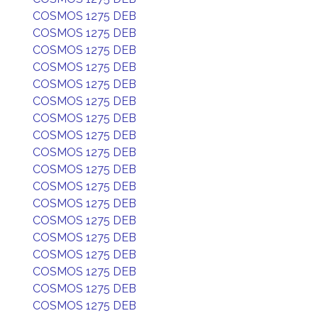
COSMOS 1275 DEB
COSMOS 1275 DEB
COSMOS 1275 DEB
COSMOS 1275 DEB
COSMOS 1275 DEB
COSMOS 1275 DEB
COSMOS 1275 DEB
COSMOS 1275 DEB
COSMOS 1275 DEB
COSMOS 1275 DEB
COSMOS 1275 DEB
COSMOS 1275 DEB
COSMOS 1275 DEB
COSMOS 1275 DEB
COSMOS 1275 DEB
COSMOS 1275 DEB
COSMOS 1275 DEB
COSMOS 1275 DEB