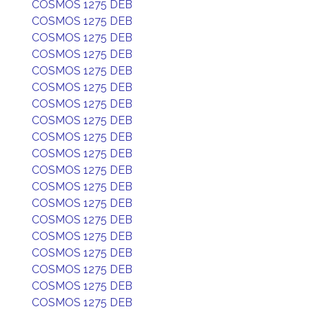
COSMOS 1275 DEB
COSMOS 1275 DEB
COSMOS 1275 DEB
COSMOS 1275 DEB
COSMOS 1275 DEB
COSMOS 1275 DEB
COSMOS 1275 DEB
COSMOS 1275 DEB
COSMOS 1275 DEB
COSMOS 1275 DEB
COSMOS 1275 DEB
COSMOS 1275 DEB
COSMOS 1275 DEB
COSMOS 1275 DEB
COSMOS 1275 DEB
COSMOS 1275 DEB
COSMOS 1275 DEB
COSMOS 1275 DEB
COSMOS 1275 DEB