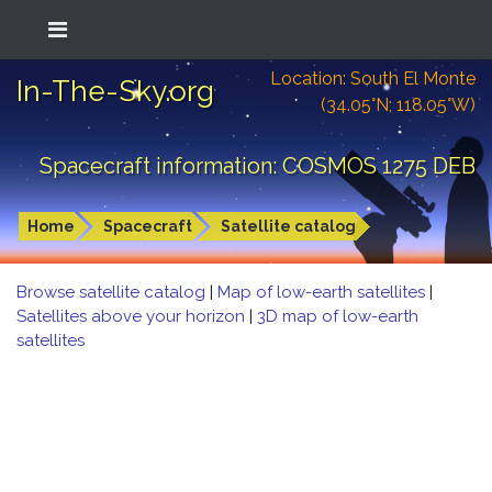
Location: South El Monte
In-The-Sky.org
(34.05°N; 118.05°W)
Spacecraft information: COSMOS 1275 DEB
Home
Spacecraft
Satellite catalog
Browse satellite catalog
|
Map of low-earth satellites
|
Satellites above your horizon
|
3D map of low-earth
satellites