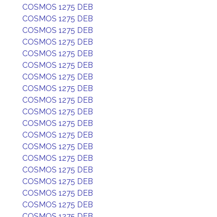
COSMOS 1275 DEB
COSMOS 1275 DEB
COSMOS 1275 DEB
COSMOS 1275 DEB
COSMOS 1275 DEB
COSMOS 1275 DEB
COSMOS 1275 DEB
COSMOS 1275 DEB
COSMOS 1275 DEB
COSMOS 1275 DEB
COSMOS 1275 DEB
COSMOS 1275 DEB
COSMOS 1275 DEB
COSMOS 1275 DEB
COSMOS 1275 DEB
COSMOS 1275 DEB
COSMOS 1275 DEB
COSMOS 1275 DEB
COSMOS 1275 DEB