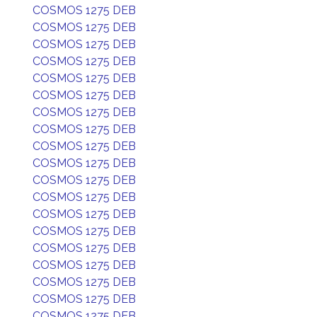
COSMOS 1275 DEB
COSMOS 1275 DEB
COSMOS 1275 DEB
COSMOS 1275 DEB
COSMOS 1275 DEB
COSMOS 1275 DEB
COSMOS 1275 DEB
COSMOS 1275 DEB
COSMOS 1275 DEB
COSMOS 1275 DEB
COSMOS 1275 DEB
COSMOS 1275 DEB
COSMOS 1275 DEB
COSMOS 1275 DEB
COSMOS 1275 DEB
COSMOS 1275 DEB
COSMOS 1275 DEB
COSMOS 1275 DEB
COSMOS 1275 DEB