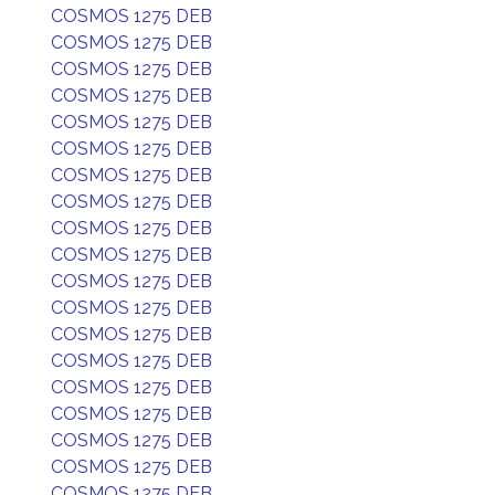
COSMOS 1275 DEB
COSMOS 1275 DEB
COSMOS 1275 DEB
COSMOS 1275 DEB
COSMOS 1275 DEB
COSMOS 1275 DEB
COSMOS 1275 DEB
COSMOS 1275 DEB
COSMOS 1275 DEB
COSMOS 1275 DEB
COSMOS 1275 DEB
COSMOS 1275 DEB
COSMOS 1275 DEB
COSMOS 1275 DEB
COSMOS 1275 DEB
COSMOS 1275 DEB
COSMOS 1275 DEB
COSMOS 1275 DEB
COSMOS 1275 DEB