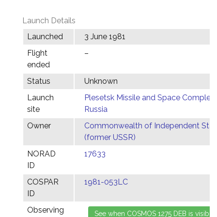
Launch Details
Launched
3 June 1981
Flight
–
ended
Status
Unknown
Launch
Plesetsk Missile and Space Complex,
site
Russia
Owner
Commonwealth of Independent Stat
(former USSR)
NORAD
17633
ID
COSPAR
1981-053LC
ID
Observing