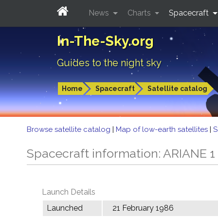
News
Charts
Spacecraft
In-The-Sky.org
Guides to the night sky
Home
Spacecraft
Satellite catalog
Browse satellite catalog
|
Map of low-earth satellites
|
S
Spacecraft information: ARIANE 1
Launch Details
Launched
21 February 1986