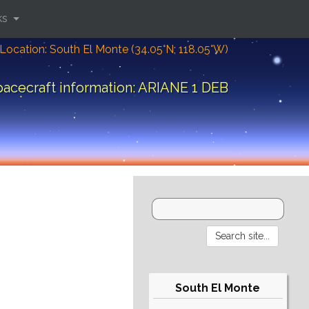
ks
Location: South El Monte (34.05°N; 118.05°W)
acecraft information: ARIANE 1 DEB
South El Monte