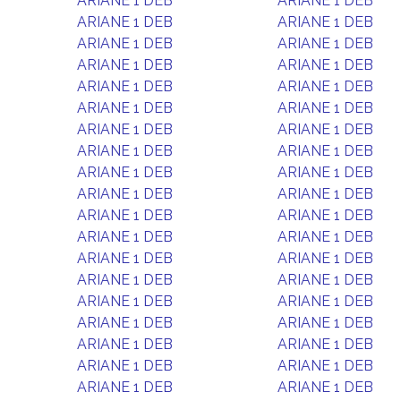
ARIANE 1 DEB
ARIANE 1 DEB
ARIANE 1 DEB
ARIANE 1 DEB
ARIANE 1 DEB
ARIANE 1 DEB
ARIANE 1 DEB
ARIANE 1 DEB
ARIANE 1 DEB
ARIANE 1 DEB
ARIANE 1 DEB
ARIANE 1 DEB
ARIANE 1 DEB
ARIANE 1 DEB
ARIANE 1 DEB
ARIANE 1 DEB
ARIANE 1 DEB
ARIANE 1 DEB
ARIANE 1 DEB
ARIANE 1 DEB
ARIANE 1 DEB
ARIANE 1 DEB
ARIANE 1 DEB
ARIANE 1 DEB
ARIANE 1 DEB
ARIANE 1 DEB
ARIANE 1 DEB
ARIANE 1 DEB
ARIANE 1 DEB
ARIANE 1 DEB
ARIANE 1 DEB
ARIANE 1 DEB
ARIANE 1 DEB
ARIANE 1 DEB
ARIANE 1 DEB
ARIANE 1 DEB
ARIANE 1 DEB
ARIANE 1 DEB