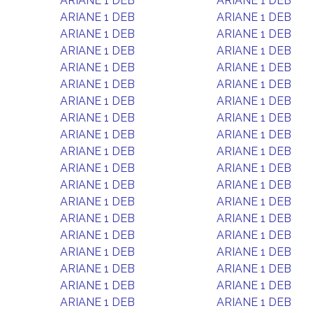
ARIANE 1 DEB
ARIANE 1 DEB
ARIANE 1 DEB
ARIANE 1 DEB
ARIANE 1 DEB
ARIANE 1 DEB
ARIANE 1 DEB
ARIANE 1 DEB
ARIANE 1 DEB
ARIANE 1 DEB
ARIANE 1 DEB
ARIANE 1 DEB
ARIANE 1 DEB
ARIANE 1 DEB
ARIANE 1 DEB
ARIANE 1 DEB
ARIANE 1 DEB
ARIANE 1 DEB
ARIANE 1 DEB
ARIANE 1 DEB
ARIANE 1 DEB
ARIANE 1 DEB
ARIANE 1 DEB
ARIANE 1 DEB
ARIANE 1 DEB
ARIANE 1 DEB
ARIANE 1 DEB
ARIANE 1 DEB
ARIANE 1 DEB
ARIANE 1 DEB
ARIANE 1 DEB
ARIANE 1 DEB
ARIANE 1 DEB
ARIANE 1 DEB
ARIANE 1 DEB
ARIANE 1 DEB
ARIANE 1 DEB
ARIANE 1 DEB