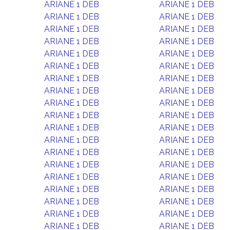
ARIANE 1 DEB
ARIANE 1 DEB
ARIANE 1 DEB
ARIANE 1 DEB
ARIANE 1 DEB
ARIANE 1 DEB
ARIANE 1 DEB
ARIANE 1 DEB
ARIANE 1 DEB
ARIANE 1 DEB
ARIANE 1 DEB
ARIANE 1 DEB
ARIANE 1 DEB
ARIANE 1 DEB
ARIANE 1 DEB
ARIANE 1 DEB
ARIANE 1 DEB
ARIANE 1 DEB
ARIANE 1 DEB
ARIANE 1 DEB
ARIANE 1 DEB
ARIANE 1 DEB
ARIANE 1 DEB
ARIANE 1 DEB
ARIANE 1 DEB
ARIANE 1 DEB
ARIANE 1 DEB
ARIANE 1 DEB
ARIANE 1 DEB
ARIANE 1 DEB
ARIANE 1 DEB
ARIANE 1 DEB
ARIANE 1 DEB
ARIANE 1 DEB
ARIANE 1 DEB
ARIANE 1 DEB
ARIANE 1 DEB
ARIANE 1 DEB