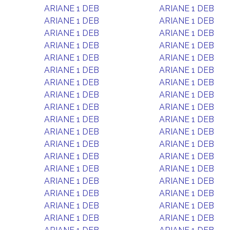
ARIANE 1 DEB
ARIANE 1 DEB
ARIANE 1 DEB
ARIANE 1 DEB
ARIANE 1 DEB
ARIANE 1 DEB
ARIANE 1 DEB
ARIANE 1 DEB
ARIANE 1 DEB
ARIANE 1 DEB
ARIANE 1 DEB
ARIANE 1 DEB
ARIANE 1 DEB
ARIANE 1 DEB
ARIANE 1 DEB
ARIANE 1 DEB
ARIANE 1 DEB
ARIANE 1 DEB
ARIANE 1 DEB
ARIANE 1 DEB
ARIANE 1 DEB
ARIANE 1 DEB
ARIANE 1 DEB
ARIANE 1 DEB
ARIANE 1 DEB
ARIANE 1 DEB
ARIANE 1 DEB
ARIANE 1 DEB
ARIANE 1 DEB
ARIANE 1 DEB
ARIANE 1 DEB
ARIANE 1 DEB
ARIANE 1 DEB
ARIANE 1 DEB
ARIANE 1 DEB
ARIANE 1 DEB