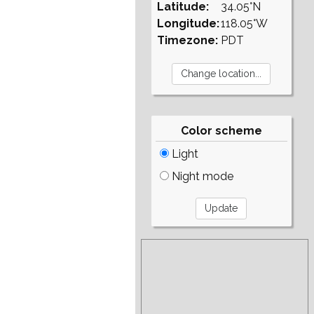
Latitude:
34.05°N
Longitude:
118.05°W
Timezone:
PDT
Color scheme
Light
Night mode