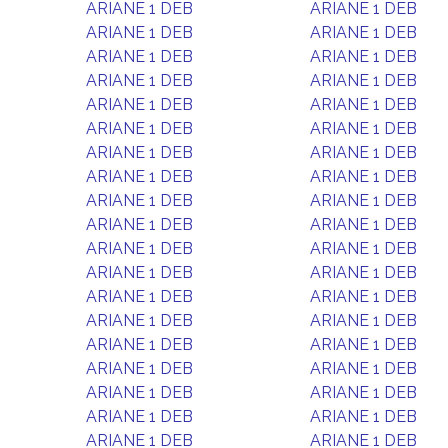
ARIANE 1 DEB
ARIANE 1 DEB
ARIANE 1 DEB
ARIANE 1 DEB
ARIANE 1 DEB
ARIANE 1 DEB
ARIANE 1 DEB
ARIANE 1 DEB
ARIANE 1 DEB
ARIANE 1 DEB
ARIANE 1 DEB
ARIANE 1 DEB
ARIANE 1 DEB
ARIANE 1 DEB
ARIANE 1 DEB
ARIANE 1 DEB
ARIANE 1 DEB
ARIANE 1 DEB
ARIANE 1 DEB
ARIANE 1 DEB
ARIANE 1 DEB
ARIANE 1 DEB
ARIANE 1 DEB
ARIANE 1 DEB
ARIANE 1 DEB
ARIANE 1 DEB
ARIANE 1 DEB
ARIANE 1 DEB
ARIANE 1 DEB
ARIANE 1 DEB
ARIANE 1 DEB
ARIANE 1 DEB
ARIANE 1 DEB
ARIANE 1 DEB
ARIANE 1 DEB
ARIANE 1 DEB
ARIANE 1 DEB
ARIANE 1 DEB