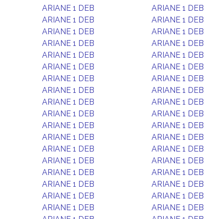
ARIANE 1 DEB
ARIANE 1 DEB
ARIANE 1 DEB
ARIANE 1 DEB
ARIANE 1 DEB
ARIANE 1 DEB
ARIANE 1 DEB
ARIANE 1 DEB
ARIANE 1 DEB
ARIANE 1 DEB
ARIANE 1 DEB
ARIANE 1 DEB
ARIANE 1 DEB
ARIANE 1 DEB
ARIANE 1 DEB
ARIANE 1 DEB
ARIANE 1 DEB
ARIANE 1 DEB
ARIANE 1 DEB
ARIANE 1 DEB
ARIANE 1 DEB
ARIANE 1 DEB
ARIANE 1 DEB
ARIANE 1 DEB
ARIANE 1 DEB
ARIANE 1 DEB
ARIANE 1 DEB
ARIANE 1 DEB
ARIANE 1 DEB
ARIANE 1 DEB
ARIANE 1 DEB
ARIANE 1 DEB
ARIANE 1 DEB
ARIANE 1 DEB
ARIANE 1 DEB
ARIANE 1 DEB