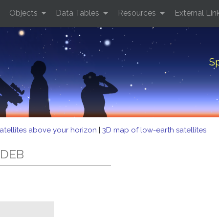
Objects
Data Tables
Resources
External Lin
Sp
atellites above your horizon
|
3D map of low-earth satellites
 DEB