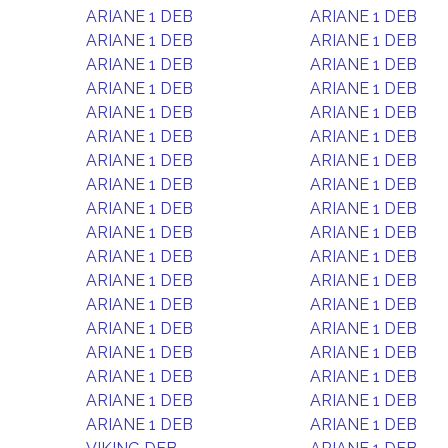
ARIANE 1 DEB
ARIANE 1 DEB
ARIANE 1 DEB
ARIANE 1 DEB
ARIANE 1 DEB
ARIANE 1 DEB
ARIANE 1 DEB
ARIANE 1 DEB
ARIANE 1 DEB
ARIANE 1 DEB
ARIANE 1 DEB
ARIANE 1 DEB
ARIANE 1 DEB
ARIANE 1 DEB
ARIANE 1 DEB
ARIANE 1 DEB
ARIANE 1 DEB
ARIANE 1 DEB
ARIANE 1 DEB
ARIANE 1 DEB
ARIANE 1 DEB
ARIANE 1 DEB
ARIANE 1 DEB
ARIANE 1 DEB
ARIANE 1 DEB
ARIANE 1 DEB
ARIANE 1 DEB
ARIANE 1 DEB
ARIANE 1 DEB
ARIANE 1 DEB
ARIANE 1 DEB
ARIANE 1 DEB
ARIANE 1 DEB
ARIANE 1 DEB
ARIANE 1 DEB
ARIANE 1 DEB