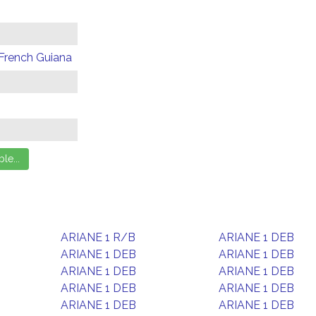
 French Guiana
ARIANE 1 R/B
ARIANE 1 DEB
ARIANE 1 DEB
ARIANE 1 DEB
ARIANE 1 DEB
ARIANE 1 DEB
ARIANE 1 DEB
ARIANE 1 DEB
ARIANE 1 DEB
ARIANE 1 DEB