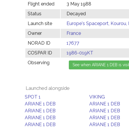
Flight ended
3 May 1988
Status
Decayed
Launch site
Europe's Spaceport, Kourou,
Owner
France
NORAD ID
17677
COSPAR ID
1986-019KT
Observing
Launched alongside
SPOT 1
VIKING
ARIANE 1 DEB
ARIANE 1 DEB
ARIANE 1 DEB
ARIANE 1 DEB
ARIANE 1 DEB
ARIANE 1 DEB
ARIANE 1 DEB
ARIANE 1 DEB