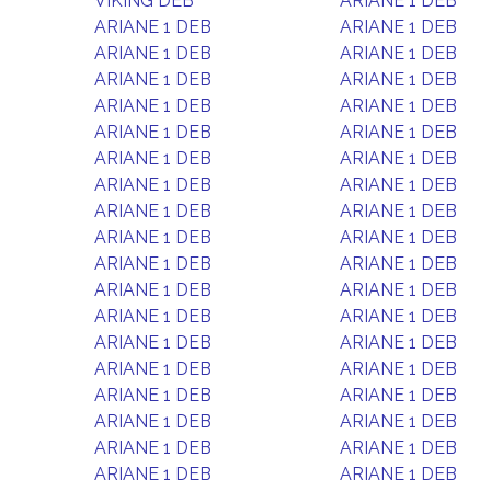
VIKING DEB
ARIANE 1 DEB
ARIANE 1 DEB
ARIANE 1 DEB
ARIANE 1 DEB
ARIANE 1 DEB
ARIANE 1 DEB
ARIANE 1 DEB
ARIANE 1 DEB
ARIANE 1 DEB
ARIANE 1 DEB
ARIANE 1 DEB
ARIANE 1 DEB
ARIANE 1 DEB
ARIANE 1 DEB
ARIANE 1 DEB
ARIANE 1 DEB
ARIANE 1 DEB
ARIANE 1 DEB
ARIANE 1 DEB
ARIANE 1 DEB
ARIANE 1 DEB
ARIANE 1 DEB
ARIANE 1 DEB
ARIANE 1 DEB
ARIANE 1 DEB
ARIANE 1 DEB
ARIANE 1 DEB
ARIANE 1 DEB
ARIANE 1 DEB
ARIANE 1 DEB
ARIANE 1 DEB
ARIANE 1 DEB
ARIANE 1 DEB
ARIANE 1 DEB
ARIANE 1 DEB
ARIANE 1 DEB
ARIANE 1 DEB