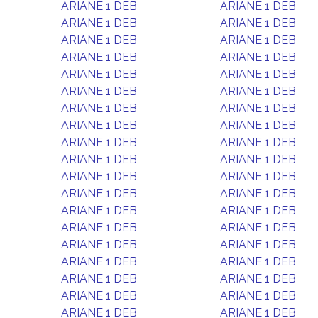
ARIANE 1 DEB
ARIANE 1 DEB
ARIANE 1 DEB
ARIANE 1 DEB
ARIANE 1 DEB
ARIANE 1 DEB
ARIANE 1 DEB
ARIANE 1 DEB
ARIANE 1 DEB
ARIANE 1 DEB
ARIANE 1 DEB
ARIANE 1 DEB
ARIANE 1 DEB
ARIANE 1 DEB
ARIANE 1 DEB
ARIANE 1 DEB
ARIANE 1 DEB
ARIANE 1 DEB
ARIANE 1 DEB
ARIANE 1 DEB
ARIANE 1 DEB
ARIANE 1 DEB
ARIANE 1 DEB
ARIANE 1 DEB
ARIANE 1 DEB
ARIANE 1 DEB
ARIANE 1 DEB
ARIANE 1 DEB
ARIANE 1 DEB
ARIANE 1 DEB
ARIANE 1 DEB
ARIANE 1 DEB
ARIANE 1 DEB
ARIANE 1 DEB
ARIANE 1 DEB
ARIANE 1 DEB
ARIANE 1 DEB
ARIANE 1 DEB