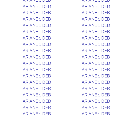
ARIANE 1 DEB
ARIANE 1 DEB
ARIANE 1 DEB
ARIANE 1 DEB
ARIANE 1 DEB
ARIANE 1 DEB
ARIANE 1 DEB
ARIANE 1 DEB
ARIANE 1 DEB
ARIANE 1 DEB
ARIANE 1 DEB
ARIANE 1 DEB
ARIANE 1 DEB
ARIANE 1 DEB
ARIANE 1 DEB
ARIANE 1 DEB
ARIANE 1 DEB
ARIANE 1 DEB
ARIANE 1 DEB
ARIANE 1 DEB
ARIANE 1 DEB
ARIANE 1 DEB
ARIANE 1 DEB
ARIANE 1 DEB
ARIANE 1 DEB
ARIANE 1 DEB
ARIANE 1 DEB
ARIANE 1 DEB
ARIANE 1 DEB
ARIANE 1 DEB
ARIANE 1 DEB
ARIANE 1 DEB
ARIANE 1 DEB
ARIANE 1 DEB
ARIANE 1 DEB
ARIANE 1 DEB
ARIANE 1 DEB
ARIANE 1 DEB