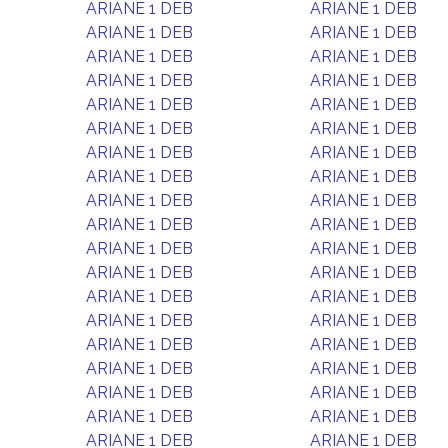
ARIANE 1 DEB
ARIANE 1 DEB
ARIANE 1 DEB
ARIANE 1 DEB
ARIANE 1 DEB
ARIANE 1 DEB
ARIANE 1 DEB
ARIANE 1 DEB
ARIANE 1 DEB
ARIANE 1 DEB
ARIANE 1 DEB
ARIANE 1 DEB
ARIANE 1 DEB
ARIANE 1 DEB
ARIANE 1 DEB
ARIANE 1 DEB
ARIANE 1 DEB
ARIANE 1 DEB
ARIANE 1 DEB
ARIANE 1 DEB
ARIANE 1 DEB
ARIANE 1 DEB
ARIANE 1 DEB
ARIANE 1 DEB
ARIANE 1 DEB
ARIANE 1 DEB
ARIANE 1 DEB
ARIANE 1 DEB
ARIANE 1 DEB
ARIANE 1 DEB
ARIANE 1 DEB
ARIANE 1 DEB
ARIANE 1 DEB
ARIANE 1 DEB
ARIANE 1 DEB
ARIANE 1 DEB
ARIANE 1 DEB
ARIANE 1 DEB