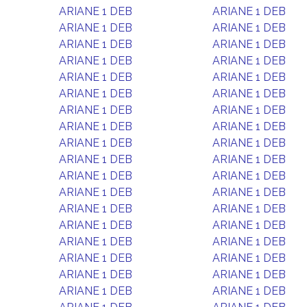
ARIANE 1 DEB
ARIANE 1 DEB
ARIANE 1 DEB
ARIANE 1 DEB
ARIANE 1 DEB
ARIANE 1 DEB
ARIANE 1 DEB
ARIANE 1 DEB
ARIANE 1 DEB
ARIANE 1 DEB
ARIANE 1 DEB
ARIANE 1 DEB
ARIANE 1 DEB
ARIANE 1 DEB
ARIANE 1 DEB
ARIANE 1 DEB
ARIANE 1 DEB
ARIANE 1 DEB
ARIANE 1 DEB
ARIANE 1 DEB
ARIANE 1 DEB
ARIANE 1 DEB
ARIANE 1 DEB
ARIANE 1 DEB
ARIANE 1 DEB
ARIANE 1 DEB
ARIANE 1 DEB
ARIANE 1 DEB
ARIANE 1 DEB
ARIANE 1 DEB
ARIANE 1 DEB
ARIANE 1 DEB
ARIANE 1 DEB
ARIANE 1 DEB
ARIANE 1 DEB
ARIANE 1 DEB