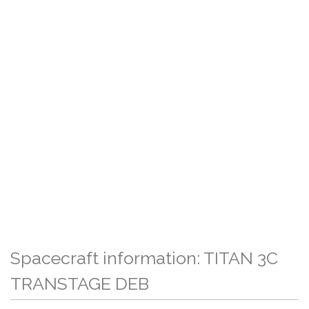
Spacecraft information: TITAN 3C
TRANSTAGE DEB