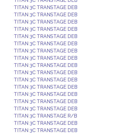
TITAN 3C TRANSTAGE DEB
TITAN 3C TRANSTAGE DEB
TITAN 3C TRANSTAGE DEB
TITAN 3C TRANSTAGE DEB
TITAN 3C TRANSTAGE DEB
TITAN 3C TRANSTAGE DEB
TITAN 3C TRANSTAGE DEB
TITAN 3C TRANSTAGE DEB
TITAN 3C TRANSTAGE DEB
TITAN 3C TRANSTAGE DEB
TITAN 3C TRANSTAGE DEB
TITAN 3C TRANSTAGE DEB
TITAN 3C TRANSTAGE DEB
TITAN 3C TRANSTAGE DEB
TITAN 3C TRANSTAGE DEB
TITAN 3C TRANSTAGE DEB
TITAN 3C TRANSTAGE R/B
TITAN 3C TRANSTAGE DEB
TITAN 3C TRANSTAGE DEB