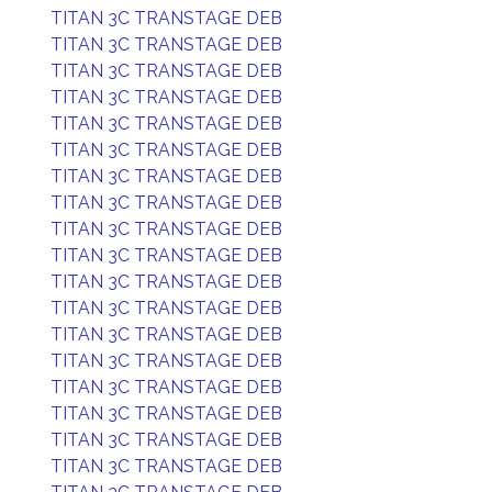
TITAN 3C TRANSTAGE DEB
TITAN 3C TRANSTAGE DEB
TITAN 3C TRANSTAGE DEB
TITAN 3C TRANSTAGE DEB
TITAN 3C TRANSTAGE DEB
TITAN 3C TRANSTAGE DEB
TITAN 3C TRANSTAGE DEB
TITAN 3C TRANSTAGE DEB
TITAN 3C TRANSTAGE DEB
TITAN 3C TRANSTAGE DEB
TITAN 3C TRANSTAGE DEB
TITAN 3C TRANSTAGE DEB
TITAN 3C TRANSTAGE DEB
TITAN 3C TRANSTAGE DEB
TITAN 3C TRANSTAGE DEB
TITAN 3C TRANSTAGE DEB
TITAN 3C TRANSTAGE DEB
TITAN 3C TRANSTAGE DEB