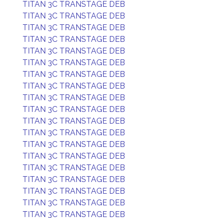
TITAN 3C TRANSTAGE DEB
TITAN 3C TRANSTAGE DEB
TITAN 3C TRANSTAGE DEB
TITAN 3C TRANSTAGE DEB
TITAN 3C TRANSTAGE DEB
TITAN 3C TRANSTAGE DEB
TITAN 3C TRANSTAGE DEB
TITAN 3C TRANSTAGE DEB
TITAN 3C TRANSTAGE DEB
TITAN 3C TRANSTAGE DEB
TITAN 3C TRANSTAGE DEB
TITAN 3C TRANSTAGE DEB
TITAN 3C TRANSTAGE DEB
TITAN 3C TRANSTAGE DEB
TITAN 3C TRANSTAGE DEB
TITAN 3C TRANSTAGE DEB
TITAN 3C TRANSTAGE DEB
TITAN 3C TRANSTAGE DEB
TITAN 3C TRANSTAGE DEB