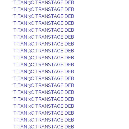
TITAN 3C TRANSTAGE DEB
TITAN 3C TRANSTAGE DEB
TITAN 3C TRANSTAGE DEB
TITAN 3C TRANSTAGE DEB
TITAN 3C TRANSTAGE DEB
TITAN 3C TRANSTAGE DEB
TITAN 3C TRANSTAGE DEB
TITAN 3C TRANSTAGE DEB
TITAN 3C TRANSTAGE DEB
TITAN 3C TRANSTAGE DEB
TITAN 3C TRANSTAGE DEB
TITAN 3C TRANSTAGE DEB
TITAN 3C TRANSTAGE DEB
TITAN 3C TRANSTAGE DEB
TITAN 3C TRANSTAGE DEB
TITAN 3C TRANSTAGE DEB
TITAN 3C TRANSTAGE DEB
TITAN 3C TRANSTAGE DEB
TITAN 3C TRANSTAGE DEB