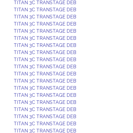
TITAN 3C TRANSTAGE DEB
TITAN 3C TRANSTAGE DEB
TITAN 3C TRANSTAGE DEB
TITAN 3C TRANSTAGE DEB
TITAN 3C TRANSTAGE DEB
TITAN 3C TRANSTAGE DEB
TITAN 3C TRANSTAGE DEB
TITAN 3C TRANSTAGE DEB
TITAN 3C TRANSTAGE DEB
TITAN 3C TRANSTAGE DEB
TITAN 3C TRANSTAGE DEB
TITAN 3C TRANSTAGE DEB
TITAN 3C TRANSTAGE DEB
TITAN 3C TRANSTAGE DEB
TITAN 3C TRANSTAGE DEB
TITAN 3C TRANSTAGE DEB
TITAN 3C TRANSTAGE DEB
TITAN 3C TRANSTAGE DEB
TITAN 3C TRANSTAGE DEB