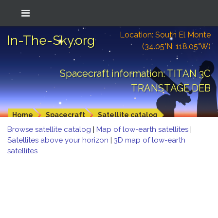
Location: South El Monte
In-The-Sky.org
(34.05°N; 118.05°W)
Spacecraft information: TITAN 3C
TRANSTAGE DEB
Home
Spacecraft
Satellite catalog
Browse satellite catalog
|
Map of low-earth satellites
|
Satellites above your horizon
|
3D map of low-earth
satellites