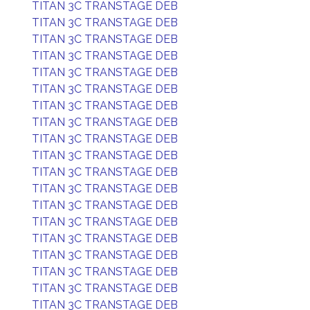
TITAN 3C TRANSTAGE DEB
TITAN 3C TRANSTAGE DEB
TITAN 3C TRANSTAGE DEB
TITAN 3C TRANSTAGE DEB
TITAN 3C TRANSTAGE DEB
TITAN 3C TRANSTAGE DEB
TITAN 3C TRANSTAGE DEB
TITAN 3C TRANSTAGE DEB
TITAN 3C TRANSTAGE DEB
TITAN 3C TRANSTAGE DEB
TITAN 3C TRANSTAGE DEB
TITAN 3C TRANSTAGE DEB
TITAN 3C TRANSTAGE DEB
TITAN 3C TRANSTAGE DEB
TITAN 3C TRANSTAGE DEB
TITAN 3C TRANSTAGE DEB
TITAN 3C TRANSTAGE DEB
TITAN 3C TRANSTAGE DEB
TITAN 3C TRANSTAGE DEB