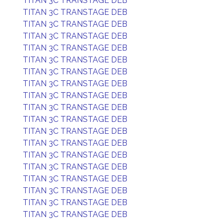
TITAN 3C TRANSTAGE DEB
TITAN 3C TRANSTAGE DEB
TITAN 3C TRANSTAGE DEB
TITAN 3C TRANSTAGE DEB
TITAN 3C TRANSTAGE DEB
TITAN 3C TRANSTAGE DEB
TITAN 3C TRANSTAGE DEB
TITAN 3C TRANSTAGE DEB
TITAN 3C TRANSTAGE DEB
TITAN 3C TRANSTAGE DEB
TITAN 3C TRANSTAGE DEB
TITAN 3C TRANSTAGE DEB
TITAN 3C TRANSTAGE DEB
TITAN 3C TRANSTAGE DEB
TITAN 3C TRANSTAGE DEB
TITAN 3C TRANSTAGE DEB
TITAN 3C TRANSTAGE DEB
TITAN 3C TRANSTAGE DEB
TITAN 3C TRANSTAGE DEB