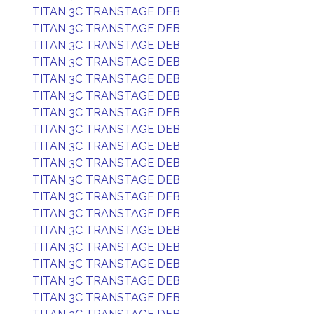
TITAN 3C TRANSTAGE DEB
TITAN 3C TRANSTAGE DEB
TITAN 3C TRANSTAGE DEB
TITAN 3C TRANSTAGE DEB
TITAN 3C TRANSTAGE DEB
TITAN 3C TRANSTAGE DEB
TITAN 3C TRANSTAGE DEB
TITAN 3C TRANSTAGE DEB
TITAN 3C TRANSTAGE DEB
TITAN 3C TRANSTAGE DEB
TITAN 3C TRANSTAGE DEB
TITAN 3C TRANSTAGE DEB
TITAN 3C TRANSTAGE DEB
TITAN 3C TRANSTAGE DEB
TITAN 3C TRANSTAGE DEB
TITAN 3C TRANSTAGE DEB
TITAN 3C TRANSTAGE DEB
TITAN 3C TRANSTAGE DEB