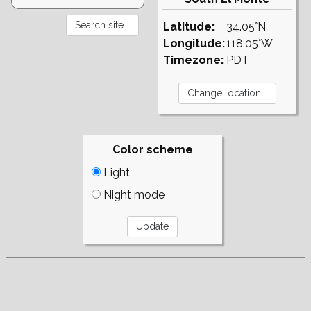
Latitude:
34.05°N
Longitude:
118.05°W
Timezone:
PDT
Color scheme
Light
Night mode