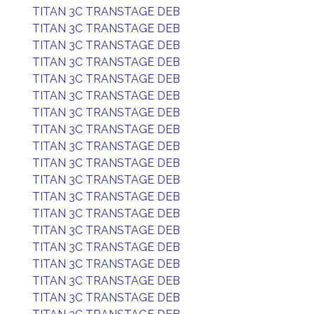
TITAN 3C TRANSTAGE DEB
TITAN 3C TRANSTAGE DEB
TITAN 3C TRANSTAGE DEB
TITAN 3C TRANSTAGE DEB
TITAN 3C TRANSTAGE DEB
TITAN 3C TRANSTAGE DEB
TITAN 3C TRANSTAGE DEB
TITAN 3C TRANSTAGE DEB
TITAN 3C TRANSTAGE DEB
TITAN 3C TRANSTAGE DEB
TITAN 3C TRANSTAGE DEB
TITAN 3C TRANSTAGE DEB
TITAN 3C TRANSTAGE DEB
TITAN 3C TRANSTAGE DEB
TITAN 3C TRANSTAGE DEB
TITAN 3C TRANSTAGE DEB
TITAN 3C TRANSTAGE DEB
TITAN 3C TRANSTAGE DEB