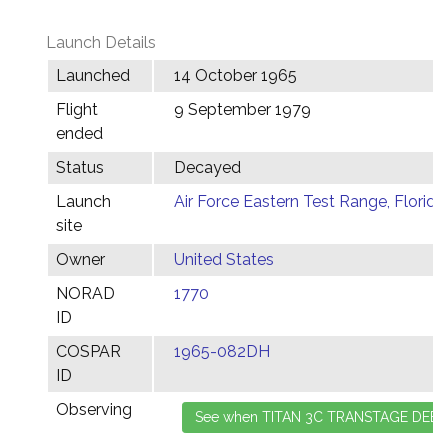
Launch Details
Launched
14 October 1965
Flight
9 September 1979
ended
Status
Decayed
Launch
Air Force Eastern Test Range, Florida
site
Owner
United States
NORAD
1770
ID
COSPAR
1965-082DH
ID
Observing