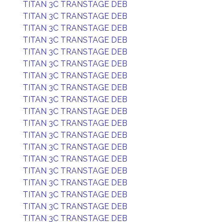
TITAN 3C TRANSTAGE DEB
TITAN 3C TRANSTAGE DEB
TITAN 3C TRANSTAGE DEB
TITAN 3C TRANSTAGE DEB
TITAN 3C TRANSTAGE DEB
TITAN 3C TRANSTAGE DEB
TITAN 3C TRANSTAGE DEB
TITAN 3C TRANSTAGE DEB
TITAN 3C TRANSTAGE DEB
TITAN 3C TRANSTAGE DEB
TITAN 3C TRANSTAGE DEB
TITAN 3C TRANSTAGE DEB
TITAN 3C TRANSTAGE DEB
TITAN 3C TRANSTAGE DEB
TITAN 3C TRANSTAGE DEB
TITAN 3C TRANSTAGE DEB
TITAN 3C TRANSTAGE DEB
TITAN 3C TRANSTAGE DEB
TITAN 3C TRANSTAGE DEB