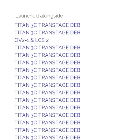
Launched alongside
TITAN 3C TRANSTAGE DEB
TITAN 3C TRANSTAGE DEB
OV2-1 & LCS 2
TITAN 3C TRANSTAGE DEB
TITAN 3C TRANSTAGE DEB
TITAN 3C TRANSTAGE DEB
TITAN 3C TRANSTAGE DEB
TITAN 3C TRANSTAGE DEB
TITAN 3C TRANSTAGE DEB
TITAN 3C TRANSTAGE DEB
TITAN 3C TRANSTAGE DEB
TITAN 3C TRANSTAGE DEB
TITAN 3C TRANSTAGE DEB
TITAN 3C TRANSTAGE DEB
TITAN 3C TRANSTAGE DEB
TITAN 3C TRANSTAGE DEB