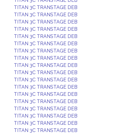
TITAN 3C TRANSTAGE DEB
TITAN 3C TRANSTAGE DEB
TITAN 3C TRANSTAGE DEB
TITAN 3C TRANSTAGE DEB
TITAN 3C TRANSTAGE DEB
TITAN 3C TRANSTAGE DEB
TITAN 3C TRANSTAGE DEB
TITAN 3C TRANSTAGE DEB
TITAN 3C TRANSTAGE DEB
TITAN 3C TRANSTAGE DEB
TITAN 3C TRANSTAGE DEB
TITAN 3C TRANSTAGE DEB
TITAN 3C TRANSTAGE DEB
TITAN 3C TRANSTAGE DEB
TITAN 3C TRANSTAGE DEB
TITAN 3C TRANSTAGE DEB
TITAN 3C TRANSTAGE DEB
TITAN 3C TRANSTAGE DEB
TITAN 3C TRANSTAGE DEB