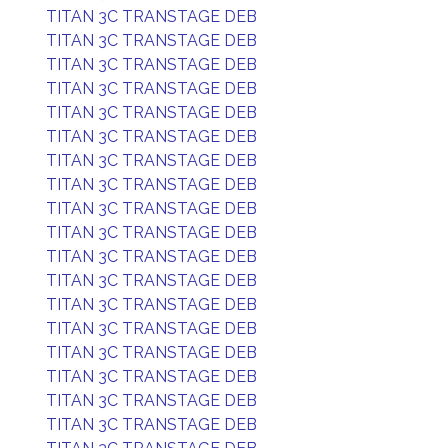
TITAN 3C TRANSTAGE DEB
TITAN 3C TRANSTAGE DEB
TITAN 3C TRANSTAGE DEB
TITAN 3C TRANSTAGE DEB
TITAN 3C TRANSTAGE DEB
TITAN 3C TRANSTAGE DEB
TITAN 3C TRANSTAGE DEB
TITAN 3C TRANSTAGE DEB
TITAN 3C TRANSTAGE DEB
TITAN 3C TRANSTAGE DEB
TITAN 3C TRANSTAGE DEB
TITAN 3C TRANSTAGE DEB
TITAN 3C TRANSTAGE DEB
TITAN 3C TRANSTAGE DEB
TITAN 3C TRANSTAGE DEB
TITAN 3C TRANSTAGE DEB
TITAN 3C TRANSTAGE DEB
TITAN 3C TRANSTAGE DEB