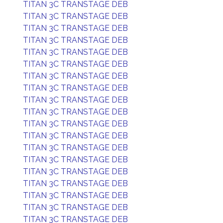
TITAN 3C TRANSTAGE DEB
TITAN 3C TRANSTAGE DEB
TITAN 3C TRANSTAGE DEB
TITAN 3C TRANSTAGE DEB
TITAN 3C TRANSTAGE DEB
TITAN 3C TRANSTAGE DEB
TITAN 3C TRANSTAGE DEB
TITAN 3C TRANSTAGE DEB
TITAN 3C TRANSTAGE DEB
TITAN 3C TRANSTAGE DEB
TITAN 3C TRANSTAGE DEB
TITAN 3C TRANSTAGE DEB
TITAN 3C TRANSTAGE DEB
TITAN 3C TRANSTAGE DEB
TITAN 3C TRANSTAGE DEB
TITAN 3C TRANSTAGE DEB
TITAN 3C TRANSTAGE DEB
TITAN 3C TRANSTAGE DEB
TITAN 3C TRANSTAGE DEB