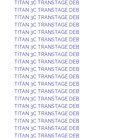
TITAN 3C TRANSTAGE DEB
TITAN 3C TRANSTAGE DEB
TITAN 3C TRANSTAGE DEB
TITAN 3C TRANSTAGE DEB
TITAN 3C TRANSTAGE DEB
TITAN 3C TRANSTAGE DEB
TITAN 3C TRANSTAGE DEB
TITAN 3C TRANSTAGE DEB
TITAN 3C TRANSTAGE DEB
TITAN 3C TRANSTAGE DEB
TITAN 3C TRANSTAGE DEB
TITAN 3C TRANSTAGE DEB
TITAN 3C TRANSTAGE DEB
TITAN 3C TRANSTAGE DEB
TITAN 3C TRANSTAGE DEB
TITAN 3C TRANSTAGE DEB
TITAN 3C TRANSTAGE DEB
TITAN 3C TRANSTAGE DEB
TITAN 3C TRANSTAGE DEB