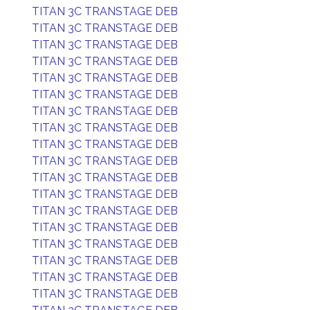
TITAN 3C TRANSTAGE DEB
TITAN 3C TRANSTAGE DEB
TITAN 3C TRANSTAGE DEB
TITAN 3C TRANSTAGE DEB
TITAN 3C TRANSTAGE DEB
TITAN 3C TRANSTAGE DEB
TITAN 3C TRANSTAGE DEB
TITAN 3C TRANSTAGE DEB
TITAN 3C TRANSTAGE DEB
TITAN 3C TRANSTAGE DEB
TITAN 3C TRANSTAGE DEB
TITAN 3C TRANSTAGE DEB
TITAN 3C TRANSTAGE DEB
TITAN 3C TRANSTAGE DEB
TITAN 3C TRANSTAGE DEB
TITAN 3C TRANSTAGE DEB
TITAN 3C TRANSTAGE DEB
TITAN 3C TRANSTAGE DEB