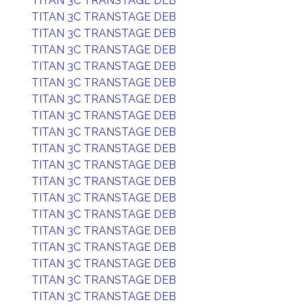
TITAN 3C TRANSTAGE DEB
TITAN 3C TRANSTAGE DEB
TITAN 3C TRANSTAGE DEB
TITAN 3C TRANSTAGE DEB
TITAN 3C TRANSTAGE DEB
TITAN 3C TRANSTAGE DEB
TITAN 3C TRANSTAGE DEB
TITAN 3C TRANSTAGE DEB
TITAN 3C TRANSTAGE DEB
TITAN 3C TRANSTAGE DEB
TITAN 3C TRANSTAGE DEB
TITAN 3C TRANSTAGE DEB
TITAN 3C TRANSTAGE DEB
TITAN 3C TRANSTAGE DEB
TITAN 3C TRANSTAGE DEB
TITAN 3C TRANSTAGE DEB
TITAN 3C TRANSTAGE DEB
TITAN 3C TRANSTAGE DEB
TITAN 3C TRANSTAGE DEB