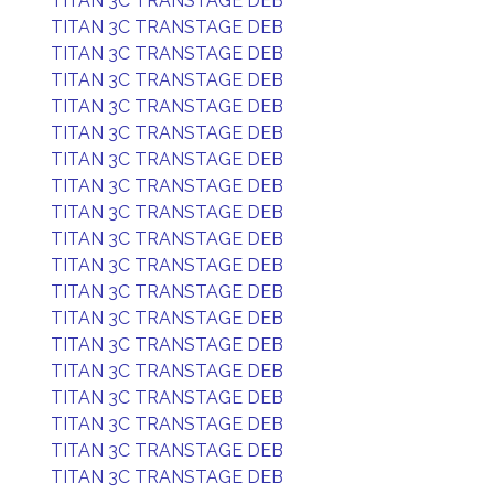
TITAN 3C TRANSTAGE DEB
TITAN 3C TRANSTAGE DEB
TITAN 3C TRANSTAGE DEB
TITAN 3C TRANSTAGE DEB
TITAN 3C TRANSTAGE DEB
TITAN 3C TRANSTAGE DEB
TITAN 3C TRANSTAGE DEB
TITAN 3C TRANSTAGE DEB
TITAN 3C TRANSTAGE DEB
TITAN 3C TRANSTAGE DEB
TITAN 3C TRANSTAGE DEB
TITAN 3C TRANSTAGE DEB
TITAN 3C TRANSTAGE DEB
TITAN 3C TRANSTAGE DEB
TITAN 3C TRANSTAGE DEB
TITAN 3C TRANSTAGE DEB
TITAN 3C TRANSTAGE DEB
TITAN 3C TRANSTAGE DEB
TITAN 3C TRANSTAGE DEB