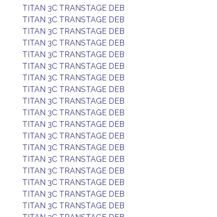
TITAN 3C TRANSTAGE DEB
TITAN 3C TRANSTAGE DEB
TITAN 3C TRANSTAGE DEB
TITAN 3C TRANSTAGE DEB
TITAN 3C TRANSTAGE DEB
TITAN 3C TRANSTAGE DEB
TITAN 3C TRANSTAGE DEB
TITAN 3C TRANSTAGE DEB
TITAN 3C TRANSTAGE DEB
TITAN 3C TRANSTAGE DEB
TITAN 3C TRANSTAGE DEB
TITAN 3C TRANSTAGE DEB
TITAN 3C TRANSTAGE DEB
TITAN 3C TRANSTAGE DEB
TITAN 3C TRANSTAGE DEB
TITAN 3C TRANSTAGE DEB
TITAN 3C TRANSTAGE DEB
TITAN 3C TRANSTAGE DEB