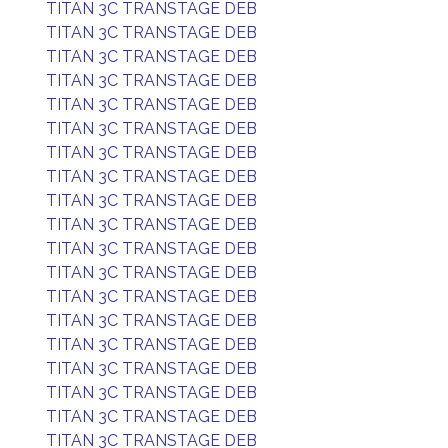
TITAN 3C TRANSTAGE DEB
TITAN 3C TRANSTAGE DEB
TITAN 3C TRANSTAGE DEB
TITAN 3C TRANSTAGE DEB
TITAN 3C TRANSTAGE DEB
TITAN 3C TRANSTAGE DEB
TITAN 3C TRANSTAGE DEB
TITAN 3C TRANSTAGE DEB
TITAN 3C TRANSTAGE DEB
TITAN 3C TRANSTAGE DEB
TITAN 3C TRANSTAGE DEB
TITAN 3C TRANSTAGE DEB
TITAN 3C TRANSTAGE DEB
TITAN 3C TRANSTAGE DEB
TITAN 3C TRANSTAGE DEB
TITAN 3C TRANSTAGE DEB
TITAN 3C TRANSTAGE DEB
TITAN 3C TRANSTAGE DEB
TITAN 3C TRANSTAGE DEB