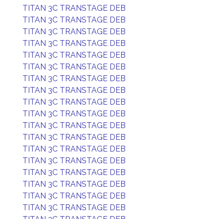
TITAN 3C TRANSTAGE DEB
TITAN 3C TRANSTAGE DEB
TITAN 3C TRANSTAGE DEB
TITAN 3C TRANSTAGE DEB
TITAN 3C TRANSTAGE DEB
TITAN 3C TRANSTAGE DEB
TITAN 3C TRANSTAGE DEB
TITAN 3C TRANSTAGE DEB
TITAN 3C TRANSTAGE DEB
TITAN 3C TRANSTAGE DEB
TITAN 3C TRANSTAGE DEB
TITAN 3C TRANSTAGE DEB
TITAN 3C TRANSTAGE DEB
TITAN 3C TRANSTAGE DEB
TITAN 3C TRANSTAGE DEB
TITAN 3C TRANSTAGE DEB
TITAN 3C TRANSTAGE DEB
TITAN 3C TRANSTAGE DEB