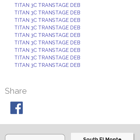
TITAN 3C TRANSTAGE DEB
TITAN 3C TRANSTAGE DEB
TITAN 3C TRANSTAGE DEB
TITAN 3C TRANSTAGE DEB
TITAN 3C TRANSTAGE DEB
TITAN 3C TRANSTAGE DEB
TITAN 3C TRANSTAGE DEB
TITAN 3C TRANSTAGE DEB
TITAN 3C TRANSTAGE DEB
Share
South El Monte