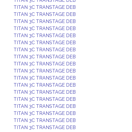
TITAN 3C TRANSTAGE DEB
TITAN 3C TRANSTAGE DEB
TITAN 3C TRANSTAGE DEB
TITAN 3C TRANSTAGE DEB
TITAN 3C TRANSTAGE DEB
TITAN 3C TRANSTAGE DEB
TITAN 3C TRANSTAGE DEB
TITAN 3C TRANSTAGE DEB
TITAN 3C TRANSTAGE DEB
TITAN 3C TRANSTAGE DEB
TITAN 3C TRANSTAGE DEB
TITAN 3C TRANSTAGE DEB
TITAN 3C TRANSTAGE DEB
TITAN 3C TRANSTAGE DEB
TITAN 3C TRANSTAGE DEB
TITAN 3C TRANSTAGE DEB
TITAN 3C TRANSTAGE DEB
TITAN 3C TRANSTAGE DEB
TITAN 3C TRANSTAGE DEB