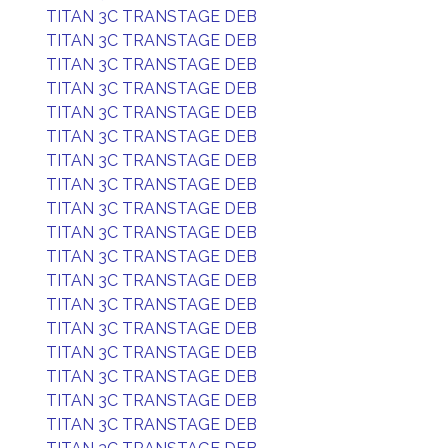
TITAN 3C TRANSTAGE DEB
TITAN 3C TRANSTAGE DEB
TITAN 3C TRANSTAGE DEB
TITAN 3C TRANSTAGE DEB
TITAN 3C TRANSTAGE DEB
TITAN 3C TRANSTAGE DEB
TITAN 3C TRANSTAGE DEB
TITAN 3C TRANSTAGE DEB
TITAN 3C TRANSTAGE DEB
TITAN 3C TRANSTAGE DEB
TITAN 3C TRANSTAGE DEB
TITAN 3C TRANSTAGE DEB
TITAN 3C TRANSTAGE DEB
TITAN 3C TRANSTAGE DEB
TITAN 3C TRANSTAGE DEB
TITAN 3C TRANSTAGE DEB
TITAN 3C TRANSTAGE DEB
TITAN 3C TRANSTAGE DEB