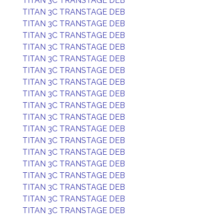
TITAN 3C TRANSTAGE DEB
TITAN 3C TRANSTAGE DEB
TITAN 3C TRANSTAGE DEB
TITAN 3C TRANSTAGE DEB
TITAN 3C TRANSTAGE DEB
TITAN 3C TRANSTAGE DEB
TITAN 3C TRANSTAGE DEB
TITAN 3C TRANSTAGE DEB
TITAN 3C TRANSTAGE DEB
TITAN 3C TRANSTAGE DEB
TITAN 3C TRANSTAGE DEB
TITAN 3C TRANSTAGE DEB
TITAN 3C TRANSTAGE DEB
TITAN 3C TRANSTAGE DEB
TITAN 3C TRANSTAGE DEB
TITAN 3C TRANSTAGE DEB
TITAN 3C TRANSTAGE DEB
TITAN 3C TRANSTAGE DEB
TITAN 3C TRANSTAGE DEB