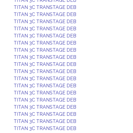
TITAN 3C TRANSTAGE DEB
TITAN 3C TRANSTAGE DEB
TITAN 3C TRANSTAGE DEB
TITAN 3C TRANSTAGE DEB
TITAN 3C TRANSTAGE DEB
TITAN 3C TRANSTAGE DEB
TITAN 3C TRANSTAGE DEB
TITAN 3C TRANSTAGE DEB
TITAN 3C TRANSTAGE DEB
TITAN 3C TRANSTAGE DEB
TITAN 3C TRANSTAGE DEB
TITAN 3C TRANSTAGE DEB
TITAN 3C TRANSTAGE DEB
TITAN 3C TRANSTAGE DEB
TITAN 3C TRANSTAGE DEB
TITAN 3C TRANSTAGE DEB
TITAN 3C TRANSTAGE DEB
TITAN 3C TRANSTAGE DEB
TITAN 3C TRANSTAGE DEB