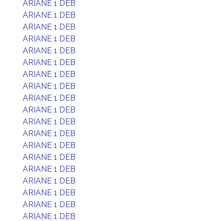
ARIANE 1 DEB
ARIANE 1 DEB
ARIANE 1 DEB
ARIANE 1 DEB
ARIANE 1 DEB
ARIANE 1 DEB
ARIANE 1 DEB
ARIANE 1 DEB
ARIANE 1 DEB
ARIANE 1 DEB
ARIANE 1 DEB
ARIANE 1 DEB
ARIANE 1 DEB
ARIANE 1 DEB
ARIANE 1 DEB
ARIANE 1 DEB
ARIANE 1 DEB
ARIANE 1 DEB
ARIANE 1 DEB