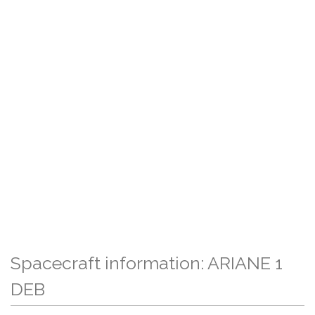
Spacecraft information: ARIANE 1
DEB