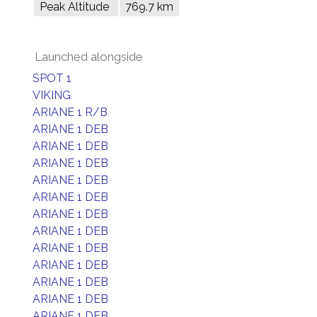
Peak Altitude
769.7 km
Launched alongside
SPOT 1
VIKING
ARIANE 1 R/B
ARIANE 1 DEB
ARIANE 1 DEB
ARIANE 1 DEB
ARIANE 1 DEB
ARIANE 1 DEB
ARIANE 1 DEB
ARIANE 1 DEB
ARIANE 1 DEB
ARIANE 1 DEB
ARIANE 1 DEB
ARIANE 1 DEB
ARIANE 1 DEB