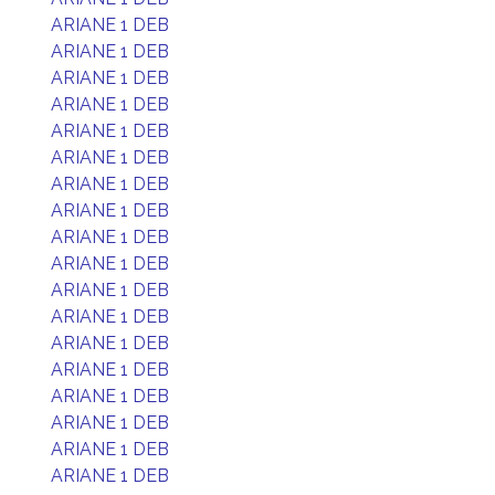
ARIANE 1 DEB
ARIANE 1 DEB
ARIANE 1 DEB
ARIANE 1 DEB
ARIANE 1 DEB
ARIANE 1 DEB
ARIANE 1 DEB
ARIANE 1 DEB
ARIANE 1 DEB
ARIANE 1 DEB
ARIANE 1 DEB
ARIANE 1 DEB
ARIANE 1 DEB
ARIANE 1 DEB
ARIANE 1 DEB
ARIANE 1 DEB
ARIANE 1 DEB
ARIANE 1 DEB