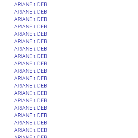
ARIANE 1 DEB
ARIANE 1 DEB
ARIANE 1 DEB
ARIANE 1 DEB
ARIANE 1 DEB
ARIANE 1 DEB
ARIANE 1 DEB
ARIANE 1 DEB
ARIANE 1 DEB
ARIANE 1 DEB
ARIANE 1 DEB
ARIANE 1 DEB
ARIANE 1 DEB
ARIANE 1 DEB
ARIANE 1 DEB
ARIANE 1 DEB
ARIANE 1 DEB
ARIANE 1 DEB
ARIANE 1 DEB