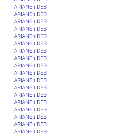
ARIANE 1 DEB
ARIANE 1 DEB
ARIANE 1 DEB
ARIANE 1 DEB
ARIANE 1 DEB
ARIANE 1 DEB
ARIANE 1 DEB
ARIANE 1 DEB
ARIANE 1 DEB
ARIANE 1 DEB
ARIANE 1 DEB
ARIANE 1 DEB
ARIANE 1 DEB
ARIANE 1 DEB
ARIANE 1 DEB
ARIANE 1 DEB
ARIANE 1 DEB
ARIANE 1 DEB