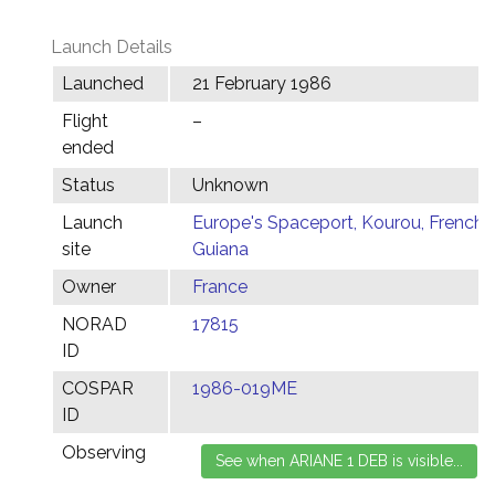
Launch Details
Launched
21 February 1986
Flight
–
ended
Status
Unknown
Launch
Europe's Spaceport, Kourou, French
site
Guiana
Owner
France
NORAD
17815
ID
COSPAR
1986-019ME
ID
Observing