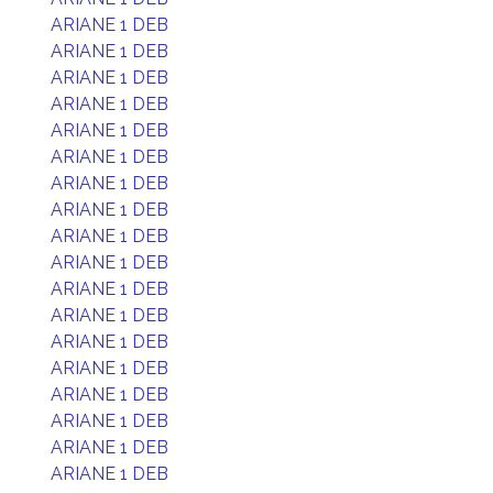
ARIANE 1 DEB
ARIANE 1 DEB
ARIANE 1 DEB
ARIANE 1 DEB
ARIANE 1 DEB
ARIANE 1 DEB
ARIANE 1 DEB
ARIANE 1 DEB
ARIANE 1 DEB
ARIANE 1 DEB
ARIANE 1 DEB
ARIANE 1 DEB
ARIANE 1 DEB
ARIANE 1 DEB
ARIANE 1 DEB
ARIANE 1 DEB
ARIANE 1 DEB
ARIANE 1 DEB