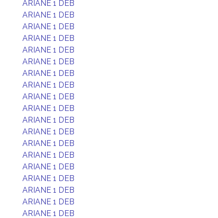
ARIANE 1 DEB
ARIANE 1 DEB
ARIANE 1 DEB
ARIANE 1 DEB
ARIANE 1 DEB
ARIANE 1 DEB
ARIANE 1 DEB
ARIANE 1 DEB
ARIANE 1 DEB
ARIANE 1 DEB
ARIANE 1 DEB
ARIANE 1 DEB
ARIANE 1 DEB
ARIANE 1 DEB
ARIANE 1 DEB
ARIANE 1 DEB
ARIANE 1 DEB
ARIANE 1 DEB
ARIANE 1 DEB