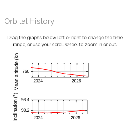
Orbital History
Drag the graphs below left or right to change the time
range, or use your scroll wheel to zoom in or out.