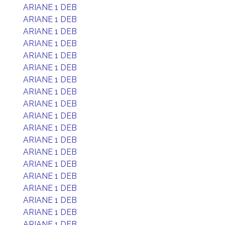
ARIANE 1 DEB
ARIANE 1 DEB
ARIANE 1 DEB
ARIANE 1 DEB
ARIANE 1 DEB
ARIANE 1 DEB
ARIANE 1 DEB
ARIANE 1 DEB
ARIANE 1 DEB
ARIANE 1 DEB
ARIANE 1 DEB
ARIANE 1 DEB
ARIANE 1 DEB
ARIANE 1 DEB
ARIANE 1 DEB
ARIANE 1 DEB
ARIANE 1 DEB
ARIANE 1 DEB
ARIANE 1 DEB