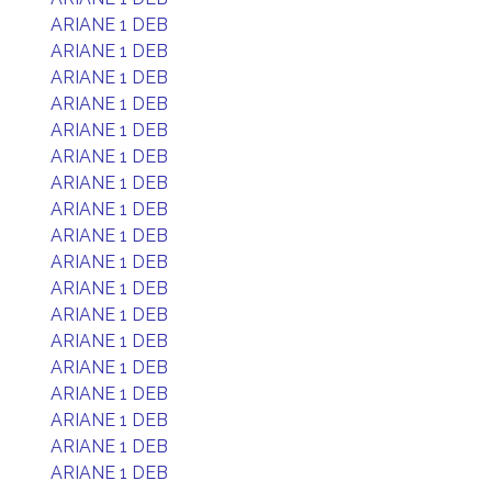
ARIANE 1 DEB
ARIANE 1 DEB
ARIANE 1 DEB
ARIANE 1 DEB
ARIANE 1 DEB
ARIANE 1 DEB
ARIANE 1 DEB
ARIANE 1 DEB
ARIANE 1 DEB
ARIANE 1 DEB
ARIANE 1 DEB
ARIANE 1 DEB
ARIANE 1 DEB
ARIANE 1 DEB
ARIANE 1 DEB
ARIANE 1 DEB
ARIANE 1 DEB
ARIANE 1 DEB