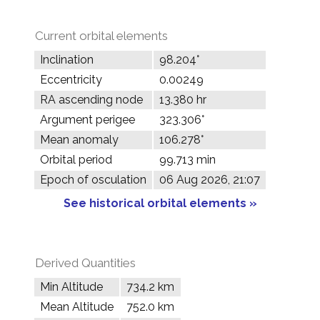
Current orbital elements
Inclination
98.204°
Eccentricity
0.00249
RA ascending node
13.380 hr
Argument perigee
323.306°
Mean anomaly
106.278°
Orbital period
99.713 min
Epoch of osculation
06 Aug 2026, 21:07
See historical orbital elements »
Derived Quantities
Min Altitude
734.2 km
Mean Altitude
752.0 km