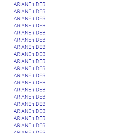
ARIANE 1 DEB
ARIANE 1 DEB
ARIANE 1 DEB
ARIANE 1 DEB
ARIANE 1 DEB
ARIANE 1 DEB
ARIANE 1 DEB
ARIANE 1 DEB
ARIANE 1 DEB
ARIANE 1 DEB
ARIANE 1 DEB
ARIANE 1 DEB
ARIANE 1 DEB
ARIANE 1 DEB
ARIANE 1 DEB
ARIANE 1 DEB
ARIANE 1 DEB
ARIANE 1 DEB
ARIANE 1 DEB