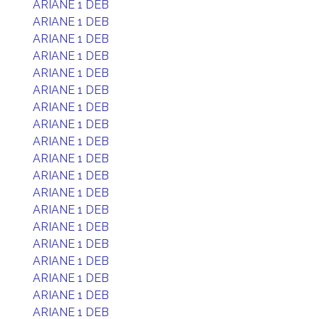
ARIANE 1 DEB
ARIANE 1 DEB
ARIANE 1 DEB
ARIANE 1 DEB
ARIANE 1 DEB
ARIANE 1 DEB
ARIANE 1 DEB
ARIANE 1 DEB
ARIANE 1 DEB
ARIANE 1 DEB
ARIANE 1 DEB
ARIANE 1 DEB
ARIANE 1 DEB
ARIANE 1 DEB
ARIANE 1 DEB
ARIANE 1 DEB
ARIANE 1 DEB
ARIANE 1 DEB
ARIANE 1 DEB