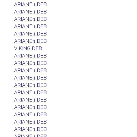
ARIANE 1 DEB
ARIANE 1 DEB
ARIANE 1 DEB
ARIANE 1 DEB
ARIANE 1 DEB
ARIANE 1 DEB
VIKING DEB
ARIANE 1 DEB
ARIANE 1 DEB
ARIANE 1 DEB
ARIANE 1 DEB
ARIANE 1 DEB
ARIANE 1 DEB
ARIANE 1 DEB
ARIANE 1 DEB
ARIANE 1 DEB
ARIANE 1 DEB
ARIANE 1 DEB
ARIANE 1 DEB