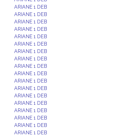
ARIANE 1 DEB
ARIANE 1 DEB
ARIANE 1 DEB
ARIANE 1 DEB
ARIANE 1 DEB
ARIANE 1 DEB
ARIANE 1 DEB
ARIANE 1 DEB
ARIANE 1 DEB
ARIANE 1 DEB
ARIANE 1 DEB
ARIANE 1 DEB
ARIANE 1 DEB
ARIANE 1 DEB
ARIANE 1 DEB
ARIANE 1 DEB
ARIANE 1 DEB
ARIANE 1 DEB