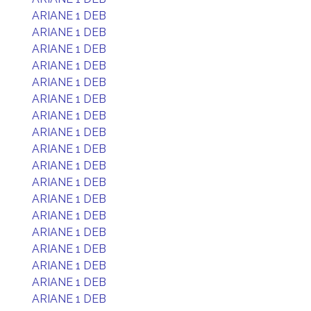
ARIANE 1 DEB
ARIANE 1 DEB
ARIANE 1 DEB
ARIANE 1 DEB
ARIANE 1 DEB
ARIANE 1 DEB
ARIANE 1 DEB
ARIANE 1 DEB
ARIANE 1 DEB
ARIANE 1 DEB
ARIANE 1 DEB
ARIANE 1 DEB
ARIANE 1 DEB
ARIANE 1 DEB
ARIANE 1 DEB
ARIANE 1 DEB
ARIANE 1 DEB
ARIANE 1 DEB