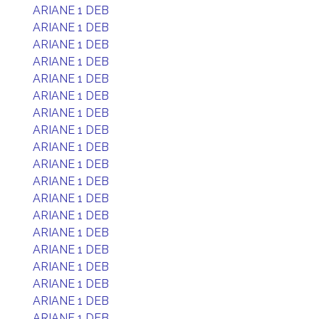
ARIANE 1 DEB
ARIANE 1 DEB
ARIANE 1 DEB
ARIANE 1 DEB
ARIANE 1 DEB
ARIANE 1 DEB
ARIANE 1 DEB
ARIANE 1 DEB
ARIANE 1 DEB
ARIANE 1 DEB
ARIANE 1 DEB
ARIANE 1 DEB
ARIANE 1 DEB
ARIANE 1 DEB
ARIANE 1 DEB
ARIANE 1 DEB
ARIANE 1 DEB
ARIANE 1 DEB
ARIANE 1 DEB