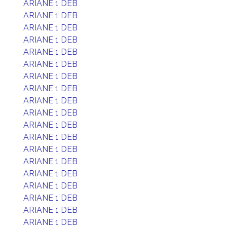
ARIANE 1 DEB
ARIANE 1 DEB
ARIANE 1 DEB
ARIANE 1 DEB
ARIANE 1 DEB
ARIANE 1 DEB
ARIANE 1 DEB
ARIANE 1 DEB
ARIANE 1 DEB
ARIANE 1 DEB
ARIANE 1 DEB
ARIANE 1 DEB
ARIANE 1 DEB
ARIANE 1 DEB
ARIANE 1 DEB
ARIANE 1 DEB
ARIANE 1 DEB
ARIANE 1 DEB
ARIANE 1 DEB