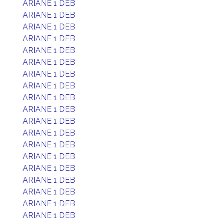
ARIANE 1 DEB
ARIANE 1 DEB
ARIANE 1 DEB
ARIANE 1 DEB
ARIANE 1 DEB
ARIANE 1 DEB
ARIANE 1 DEB
ARIANE 1 DEB
ARIANE 1 DEB
ARIANE 1 DEB
ARIANE 1 DEB
ARIANE 1 DEB
ARIANE 1 DEB
ARIANE 1 DEB
ARIANE 1 DEB
ARIANE 1 DEB
ARIANE 1 DEB
ARIANE 1 DEB
ARIANE 1 DEB