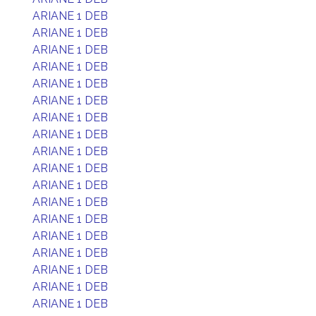
ARIANE 1 DEB
ARIANE 1 DEB
ARIANE 1 DEB
ARIANE 1 DEB
ARIANE 1 DEB
ARIANE 1 DEB
ARIANE 1 DEB
ARIANE 1 DEB
ARIANE 1 DEB
ARIANE 1 DEB
ARIANE 1 DEB
ARIANE 1 DEB
ARIANE 1 DEB
ARIANE 1 DEB
ARIANE 1 DEB
ARIANE 1 DEB
ARIANE 1 DEB
ARIANE 1 DEB