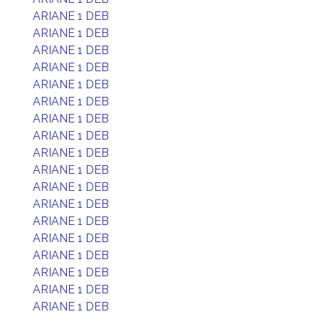
ARIANE 1 DEB
ARIANE 1 DEB
ARIANE 1 DEB
ARIANE 1 DEB
ARIANE 1 DEB
ARIANE 1 DEB
ARIANE 1 DEB
ARIANE 1 DEB
ARIANE 1 DEB
ARIANE 1 DEB
ARIANE 1 DEB
ARIANE 1 DEB
ARIANE 1 DEB
ARIANE 1 DEB
ARIANE 1 DEB
ARIANE 1 DEB
ARIANE 1 DEB
ARIANE 1 DEB