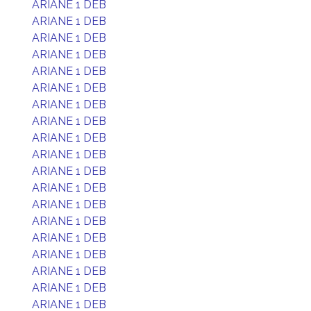
ARIANE 1 DEB
ARIANE 1 DEB
ARIANE 1 DEB
ARIANE 1 DEB
ARIANE 1 DEB
ARIANE 1 DEB
ARIANE 1 DEB
ARIANE 1 DEB
ARIANE 1 DEB
ARIANE 1 DEB
ARIANE 1 DEB
ARIANE 1 DEB
ARIANE 1 DEB
ARIANE 1 DEB
ARIANE 1 DEB
ARIANE 1 DEB
ARIANE 1 DEB
ARIANE 1 DEB
ARIANE 1 DEB