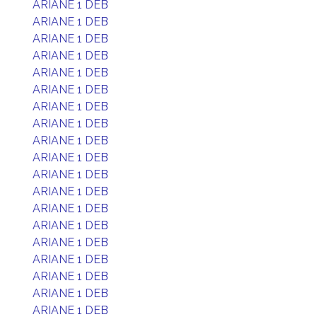
ARIANE 1 DEB
ARIANE 1 DEB
ARIANE 1 DEB
ARIANE 1 DEB
ARIANE 1 DEB
ARIANE 1 DEB
ARIANE 1 DEB
ARIANE 1 DEB
ARIANE 1 DEB
ARIANE 1 DEB
ARIANE 1 DEB
ARIANE 1 DEB
ARIANE 1 DEB
ARIANE 1 DEB
ARIANE 1 DEB
ARIANE 1 DEB
ARIANE 1 DEB
ARIANE 1 DEB
ARIANE 1 DEB