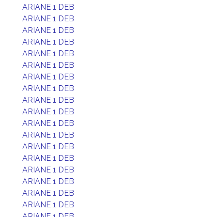
ARIANE 1 DEB
ARIANE 1 DEB
ARIANE 1 DEB
ARIANE 1 DEB
ARIANE 1 DEB
ARIANE 1 DEB
ARIANE 1 DEB
ARIANE 1 DEB
ARIANE 1 DEB
ARIANE 1 DEB
ARIANE 1 DEB
ARIANE 1 DEB
ARIANE 1 DEB
ARIANE 1 DEB
ARIANE 1 DEB
ARIANE 1 DEB
ARIANE 1 DEB
ARIANE 1 DEB
ARIANE 1 DEB