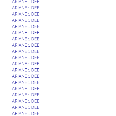
ARIANE 1 DEB
ARIANE 1 DEB
ARIANE 1 DEB
ARIANE 1 DEB
ARIANE 1 DEB
ARIANE 1 DEB
ARIANE 1 DEB
ARIANE 1 DEB
ARIANE 1 DEB
ARIANE 1 DEB
ARIANE 1 DEB
ARIANE 1 DEB
ARIANE 1 DEB
ARIANE 1 DEB
ARIANE 1 DEB
ARIANE 1 DEB
ARIANE 1 DEB
ARIANE 1 DEB
ARIANE 1 DEB