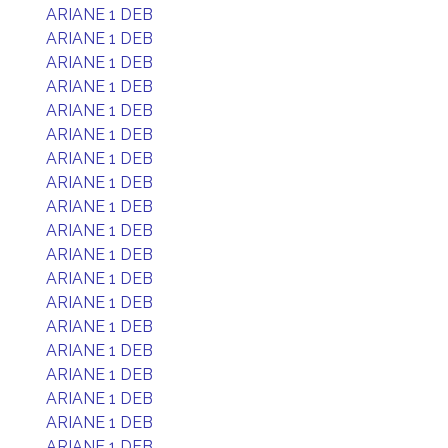
ARIANE 1 DEB
ARIANE 1 DEB
ARIANE 1 DEB
ARIANE 1 DEB
ARIANE 1 DEB
ARIANE 1 DEB
ARIANE 1 DEB
ARIANE 1 DEB
ARIANE 1 DEB
ARIANE 1 DEB
ARIANE 1 DEB
ARIANE 1 DEB
ARIANE 1 DEB
ARIANE 1 DEB
ARIANE 1 DEB
ARIANE 1 DEB
ARIANE 1 DEB
ARIANE 1 DEB
ARIANE 1 DEB