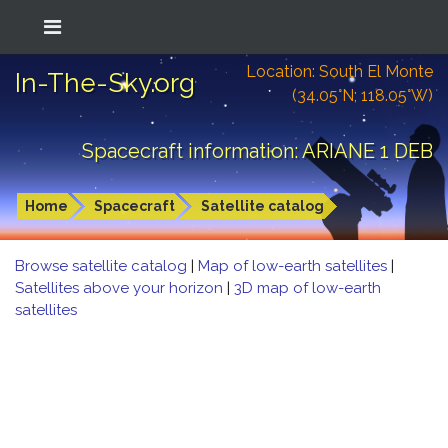
Location: South El Monte
In-The-Sky.org
(34.05°N; 118.05°W)
Spacecraft information: ARIANE 1 DEB
Home
Spacecraft
Satellite catalog
Browse satellite catalog
|
Map of low-earth satellites
|
Satellites above your horizon
|
3D map of low-earth
satellites