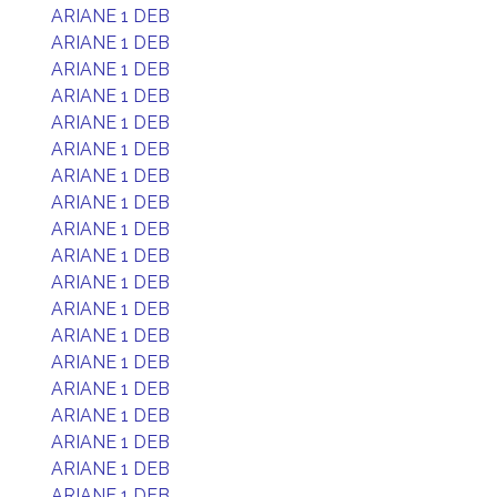
ARIANE 1 DEB
ARIANE 1 DEB
ARIANE 1 DEB
ARIANE 1 DEB
ARIANE 1 DEB
ARIANE 1 DEB
ARIANE 1 DEB
ARIANE 1 DEB
ARIANE 1 DEB
ARIANE 1 DEB
ARIANE 1 DEB
ARIANE 1 DEB
ARIANE 1 DEB
ARIANE 1 DEB
ARIANE 1 DEB
ARIANE 1 DEB
ARIANE 1 DEB
ARIANE 1 DEB
ARIANE 1 DEB