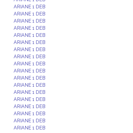
ARIANE 1 DEB
ARIANE 1 DEB
ARIANE 1 DEB
ARIANE 1 DEB
ARIANE 1 DEB
ARIANE 1 DEB
ARIANE 1 DEB
ARIANE 1 DEB
ARIANE 1 DEB
ARIANE 1 DEB
ARIANE 1 DEB
ARIANE 1 DEB
ARIANE 1 DEB
ARIANE 1 DEB
ARIANE 1 DEB
ARIANE 1 DEB
ARIANE 1 DEB
ARIANE 1 DEB