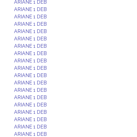
ARIANE 1 DEB
ARIANE 1 DEB
ARIANE 1 DEB
ARIANE 1 DEB
ARIANE 1 DEB
ARIANE 1 DEB
ARIANE 1 DEB
ARIANE 1 DEB
ARIANE 1 DEB
ARIANE 1 DEB
ARIANE 1 DEB
ARIANE 1 DEB
ARIANE 1 DEB
ARIANE 1 DEB
ARIANE 1 DEB
ARIANE 1 DEB
ARIANE 1 DEB
ARIANE 1 DEB
ARIANE 1 DEB