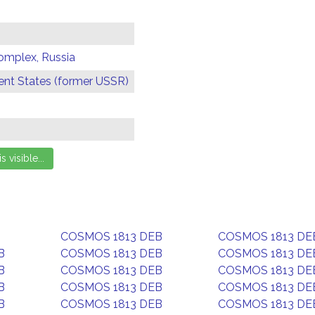
omplex, Russia
t States (former USSR)
COSMOS 1813 DEB
COSMOS 1813 DE
B
COSMOS 1813 DEB
COSMOS 1813 DE
B
COSMOS 1813 DEB
COSMOS 1813 DE
B
COSMOS 1813 DEB
COSMOS 1813 DE
B
COSMOS 1813 DEB
COSMOS 1813 DE