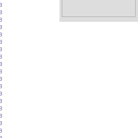
B
B
B
B
B
B
B
B
B
B
B
B
B
B
B
B
B
B