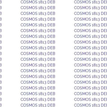
B
COSMOS 1813 DEB
COSMOS 1813 DE
B
COSMOS 1813 DEB
COSMOS 1813 DE
B
COSMOS 1813 DEB
COSMOS 1813 DE
B
COSMOS 1813 DEB
COSMOS 1813 DE
B
COSMOS 1813 DEB
COSMOS 1813 DE
B
COSMOS 1813 DEB
COSMOS 1813 DE
B
COSMOS 1813 DEB
COSMOS 1813 DE
B
COSMOS 1813 DEB
COSMOS 1813 DE
B
COSMOS 1813 DEB
COSMOS 1813 DE
B
COSMOS 1813 DEB
COSMOS 1813 DE
B
COSMOS 1813 DEB
COSMOS 1813 DE
B
COSMOS 1813 DEB
COSMOS 1813 DE
B
COSMOS 1813 DEB
COSMOS 1813 DE
B
COSMOS 1813 DEB
COSMOS 1813 DE
B
COSMOS 1813 DEB
COSMOS 1813 DE
B
COSMOS 1813 DEB
COSMOS 1813 DE
B
COSMOS 1813 DEB
COSMOS 1813 DE
B
COSMOS 1813 DEB
COSMOS 1813 DE
B
COSMOS 1813 DEB
COSMOS 1813 DE