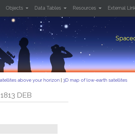
Objects
Data Tables
Resources
External Lin
Spacec
atellites above your horizon
|
3D map of low-earth satellites
 1813 DEB