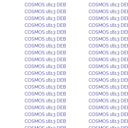
COSMOS 1813 DEB
COSMOS 1813 DE
COSMOS 1813 DEB
COSMOS 1813 DE
COSMOS 1813 DEB
COSMOS 1813 DE
COSMOS 1813 DEB
COSMOS 1813 DE
COSMOS 1813 DEB
COSMOS 1813 DE
COSMOS 1813 DEB
COSMOS 1813 DE
COSMOS 1813 DEB
COSMOS 1813 DE
COSMOS 1813 DEB
COSMOS 1813 DE
COSMOS 1813 DEB
COSMOS 1813 DE
COSMOS 1813 DEB
COSMOS 1813 DE
COSMOS 1813 DEB
COSMOS 1813 DE
COSMOS 1813 DEB
COSMOS 1813 DE
COSMOS 1813 DEB
COSMOS 1813 DE
COSMOS 1813 DEB
COSMOS 1813 DE
COSMOS 1813 DEB
COSMOS 1813 DE
COSMOS 1813 DEB
COSMOS 1813 DE
COSMOS 1813 DEB
COSMOS 1813 DE
COSMOS 1813 DEB
COSMOS 1813 DE