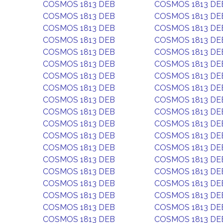
COSMOS 1813 DEB
COSMOS 1813 DE
COSMOS 1813 DEB
COSMOS 1813 DE
COSMOS 1813 DEB
COSMOS 1813 DE
COSMOS 1813 DEB
COSMOS 1813 DE
COSMOS 1813 DEB
COSMOS 1813 DE
COSMOS 1813 DEB
COSMOS 1813 DE
COSMOS 1813 DEB
COSMOS 1813 DE
COSMOS 1813 DEB
COSMOS 1813 DE
COSMOS 1813 DEB
COSMOS 1813 DE
COSMOS 1813 DEB
COSMOS 1813 DE
COSMOS 1813 DEB
COSMOS 1813 DE
COSMOS 1813 DEB
COSMOS 1813 DE
COSMOS 1813 DEB
COSMOS 1813 DE
COSMOS 1813 DEB
COSMOS 1813 DE
COSMOS 1813 DEB
COSMOS 1813 DE
COSMOS 1813 DEB
COSMOS 1813 DE
COSMOS 1813 DEB
COSMOS 1813 DE
COSMOS 1813 DEB
COSMOS 1813 DE
COSMOS 1813 DEB
COSMOS 1813 DE