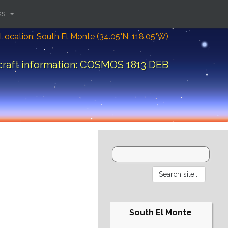
ks
Location: South El Monte (34.05°N; 118.05°W)
raft information: COSMOS 1813 DEB
South El Monte