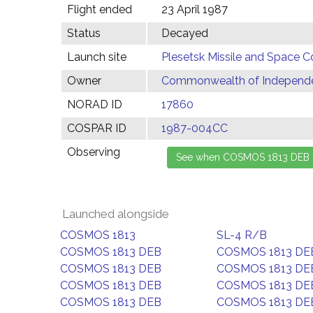
Flight ended
23 April 1987
Status
Decayed
Launch site
Plesetsk Missile and Space C
Owner
Commonwealth of Independen
NORAD ID
17860
COSPAR ID
1987-004CC
Observing
Launched alongside
COSMOS 1813
SL-4 R/B
COSMOS 1813 DEB
COSMOS 1813 DE
COSMOS 1813 DEB
COSMOS 1813 DE
COSMOS 1813 DEB
COSMOS 1813 DE
COSMOS 1813 DEB
COSMOS 1813 DE