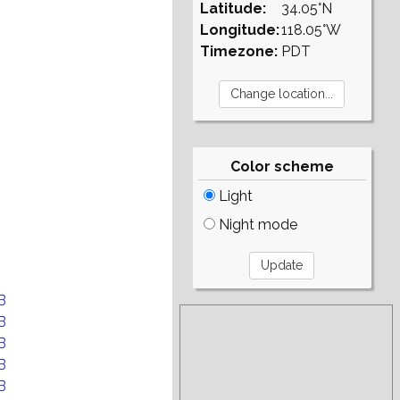
Latitude:
34.05°N
Longitude:
118.05°W
Timezone:
PDT
Color scheme
Light
Night mode
B
B
B
B
B