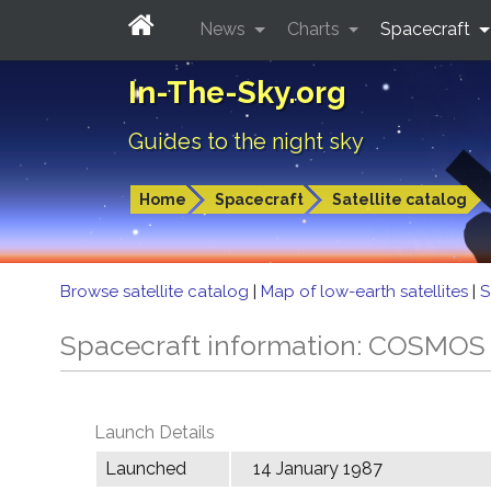
News
Charts
Spacecraft
In-The-Sky.org
Guides to the night sky
Home
Spacecraft
Satellite catalog
Browse satellite catalog
|
Map of low-earth satellites
|
S
Spacecraft information: COSMOS
Launch Details
Launched
14 January 1987