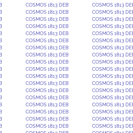
B
COSMOS 1813 DEB
COSMOS 1813 DE
B
COSMOS 1813 DEB
COSMOS 1813 DE
B
COSMOS 1813 DEB
COSMOS 1813 DE
B
COSMOS 1813 DEB
COSMOS 1813 DE
B
COSMOS 1813 DEB
COSMOS 1813 DE
B
COSMOS 1813 DEB
COSMOS 1813 DE
B
COSMOS 1813 DEB
COSMOS 1813 DE
B
COSMOS 1813 DEB
COSMOS 1813 DE
B
COSMOS 1813 DEB
COSMOS 1813 DE
B
COSMOS 1813 DEB
COSMOS 1813 DE
B
COSMOS 1813 DEB
COSMOS 1813 DE
B
COSMOS 1813 DEB
COSMOS 1813 DE
B
COSMOS 1813 DEB
COSMOS 1813 DE
B
COSMOS 1813 DEB
COSMOS 1813 DE
B
COSMOS 1813 DEB
COSMOS 1813 DE
B
COSMOS 1813 DEB
COSMOS 1813 DE
B
COSMOS 1813 DEB
COSMOS 1813 DE
B
COSMOS 1813 DEB
COSMOS 1813 DE