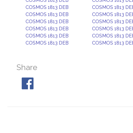
COSMOS 1813 DEB
COSMOS 1813 DE
COSMOS 1813 DEB
COSMOS 1813 DE
COSMOS 1813 DEB
COSMOS 1813 DE
COSMOS 1813 DEB
COSMOS 1813 DE
COSMOS 1813 DEB
COSMOS 1813 DE
COSMOS 1813 DEB
COSMOS 1813 DE
COSMOS 1813 DEB
COSMOS 1813 DE
Share