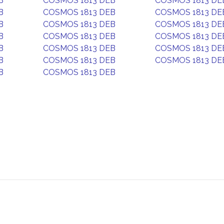
B
COSMOS 1813 DEB
COSMOS 1813 DE
B
COSMOS 1813 DEB
COSMOS 1813 DE
B
COSMOS 1813 DEB
COSMOS 1813 DE
B
COSMOS 1813 DEB
COSMOS 1813 DE
B
COSMOS 1813 DEB
COSMOS 1813 DE
B
COSMOS 1813 DEB
COSMOS 1813 DE
B
COSMOS 1813 DEB