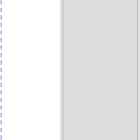
B
B
B
B
B
B
B
B
B
B
B
B
B
B
B
B
B
B
B