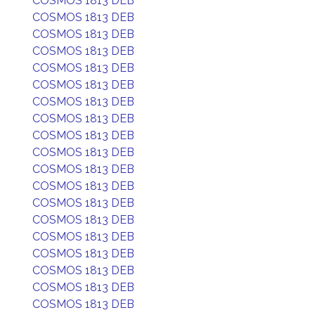
COSMOS 1813 DEB
COSMOS 1813 DEB
COSMOS 1813 DEB
COSMOS 1813 DEB
COSMOS 1813 DEB
COSMOS 1813 DEB
COSMOS 1813 DEB
COSMOS 1813 DEB
COSMOS 1813 DEB
COSMOS 1813 DEB
COSMOS 1813 DEB
COSMOS 1813 DEB
COSMOS 1813 DEB
COSMOS 1813 DEB
COSMOS 1813 DEB
COSMOS 1813 DEB
COSMOS 1813 DEB
COSMOS 1813 DEB
COSMOS 1813 DEB