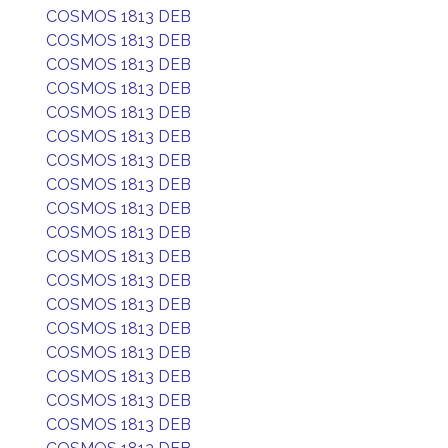
COSMOS 1813 DEB
COSMOS 1813 DEB
COSMOS 1813 DEB
COSMOS 1813 DEB
COSMOS 1813 DEB
COSMOS 1813 DEB
COSMOS 1813 DEB
COSMOS 1813 DEB
COSMOS 1813 DEB
COSMOS 1813 DEB
COSMOS 1813 DEB
COSMOS 1813 DEB
COSMOS 1813 DEB
COSMOS 1813 DEB
COSMOS 1813 DEB
COSMOS 1813 DEB
COSMOS 1813 DEB
COSMOS 1813 DEB