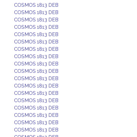
COSMOS 1813 DEB
COSMOS 1813 DEB
COSMOS 1813 DEB
COSMOS 1813 DEB
COSMOS 1813 DEB
COSMOS 1813 DEB
COSMOS 1813 DEB
COSMOS 1813 DEB
COSMOS 1813 DEB
COSMOS 1813 DEB
COSMOS 1813 DEB
COSMOS 1813 DEB
COSMOS 1813 DEB
COSMOS 1813 DEB
COSMOS 1813 DEB
COSMOS 1813 DEB
COSMOS 1813 DEB
COSMOS 1813 DEB