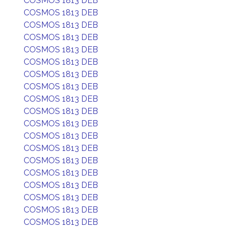
COSMOS 1813 DEB
COSMOS 1813 DEB
COSMOS 1813 DEB
COSMOS 1813 DEB
COSMOS 1813 DEB
COSMOS 1813 DEB
COSMOS 1813 DEB
COSMOS 1813 DEB
COSMOS 1813 DEB
COSMOS 1813 DEB
COSMOS 1813 DEB
COSMOS 1813 DEB
COSMOS 1813 DEB
COSMOS 1813 DEB
COSMOS 1813 DEB
COSMOS 1813 DEB
COSMOS 1813 DEB
COSMOS 1813 DEB
COSMOS 1813 DEB