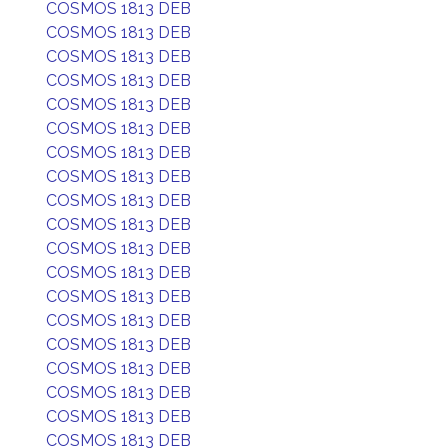
COSMOS 1813 DEB
COSMOS 1813 DEB
COSMOS 1813 DEB
COSMOS 1813 DEB
COSMOS 1813 DEB
COSMOS 1813 DEB
COSMOS 1813 DEB
COSMOS 1813 DEB
COSMOS 1813 DEB
COSMOS 1813 DEB
COSMOS 1813 DEB
COSMOS 1813 DEB
COSMOS 1813 DEB
COSMOS 1813 DEB
COSMOS 1813 DEB
COSMOS 1813 DEB
COSMOS 1813 DEB
COSMOS 1813 DEB
COSMOS 1813 DEB