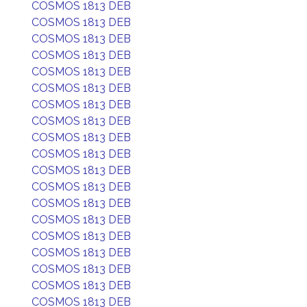
COSMOS 1813 DEB
COSMOS 1813 DEB
COSMOS 1813 DEB
COSMOS 1813 DEB
COSMOS 1813 DEB
COSMOS 1813 DEB
COSMOS 1813 DEB
COSMOS 1813 DEB
COSMOS 1813 DEB
COSMOS 1813 DEB
COSMOS 1813 DEB
COSMOS 1813 DEB
COSMOS 1813 DEB
COSMOS 1813 DEB
COSMOS 1813 DEB
COSMOS 1813 DEB
COSMOS 1813 DEB
COSMOS 1813 DEB
COSMOS 1813 DEB