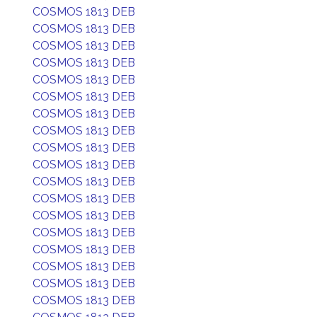
COSMOS 1813 DEB
COSMOS 1813 DEB
COSMOS 1813 DEB
COSMOS 1813 DEB
COSMOS 1813 DEB
COSMOS 1813 DEB
COSMOS 1813 DEB
COSMOS 1813 DEB
COSMOS 1813 DEB
COSMOS 1813 DEB
COSMOS 1813 DEB
COSMOS 1813 DEB
COSMOS 1813 DEB
COSMOS 1813 DEB
COSMOS 1813 DEB
COSMOS 1813 DEB
COSMOS 1813 DEB
COSMOS 1813 DEB