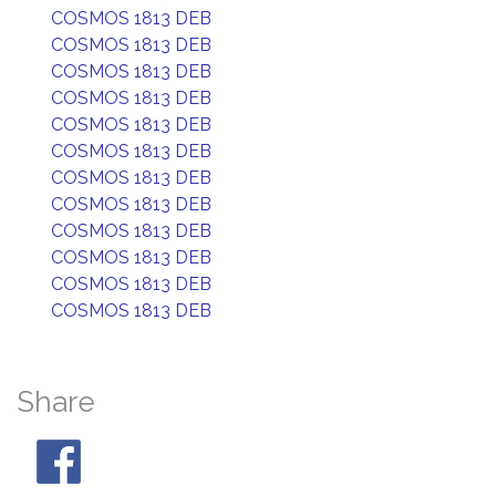
COSMOS 1813 DEB
COSMOS 1813 DEB
COSMOS 1813 DEB
COSMOS 1813 DEB
COSMOS 1813 DEB
COSMOS 1813 DEB
COSMOS 1813 DEB
COSMOS 1813 DEB
COSMOS 1813 DEB
COSMOS 1813 DEB
COSMOS 1813 DEB
COSMOS 1813 DEB
Share