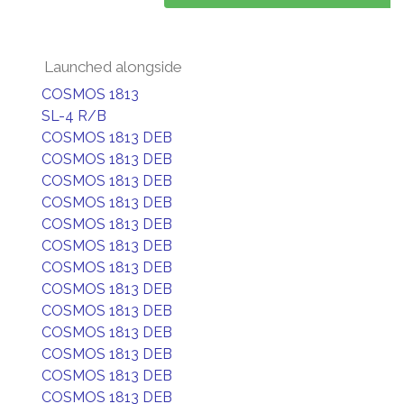
Launched alongside
COSMOS 1813
SL-4 R/B
COSMOS 1813 DEB
COSMOS 1813 DEB
COSMOS 1813 DEB
COSMOS 1813 DEB
COSMOS 1813 DEB
COSMOS 1813 DEB
COSMOS 1813 DEB
COSMOS 1813 DEB
COSMOS 1813 DEB
COSMOS 1813 DEB
COSMOS 1813 DEB
COSMOS 1813 DEB
COSMOS 1813 DEB