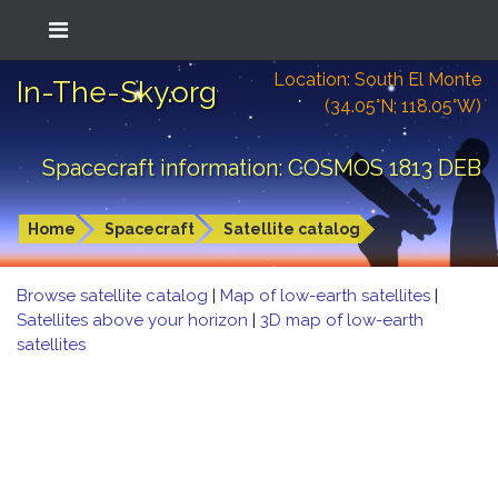
Location: South El Monte
In-The-Sky.org
(34.05°N; 118.05°W)
Spacecraft information: COSMOS 1813 DEB
Home
Spacecraft
Satellite catalog
Browse satellite catalog
|
Map of low-earth satellites
|
Satellites above your horizon
|
3D map of low-earth
satellites