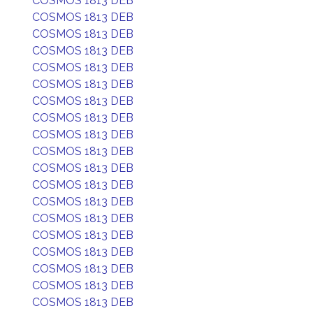
COSMOS 1813 DEB
COSMOS 1813 DEB
COSMOS 1813 DEB
COSMOS 1813 DEB
COSMOS 1813 DEB
COSMOS 1813 DEB
COSMOS 1813 DEB
COSMOS 1813 DEB
COSMOS 1813 DEB
COSMOS 1813 DEB
COSMOS 1813 DEB
COSMOS 1813 DEB
COSMOS 1813 DEB
COSMOS 1813 DEB
COSMOS 1813 DEB
COSMOS 1813 DEB
COSMOS 1813 DEB
COSMOS 1813 DEB
COSMOS 1813 DEB