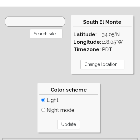
South El Monte
Latitude:
34.05°N
Longitude:
118.05°W
Timezone:
PDT
Color scheme
Light
Night mode