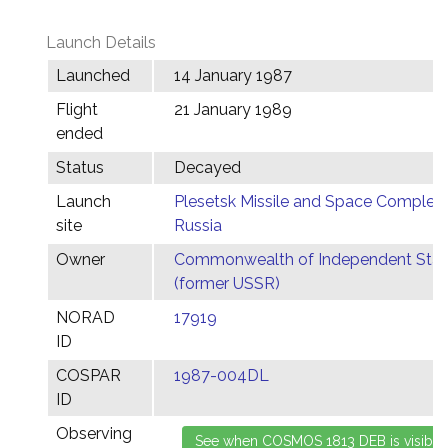
Launch Details
Launched
14 January 1987
Flight
21 January 1989
ended
Status
Decayed
Launch
Plesetsk Missile and Space Complex,
site
Russia
Owner
Commonwealth of Independent Stat
(former USSR)
NORAD
17919
ID
COSPAR
1987-004DL
ID
Observing