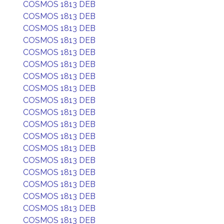
COSMOS 1813 DEB
COSMOS 1813 DEB
COSMOS 1813 DEB
COSMOS 1813 DEB
COSMOS 1813 DEB
COSMOS 1813 DEB
COSMOS 1813 DEB
COSMOS 1813 DEB
COSMOS 1813 DEB
COSMOS 1813 DEB
COSMOS 1813 DEB
COSMOS 1813 DEB
COSMOS 1813 DEB
COSMOS 1813 DEB
COSMOS 1813 DEB
COSMOS 1813 DEB
COSMOS 1813 DEB
COSMOS 1813 DEB
COSMOS 1813 DEB