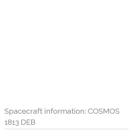
Spacecraft information: COSMOS
1813 DEB