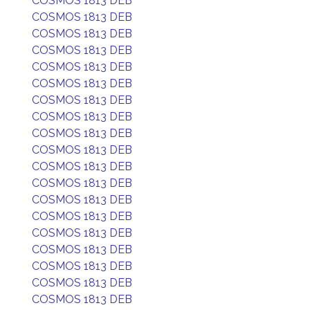
COSMOS 1813 DEB
COSMOS 1813 DEB
COSMOS 1813 DEB
COSMOS 1813 DEB
COSMOS 1813 DEB
COSMOS 1813 DEB
COSMOS 1813 DEB
COSMOS 1813 DEB
COSMOS 1813 DEB
COSMOS 1813 DEB
COSMOS 1813 DEB
COSMOS 1813 DEB
COSMOS 1813 DEB
COSMOS 1813 DEB
COSMOS 1813 DEB
COSMOS 1813 DEB
COSMOS 1813 DEB
COSMOS 1813 DEB
COSMOS 1813 DEB