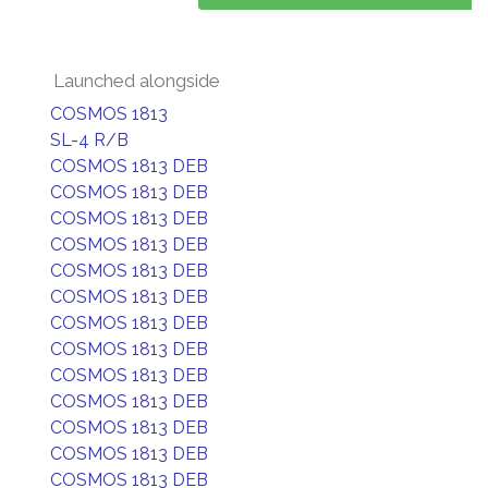
Launched alongside
COSMOS 1813
SL-4 R/B
COSMOS 1813 DEB
COSMOS 1813 DEB
COSMOS 1813 DEB
COSMOS 1813 DEB
COSMOS 1813 DEB
COSMOS 1813 DEB
COSMOS 1813 DEB
COSMOS 1813 DEB
COSMOS 1813 DEB
COSMOS 1813 DEB
COSMOS 1813 DEB
COSMOS 1813 DEB
COSMOS 1813 DEB