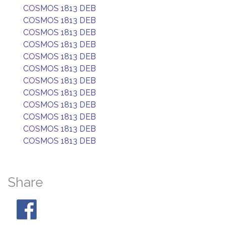
COSMOS 1813 DEB
COSMOS 1813 DEB
COSMOS 1813 DEB
COSMOS 1813 DEB
COSMOS 1813 DEB
COSMOS 1813 DEB
COSMOS 1813 DEB
COSMOS 1813 DEB
COSMOS 1813 DEB
COSMOS 1813 DEB
COSMOS 1813 DEB
COSMOS 1813 DEB
Share