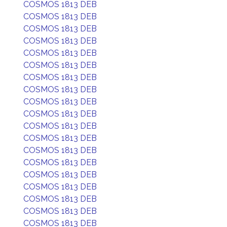
COSMOS 1813 DEB
COSMOS 1813 DEB
COSMOS 1813 DEB
COSMOS 1813 DEB
COSMOS 1813 DEB
COSMOS 1813 DEB
COSMOS 1813 DEB
COSMOS 1813 DEB
COSMOS 1813 DEB
COSMOS 1813 DEB
COSMOS 1813 DEB
COSMOS 1813 DEB
COSMOS 1813 DEB
COSMOS 1813 DEB
COSMOS 1813 DEB
COSMOS 1813 DEB
COSMOS 1813 DEB
COSMOS 1813 DEB
COSMOS 1813 DEB