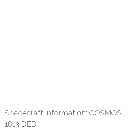
Spacecraft information: COSMOS
1813 DEB