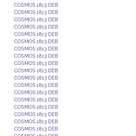
COSMOS 1813 DEB
COSMOS 1813 DEB
COSMOS 1813 DEB
COSMOS 1813 DEB
COSMOS 1813 DEB
COSMOS 1813 DEB
COSMOS 1813 DEB
COSMOS 1813 DEB
COSMOS 1813 DEB
COSMOS 1813 DEB
COSMOS 1813 DEB
COSMOS 1813 DEB
COSMOS 1813 DEB
COSMOS 1813 DEB
COSMOS 1813 DEB
COSMOS 1813 DEB
COSMOS 1813 DEB
COSMOS 1813 DEB