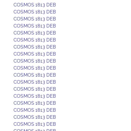
COSMOS 1813 DEB
COSMOS 1813 DEB
COSMOS 1813 DEB
COSMOS 1813 DEB
COSMOS 1813 DEB
COSMOS 1813 DEB
COSMOS 1813 DEB
COSMOS 1813 DEB
COSMOS 1813 DEB
COSMOS 1813 DEB
COSMOS 1813 DEB
COSMOS 1813 DEB
COSMOS 1813 DEB
COSMOS 1813 DEB
COSMOS 1813 DEB
COSMOS 1813 DEB
COSMOS 1813 DEB
COSMOS 1813 DEB