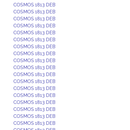
COSMOS 1813 DEB
COSMOS 1813 DEB
COSMOS 1813 DEB
COSMOS 1813 DEB
COSMOS 1813 DEB
COSMOS 1813 DEB
COSMOS 1813 DEB
COSMOS 1813 DEB
COSMOS 1813 DEB
COSMOS 1813 DEB
COSMOS 1813 DEB
COSMOS 1813 DEB
COSMOS 1813 DEB
COSMOS 1813 DEB
COSMOS 1813 DEB
COSMOS 1813 DEB
COSMOS 1813 DEB
COSMOS 1813 DEB