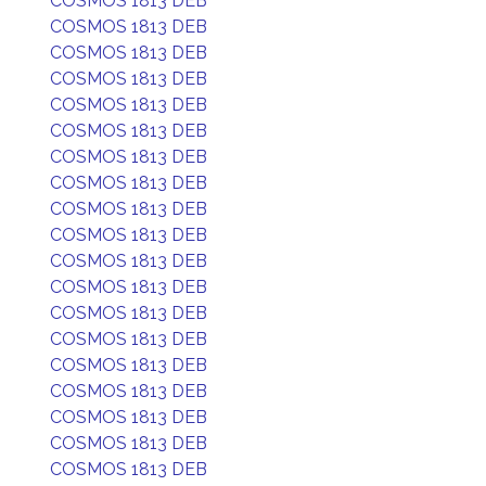
COSMOS 1813 DEB
COSMOS 1813 DEB
COSMOS 1813 DEB
COSMOS 1813 DEB
COSMOS 1813 DEB
COSMOS 1813 DEB
COSMOS 1813 DEB
COSMOS 1813 DEB
COSMOS 1813 DEB
COSMOS 1813 DEB
COSMOS 1813 DEB
COSMOS 1813 DEB
COSMOS 1813 DEB
COSMOS 1813 DEB
COSMOS 1813 DEB
COSMOS 1813 DEB
COSMOS 1813 DEB
COSMOS 1813 DEB
COSMOS 1813 DEB