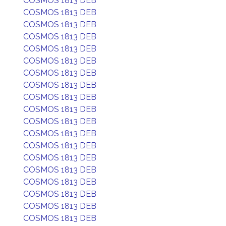
COSMOS 1813 DEB
COSMOS 1813 DEB
COSMOS 1813 DEB
COSMOS 1813 DEB
COSMOS 1813 DEB
COSMOS 1813 DEB
COSMOS 1813 DEB
COSMOS 1813 DEB
COSMOS 1813 DEB
COSMOS 1813 DEB
COSMOS 1813 DEB
COSMOS 1813 DEB
COSMOS 1813 DEB
COSMOS 1813 DEB
COSMOS 1813 DEB
COSMOS 1813 DEB
COSMOS 1813 DEB
COSMOS 1813 DEB
COSMOS 1813 DEB