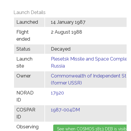
Launch Details
Launched
14 January 1987
Flight
2 August 1988
ended
Status
Decayed
Launch
Plesetsk Missile and Space Complex,
site
Russia
Owner
Commonwealth of Independent Stat
(former USSR)
NORAD
17920
ID
COSPAR
1987-004DM
ID
Observing