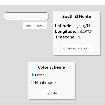
South El Monte
Latitude:
34.05°N
Longitude:
118.05°W
Timezone:
PDT
Color scheme
Light
Night mode