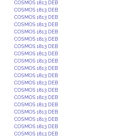
COSMOS 1813 DEB
COSMOS 1813 DEB
COSMOS 1813 DEB
COSMOS 1813 DEB
COSMOS 1813 DEB
COSMOS 1813 DEB
COSMOS 1813 DEB
COSMOS 1813 DEB
COSMOS 1813 DEB
COSMOS 1813 DEB
COSMOS 1813 DEB
COSMOS 1813 DEB
COSMOS 1813 DEB
COSMOS 1813 DEB
COSMOS 1813 DEB
COSMOS 1813 DEB
COSMOS 1813 DEB
COSMOS 1813 DEB
COSMOS 1813 DEB