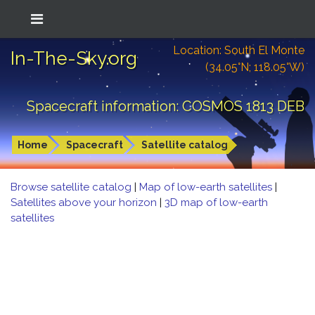
Location: South El Monte
In-The-Sky.org
(34.05°N; 118.05°W)
Spacecraft information: COSMOS 1813 DEB
Home
Spacecraft
Satellite catalog
Browse satellite catalog
|
Map of low-earth satellites
|
Satellites above your horizon
|
3D map of low-earth
satellites