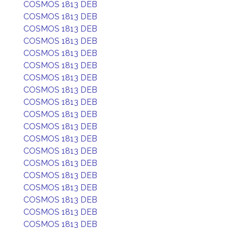
COSMOS 1813 DEB
COSMOS 1813 DEB
COSMOS 1813 DEB
COSMOS 1813 DEB
COSMOS 1813 DEB
COSMOS 1813 DEB
COSMOS 1813 DEB
COSMOS 1813 DEB
COSMOS 1813 DEB
COSMOS 1813 DEB
COSMOS 1813 DEB
COSMOS 1813 DEB
COSMOS 1813 DEB
COSMOS 1813 DEB
COSMOS 1813 DEB
COSMOS 1813 DEB
COSMOS 1813 DEB
COSMOS 1813 DEB
COSMOS 1813 DEB