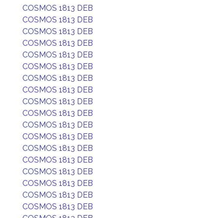
COSMOS 1813 DEB
COSMOS 1813 DEB
COSMOS 1813 DEB
COSMOS 1813 DEB
COSMOS 1813 DEB
COSMOS 1813 DEB
COSMOS 1813 DEB
COSMOS 1813 DEB
COSMOS 1813 DEB
COSMOS 1813 DEB
COSMOS 1813 DEB
COSMOS 1813 DEB
COSMOS 1813 DEB
COSMOS 1813 DEB
COSMOS 1813 DEB
COSMOS 1813 DEB
COSMOS 1813 DEB
COSMOS 1813 DEB