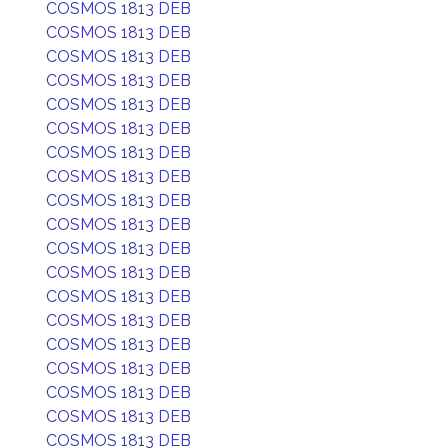
COSMOS 1813 DEB
COSMOS 1813 DEB
COSMOS 1813 DEB
COSMOS 1813 DEB
COSMOS 1813 DEB
COSMOS 1813 DEB
COSMOS 1813 DEB
COSMOS 1813 DEB
COSMOS 1813 DEB
COSMOS 1813 DEB
COSMOS 1813 DEB
COSMOS 1813 DEB
COSMOS 1813 DEB
COSMOS 1813 DEB
COSMOS 1813 DEB
COSMOS 1813 DEB
COSMOS 1813 DEB
COSMOS 1813 DEB
COSMOS 1813 DEB