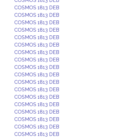
COSMOS 1813 DEB
COSMOS 1813 DEB
COSMOS 1813 DEB
COSMOS 1813 DEB
COSMOS 1813 DEB
COSMOS 1813 DEB
COSMOS 1813 DEB
COSMOS 1813 DEB
COSMOS 1813 DEB
COSMOS 1813 DEB
COSMOS 1813 DEB
COSMOS 1813 DEB
COSMOS 1813 DEB
COSMOS 1813 DEB
COSMOS 1813 DEB
COSMOS 1813 DEB
COSMOS 1813 DEB
COSMOS 1813 DEB
COSMOS 1813 DEB