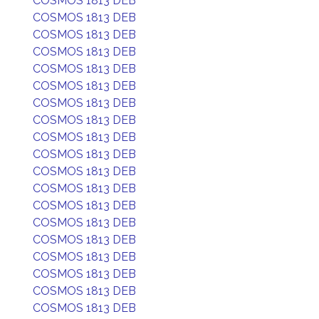
COSMOS 1813 DEB
COSMOS 1813 DEB
COSMOS 1813 DEB
COSMOS 1813 DEB
COSMOS 1813 DEB
COSMOS 1813 DEB
COSMOS 1813 DEB
COSMOS 1813 DEB
COSMOS 1813 DEB
COSMOS 1813 DEB
COSMOS 1813 DEB
COSMOS 1813 DEB
COSMOS 1813 DEB
COSMOS 1813 DEB
COSMOS 1813 DEB
COSMOS 1813 DEB
COSMOS 1813 DEB
COSMOS 1813 DEB
COSMOS 1813 DEB