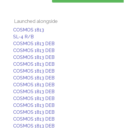
Launched alongside
COSMOS 1813
SL-4 R/B
COSMOS 1813 DEB
COSMOS 1813 DEB
COSMOS 1813 DEB
COSMOS 1813 DEB
COSMOS 1813 DEB
COSMOS 1813 DEB
COSMOS 1813 DEB
COSMOS 1813 DEB
COSMOS 1813 DEB
COSMOS 1813 DEB
COSMOS 1813 DEB
COSMOS 1813 DEB
COSMOS 1813 DEB