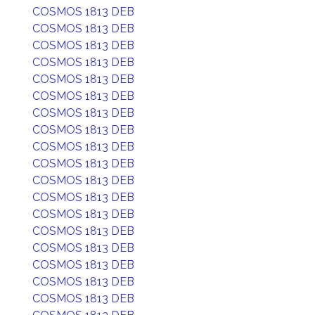
COSMOS 1813 DEB
COSMOS 1813 DEB
COSMOS 1813 DEB
COSMOS 1813 DEB
COSMOS 1813 DEB
COSMOS 1813 DEB
COSMOS 1813 DEB
COSMOS 1813 DEB
COSMOS 1813 DEB
COSMOS 1813 DEB
COSMOS 1813 DEB
COSMOS 1813 DEB
COSMOS 1813 DEB
COSMOS 1813 DEB
COSMOS 1813 DEB
COSMOS 1813 DEB
COSMOS 1813 DEB
COSMOS 1813 DEB