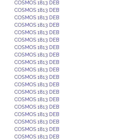
COSMOS 1813 DEB
COSMOS 1813 DEB
COSMOS 1813 DEB
COSMOS 1813 DEB
COSMOS 1813 DEB
COSMOS 1813 DEB
COSMOS 1813 DEB
COSMOS 1813 DEB
COSMOS 1813 DEB
COSMOS 1813 DEB
COSMOS 1813 DEB
COSMOS 1813 DEB
COSMOS 1813 DEB
COSMOS 1813 DEB
COSMOS 1813 DEB
COSMOS 1813 DEB
COSMOS 1813 DEB
COSMOS 1813 DEB
COSMOS 1813 DEB