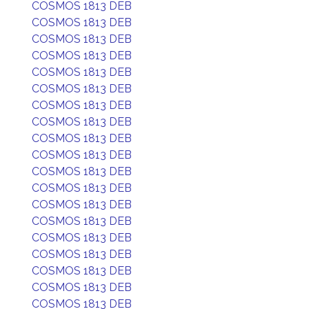
COSMOS 1813 DEB
COSMOS 1813 DEB
COSMOS 1813 DEB
COSMOS 1813 DEB
COSMOS 1813 DEB
COSMOS 1813 DEB
COSMOS 1813 DEB
COSMOS 1813 DEB
COSMOS 1813 DEB
COSMOS 1813 DEB
COSMOS 1813 DEB
COSMOS 1813 DEB
COSMOS 1813 DEB
COSMOS 1813 DEB
COSMOS 1813 DEB
COSMOS 1813 DEB
COSMOS 1813 DEB
COSMOS 1813 DEB
COSMOS 1813 DEB