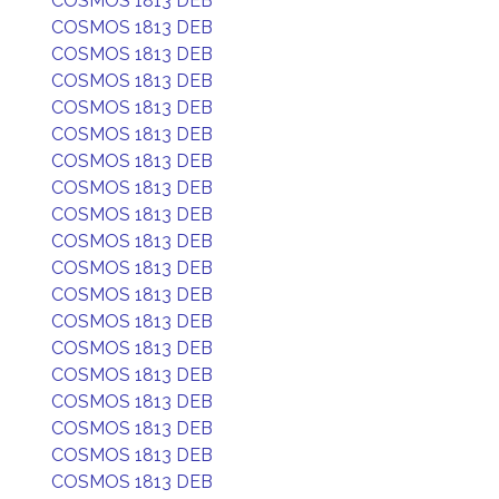
COSMOS 1813 DEB
COSMOS 1813 DEB
COSMOS 1813 DEB
COSMOS 1813 DEB
COSMOS 1813 DEB
COSMOS 1813 DEB
COSMOS 1813 DEB
COSMOS 1813 DEB
COSMOS 1813 DEB
COSMOS 1813 DEB
COSMOS 1813 DEB
COSMOS 1813 DEB
COSMOS 1813 DEB
COSMOS 1813 DEB
COSMOS 1813 DEB
COSMOS 1813 DEB
COSMOS 1813 DEB
COSMOS 1813 DEB
COSMOS 1813 DEB