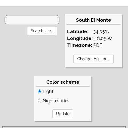
South El Monte
Latitude:
34.05°N
Longitude:
118.05°W
Timezone:
PDT
Color scheme
Light
Night mode