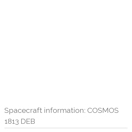
Spacecraft information: COSMOS
1813 DEB