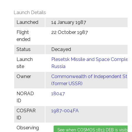
Launch Details
Launched
14 January 1987
Flight
22 October 1987
ended
Status
Decayed
Launch
Plesetsk Missile and Space Complex,
site
Russia
Owner
Commonwealth of Independent Stat
(former USSR)
NORAD
18047
ID
COSPAR
1987-004FA
ID
Observing