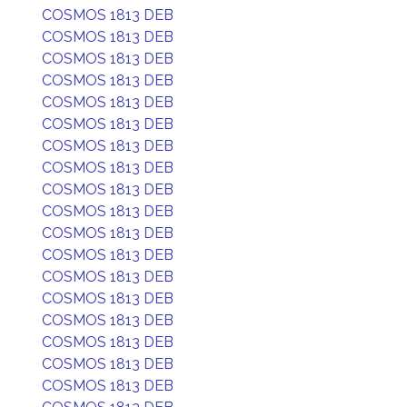
COSMOS 1813 DEB
COSMOS 1813 DEB
COSMOS 1813 DEB
COSMOS 1813 DEB
COSMOS 1813 DEB
COSMOS 1813 DEB
COSMOS 1813 DEB
COSMOS 1813 DEB
COSMOS 1813 DEB
COSMOS 1813 DEB
COSMOS 1813 DEB
COSMOS 1813 DEB
COSMOS 1813 DEB
COSMOS 1813 DEB
COSMOS 1813 DEB
COSMOS 1813 DEB
COSMOS 1813 DEB
COSMOS 1813 DEB