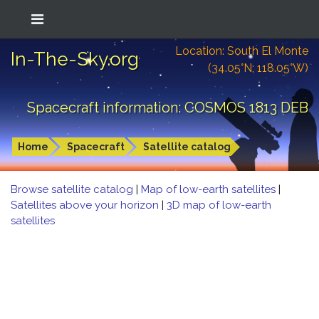
Location: South El Monte
In-The-Sky.org
(34.05°N; 118.05°W)
Spacecraft information: COSMOS 1813 DEB
Home
Spacecraft
Satellite catalog
Browse satellite catalog
|
Map of low-earth satellites
|
Satellites above your horizon
|
3D map of low-earth
satellites