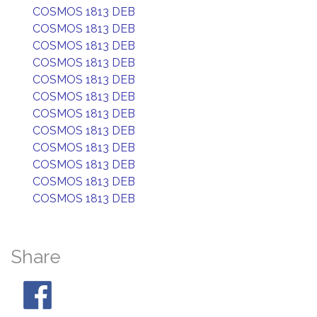
COSMOS 1813 DEB
COSMOS 1813 DEB
COSMOS 1813 DEB
COSMOS 1813 DEB
COSMOS 1813 DEB
COSMOS 1813 DEB
COSMOS 1813 DEB
COSMOS 1813 DEB
COSMOS 1813 DEB
COSMOS 1813 DEB
COSMOS 1813 DEB
COSMOS 1813 DEB
Share