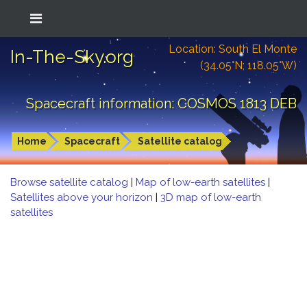
Location: South El Monte
In-The-Sky.org
(34.05°N; 118.05°W)
Spacecraft information: COSMOS 1813 DEB
Home
Spacecraft
Satellite catalog
Browse satellite catalog
|
Map of low-earth satellites
|
Satellites above your horizon
|
3D map of low-earth
satellites