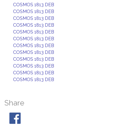
COSMOS 1813 DEB
COSMOS 1813 DEB
COSMOS 1813 DEB
COSMOS 1813 DEB
COSMOS 1813 DEB
COSMOS 1813 DEB
COSMOS 1813 DEB
COSMOS 1813 DEB
COSMOS 1813 DEB
COSMOS 1813 DEB
COSMOS 1813 DEB
COSMOS 1813 DEB
Share