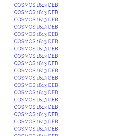
COSMOS 1813 DEB
COSMOS 1813 DEB
COSMOS 1813 DEB
COSMOS 1813 DEB
COSMOS 1813 DEB
COSMOS 1813 DEB
COSMOS 1813 DEB
COSMOS 1813 DEB
COSMOS 1813 DEB
COSMOS 1813 DEB
COSMOS 1813 DEB
COSMOS 1813 DEB
COSMOS 1813 DEB
COSMOS 1813 DEB
COSMOS 1813 DEB
COSMOS 1813 DEB
COSMOS 1813 DEB
COSMOS 1813 DEB