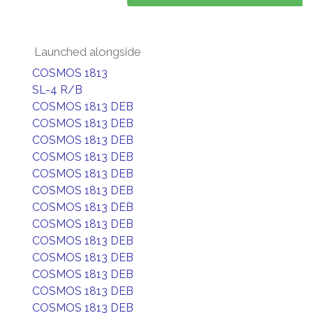
Launched alongside
COSMOS 1813
SL-4 R/B
COSMOS 1813 DEB
COSMOS 1813 DEB
COSMOS 1813 DEB
COSMOS 1813 DEB
COSMOS 1813 DEB
COSMOS 1813 DEB
COSMOS 1813 DEB
COSMOS 1813 DEB
COSMOS 1813 DEB
COSMOS 1813 DEB
COSMOS 1813 DEB
COSMOS 1813 DEB
COSMOS 1813 DEB