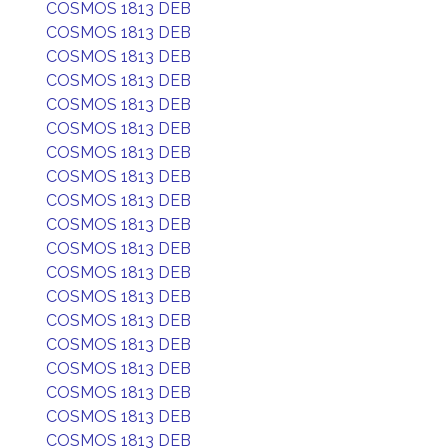
COSMOS 1813 DEB
COSMOS 1813 DEB
COSMOS 1813 DEB
COSMOS 1813 DEB
COSMOS 1813 DEB
COSMOS 1813 DEB
COSMOS 1813 DEB
COSMOS 1813 DEB
COSMOS 1813 DEB
COSMOS 1813 DEB
COSMOS 1813 DEB
COSMOS 1813 DEB
COSMOS 1813 DEB
COSMOS 1813 DEB
COSMOS 1813 DEB
COSMOS 1813 DEB
COSMOS 1813 DEB
COSMOS 1813 DEB
COSMOS 1813 DEB