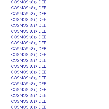
COSMOS 1813 DEB
COSMOS 1813 DEB
COSMOS 1813 DEB
COSMOS 1813 DEB
COSMOS 1813 DEB
COSMOS 1813 DEB
COSMOS 1813 DEB
COSMOS 1813 DEB
COSMOS 1813 DEB
COSMOS 1813 DEB
COSMOS 1813 DEB
COSMOS 1813 DEB
COSMOS 1813 DEB
COSMOS 1813 DEB
COSMOS 1813 DEB
COSMOS 1813 DEB
COSMOS 1813 DEB
COSMOS 1813 DEB
COSMOS 1813 DEB