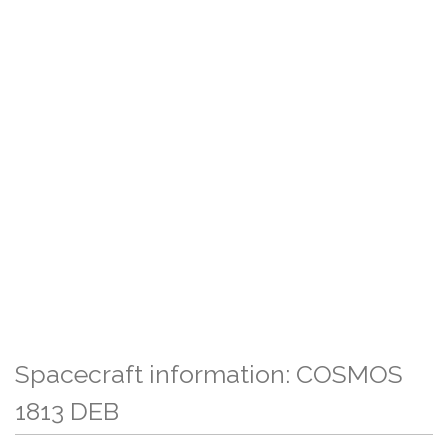
Spacecraft information: COSMOS
1813 DEB