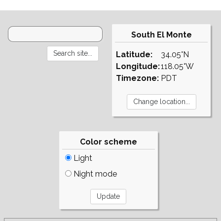
South El Monte
Latitude:
34.05°N
Longitude:
118.05°W
Timezone:
PDT
Color scheme
Light
Night mode