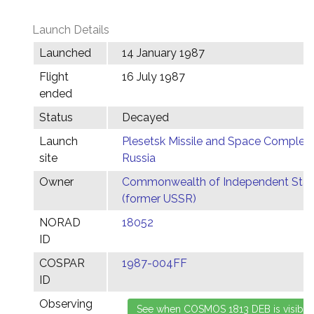
Launch Details
Launched
14 January 1987
Flight
16 July 1987
ended
Status
Decayed
Launch
Plesetsk Missile and Space Complex,
site
Russia
Owner
Commonwealth of Independent Stat
(former USSR)
NORAD
18052
ID
COSPAR
1987-004FF
ID
Observing