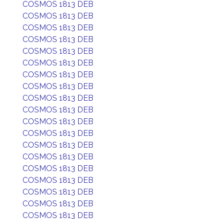
COSMOS 1813 DEB
COSMOS 1813 DEB
COSMOS 1813 DEB
COSMOS 1813 DEB
COSMOS 1813 DEB
COSMOS 1813 DEB
COSMOS 1813 DEB
COSMOS 1813 DEB
COSMOS 1813 DEB
COSMOS 1813 DEB
COSMOS 1813 DEB
COSMOS 1813 DEB
COSMOS 1813 DEB
COSMOS 1813 DEB
COSMOS 1813 DEB
COSMOS 1813 DEB
COSMOS 1813 DEB
COSMOS 1813 DEB
COSMOS 1813 DEB