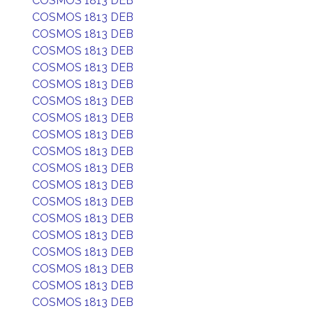
COSMOS 1813 DEB
COSMOS 1813 DEB
COSMOS 1813 DEB
COSMOS 1813 DEB
COSMOS 1813 DEB
COSMOS 1813 DEB
COSMOS 1813 DEB
COSMOS 1813 DEB
COSMOS 1813 DEB
COSMOS 1813 DEB
COSMOS 1813 DEB
COSMOS 1813 DEB
COSMOS 1813 DEB
COSMOS 1813 DEB
COSMOS 1813 DEB
COSMOS 1813 DEB
COSMOS 1813 DEB
COSMOS 1813 DEB
COSMOS 1813 DEB