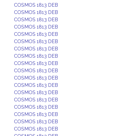
COSMOS 1813 DEB
COSMOS 1813 DEB
COSMOS 1813 DEB
COSMOS 1813 DEB
COSMOS 1813 DEB
COSMOS 1813 DEB
COSMOS 1813 DEB
COSMOS 1813 DEB
COSMOS 1813 DEB
COSMOS 1813 DEB
COSMOS 1813 DEB
COSMOS 1813 DEB
COSMOS 1813 DEB
COSMOS 1813 DEB
COSMOS 1813 DEB
COSMOS 1813 DEB
COSMOS 1813 DEB
COSMOS 1813 DEB