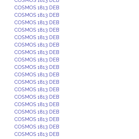
COSMOS 1813 DEB
COSMOS 1813 DEB
COSMOS 1813 DEB
COSMOS 1813 DEB
COSMOS 1813 DEB
COSMOS 1813 DEB
COSMOS 1813 DEB
COSMOS 1813 DEB
COSMOS 1813 DEB
COSMOS 1813 DEB
COSMOS 1813 DEB
COSMOS 1813 DEB
COSMOS 1813 DEB
COSMOS 1813 DEB
COSMOS 1813 DEB
COSMOS 1813 DEB
COSMOS 1813 DEB
COSMOS 1813 DEB
COSMOS 1813 DEB