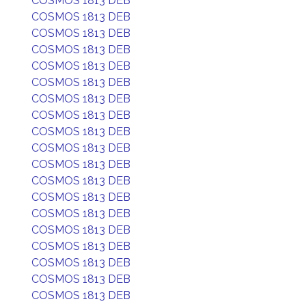
COSMOS 1813 DEB
COSMOS 1813 DEB
COSMOS 1813 DEB
COSMOS 1813 DEB
COSMOS 1813 DEB
COSMOS 1813 DEB
COSMOS 1813 DEB
COSMOS 1813 DEB
COSMOS 1813 DEB
COSMOS 1813 DEB
COSMOS 1813 DEB
COSMOS 1813 DEB
COSMOS 1813 DEB
COSMOS 1813 DEB
COSMOS 1813 DEB
COSMOS 1813 DEB
COSMOS 1813 DEB
COSMOS 1813 DEB
COSMOS 1813 DEB