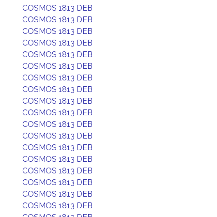
COSMOS 1813 DEB
COSMOS 1813 DEB
COSMOS 1813 DEB
COSMOS 1813 DEB
COSMOS 1813 DEB
COSMOS 1813 DEB
COSMOS 1813 DEB
COSMOS 1813 DEB
COSMOS 1813 DEB
COSMOS 1813 DEB
COSMOS 1813 DEB
COSMOS 1813 DEB
COSMOS 1813 DEB
COSMOS 1813 DEB
COSMOS 1813 DEB
COSMOS 1813 DEB
COSMOS 1813 DEB
COSMOS 1813 DEB